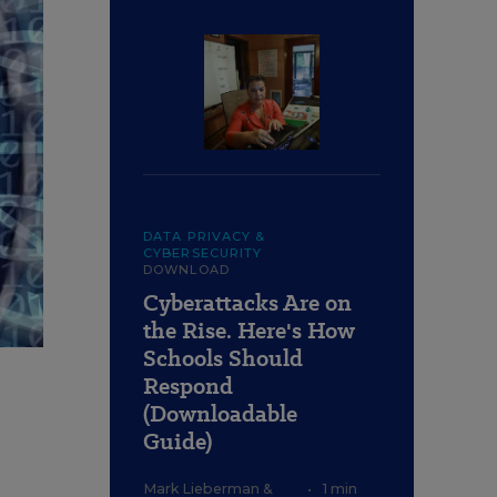
DATA PRIVACY &
CYBERSECURITY
DOWNLOAD
Cyberattacks Are on
the Rise. Here's How
Schools Should
Respond
(Downloadable
Guide)
Mark Lieberman
&
•
1 min