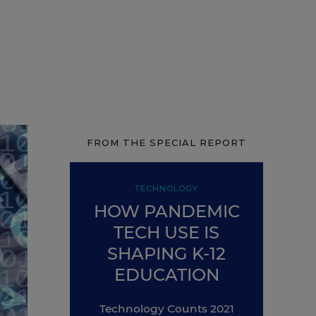
FROM THE SPECIAL REPORT
TECHNOLOGY
HOW PANDEMIC
TECH USE IS
SHAPING K-12
EDUCATION
Technology Counts 2021