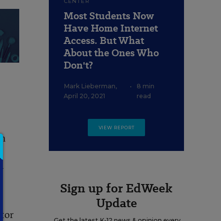
CENTER
Most Students Now
Have Home Internet
Access. But What
About the Ones Who
Don't?
Mark Lieberman
,
•
8 min
April 20, 2021
read
VIEW REPORT
en
-
Sign up for EdWeek
Update
ctor
Get the latest K-12 news & opinion every