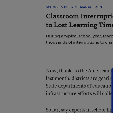
SCHOOL & DISTRICT MANAGEMENT
Classroom Interrupt
to Lost Learning Tim
During a typical school year, teac
thousands of interruptions to cla
Now, thanks to the American Re
last month, districts are geari
State departments of education
infrastructure efforts will coll
So far, say experts in school f