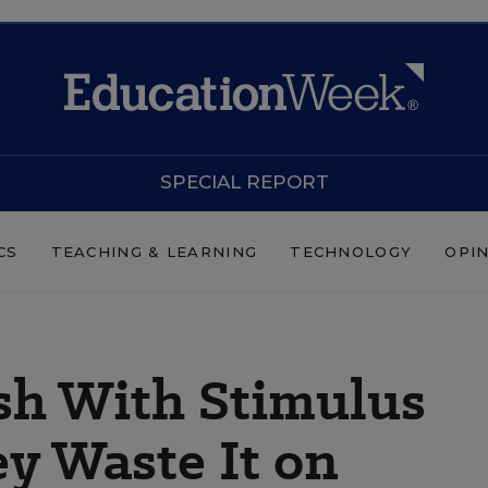
SPECIAL REPORT
CS
TEACHING & LEARNING
TECHNOLOGY
OPI
sh With Stimulus
y Waste It on