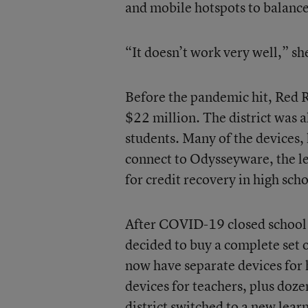
and mobile hotspots to balance
“It doesn’t work very well,” sh
Before the pandemic hit, Red R
$22 million. The district was 
students. Many of the devices,
connect to Odysseyware, the l
for credit recovery in high scho
After COVID-19 closed school 
decided to buy a complete set 
now have separate devices for
devices for teachers, plus doze
district switched to a new lea