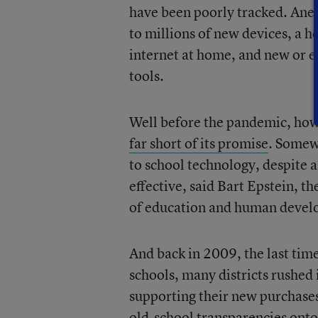
have been poorly tracked. Anec
to millions of new devices, a h
internet at home, and new or e
tools.
Well before the pandemic, howe
far short of its promise
. Some
to school technology, despite 
effective, said Bart Epstein, 
of education and human develop
And back in 2009, the last ti
schools, many districts rushed
supporting their new purchase
old-school transparencies onto