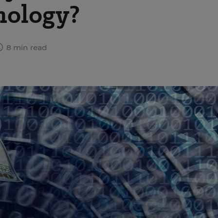
nology?
8 min read