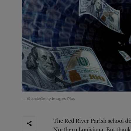
iStock/Getty Images Plus
The Red River Parish school dis
Northern Louisiana. But thank