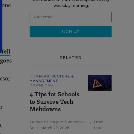
 gone
weekday morning.
 fell
RELATED
 goes
ssor
IT INFRASTRUCTURE &
MANAGEMENT
DOWNLOAD
4 Tips for Schools
to Survive Tech
o
Meltdowns
Lauraine Langreo
&
Vanessa
•
1 min
g
Solis
,
March 27, 2026
read
e