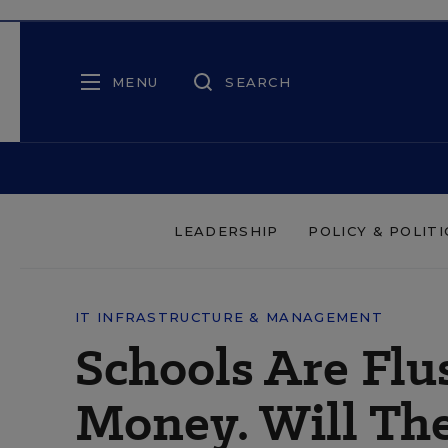
MENU
SEARCH
LEADERSHIP
POLICY & POLITI
IT INFRASTRUCTURE & MANAGEMENT
Schools Are Flu
Money. Will The