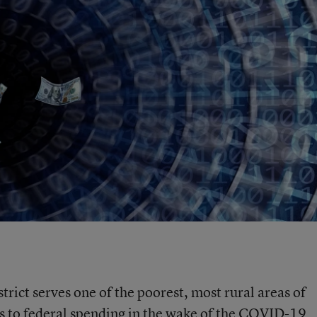
trict serves one of the poorest, most rural areas of
s to federal spending in the wake of the COVID-19