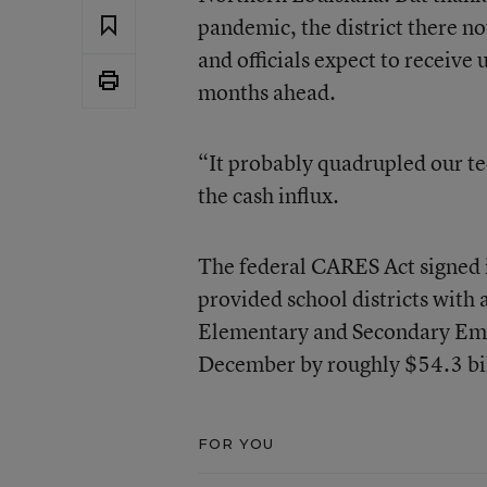
pandemic, the district there 
and officials expect to receive 
months ahead.
“It probably quadrupled our t
the cash influx.
The federal CARES Act signed 
provided school districts with
Elementary and Secondary Eme
December by roughly $54.3 bil
FOR YOU