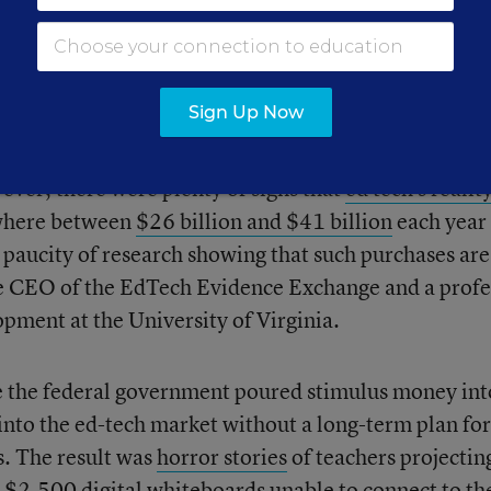
dotally, it appears that huge chunks of money have
ost of
emergency efforts
to get families high-speed
xpanded digital learning platforms and instructional
Sign Up Now
ver, there were plenty of signs that
ed tech’s reality
where between
$26 billion and $41 billion
each year
a paucity of research showing that such purchases are
the CEO of the EdTech Evidence Exchange and a profe
ment at the University of Virginia.
me the federal government poured stimulus money int
 into the ed-tech market without a long-term plan for
s. The result was
horror stories
of teachers projectin
 $2,500 digital whiteboards unable to connect to th