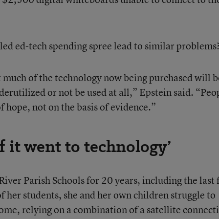
led ed-tech spending spree lead to similar problems
hat much of the technology now being purchased will b
rutilized or not be used at all,” Epstein said. “Peo
of hope, not on the basis of evidence.”
f it went to technology’
ver Parish Schools for 20 years, including the last 
f her students, she and her own children struggle to
ome, relying on a combination of a satellite connect