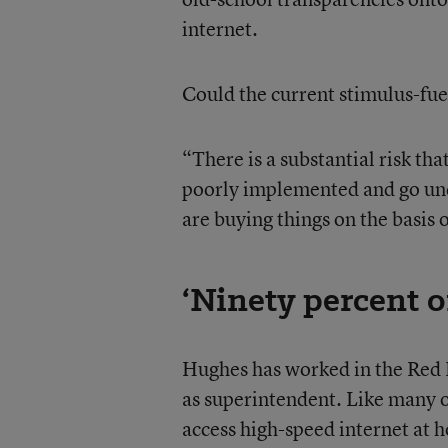
internet.
Could the current stimulus-fue
“There is a substantial risk t
poorly implemented and go unde
are buying things on the basis 
‘Ninety percent o
Hughes has worked in the Red Ri
as superintendent. Like many o
access high-speed internet at h