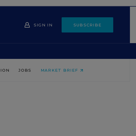
SIGN IN
SUBSCRIBE
NION
JOBS
MARKET BRIEF