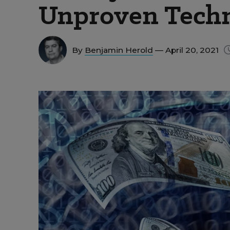
Unproven Tech
By
Benjamin Herold
— April 20, 2021