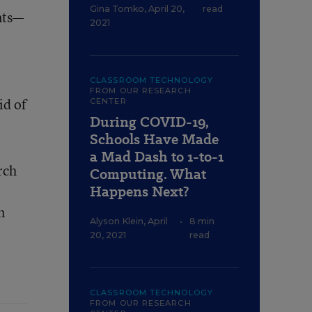
Gina Tomko
,
April 20,
read
nts—
2021
CLASSROOM TECHNOLOGY
FROM OUR RESEARCH
id of
CENTER
During COVID-19,
Schools Have Made
a Mad Dash to 1-to-1
rch
Computing. What
Happens Next?
n
Alyson Klein
,
April
•
8 min
20, 2021
read
CLASSROOM TECHNOLOGY
FROM OUR RESEARCH