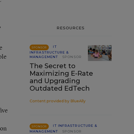
?
RESOURCES
e
IT
SPONSOR
INFRASTRUCTURE &
ple
MANAGEMENT
SPONSOR
The Secret to
Maximizing E-Rate
and Upgrading
Outdated EdTech
Content provided by
BlueAlly
five
IT INFRASTRUCTURE &
ion
SPONSOR
MANAGEMENT
SPONSOR