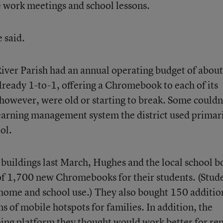
 work meetings and school lessons.
e said.
iver Parish had an annual operating budget of about
already 1-to-1, offering a Chromebook to each of its
 however, were old or starting to break. Some couldn
earning management system the district used primar
ol.
buildings last March, Hughes and the local school b
of 1,700 new Chromebooks for their students. (Stud
 home and school use.) They also bought 150 additio
ns of mobile hotspots for families. In addition, the
rning platform they thought would work better for r