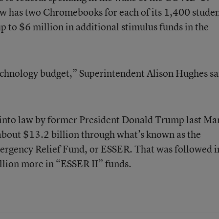
now has two Chromebooks for each of its 1,400 stude
up to $6 million in additional stimulus funds in the
echnology budget,” Superintendent Alison Hughes sa
into law by former President Donald Trump last Ma
 about $13.2 billion through what’s known as the
rgency Relief Fund, or ESSER. That was followed i
lion more in “ESSER II” funds.