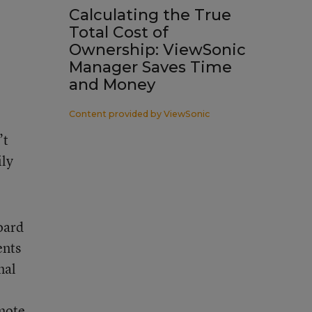
Calculating the True
Total Cost of
Ownership: ViewSonic
Manager Saves Time
and Money
Content provided by
ViewSonic
’t
ily
oard
ents
nal
emote