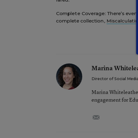
Complete Coverage:
There’s even
complete collection,
Miscalculati
Marina Whitele
Director of Social Me
Marina Whiteleather 
engagement for Edu
email