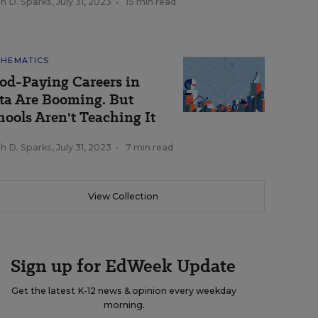
h D. Sparks
,
July 31, 2023
•
15 min read
HEMATICS
od-Paying Careers in
ta Are Booming. But
hools Aren't Teaching It
h D. Sparks
,
July 31, 2023
•
7 min read
View Collection
Sign up for EdWeek Update
Get the latest K-12 news & opinion every weekday
morning.