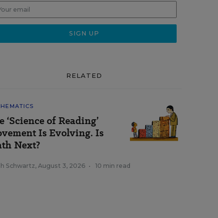
RELATED
HEMATICS
e ‘Science of Reading’
vement Is Evolving. Is
th Next?
ah Schwartz
,
August 3, 2026
•
10 min read