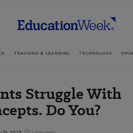
CS
TEACHING & LEARNING
TECHNOLOGY
OPI
ents Struggle With
cepts. Do You?
y 31, 2023
1 min read