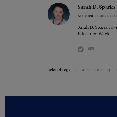
Sarah D. Sparks
Assistant Editor
,
Educa
Sarah D. Sparks cove
Education Week.
email
twitter
Related Tags:
Student Learning