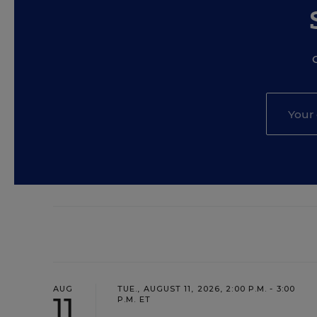
AUG
TUE., AUGUST 11, 2026, 2:00 P.M. - 3:00
11
P.M. ET