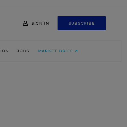
SIGN IN
SUBSCRIBE
NION
JOBS
MARKET BRIEF