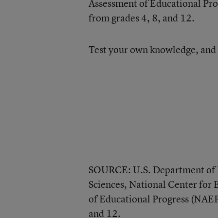
Assessment of Educational Prog
from grades 4, 8, and 12.
Test your own knowledge, and 
SOURCE: U.S. Department of E
Sciences, National Center for 
of Educational Progress (NAEP
and 12.