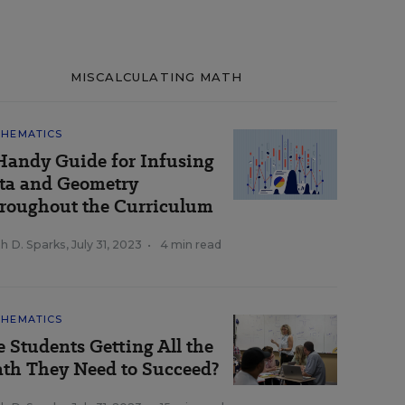
MISCALCULATING MATH
HEMATICS
Handy Guide for Infusing
ta and Geometry
roughout the Curriculum
h D. Sparks
,
July 31, 2023
•
4 min read
HEMATICS
e Students Getting All the
th They Need to Succeed?