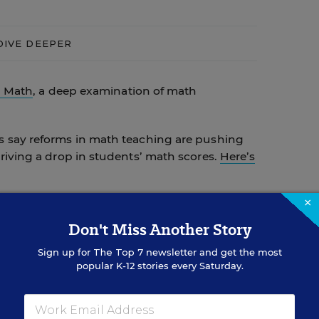
DIVE DEEPER
g Math
, a deep examination of math
 say reforms in math teaching are pushing
riving a drop in students’ math scores.
Here’s
×
alk about
how they use statistics and geometry
Don't Miss Another Story
Sign up for
The Top 7
newsletter and get the most
eas, and free resources
for beefing up
popular K-12 stories every Saturday.
etry.
th concepts
, and then see how U.S. students