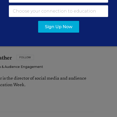
 more to explore on this topic. Check out the
ng Math
.
Sign Up Now
ather
FOLLOW
dia & Audience Engagement
is the director of social media and audience
cation Week.