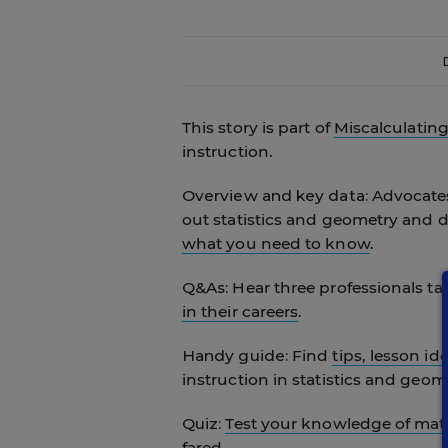
This story is part of
Miscalculatin
instruction.
Overview and key data:
Advocates
out statistics and geometry and d
what you need to know
.
Q&As:
Hear three professionals t
in their careers
.
Handy guide:
Find
tips, lesson id
instruction in statistics and geom
Quiz:
Test your knowledge of ma
fared.