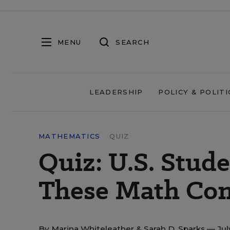
MENU
SEARCH
LEADERSHIP
POLICY & POLITI
MATHEMATICS
QUIZ
Quiz: U.S. Stud
These Math Con
By
Marina Whiteleather
&
Sarah D. Sparks
— Jul