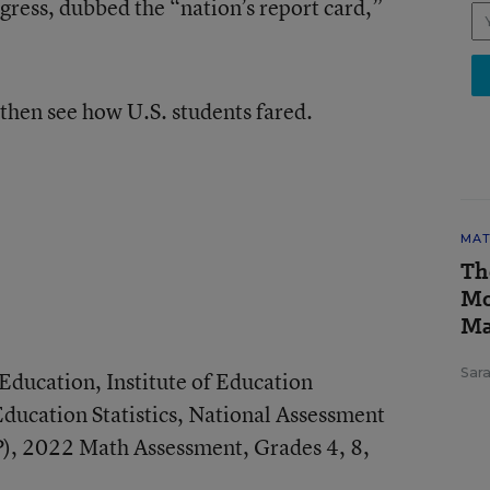
ress, dubbed the “nation’s report card,”
then see how U.S. students fared.
MAT
Th
Mo
Ma
Sar
ducation, Institute of Education
Education Statistics, National Assessment
), 2022 Math Assessment, Grades 4, 8,