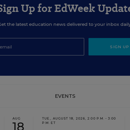
Sign Up for EdWeek Updat
Get the latest education news delivered to your inbox daily
SIGN UP
EVENTS
AUG
TUE., AUGUST 18, 2026, 2:00 P.M. - 3:00
18
P.M. ET