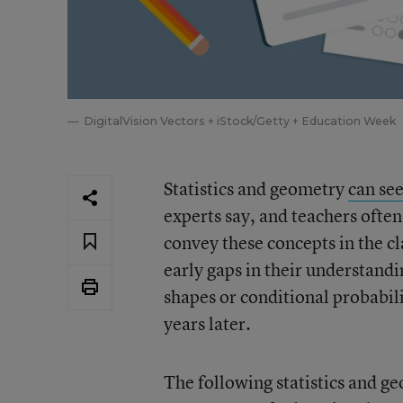
DigitalVision Vectors + iStock/Getty + Education Week
Statistics and geometry
can se
experts say, and teachers often
convey these concepts in the cl
early gaps in their understandi
shapes or conditional probabi
years later.
The following statistics and 