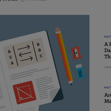
MAT
A 
Da
Th
Sara
MAT
Ar
Ma