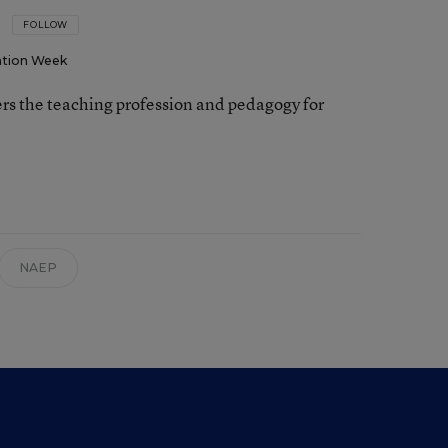
FOLLOW
tion Week
rs the teaching profession and pedagogy for
NAEP