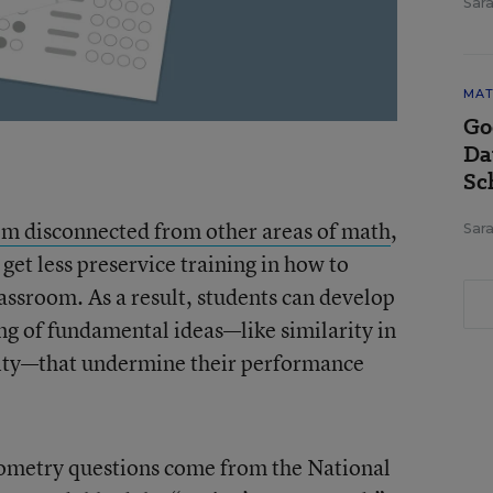
Sara
MAT
Go
Da
Sc
em disconnected from other areas of math
,
Sara
 get less preservice training in how to
assroom. As a result, students can develop
ng of fundamental ideas—like similarity in
lity—that undermine their performance
geometry questions come from the National