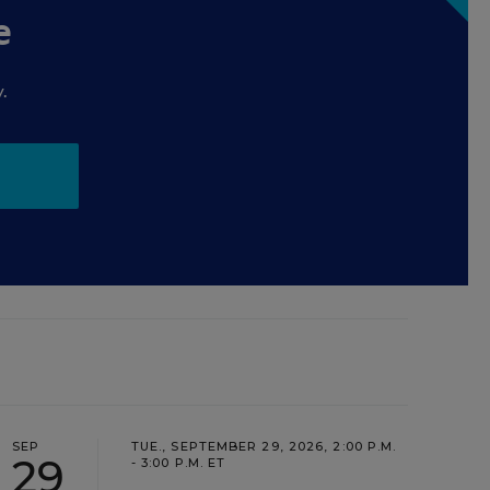
e
.
SEP
TUE., SEPTEMBER 29, 2026, 2:00 P.M.
29
- 3:00 P.M. ET