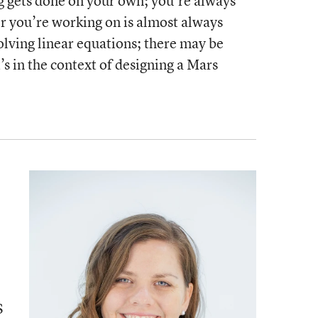
g gets done on your own; you’re always
r you’re working on is almost always
 solving linear equations; there may be
t’s in the context of designing a Mars
S