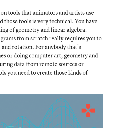
 tools that animators and artists use
ild those tools is very technical. You have
ing of geometry and linear algebra.
grams from scratch really requires you to
and rotation. For anybody that’s
mes or doing computer art, geometry and
suring data from remote sources or
ols you need to create those kinds of