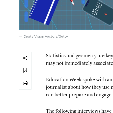
DigitalVision Vectors/Getty
Statistics and geometry are key 
may not immediately associat
Education Week spoke with an a
journalist about how they use 
can better prepare and engage 
The following interviews have b