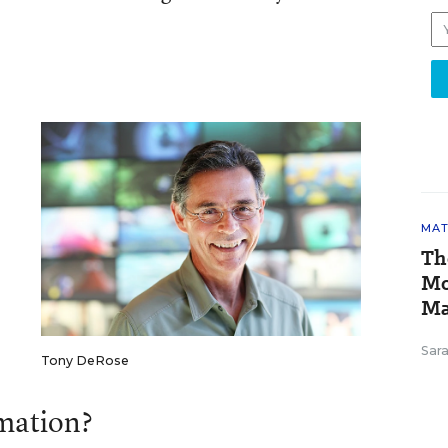
MAT
Th
Mo
Ma
Sar
Tony DeRose
mation?