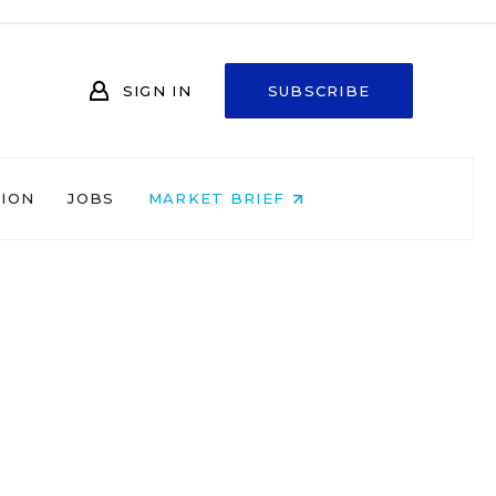
SIGN IN
SUBSCRIBE
NION
JOBS
MARKET BRIEF