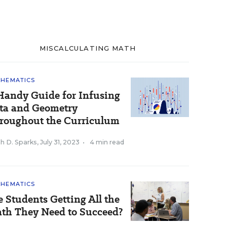
MISCALCULATING MATH
HEMATICS
Handy Guide for Infusing
ta and Geometry
roughout the Curriculum
h D. Sparks
,
July 31, 2023
•
4 min read
HEMATICS
e Students Getting All the
th They Need to Succeed?