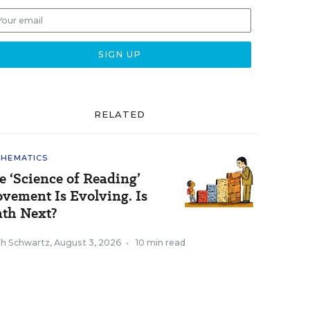
RELATED
HEMATICS
e ‘Science of Reading’
vement Is Evolving. Is
th Next?
ah Schwartz
,
August 3, 2026
•
10 min read