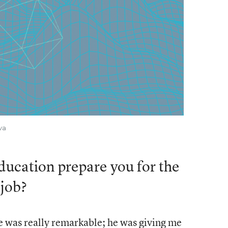
va
ucation prepare you for the
 job?
e was really remarkable; he was giving me