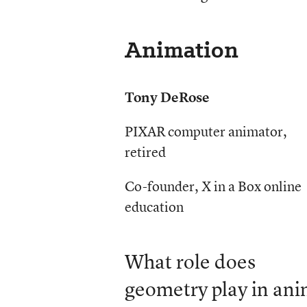
Animation
Tony DeRose
PIXAR computer animator,
retired
Co-founder, X in a Box online
education
What role does
geometry play in ani