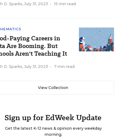
h D. Sparks
,
July 31, 2023
•
15 min read
HEMATICS
od-Paying Careers in
ta Are Booming. But
hools Aren't Teaching It
h D. Sparks
,
July 31, 2023
•
7 min read
View Collection
Sign up for EdWeek Update
Get the latest K-12 news & opinion every weekday
morning.