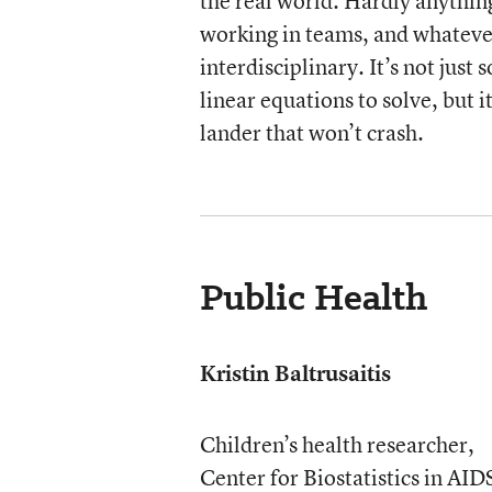
the real world. Hardly anythin
working in teams, and whateve
interdisciplinary. It’s not just
linear equations to solve, but i
lander that won’t crash.
Public Health
Kristin Baltrusaitis
Children’s health researcher,
Center for Biostatistics in AID