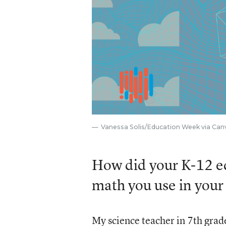
Vanessa Solis/Education Week via Can
How did your K-12 ed
math you use in your
My science teacher in 7th grad