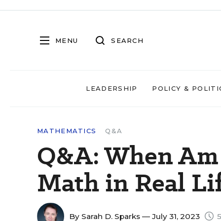
MENU
SEARCH
LEADERSHIP
POLICY & POLITI
MATHEMATICS
Q&A
Q&A: When Am I
Math in Real Li
By
Sarah D. Sparks
— July 31, 2023
5