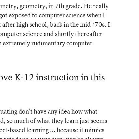
metry, geometry, in 7th grade. He really
 got exposed to computer science when I
after high school, back in the mid-’70s. I
computer science and shortly thereafter
hen extremely rudimentary computer
e K-12 instruction in this
aduating don’t have any idea how what
ed, so much of what they learn just seems
ject-based learning ... because it mimics