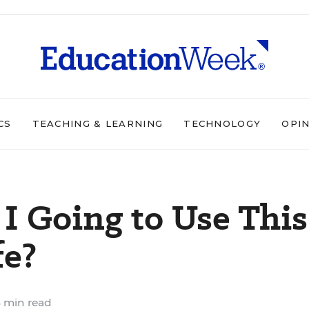
CS
TEACHING & LEARNING
TECHNOLOGY
OPI
 Going to Use This
fe?
 min read