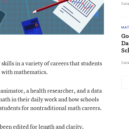
Sara
MAT
Go
Da
Sc
skills in a variety of careers that students
Sara
e with mathematics.
nimator, a health researcher, and a data
math in their daily work and how schools
students for nontraditional math careers.
een edited for length and clarity.