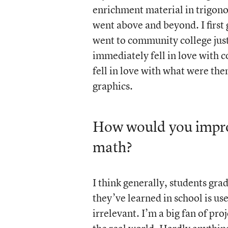
enrichment material in trigono
went above and beyond. I first
went to community college just 
immediately fell in love with 
fell in love with what were t
graphics.
How would you improv
math?
I think generally, students gr
they’ve learned in school is us
irrelevant. I’m a big fan of pro