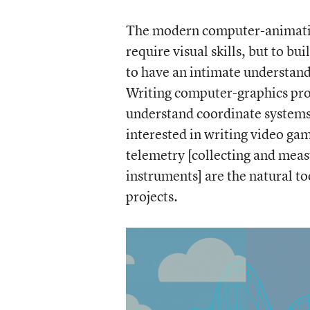
The modern computer-animation
require visual skills, but to bu
to have an intimate understand
Writing computer-graphics pro
understand coordinate systems 
interested in writing video ga
telemetry [collecting and mea
instruments] are the natural to
projects.