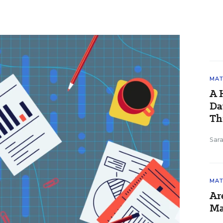
MAT
A 
Da
Th
Sara
MAT
Ar
Ma