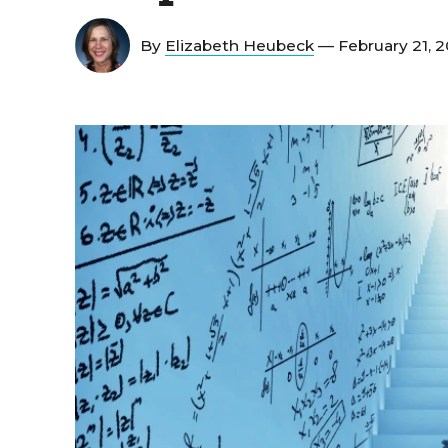
By
Elizabeth Heubeck
— February 21, 