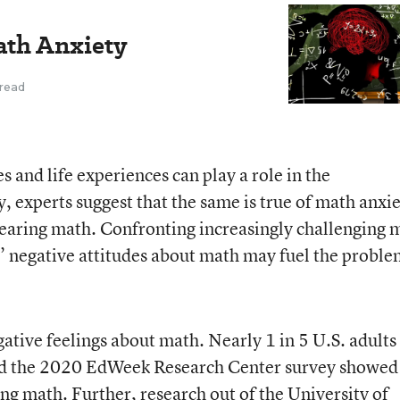
ath Anxiety
 read
s and life experiences can play a role in the
, experts suggest that the same is true of math anxie
n fearing math. Confronting increasingly challenging 
’ negative attitudes about math may fuel the proble
ative feelings about math. Nearly 1 in 5 U.S. adults
nd the 2020 EdWeek Research Center survey showed
oing math. Further,
research out of the University of