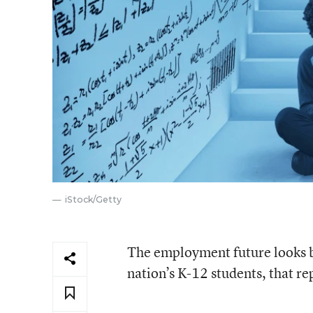
iStock/Getty
The employment future looks br
nation’s K-12 students, that r