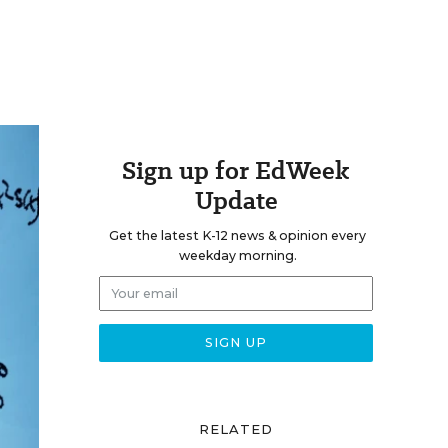
Sign up for EdWeek
Update
Get the latest K-12 news & opinion every
weekday morning.
RELATED