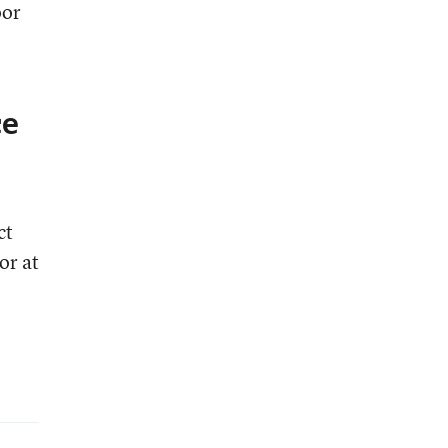
oor
ce
ct
or at