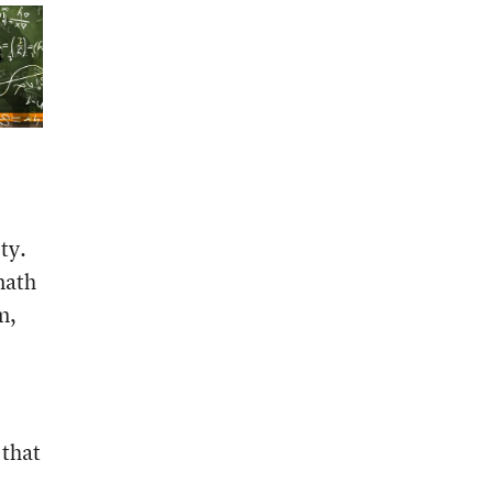
ty.
math
m,
 that