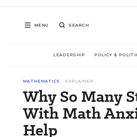
MENU
SEARCH
LEADERSHIP
POLICY & POLITI
MATHEMATICS
EXPLAINER
Why So Many St
With Math Anx
Help