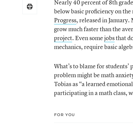
Nearly 40 percent of 8th grade
below basic proficiency on the
Progress
, released in January
grow much faster than the aver
project
. Even some
jobs
that do
mechanics, require basic algebr
What’s to blame for students’ 
problem might be math anxiety,
Tobias as “a learned emotional
participating in a math class, 
FOR YOU