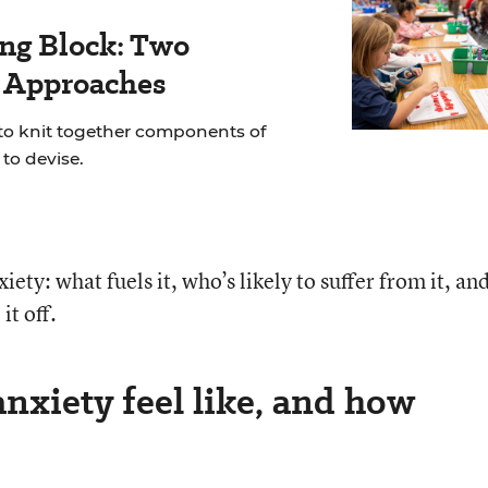
ing Block: Two
r Approaches
 to knit together components of
to devise.
iety: what fuels it, who’s likely to suffer from it, an
it off.
nxiety feel like, and how