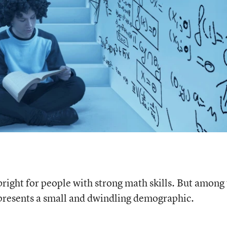
ight for people with strong math skills. But among
epresents a small and dwindling demographic.