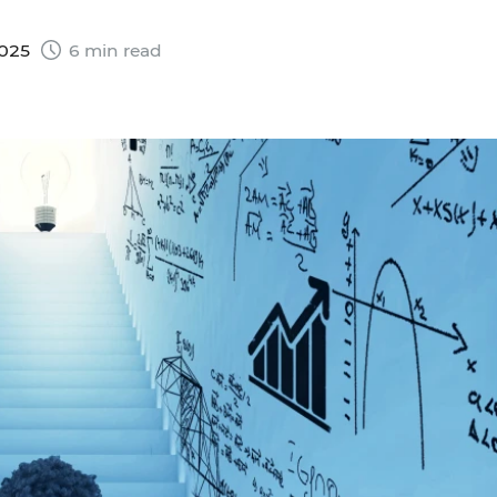
2025
6 min read