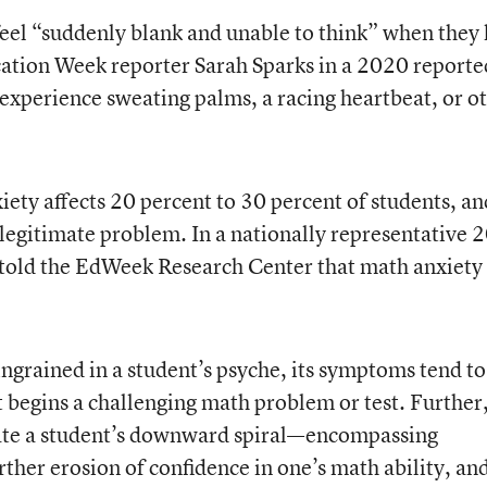
eel “suddenly blank and unable to think” when they 
ation Week reporter Sarah Sparks in a 2020 reporte
experience sweating palms, a racing heartbeat, or o
iety affects 20 percent to 30 percent of students, an
a legitimate problem. In a nationally representative 
s told the EdWeek Research Center that math anxiety
ingrained in a student’s psyche, its symptoms tend to
 begins a challenging math problem or test. Further
tate a student’s downward spiral—encompassing
rther erosion of confidence in one’s math ability, an