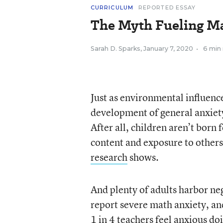
CURRICULUM
REPORTED ESSAY
The Myth Fueling M
Sarah D. Sparks
,
January 7, 2020
•
6 min
Just as environmental influence
development of general anxiety
After all, children aren’t bor
content and exposure to others
research
shows.
And plenty of adults harbor neg
report severe math anxiety, a
1 in 4 teachers feel anxious d