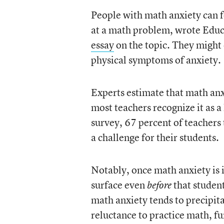
People with math anxiety can f
at a math problem, wrote Educ
essay
on the topic. They might 
physical symptoms of anxiety.
Experts estimate that math anx
most teachers recognize it as 
survey, 67 percent of teacher
a challenge for their students.
Notably, once math anxiety is 
surface even
that student
before
math anxiety tends to precipi
reluctance to practice math, fu