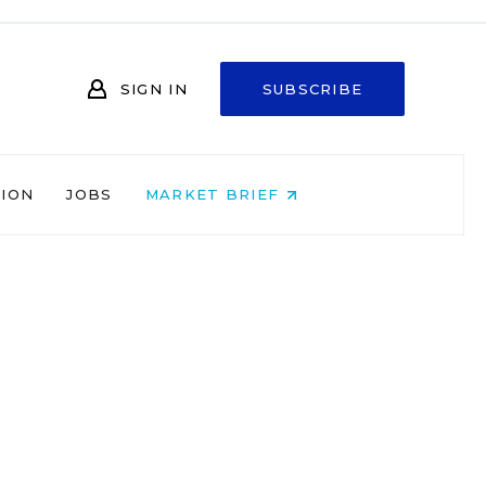
SIGN IN
SUBSCRIBE
NION
JOBS
MARKET BRIEF