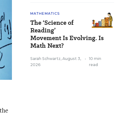
MATHEMATICS
The ‘Science of
Reading’
Movement Is Evolving. Is
Math Next?
Sarah Schwartz
,
August 3,
•
10 min
2026
read
 the