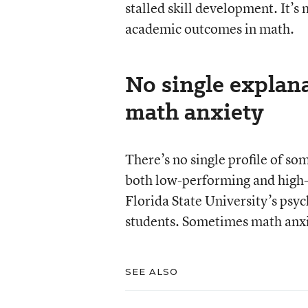
stalled skill development. It’s
academic outcomes in math.
No single explan
math anxiety
There’s no single profile of s
both low-performing and high-p
Florida State University’s psy
students. Sometimes math anxiet
SEE ALSO