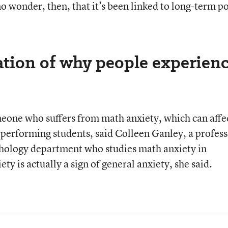
 no wonder, then, that it’s been linked to long-term p
ation of why people experien
omeone who suffers from math anxiety, which can affe
erforming students, said Colleen Ganley, a profess
chology department who studies math anxiety in
y is actually a sign of general anxiety, she said.