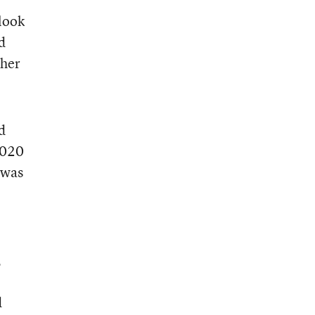
look
d
ther
d
2020
 was
,
d