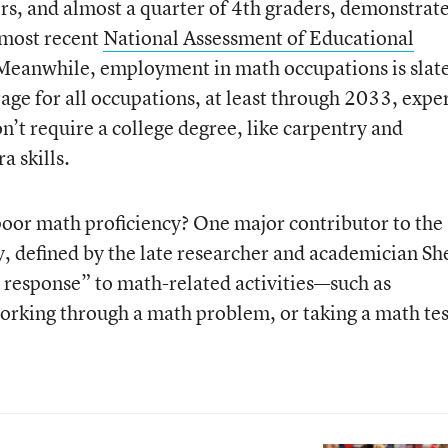
rs, and almost a quarter of 4th graders, demonstrat
 most recent
National Assessment of Educational
. Meanwhile, employment in math occupations is slat
age for all occupations, at least through 2033, expe
n’t require a college degree, like carpentry and
a skills.
poor math proficiency? One major contributor to the
 defined by the late researcher and academician Sh
 response” to math-related activities—such as
working through a math problem, or taking a math tes