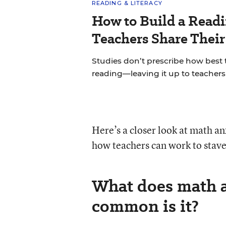
READING & LITERACY
How to Build a Read
Teachers Share Thei
Studies don’t prescribe how best
reading—leaving it up to teachers 
Here’s a closer look at math anx
how teachers can work to stave 
What does math a
common is it?