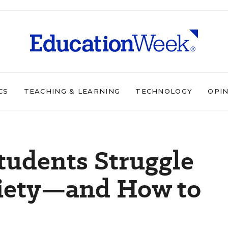
CS
TEACHING & LEARNING
TECHNOLOGY
OPI
udents Struggle
iety—and How to