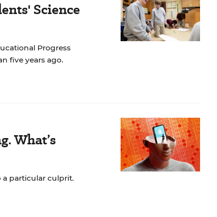
ents' Science
ducational Progress
n five years ago.
ng. What’s
a particular culprit.