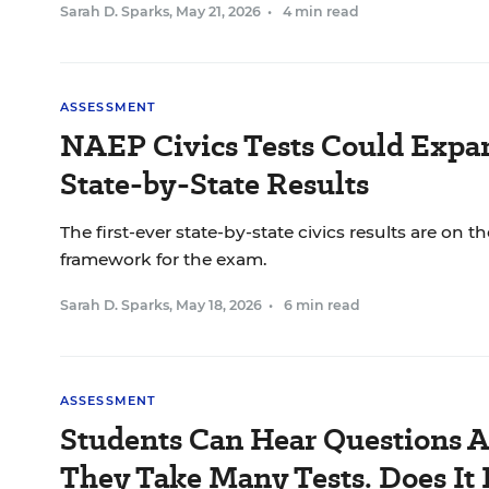
Sarah D. Sparks
,
May 21, 2026
•
4 min read
ASSESSMENT
NAEP Civics Tests Could Expan
State-by-State Results
The first-ever state-by-state civics results are on th
framework for the exam.
Sarah D. Sparks
,
May 18, 2026
•
6 min read
ASSESSMENT
Students Can Hear Questions 
They Take Many Tests. Does It