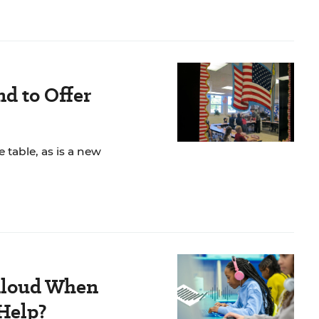
d to Offer
e table, as is a new
Aloud When
 Help?