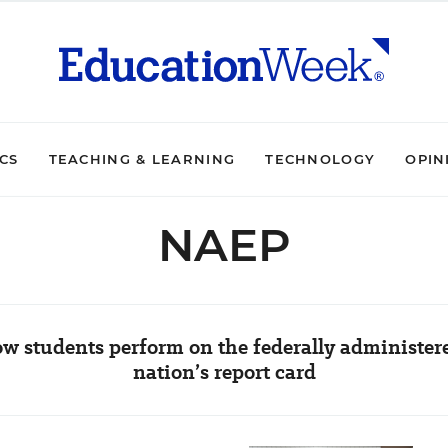
ICS
TEACHING & LEARNING
TECHNOLOGY
OPIN
NAEP
w students perform on the federally administere
nation’s report card