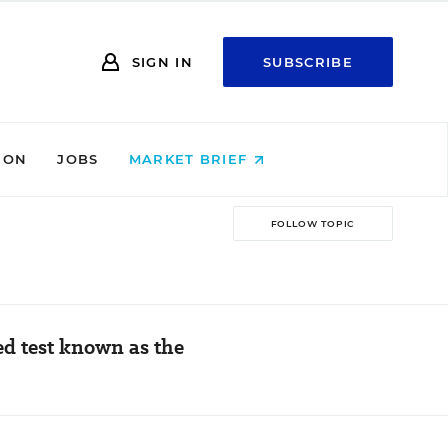
SIGN IN
SUBSCRIBE
ION
JOBS
MARKET BRIEF
FOLLOW TOPIC
d test known as the