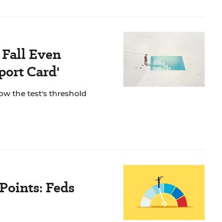
 Fall Even
port Card'
ow the test's threshold
Points: Feds