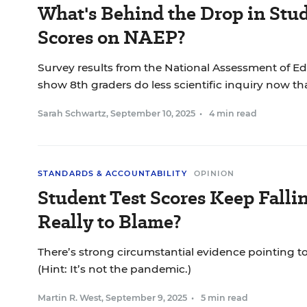
What's Behind the Drop in Stud
Scores on NAEP?
Survey results from the National Assessment of E
show 8th graders do less scientific inquiry now tha
Sarah Schwartz
,
September 10, 2025
•
4 min read
STANDARDS & ACCOUNTABILITY
OPINION
Student Test Scores Keep Falli
Really to Blame?
There’s strong circumstantial evidence pointing to 
(Hint: It’s not the pandemic.)
Martin R. West
,
September 9, 2025
•
5 min read