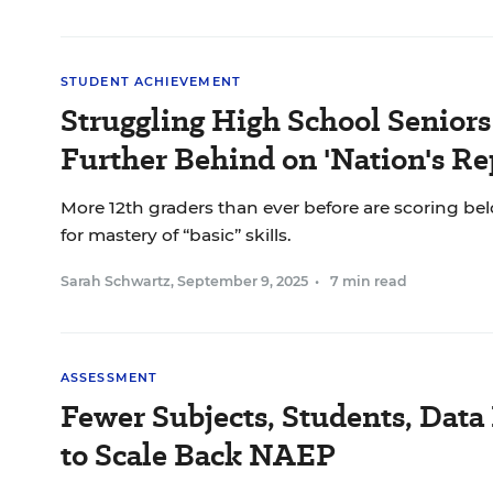
STUDENT ACHIEVEMENT
Struggling High School Seniors
Further Behind on 'Nation's Re
More 12th graders than ever before are scoring bel
for mastery of “basic” skills.
Sarah Schwartz
,
September 9, 2025
•
7 min read
ASSESSMENT
Fewer Subjects, Students, Data 
to Scale Back NAEP