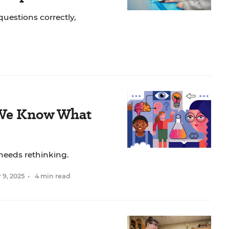
uestions correctly,
 We Know What
needs rethinking.
 9, 2025
•
4 min read