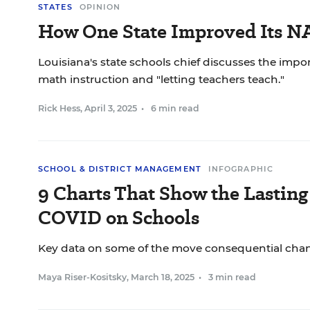
STATES
OPINION
How One State Improved Its N
Louisiana's state schools chief discusses the impo
math instruction and "letting teachers teach."
Rick Hess
,
April 3, 2025
•
6 min read
SCHOOL & DISTRICT MANAGEMENT
INFOGRAPHIC
9 Charts That Show the Lasting 
COVID on Schools
Key data on some of the move consequential change
Maya Riser-Kositsky
,
March 18, 2025
•
3 min read