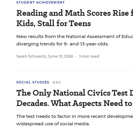
STUDENT ACHIEVEMENT
Reading and Math Scores Rise 
Kids, Stall for Teens
New results from the National Assessment of Edu
diverging trends for 9- and 13-year-olds.
Sarah Schwartz
,
June 10, 2026
•
5 min read
SOCIAL STUDIES
Q&A
The Only National Civics Test 
Decades. What Aspects Need t
The test needs to factor in more recent developme
widespread use of social media.