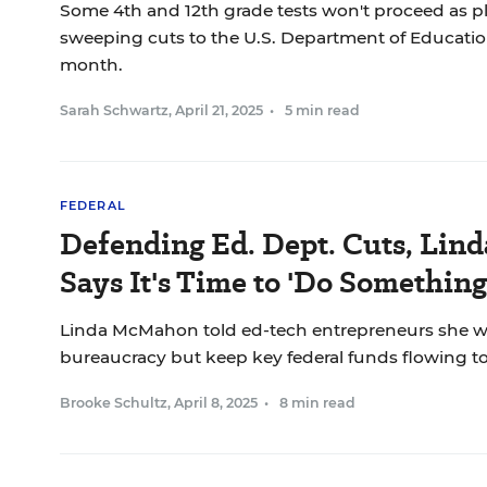
Some 4th and 12th grade tests won't proceed as p
sweeping cuts to the U.S. Department of Educatio
month.
Sarah Schwartz
,
April 21, 2025
•
5 min read
FEDERAL
Defending Ed. Dept. Cuts, Li
Says It's Time to 'Do Something
Linda McMahon told ed-tech entrepreneurs she w
bureaucracy but keep key federal funds flowing to
Brooke Schultz
,
April 8, 2025
•
8 min read