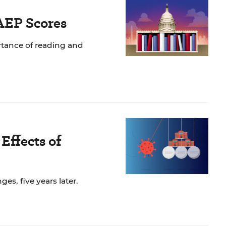
AEP Scores
rtance of reading and
Effects of
s, five years later.