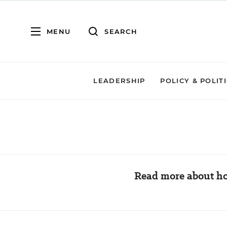
MENU
SEARCH
LEADERSHIP
POLICY & POLIT
Read more about ho