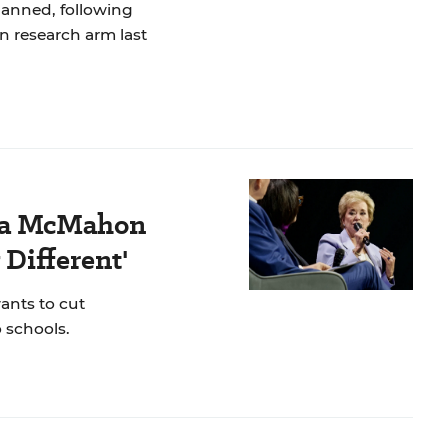
lanned, following
n research arm last
nda McMahon
 Different'
ants to cut
 schools.