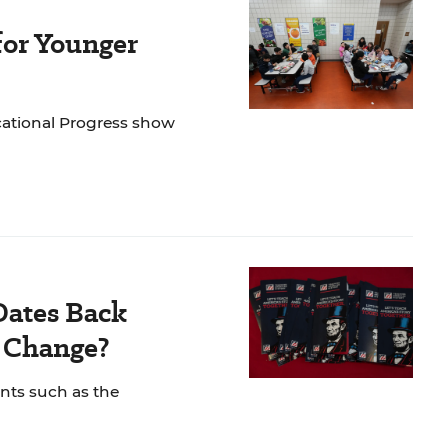
for Younger
cational Progress show
Dates Back
o Change?
nts such as the