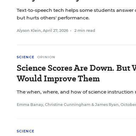
Text-to-speech tech helps some students answer q
but hurts others' performance.
Alyson Klein
,
April 27, 2026
•
2 min read
SCIENCE
OPINION
Science Scores Are Down. But
Would Improve Them
The when, where, and how of science instruction 
Emma Banay
,
Christine Cunningham
&
James Ryan
,
October
SCIENCE