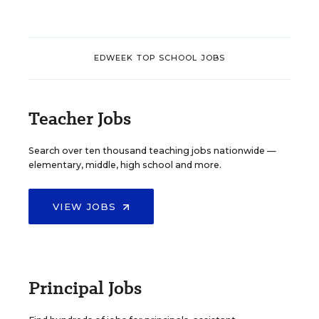
EDWEEK TOP SCHOOL JOBS
Teacher Jobs
Search over ten thousand teaching jobs nationwide —
elementary, middle, high school and more.
VIEW JOBS
Principal Jobs