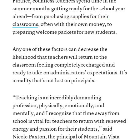
Further, countless teachers spend time in the
summer months getting ready for the school year
ahead—from
purchasing supplies for their
classrooms
, often with their own money, to
preparing welcome packets for new students.
Any one of these factors can decrease the
likelihood that teachers will return to the
classroom feeling completely recharged and
ready to take on administrators’ expectations. It’s
a reality that’s not lost on principals.
“Teaching is an incredibly demanding
profession, physically, emotionally, and
mentally, and I recognize that time away from
school is vital for teachers to return with renewed
energy and passion for their students,” said
Nicole Paxton, the principal of Mountain Vista