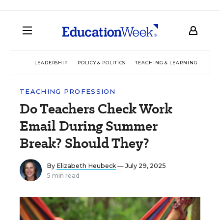
LEADERSHIP
POLICY & POLITICS
TEACHING & LEARNING
TEC
TEACHING PROFESSION
Do Teachers Check Work
Email During Summer
Break? Should They?
By
Elizabeth Heubeck
— July 29, 2025
5 min read