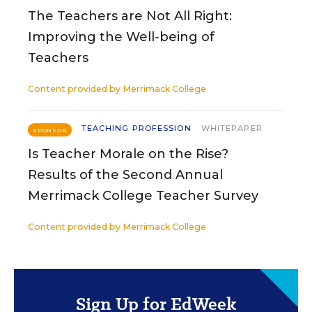
The Teachers are Not All Right:
Improving the Well-being of
Teachers
Content provided by
Merrimack College
TEACHING PROFESSION
WHITEPAPER
SPONSOR
Is Teacher Morale on the Rise?
Results of the Second Annual
Merrimack College Teacher Survey
Content provided by
Merrimack College
Sign Up for EdWeek