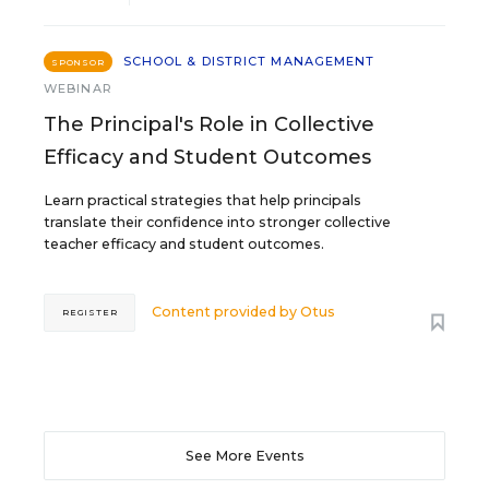
SCHOOL & DISTRICT MANAGEMENT
SPONSOR
WEBINAR
The Principal's Role in Collective
Efficacy and Student Outcomes
Learn practical strategies that help principals
translate their confidence into stronger collective
teacher efficacy and student outcomes.
Content provided by
Otus
REGISTER
See More Events