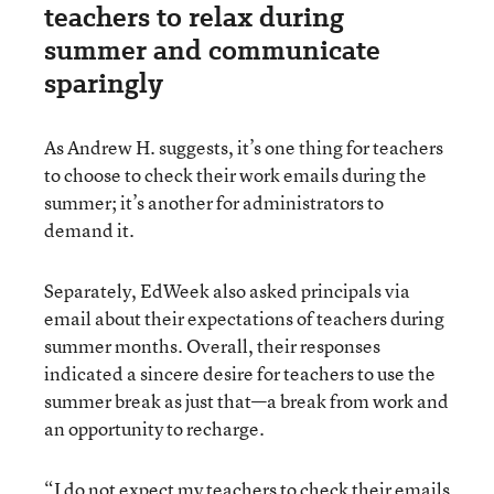
teachers to relax during
summer and communicate
sparingly
As Andrew H. suggests, it’s one thing for teachers
to choose to check their work emails during the
summer; it’s another for administrators to
demand it.
Separately, EdWeek also asked principals via
email about their expectations of teachers during
summer months. Overall, their responses
indicated a sincere desire for teachers to use the
summer break as just that—a break from work and
an opportunity to recharge.
“I do not expect my teachers to check their emails