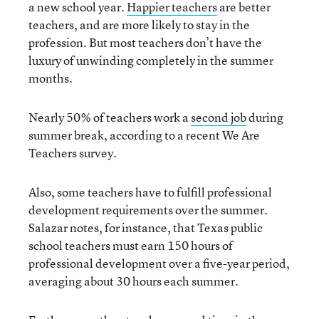
a new school year.
Happier teachers
are better
teachers, and are more likely to stay in the
profession. But most teachers don’t have the
luxury of unwinding completely in the summer
months.
Nearly 50% of teachers work a
second job
during
summer break, according to a recent We Are
Teachers survey.
Also, some teachers have to fulfill professional
development requirements over the summer.
Salazar notes, for instance, that Texas public
school teachers must earn 150 hours of
professional development over a five-year period,
averaging about 30 hours each summer.