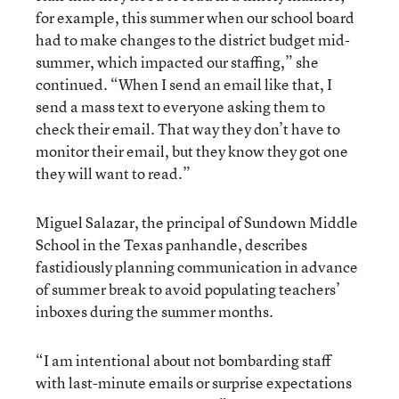
for example, this summer when our school board
had to make changes to the district budget mid-
summer, which impacted our staffing,” she
continued. “When I send an email like that, I
send a mass text to everyone asking them to
check their email. That way they don’t have to
monitor their email, but they know they got one
they will want to read.”
Miguel Salazar, the principal of Sundown Middle
School in the Texas panhandle, describes
fastidiously planning communication in advance
of summer break to avoid populating teachers’
inboxes during the summer months.
“I am intentional about not bombarding staff
with last-minute emails or surprise expectations