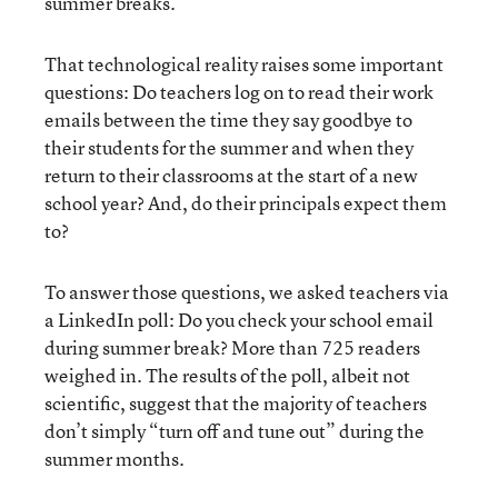
summer breaks.
That technological reality raises some important
questions: Do teachers log on to read their work
emails between the time they say goodbye to
their students for the summer and when they
return to their classrooms at the start of a new
school year? And, do their principals expect them
to?
To answer those questions, we asked teachers via
a LinkedIn poll: Do you check your school email
during summer break? More than 725 readers
weighed in. The results of the poll, albeit not
scientific, suggest that the majority of teachers
don’t simply “turn off and tune out” during the
summer months.