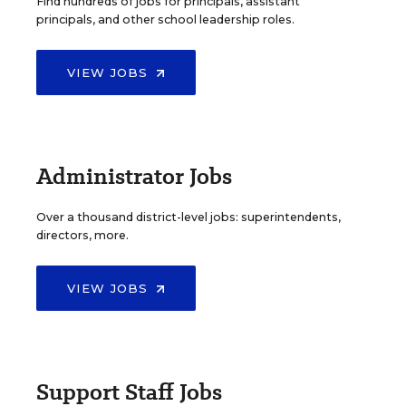
Find hundreds of jobs for principals, assistant
principals, and other school leadership roles.
VIEW JOBS
Administrator Jobs
Over a thousand district-level jobs: superintendents,
directors, more.
VIEW JOBS
Support Staff Jobs