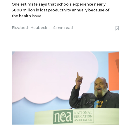
One estimate says that schools experience nearly
$800 million in lost productivity annually because of
the health issue.
Elizabeth Heubeck
•
4 min read