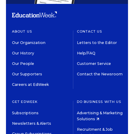
ABOUT US
CONTACT US
Our Organization
Letters to the Editor
Our History
Help/FAQ
Our People
Customer Service
Our Supporters
Contact the Newsroom
Careers at EdWeek
GET EDWEEK
DO BUSINESS WITH US
Subscriptions
Advertising & Marketing
Solutions
Newsletters & Alerts
Recruitment & Job
Group Subscriptions