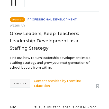
11
PROFESSIONAL DEVELOPMENT
SPONSOR
WEBINAR
Grow Leaders, Keep Teachers:
Leadership Development as a
Staffing Strategy
Find out how to turn leadership development into a
staffing strategy and grow your next generation of
school leaders from within.
Content provided by
Frontline
REGISTER
Education
AUG
TUE., AUGUST 18, 2026, 2:00 P.M. - 3:00