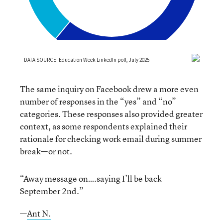
The same inquiry on Facebook drew a more even
number of responses in the “yes” and “no”
categories. These responses also provided greater
context, as some respondents explained their
rationale for checking work email during summer
break—or not.
“Away message on….saying I’ll be back
September 2nd.”
—
Ant N.