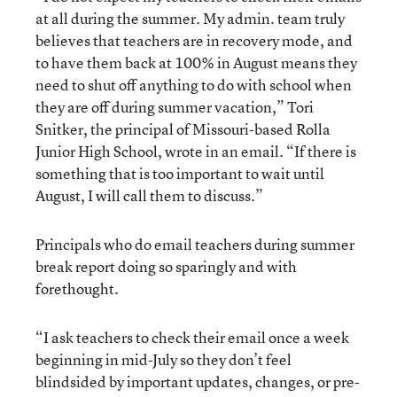
at all during the summer. My admin. team truly
believes that teachers are in recovery mode, and
to have them back at 100% in August means they
need to shut off anything to do with school when
they are off during summer vacation,” Tori
Snitker, the principal of Missouri-based Rolla
Junior High School, wrote in an email. “If there is
something that is too important to wait until
August, I will call them to discuss.”
Principals who do email teachers during summer
break report doing so sparingly and with
forethought.
“I ask teachers to check their email once a week
beginning in mid-July so they don’t feel
blindsided by important updates, changes, or pre-