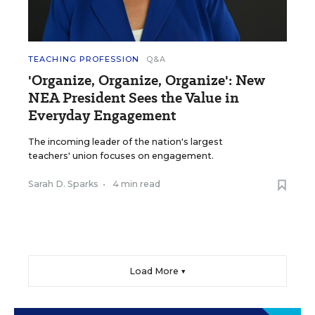
TEACHING PROFESSION
Q&A
'Organize, Organize, Organize': New
NEA President Sees the Value in
Everyday Engagement
The incoming leader of the nation's largest
teachers' union focuses on engagement.
Sarah D. Sparks
•
4 min read
Load More ▼