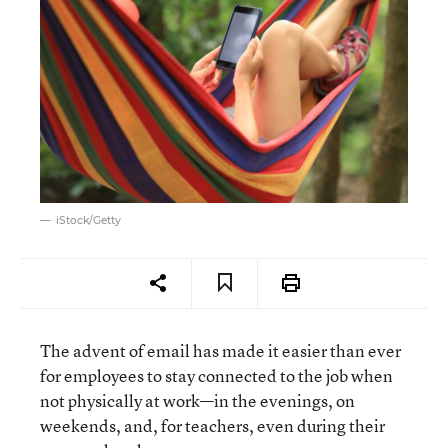
iStock/Getty
The advent of email has made it easier than ever
for employees to stay connected to the job when
not physically at work—in the evenings, on
weekends, and, for teachers, even during their