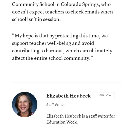
Community School in Colorado Springs, who
doesn’t expect teachers to check emails when
school isn’t in session.
“My hope is that by protecting this time, we
support teacher well-being and avoid
contributing to burnout, which can ultimately
affect the entire school community.”
Elizabeth Heubeck
FOLLOW
Staff Writer
Elizabeth Heubeck is a staff writer for
Education Week.