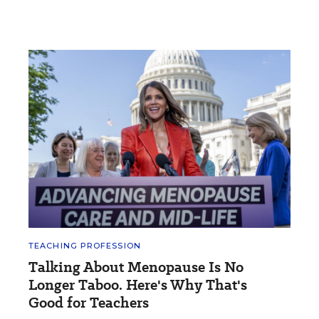
TEACHING PROFESSION
Talking About Menopause Is No
Longer Taboo. Here's Why That's
Good for Teachers