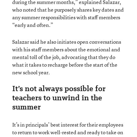
during the summer months,” explained Salazar,
who noted that he purposely shares key dates and
any summer responsibilities with staff members
“early and often.”
Salazar said he also initiates open conversations
with his staff members about the emotional and
mental toll of the job, advocating that they do
what it takes to recharge before the start of the
new school year.
It’s not always possible for
teachers to unwind in the
summer
It’s in principals’ best interest for their employees
to return to work well-rested and ready to take on