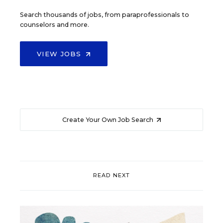
Search thousands of jobs, from paraprofessionals to
counselors and more.
VIEW JOBS
Create Your Own Job Search
READ NEXT