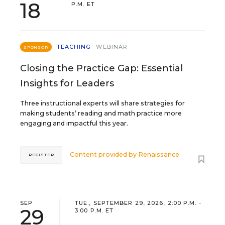
18
P.M. ET
TEACHING
WEBINAR
SPONSOR
Closing the Practice Gap: Essential
Insights for Leaders
Three instructional experts will share strategies for
making students’ reading and math practice more
engaging and impactful this year.
Content provided by
Renaissance
REGISTER
SEP
TUE., SEPTEMBER 29, 2026, 2:00 P.M. -
29
3:00 P.M. ET