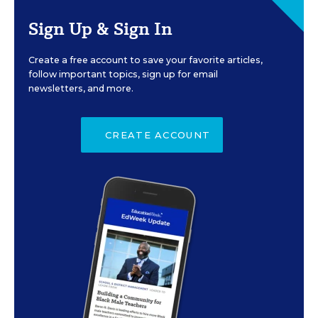
Sign Up & Sign In
Create a free account to save your favorite articles,
follow important topics, sign up for email
newsletters, and more.
CREATE ACCOUNT