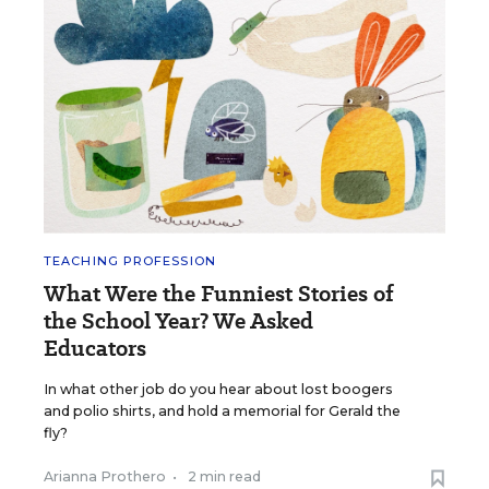
TEACHING PROFESSION
What Were the Funniest Stories of
the School Year? We Asked
Educators
In what other job do you hear about lost boogers
and polio shirts, and hold a memorial for Gerald the
fly?
Arianna Prothero
•
2 min read