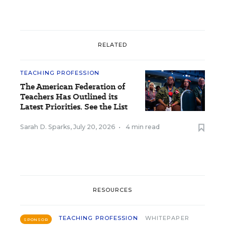
RELATED
TEACHING PROFESSION
The American Federation of
Teachers Has Outlined its
Latest Priorities. See the List
Sarah D. Sparks
,
July 20, 2026
•
4 min read
RESOURCES
TEACHING PROFESSION
WHITEPAPER
SPONSOR