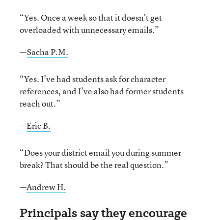
“Yes. Once a week so that it doesn’t get
overloaded with unnecessary emails.”
—
Sacha P.M.
“Yes. I’ve had students ask for character
references, and I’ve also had former students
reach out.”
—
Eric B.
“Does your district email you during summer
break? That should be the real question.”
—
Andrew H.
Principals say they encourage