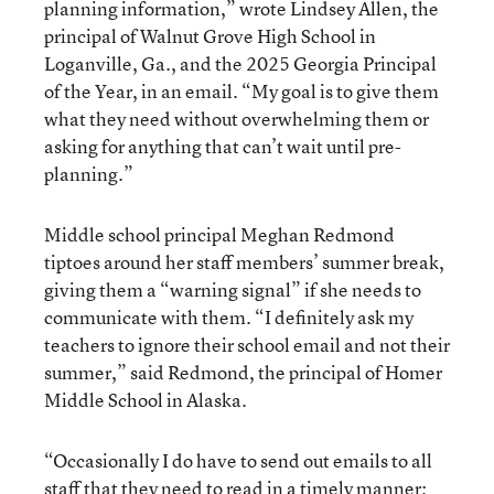
planning information,” wrote Lindsey Allen, the
principal of Walnut Grove High School in
Loganville, Ga., and the 2025 Georgia Principal
of the Year, in an email. “My goal is to give them
what they need without overwhelming them or
asking for anything that can’t wait until pre-
planning.”
Middle school principal Meghan Redmond
tiptoes around her staff members’ summer break,
giving them a “warning signal” if she needs to
communicate with them. “I definitely ask my
teachers to ignore their school email and not their
summer,” said Redmond, the principal of Homer
Middle School in Alaska.
“Occasionally I do have to send out emails to all
staff that they need to read in a timely manner;