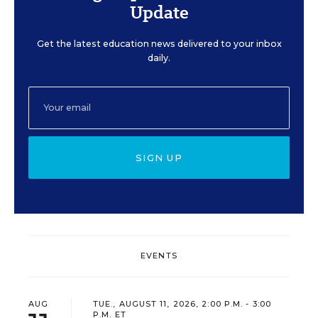
Update
Get the latest education news delivered to your inbox
daily.
SIGN UP
EVENTS
AUG
TUE., AUGUST 11, 2026, 2:00 P.M. - 3:00
P.M. ET