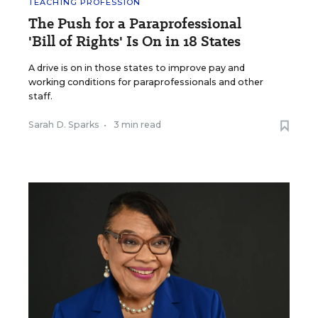
TEACHING PROFESSION
The Push for a Paraprofessional
'Bill of Rights' Is On in 18 States
A drive is on in those states to improve pay and
working conditions for paraprofessionals and other
staff.
Sarah D. Sparks
•
3 min read