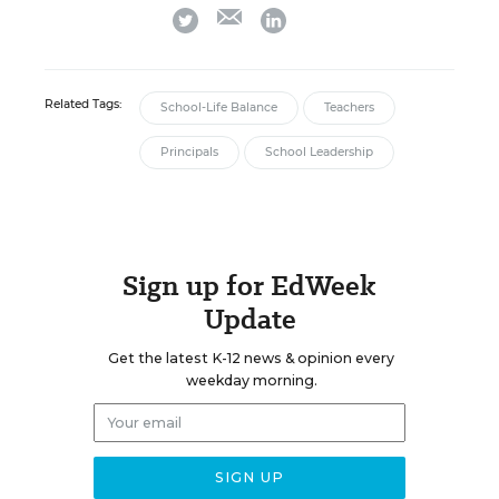
email
twitter
linkedin
Related Tags:
School-Life Balance
Teachers
Principals
School Leadership
Sign up for EdWeek
Update
Get the latest K-12 news & opinion every
weekday morning.