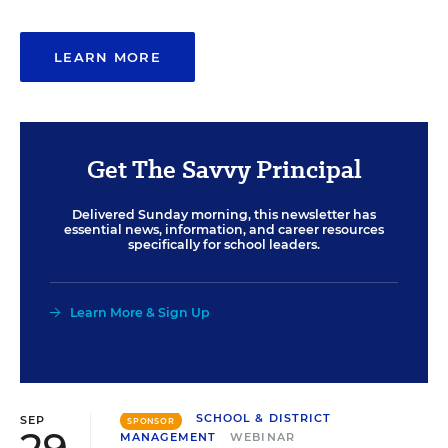
LEARN MORE
Get The Savvy Principal
Delivered Sunday morning, this newsletter has
essential news, information, and career resources
specifically for school leaders.
Learn More & Sign Up
SCHOOL & DISTRICT
SEP
SPONSOR
MANAGEMENT
WEBINAR