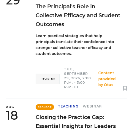
29
The Principal's Role in
Collective Efficacy and Student
Outcomes
Learn practical strategies that help
principals translate their confidence into
stronger collective teacher efficacy and
student outcomes.
TUE.,
Content
SEPTEMBER
29, 2026, 2:00
provided
REGISTER
P.M. - 3:00
by
Otus
P.M. ET
TEACHING
WEBINAR
AUG
SPONSOR
18
Closing the Practice Gap:
Essential Insights for Leaders