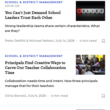
SCHOOL & DISTRICT MANAGEMENT
OPINION
You Can't Just Demand School
Leaders Trust Each Other
Strong leadership teams share certain characteristics. What
are they?
Peter DeWitt
&
Michael Nelson
,
July 14, 2026
•
4 min read
SCHOOL & DISTRICT MANAGEMENT
Principals Find Creative Ways to
Carve Out Teacher Collaboration
Time
Collaboration needs time and intent. How three principals
manage that for their teachers
Olina Banerji
,
July 6, 2026
•
4 min read