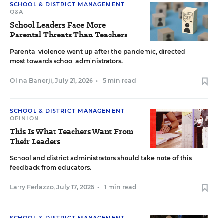
SCHOOL & DISTRICT MANAGEMENT
Q&A
School Leaders Face More
Parental Threats Than Teachers
Parental violence went up after the pandemic, directed
most towards school administrators.
Olina Banerji
,
July 21, 2026
•
5 min read
SCHOOL & DISTRICT MANAGEMENT
OPINION
This Is What Teachers Want From
Their Leaders
School and district administrators should take note of this
feedback from educators.
Larry Ferlazzo
,
July 17, 2026
•
1 min read
SCHOOL & DISTRICT MANAGEMENT