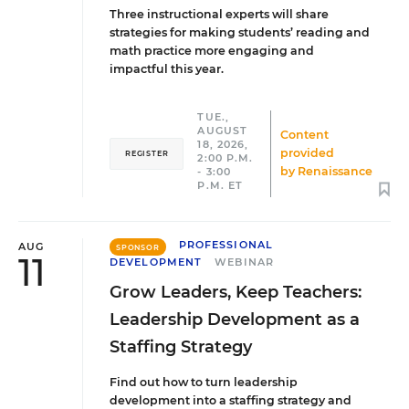
Three instructional experts will share
strategies for making students’ reading and
math practice more engaging and
impactful this year.
TUE.,
AUGUST
Content
18, 2026,
provided
REGISTER
2:00 P.M.
by
Renaissance
- 3:00
P.M. ET
PROFESSIONAL
AUG
SPONSOR
11
DEVELOPMENT
WEBINAR
Grow Leaders, Keep Teachers:
Leadership Development as a
Staffing Strategy
Find out how to turn leadership
development into a staffing strategy and