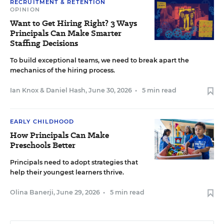
RECRUITMENT & RETENTION
OPINION
Want to Get Hiring Right? 3 Ways
Principals Can Make Smarter
Staffing Decisions
To build exceptional teams, we need to break apart the
mechanics of the hiring process.
Ian Knox
&
Daniel Hash
,
June 30, 2026
•
5 min read
EARLY CHILDHOOD
How Principals Can Make
Preschools Better
Principals need to adopt strategies that
help their youngest learners thrive.
Olina Banerji
,
June 29, 2026
•
5 min read