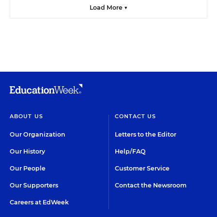
Load More ▼
ABOUT US
CONTACT US
Our Organization
Letters to the Editor
Our History
Help/FAQ
Our People
Customer Service
Our Supporters
Contact the Newsroom
Careers at EdWeek