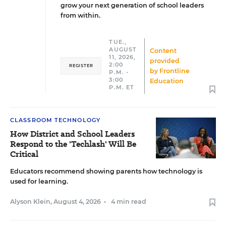
grow your next generation of school leaders
from within.
TUE.,
AUGUST
Content
11, 2026,
provided
2:00
REGISTER
by
Frontline
P.M. -
3:00
Education
P.M. ET
CLASSROOM TECHNOLOGY
How District and School Leaders
Respond to the 'Techlash' Will Be
Critical
Educators recommend showing parents how technology is
used for learning.
Alyson Klein
,
August 4, 2026
•
4 min read