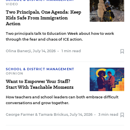
VIDEO
Two Principals, One Agenda: Keep
Kids Safe From Immigration
Action
Two principals talk to Education Week about how to work
through the fear and chaos of ICE action.
Olina Banerji
,
July 14, 2026
•
1 min read
SCHOOL & DISTRICT MANAGEMENT
OPINION
Want to Empower Your Staff?
Start With Teachable Moments
How teachers and school leaders can both embrace difficult
conversations and grow together.
George Farmer
&
Tamara Brickus
,
July 14, 2026
•
3 min read