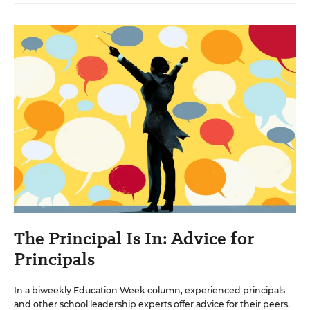
The Principal Is In: Advice for
Principals
In a biweekly Education Week column, experienced principals
and other school leadership experts offer advice for their peers.