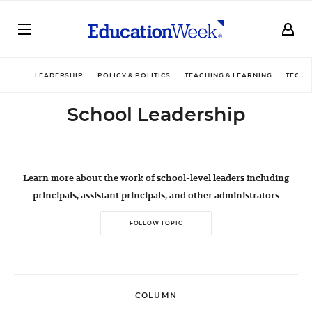
LEADERSHIP
POLICY & POLITICS
TEACHING & LEARNING
TECHN
School Leadership
Learn more about the work of school-level leaders including
principals, assistant principals, and other administrators
FOLLOW TOPIC
COLUMN