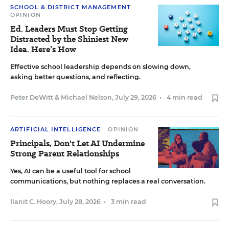
SCHOOL & DISTRICT MANAGEMENT
OPINION
Ed. Leaders Must Stop Getting
Distracted by the Shiniest New
Idea. Here’s How
Effective school leadership depends on slowing down,
asking better questions, and reflecting.
Peter DeWitt
&
Michael Nelson
,
July 29, 2026
•
4 min read
ARTIFICIAL INTELLIGENCE
OPINION
Principals, Don't Let AI Undermine
Strong Parent Relationships
Yes, AI can be a useful tool for school
communications, but nothing replaces a real conversation.
Ilanit C. Hoory
,
July 28, 2026
•
3 min read