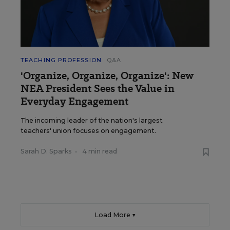
TEACHING PROFESSION
Q&A
'Organize, Organize, Organize': New
NEA President Sees the Value in
Everyday Engagement
The incoming leader of the nation's largest
teachers' union focuses on engagement.
Sarah D. Sparks
•
4 min read
Load More ▼