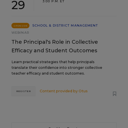
29
3:00 P.M. ET
SCHOOL & DISTRICT MANAGEMENT
SPONSOR
WEBINAR
The Principal's Role in Collective
Efficacy and Student Outcomes
Learn practical strategies that help principals
translate their confidence into stronger collective
teacher efficacy and student outcomes.
Content provided by
Otus
REGISTER