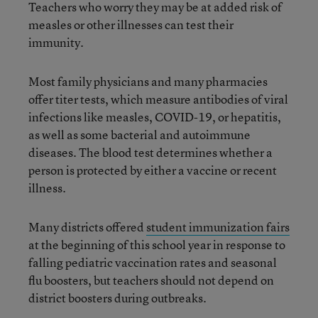
Teachers who worry they may be at added risk of
measles or other illnesses can test their
immunity.
Most family physicians and many pharmacies
offer titer tests, which measure antibodies of viral
infections like measles, COVID-19, or hepatitis,
as well as some bacterial and autoimmune
diseases. The blood test determines whether a
person is protected by either a vaccine or recent
illness.
Many districts offered
student immunization fairs
at the beginning of this school year in response to
falling pediatric vaccination rates and seasonal
flu boosters, but teachers should not depend on
district boosters during outbreaks.