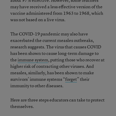
about 97% effective. However, some teachers
may have received a less effective version of the
vaccine administered from 1963 to 1968, which
was not based on a live virus.
The COVID-19 pandemic may also have
exacerbated the current measles outbreaks,
research suggests. The virus that causes COVID
has been shown to cause long-term damage to
the
immune system
, putting those who recover at
higher risk of contracting other viruses. And
measles, similarly, has been shown to make
survivors’ immune systems “
forget
” their
immunity to other diseases.
Here are three steps educators can take to protect
themselves.