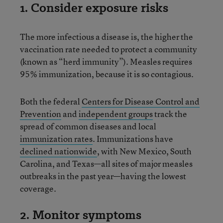
1. Consider exposure risks
The more infectious a disease is, the higher the
vaccination rate needed to protect a community
(known as “herd immunity”). Measles requires
95% immunization, because it is so contagious.
Both the federal
Centers for Disease Control and
Prevention
and
independent groups
track the
spread of common diseases and local
immunization rates
. Immunizations have
declined nationwide
, with New Mexico, South
Carolina, and Texas—all sites of major measles
outbreaks in the past year—having the lowest
coverage.
2. Monitor symptoms