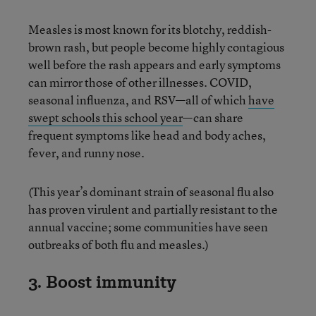
Measles is most known for its blotchy, reddish-
brown rash, but people become highly contagious
well before the rash appears and early symptoms
can mirror those of other illnesses. COVID,
seasonal influenza, and RSV—all of which
have
swept schools this school year
—can share
frequent symptoms like head and body aches,
fever, and runny nose.
(This year’s dominant strain of seasonal flu also
has proven virulent and partially resistant to the
annual vaccine; some communities have seen
outbreaks of both flu and measles.)
3. Boost immunity