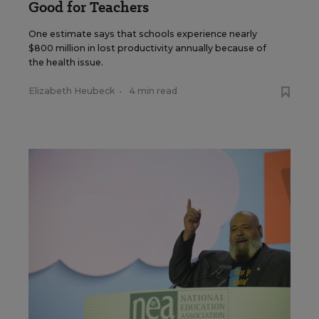
Good for Teachers
One estimate says that schools experience nearly
$800 million in lost productivity annually because of
the health issue.
Elizabeth Heubeck
•
4 min read