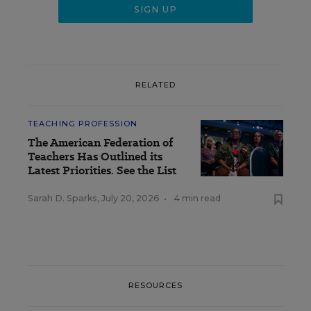
RELATED
TEACHING PROFESSION
The American Federation of
Teachers Has Outlined its
Latest Priorities. See the List
Sarah D. Sparks
,
July 20, 2026
•
4 min read
RESOURCES