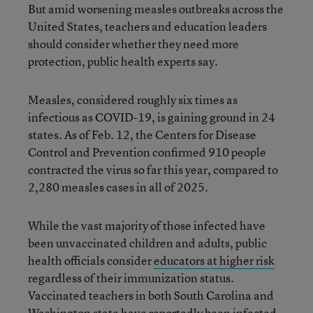
But amid worsening measles outbreaks across the
United States, teachers and education leaders
should consider whether they need more
protection, public health experts say.
Measles, considered roughly six times as
infectious as COVID-19, is gaining ground in 24
states. As of Feb. 12, the Centers for Disease
Control and Prevention confirmed 910 people
contracted the virus so far this year, compared to
2,280 measles cases in all of 2025.
While the vast majority of those infected have
been unvaccinated children and adults, public
health officials consider
educators at higher risk
regardless of their immunization status.
Vaccinated teachers in both South Carolina and
Washington
state have reportedly been infected