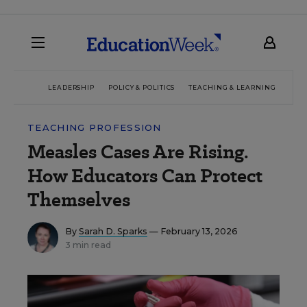
LEADERSHIP
POLICY & POLITICS
TEACHING & LEARNING
TEC
TEACHING PROFESSION
Measles Cases Are Rising.
How Educators Can Protect
Themselves
By
Sarah D. Sparks
— February 13, 2026
3 min read