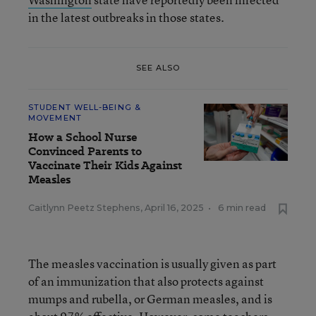
in the latest outbreaks in those states.
SEE ALSO
STUDENT WELL-BEING &
MOVEMENT
How a School Nurse
Convinced Parents to
Vaccinate Their Kids Against
Measles
Caitlynn Peetz Stephens
,
April 16, 2025
•
6 min read
The measles vaccination is usually given as part
of an immunization that also protects against
mumps and rubella, or German measles, and is