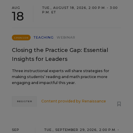
AUG
TUE., AUGUST 18, 2026, 2:00 P.M. - 3:00
18
P.M. ET
TEACHING
WEBINAR
SPONSOR
Closing the Practice Gap: Essential
Insights for Leaders
Three instructional experts will share strategies for
making students’ reading and math practice more
engaging and impactful this year.
Content provided by
Renaissance
REGISTER
SEP
TUE., SEPTEMBER 29, 2026, 2:00 P.M. -