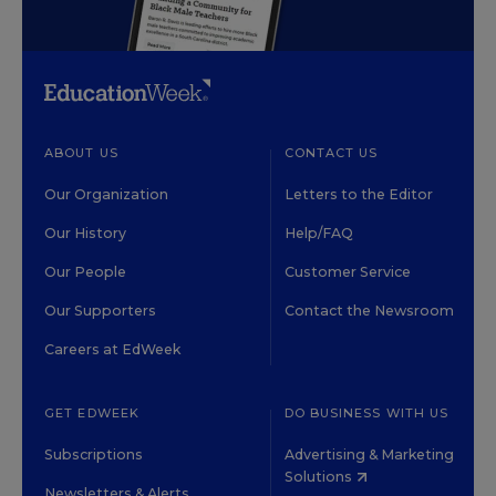
ABOUT US
CONTACT US
Our Organization
Letters to the Editor
Our History
Help/FAQ
Our People
Customer Service
Our Supporters
Contact the Newsroom
Careers at EdWeek
GET EDWEEK
DO BUSINESS WITH US
Subscriptions
Advertising & Marketing
Solutions
Newsletters & Alerts