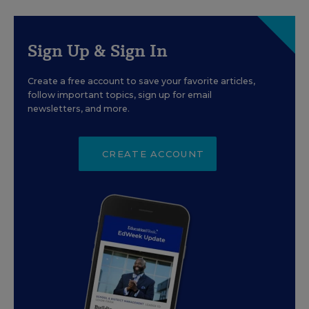
Sign Up & Sign In
Create a free account to save your favorite articles,
follow important topics, sign up for email
newsletters, and more.
CREATE ACCOUNT