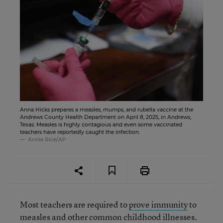
Anna Hicks prepares a measles, mumps, and rubella vaccine at the
Andrews County Health Department on April 8, 2025, in Andrews,
Texas. Measles is highly contagious and even some vaccinated
teachers have reportedly caught the infection.
Annie Rice/AP
Most teachers are required to
prove immunity
to
measles and other common childhood illnesses.