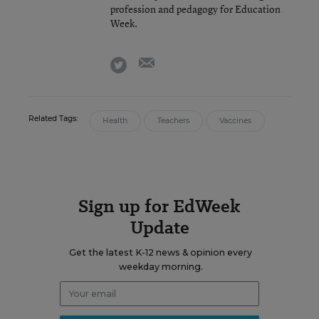
profession and pedagogy for Education
Week.
email
twitter
Related Tags:
Health
Teachers
Vaccines
Sign up for EdWeek
Update
Get the latest K-12 news & opinion every
weekday morning.