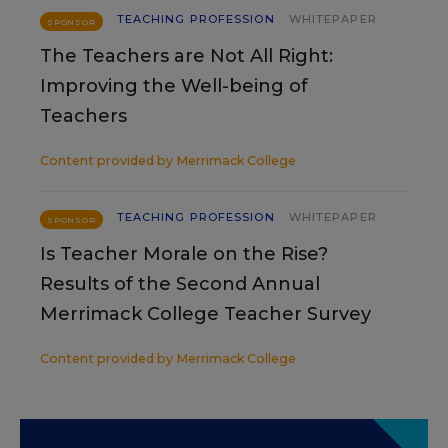
TEACHING PROFESSION
WHITEPAPER
SPONSOR
The Teachers are Not All Right:
Improving the Well-being of
Teachers
Content provided by
Merrimack College
TEACHING PROFESSION
WHITEPAPER
SPONSOR
Is Teacher Morale on the Rise?
Results of the Second Annual
Merrimack College Teacher Survey
Content provided by
Merrimack College