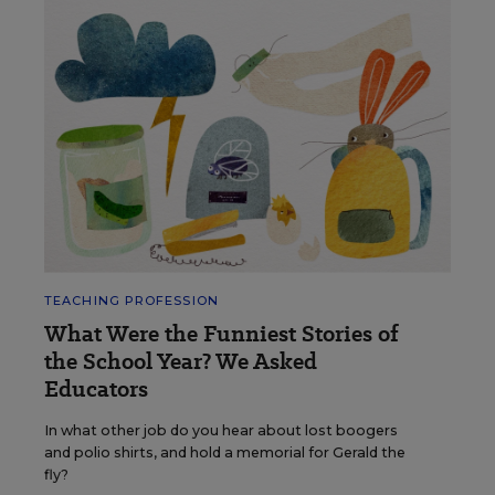
TEACHING PROFESSION
What Were the Funniest Stories of
the School Year? We Asked
Educators
In what other job do you hear about lost boogers
and polio shirts, and hold a memorial for Gerald the
fly?