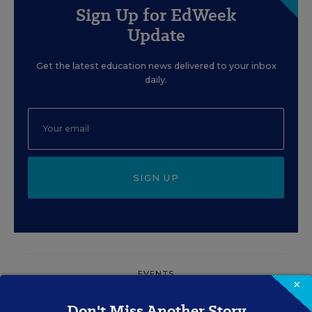
Sign Up for EdWeek
Update
Get the latest education news delivered to your inbox
daily.
SIGN UP
EVENTS
×
Don't Miss Another Story