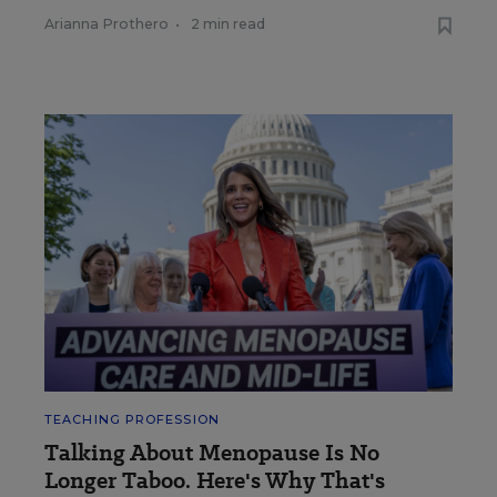
Arianna Prothero
•
2 min read
TEACHING PROFESSION
Talking About Menopause Is No
Longer Taboo. Here's Why That's