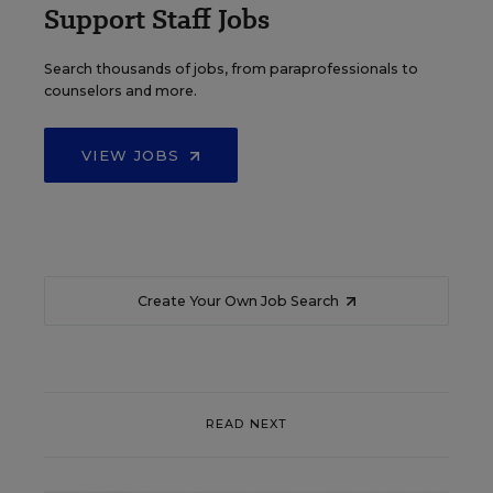
Support Staff Jobs
Search thousands of jobs, from paraprofessionals to
counselors and more.
VIEW JOBS
Create Your Own Job Search
READ NEXT