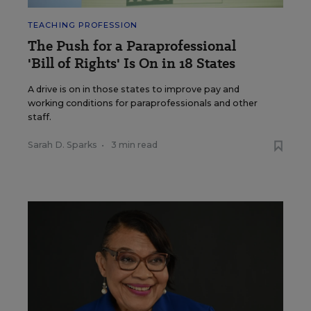
TEACHING PROFESSION
The Push for a Paraprofessional
'Bill of Rights' Is On in 18 States
A drive is on in those states to improve pay and
working conditions for paraprofessionals and other
staff.
Sarah D. Sparks
•
3 min read