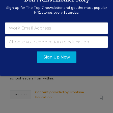
AUG
TUE., AUGUST 11, 2026, 2:00 P.M. - 3:00
11
P.M. ET
Sign up for
The Top 7
newsletter and get the most popular
K-12 stories every Saturday.
PROFESSIONAL DEVELOPMENT
SPONSOR
WEBINAR
Grow Leaders, Keep Teachers:
Leadership Development as a
Sign Up Now
Staffing Strategy
Find out how to turn leadership development into a
staffing strategy and grow your next generation of
school leaders from within.
Content provided by
Frontline
REGISTER
Education