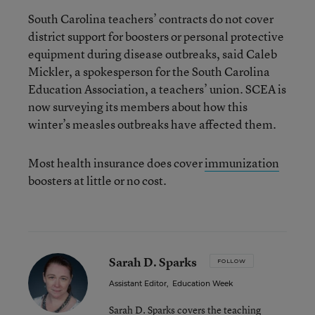
South Carolina teachers’ contracts do not cover
district support for boosters or personal protective
equipment during disease outbreaks, said Caleb
Mickler, a spokesperson for the South Carolina
Education Association, a teachers’ union. SCEA is
now surveying its members about how this
winter’s measles outbreaks have affected them.
Most health insurance does cover
immunization
boosters at little or no cost.
Sarah D. Sparks
FOLLOW
Assistant Editor
,
Education Week
Sarah D. Sparks covers the teaching