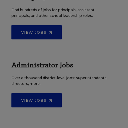
Find hundreds of jobs for principals, assistant
principals, and other school leadership roles.
VIEW JOBS
Administrator Jobs
Over a thousand district-level jobs: superintendents,
directors, more.
VIEW JOBS