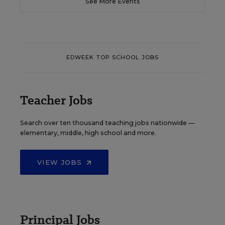
See More Events
EDWEEK TOP SCHOOL JOBS
Teacher Jobs
Search over ten thousand teaching jobs nationwide —
elementary, middle, high school and more.
VIEW JOBS
Principal Jobs