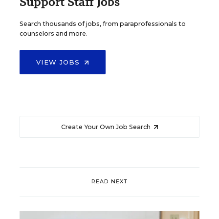
Support Staff Jobs
Search thousands of jobs, from paraprofessionals to
counselors and more.
VIEW JOBS
Create Your Own Job Search
READ NEXT