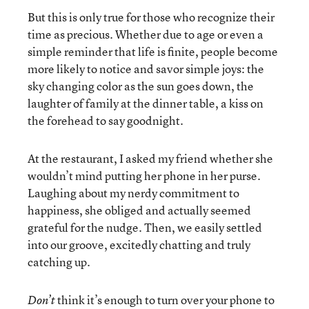
But this is only true for those who recognize their
time as precious. Whether due to age or even a
simple reminder that life is finite, people become
more likely to notice and savor simple joys: the
sky changing color as the sun goes down, the
laughter of family at the dinner table, a kiss on
the forehead to say goodnight.
At the restaurant, I asked my friend whether she
wouldn’t mind putting her phone in her purse.
Laughing about my nerdy commitment to
happiness, she obliged and actually seemed
grateful for the nudge. Then, we easily settled
into our groove, excitedly chatting and truly
catching up.
think it’s enough to turn over your phone to
Don’t