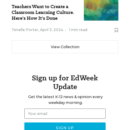
Teachers Want to Create a
Classroom Learning Culture.
Here's How It's Done
Tenelle Porter
,
April 3, 2024
•
1 min read
View Collection
Sign up for EdWeek
Update
Get the latest K-12 news & opinion every
weekday morning.