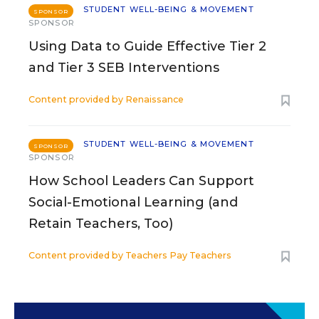
STUDENT WELL-BEING & MOVEMENT
SPONSOR
SPONSOR
Using Data to Guide Effective Tier 2
and Tier 3 SEB Interventions
Content provided by
Renaissance
STUDENT WELL-BEING & MOVEMENT
SPONSOR
SPONSOR
How School Leaders Can Support
Social-Emotional Learning (and
Retain Teachers, Too)
Content provided by
Teachers Pay Teachers