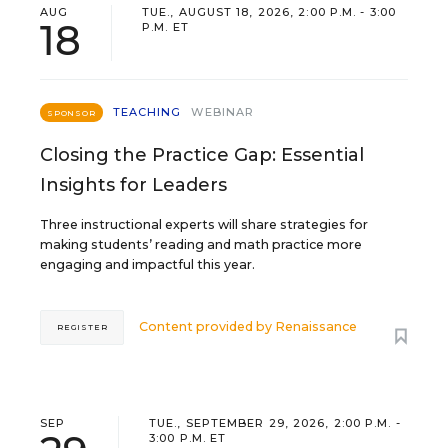
AUG
TUE., AUGUST 18, 2026, 2:00 P.M. - 3:00
18
P.M. ET
TEACHING
WEBINAR
SPONSOR
Closing the Practice Gap: Essential
Insights for Leaders
Three instructional experts will share strategies for
making students’ reading and math practice more
engaging and impactful this year.
Content provided by
Renaissance
REGISTER
SEP
TUE., SEPTEMBER 29, 2026, 2:00 P.M. -
3:00 P.M. ET