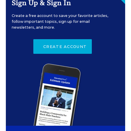
Sign Up & Sign In
Create a free account to save your favorite articles,
follow important topics, sign up for email
newsletters, and more.
CREATE ACCOUNT