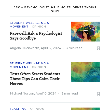
ASK A PSYCHOLOGIST: HELPING STUDENTS THRIVE
NOW
STUDENT WELL-BEING &
MOVEMENT
OPINION
Farewell: Ask a Psychologist
Says Goodbye
Angela Duckworth
,
April 17, 2024
•
3 min read
STUDENT WELL-BEING &
MOVEMENT
OPINION
Tests Often Stress Students.
These Tips Can Calm Their
Nerves
Michael Norton
,
April 10, 2024
•
2 min read
TEACHING
OPINION