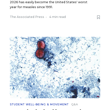
2026 has easily become the United States' worst
year for measles since 1991.
The Associated Press
•
4 min read
STUDENT WELL-BEING & MOVEMENT
Q&A