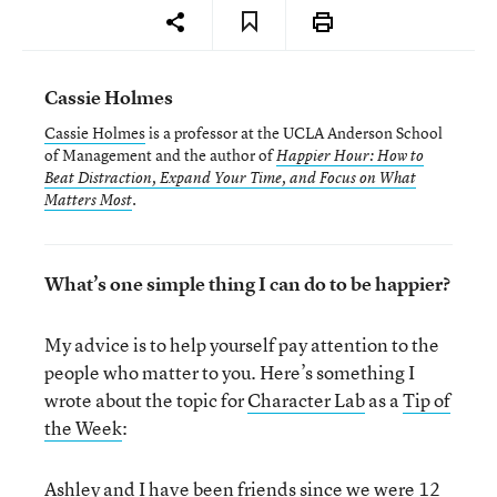
Cassie Holmes
Cassie Holmes
is a professor at the UCLA Anderson School
of Management and the author of
Happier Hour: How to
Beat Distraction, Expand Your Time, and Focus on What
.
Matters Most
What’s one simple thing I can do to be happier?
My advice is to help yourself pay attention to the
people who matter to you. Here’s something I
wrote about the topic for
Character Lab
as a
Tip of
the Week
:
Ashley and I have been friends since we were 12