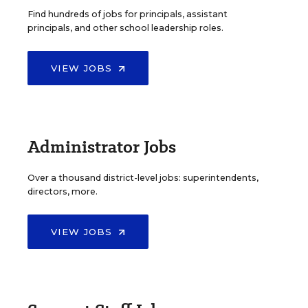
Find hundreds of jobs for principals, assistant
principals, and other school leadership roles.
VIEW JOBS
Administrator Jobs
Over a thousand district-level jobs: superintendents,
directors, more.
VIEW JOBS