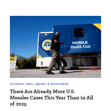
STUDENT WELL-BEING & MOVEMENT
There Are Already More U.S.
Measles Cases This Year Than in All
of 2025