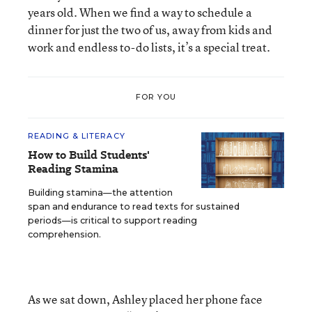
years old. When we find a way to schedule a
dinner for just the two of us, away from kids and
work and endless to-do lists, it’s a special treat.
FOR YOU
READING & LITERACY
How to Build Students'
Reading Stamina
Building stamina—the attention
span and endurance to read texts for sustained
periods—is critical to support reading
comprehension.
As we sat down, Ashley placed her phone face