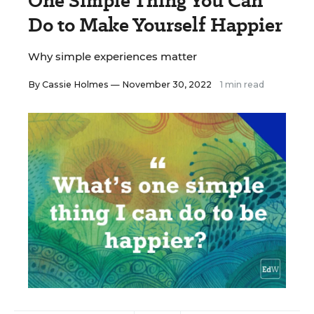
One Simple Thing You Can
Do to Make Yourself Happier
Why simple experiences matter
By
Cassie Holmes
— November 30, 2022
1 min read