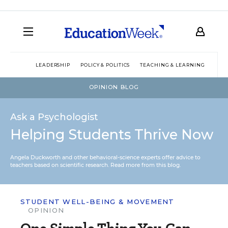
LEADERSHIP
POLICY & POLITICS
TEACHING & LEARNING
TEC
OPINION BLOG
Ask a Psychologist
Helping Students Thrive Now
Angela Duckworth and other behavioral-science experts offer advice to
teachers based on scientific research.
Read more from this blog.
STUDENT WELL-BEING & MOVEMENT
OPINION