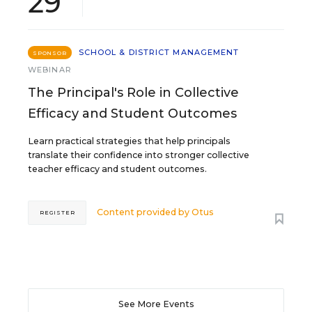
29
SCHOOL & DISTRICT MANAGEMENT
SPONSOR
WEBINAR
The Principal's Role in Collective
Efficacy and Student Outcomes
Learn practical strategies that help principals
translate their confidence into stronger collective
teacher efficacy and student outcomes.
Content provided by
Otus
REGISTER
See More Events