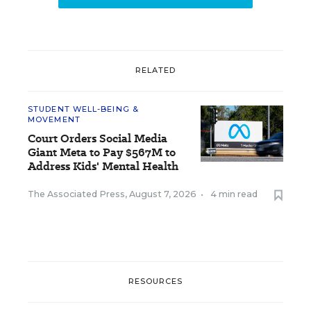
RELATED
STUDENT WELL-BEING &
MOVEMENT
Court Orders Social Media
Giant Meta to Pay $567M to
Address Kids' Mental Health
The Associated Press
,
August 7, 2026
•
4 min read
RESOURCES