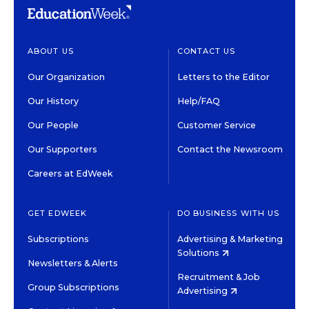
ABOUT US
CONTACT US
Our Organization
Letters to the Editor
Our History
Help/FAQ
Our People
Customer Service
Our Supporters
Contact the Newsroom
Careers at EdWeek
GET EDWEEK
DO BUSINESS WITH US
Subscriptions
Advertising & Marketing
Solutions
Newsletters & Alerts
Recruitment & Job
Group Subscriptions
Advertising