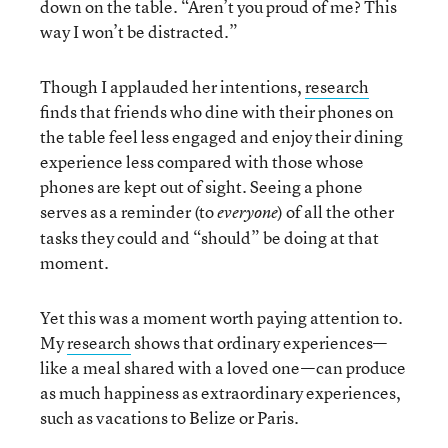
down on the table. “Aren’t you proud of me? This
way I won’t be distracted.”
Though I applauded her intentions,
research
finds that friends who dine with their phones on
the table feel less engaged and enjoy their dining
experience less compared with those whose
phones are kept out of sight. Seeing a phone
serves as a reminder (to
) of all the other
everyone
tasks they could and “should” be doing at that
moment.
Yet this was a moment worth paying attention to.
My
research
shows that ordinary experiences—
like a meal shared with a loved one—can produce
as much happiness as extraordinary experiences,
such as vacations to Belize or Paris.