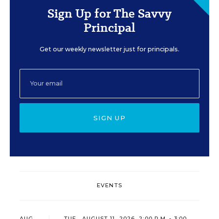
Sign Up for The Savvy
Principal
Get our weekly newsletter just for principals.
SIGN UP
EVENTS
AUG
TUE., AUGUST 11, 2026, 2:00 P.M. - 3:00