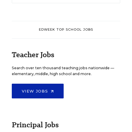
EDWEEK TOP SCHOOL JOBS
Teacher Jobs
Search over ten thousand teaching jobs nationwide —
elementary, middle, high school and more.
VIEW JOBS
Principal Jobs