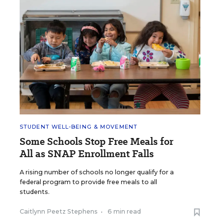
STUDENT WELL-BEING & MOVEMENT
Some Schools Stop Free Meals for
All as SNAP Enrollment Falls
A rising number of schools no longer qualify for a
federal program to provide free meals to all
students.
Caitlynn Peetz Stephens
•
6 min read