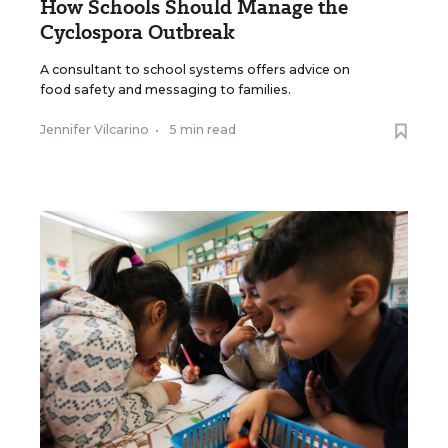
How Schools Should Manage the
Cyclospora Outbreak
A consultant to school systems offers advice on
food safety and messaging to families.
Jennifer Vilcarino
•
5 min read