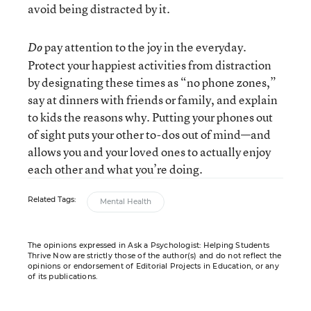
avoid being distracted by it.
pay attention to the joy in the everyday.
Do
Protect your happiest activities from distraction
by designating these times as “no phone zones,”
say at dinners with friends or family, and explain
to kids the reasons why. Putting your phones out
of sight puts your other to-dos out of mind—and
allows you and your loved ones to actually enjoy
each other and what you’re doing.
Related Tags:
Mental Health
The opinions expressed in Ask a Psychologist: Helping Students
Thrive Now are strictly those of the author(s) and do not reflect the
opinions or endorsement of Editorial Projects in Education, or any
of its publications.