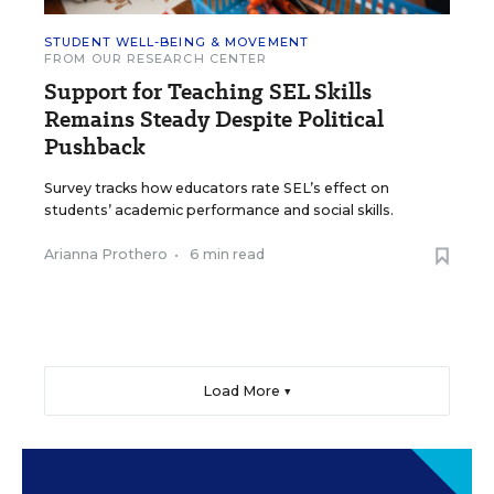
STUDENT WELL-BEING & MOVEMENT
FROM OUR RESEARCH CENTER
Support for Teaching SEL Skills
Remains Steady Despite Political
Pushback
Survey tracks how educators rate SEL’s effect on
students’ academic performance and social skills.
Arianna Prothero
•
6 min read
Load More ▼