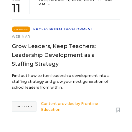
11
P.M. ET
PROFESSIONAL DEVELOPMENT
SPONSOR
WEBINAR
Grow Leaders, Keep Teachers:
Leadership Development as a
Staffing Strategy
Find out how to turn leadership development into a
staffing strategy and grow your next generation of
school leaders from within.
Content provided by
Frontline
REGISTER
Education