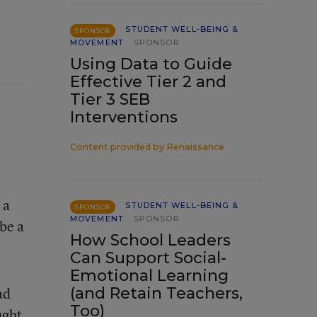
STUDENT WELL-BEING &
SPONSOR
MOVEMENT
SPONSOR
Using Data to Guide
Effective Tier 2 and
Tier 3 SEB
Interventions
Content provided by
Renaissance
 a
STUDENT WELL-BEING &
SPONSOR
MOVEMENT
SPONSOR
be a
How School Leaders
Can Support Social-
Emotional Learning
(and Retain Teachers,
ad
Too)
ught