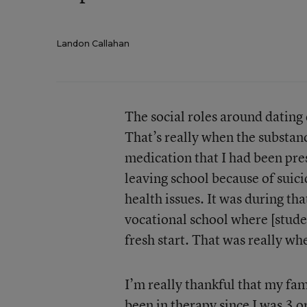
Landon Callahan
The social roles around dating
That’s really when the substanc
medication that I had been pre
leaving school because of suici
health issues. It was during th
vocational school where [stude
fresh start. That was really wh
I’m really thankful that my fam
been in therapy since I was 3 o