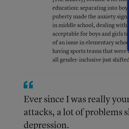
education: separating into boy
puberty made the anxiety signifi
in middle school, dealing with 
acceptable for boys and girls 
of an issue in elementary school
having sports teams that were 
all gender-inclusive just shifte
Ever since I was really youn
attacks, a lot of problems 
depression.