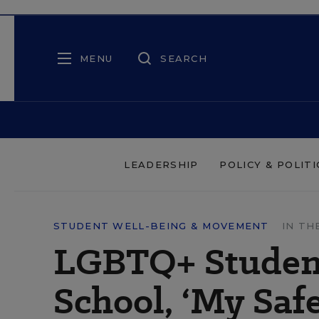
MENU
SEARCH
LEADERSHIP
POLICY & POLITI
STUDENT WELL-BEING & MOVEMENT
IN TH
LGBTQ+ Student
School, ‘My Safe