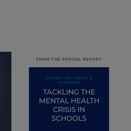
FROM THE SPECIAL REPORT
STUDENT WELL-BEING &
MOVEMENT
TACKLING THE
MENTAL HEALTH
CRISIS IN
SCHOOLS