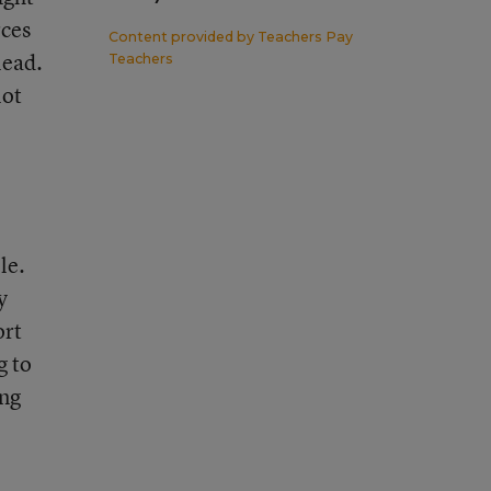
rces
Content provided by
Teachers Pay
lead.
Teachers
lot
le.
y
ort
g to
ong