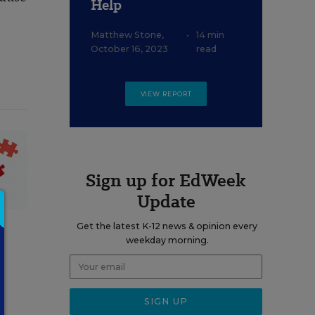
Help
Matthew Stone
,
•
14 min
October 16, 2023
read
VIEW REPORT
Sign up for EdWeek
Update
Get the latest K-12 news & opinion every
weekday morning.