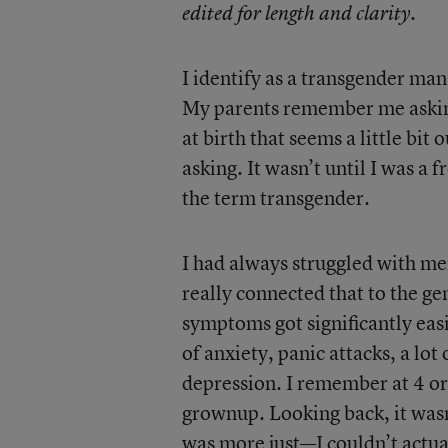
edited for length and clarity.
I identify as a transgender man
My parents remember me asking
at birth that seems a little bit
asking. It wasn’t until I was a
the term transgender.
I had always struggled with men
really connected that to the gen
symptoms got significantly easi
of anxiety, panic attacks, a lot
depression. I remember at 4 or 5
grownup. Looking back, it wasn’t
was more just—I couldn’t actual