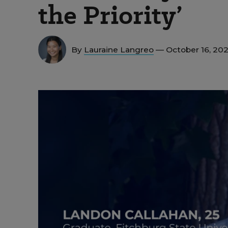
the Priority’
By
Lauraine Langreo
— October 16, 20