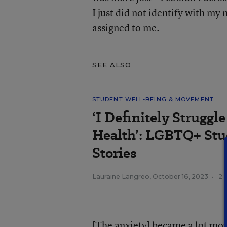
I just did not identify with my
assigned to me.
SEE ALSO
STUDENT WELL-BEING & MOVEMENT
‘I Definitely Strugg
Health’: LGBTQ+ Stu
Stories
Lauraine Langreo
,
October 16, 2023
•
2 
[The anxiety] became a lot mo