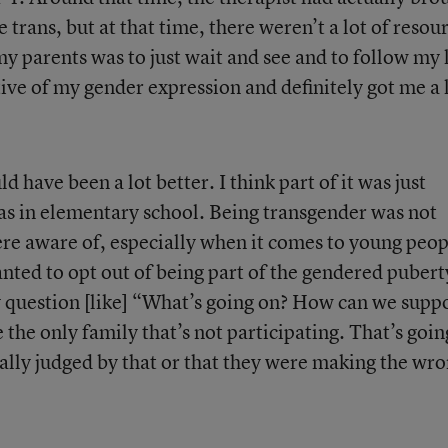
 trans, but at that time, there weren’t a lot of resou
 my parents was to just wait and see and to follow my 
ve of my gender expression and definitely got me a 
d have been a lot better. I think part of it was just
as in elementary school. Being transgender was not
re aware of, especially when it comes to young peop
nted to opt out of being part of the gendered pubert
ny question [like] “What’s going on? How can we supp
 the only family that’s not participating. That’s goin
eally judged by that or that they were making the wr