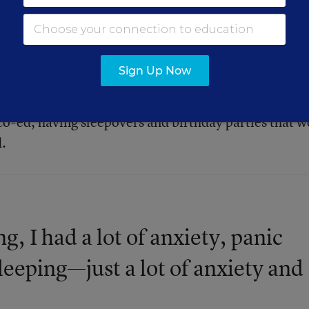
s and girls and having those conversations around
cantly worse. [I was] really feeling isolated, especia
a lot of the social roles changing around what’s
Sign Up Now
to do. Being a tomboy, dressing masculine, wasn’t as
—other kids didn’t really care, but, as kids got older
co-ed, having sleepovers and birthday parties that w
d.
g, I had a lot of anxiety, panic
sleeping—just a lot of anxiety and