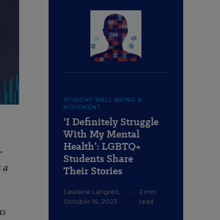
STUDENT WELL-BEING &
MOVEMENT
‘I Definitely Struggle
With My Mental
Health’: LGBTQ+
r
Students Share
 a
Their Stories
Lauraine Langreo
,
•
2 min
October 16, 2023
read
as