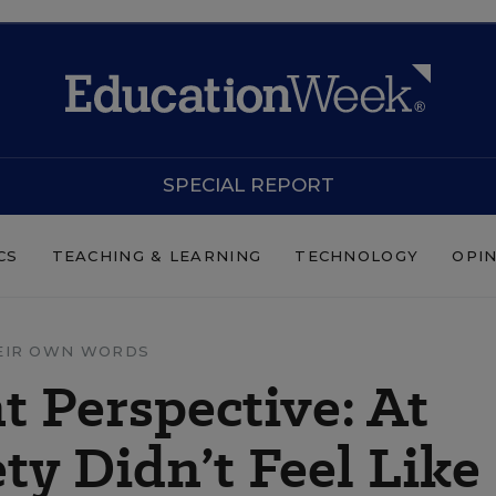
SPECIAL REPORT
CS
TEACHING & LEARNING
TECHNOLOGY
OPI
EIR OWN WORDS
 Perspective: At
ty Didn’t Feel Like