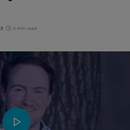
23
5 min read