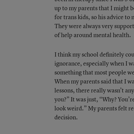
up to my parents that I might be
for trans kids, so his advice to
They were always very supporti
of help around mental health.
I think my school definitely coul
ignorance, especially when I w
something that most people we
When my parents said that I wa
lessons, there really wasn’t a
you?” It was just, “Why? You’re
look weird.” My parents felt r
decision.