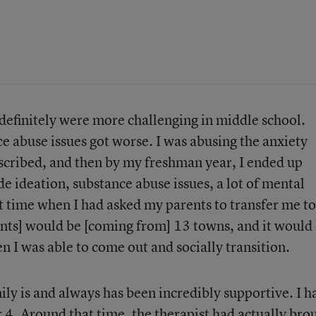
 definitely were more challenging in middle school.
e abuse issues got worse. I was abusing the anxiety
scribed, and then by my freshman year, I ended up
de ideation, substance abuse issues, a lot of mental
at time when I had asked my parents to transfer me to
nts] would be [coming from] 13 towns, and it would 
en I was able to come out and socially transition.
ily is and always has been incredibly supportive. I h
r 4. Around that time, the therapist had actually bro