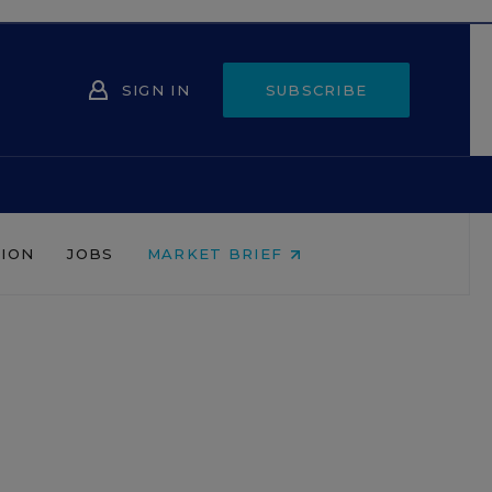
SIGN IN
SUBSCRIBE
NION
JOBS
MARKET BRIEF