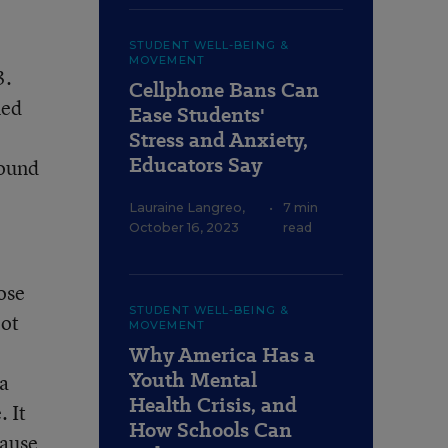
STUDENT WELL-BEING &
MOVEMENT
3.
Cellphone Bans Can
ned
Ease Students'
e
Stress and Anxiety,
Educators Say
found
Lauraine Langreo
,
•
7 min
October 16, 2023
read
hose
STUDENT WELL-BEING &
lot
MOVEMENT
Why America Has a
Youth Mental
 a
Health Crisis, and
. It
How Schools Can
cause