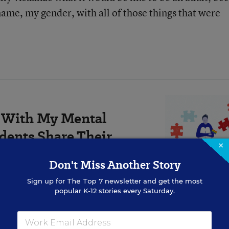
 name, my gender, with all of those things that were
le With My Mental
dents Share Their
×
Don't Miss Another Story
min read
Sign up for
The Top 7
newsletter and get the most
popular K-12 stories every Saturday.
re connected to gender identity around puberty