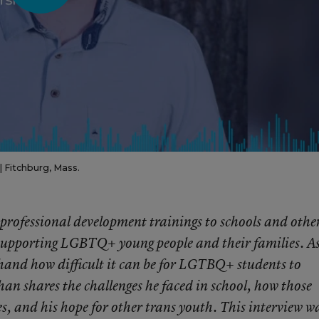
| Fitchburg, Mass.
rofessional development trainings to schools and othe
supporting LGBTQ+ young people and their families. As
hand how difficult it can be for LGTBQ+ students to
an shares the challenges he faced in school, how those
es, and his hope for other trans youth. This interview w