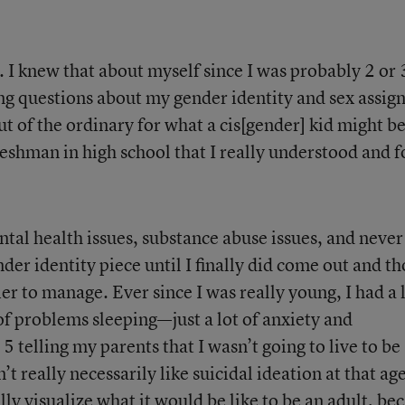
. I knew that about myself since I was probably 2 or 
 questions about my gender identity and sex assig
 out of the ordinary for what a cis[gender] kid might b
 freshman in high school that I really understood and 
tal health issues, substance abuse issues, and never
der identity piece until I finally did come out and t
er to manage. Ever since I was really young, I had a 
 of problems sleeping—just a lot of anxiety and
 telling my parents that I wasn’t going to live to be
 really necessarily like suicidal ideation at that age
ly visualize what it would be like to be an adult, be