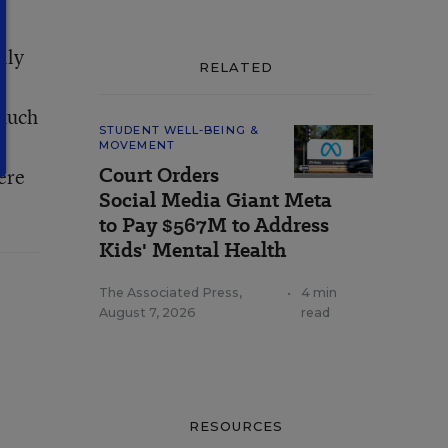
lly
RELATED
 much
STUDENT WELL-BEING &
,
MOVEMENT
Court Orders
ere
Social Media Giant Meta
to Pay $567M to Address
Kids' Mental Health
The Associated Press
,
•
4 min
August 7, 2026
read
RESOURCES