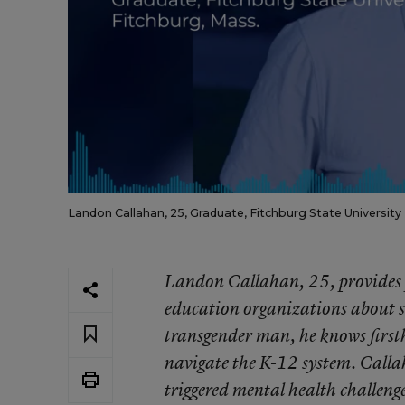
Landon Callahan, 25, Graduate, Fitchburg State University 
Landon Callahan, 25, provides p
education organizations about 
transgender man, he knows first
navigate the K-12 system. Callah
triggered mental health challeng