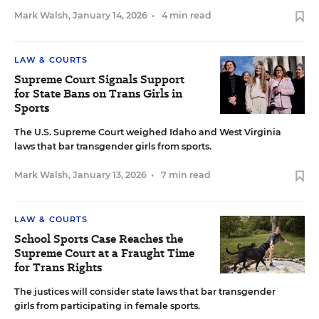
Mark Walsh
,
January 14, 2026
•
4 min read
LAW & COURTS
Supreme Court Signals Support
for State Bans on Trans Girls in
Sports
The U.S. Supreme Court weighed Idaho and West Virginia
laws that bar transgender girls from sports.
Mark Walsh
,
January 13, 2026
•
7 min read
LAW & COURTS
School Sports Case Reaches the
Supreme Court at a Fraught Time
for Trans Rights
The justices will consider state laws that bar transgender
girls from participating in female sports.