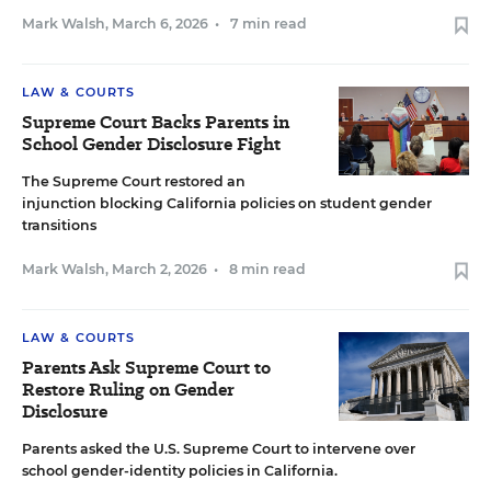
Mark Walsh
,
March 6, 2026
•
7 min read
LAW & COURTS
Supreme Court Backs Parents in
School Gender Disclosure Fight
The Supreme Court restored an
injunction blocking California policies on student gender
transitions
Mark Walsh
,
March 2, 2026
•
8 min read
LAW & COURTS
Parents Ask Supreme Court to
Restore Ruling on Gender
Disclosure
Parents asked the U.S. Supreme Court to intervene over
school gender-identity policies in California.