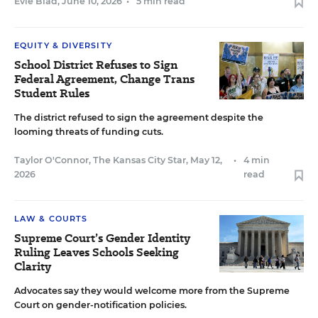
Evie Blad
,
June 10, 2026
•
5 min read
EQUITY & DIVERSITY
School District Refuses to Sign
Federal Agreement, Change Trans
Student Rules
The district refused to sign the agreement despite the
looming threats of funding cuts.
Taylor O'Connor, The Kansas City Star
,
May 12,
•
4 min
2026
read
LAW & COURTS
Supreme Court’s Gender Identity
Ruling Leaves Schools Seeking
Clarity
Advocates say they would welcome more from the Supreme
Court on gender-notification policies.