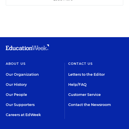
ABOUT US
CONTACT US
Our Organization
Letters to the Editor
Our History
Help/FAQ
Our People
Customer Service
Our Supporters
Contact the Newsroom
Careers at EdWeek