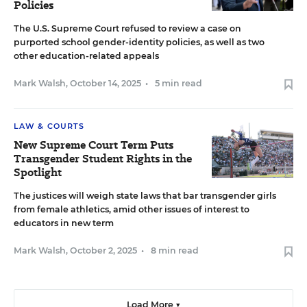
Policies
The U.S. Supreme Court refused to review a case on
purported school gender-identity policies, as well as two
other education-related appeals
Mark Walsh
,
October 14, 2025
•
5 min read
LAW & COURTS
New Supreme Court Term Puts
Transgender Student Rights in the
Spotlight
The justices will weigh state laws that bar transgender girls
from female athletics, amid other issues of interest to
educators in new term
Mark Walsh
,
October 2, 2025
•
8 min read
Load More ▼