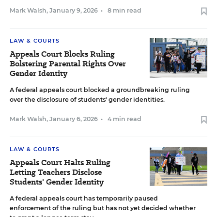
Mark Walsh
,
January 9, 2026
•
8 min read
LAW & COURTS
Appeals Court Blocks Ruling
Bolstering Parental Rights Over
Gender Identity
A federal appeals court blocked a groundbreaking ruling
over the disclosure of students' gender identities.
Mark Walsh
,
January 6, 2026
•
4 min read
LAW & COURTS
Appeals Court Halts Ruling
Letting Teachers Disclose
Students' Gender Identity
A federal appeals court has temporarily paused
enforcement of the ruling but has not yet decided whether