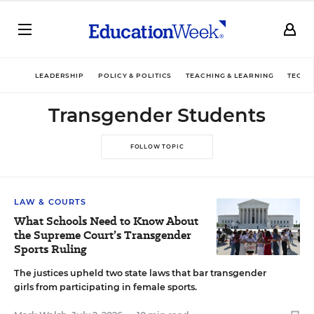
LEADERSHIP
POLICY & POLITICS
TEACHING & LEARNING
TECHN
Transgender Students
FOLLOW TOPIC
LAW & COURTS
What Schools Need to Know About
the Supreme Court’s Transgender
Sports Ruling
The justices upheld two state laws that bar transgender
girls from participating in female sports.