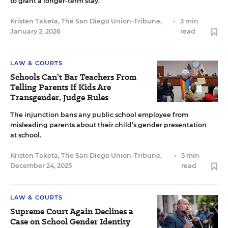
to grant a longer-term stay.
Kristen Taketa, The San Diego Union-Tribune
,
•
3 min
January 2, 2026
read
LAW & COURTS
Schools Can’t Bar Teachers From
Telling Parents If Kids Are
Transgender, Judge Rules
The injunction bans any public school employee from
misleading parents about their child’s gender presentation
at school.
Kristen Taketa, The San Diego Union-Tribune
,
•
5 min
December 24, 2025
read
LAW & COURTS
Supreme Court Again Declines a
Case on School Gender Identity