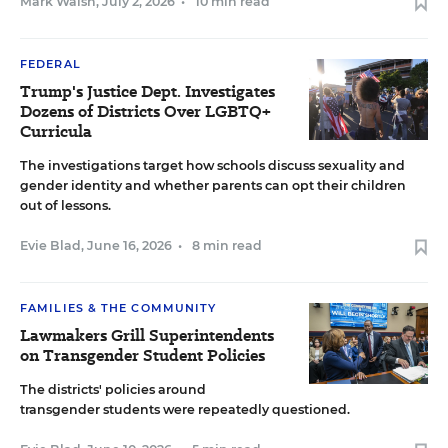
Mark Walsh
,
July 2, 2026
•
10 min read
FEDERAL
Trump's Justice Dept. Investigates
Dozens of Districts Over LGBTQ+
Curricula
The investigations target how schools discuss sexuality and
gender identity and whether parents can opt their children
out of lessons.
Evie Blad
,
June 16, 2026
•
8 min read
FAMILIES & THE COMMUNITY
Lawmakers Grill Superintendents
on Transgender Student Policies
The districts' policies around
transgender students were repeatedly questioned.