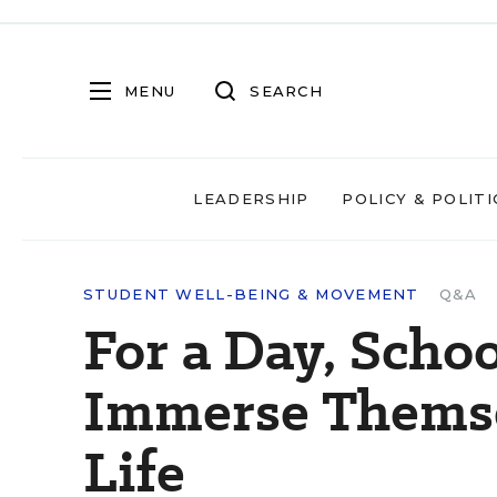
MENU
SEARCH
LEADERSHIP
POLICY & POLITI
STUDENT WELL-BEING & MOVEMENT
Q&A
For a Day, Scho
Immerse Themsel
Life