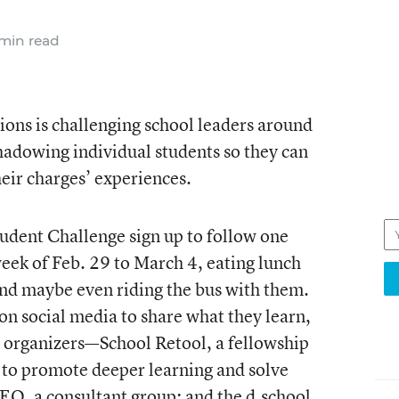
min read
ions is challenging school leaders around
hadowing individual students so they can
eir charges’ experiences.
udent Challenge
sign up to follow one
 week of Feb. 29 to March 4, eating lunch
and maybe even riding the bus with them.
on social media to share what they learn,
e organizers—School Retool, a fellowship
 to promote deeper learning and solve
DEO, a consultant group; and the d.school