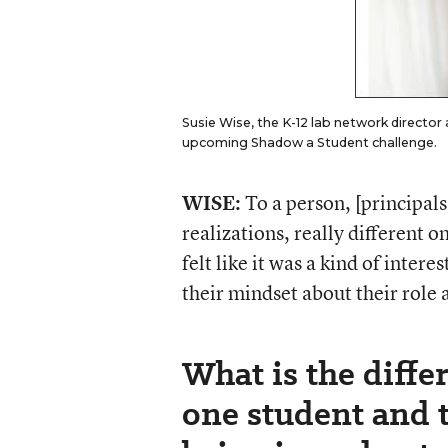
Susie Wise, the K-12 lab network director a
upcoming Shadow a Student challenge.
WISE:
To a person, [principal
realizations, really different 
felt like it was a kind of inter
their mindset about their role a
What is the diff
one student and t