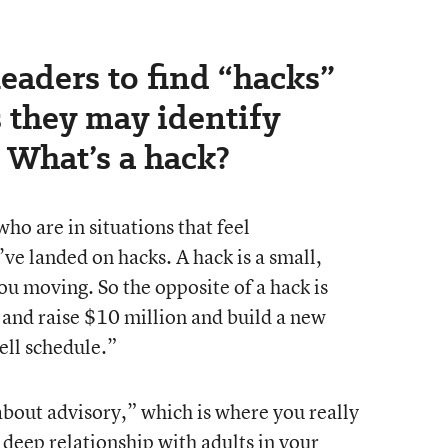
eaders to find “hacks”
 they may identify
 What’s a hack?
o are in situations that feel
ve landed on hacks. A hack is a small,
ou moving. So the opposite of a hack is
 and raise $10 million and build a new
ell schedule.”
about advisory,” which is where you really
 deep relationship with adults in your