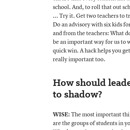
school. And, to roll that out sc
... Try it. Get two teachers to 
Do an advisory with six kids fo
and from the teachers: What doe
be an important way for us to w
quick win. A hack helps you get 
really important too.
How should leade
to shadow?
WISE:
The most important thing
are the groups of students in y