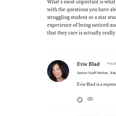
What’s most important is what
with the questions you have ab
struggling student or a star s
experience of being noticed a
that they care is actually reall
Evie Blad
FOLL
Senior Staff Writer
,
Ed
Evie Blad is a repor
email
twitter