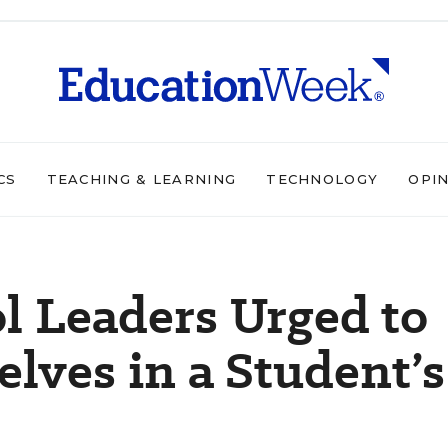
CS
TEACHING & LEARNING
TECHNOLOGY
OPI
ol Leaders Urged to
ves in a Student’s