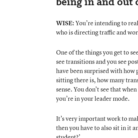
being in and out 
WISE:
You’re intending to real
who is directing traffic and wo
One of the things you get to se
see transitions and you see pos
have been surprised with how p
sitting there is, how many tran
sense. You don’t see that when
you’re in your leader mode.
It’s very important work to make
then you have to also sit in it 
student?’