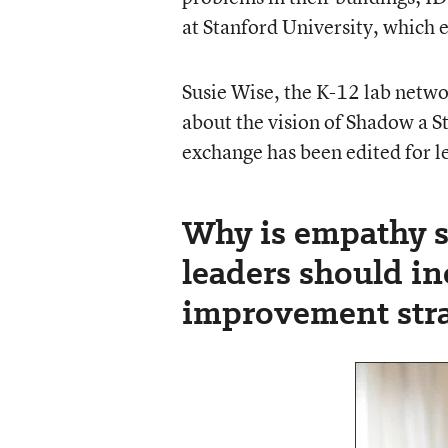
at Stanford University, which 
Susie Wise, the K-12 lab networ
about the vision of Shadow a S
exchange has been edited for le
Why is empathy 
leaders should in
improvement stra