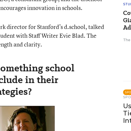
STU
encourages innovation in schools.
Co
Gi
k director for Stanford’s d.school, talked
Ad
tudent with Staff Writer Evie Blad. The
The
ngth and clarity.
something school
clude in their
tegies?
SP
SP
Us
Ti
In