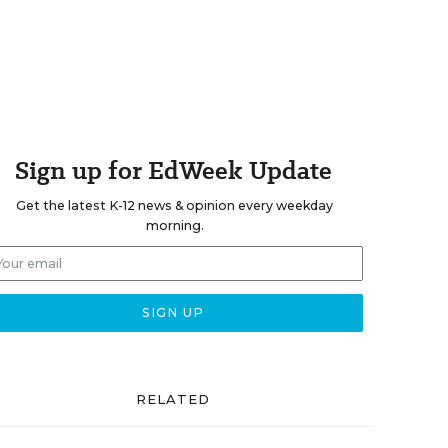
Sign up for EdWeek Update
Get the latest K-12 news & opinion every weekday
morning.
RELATED