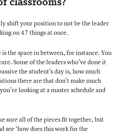
of classrooms?
ly shift your position to not be the leader
rking on 47 things at once.
e is the space in between, for instance. You
ture. Some of the leaders who’ve done it
assive the student’s day is, how much
sitions there are that don’t make much
 you’re looking at a master schedule and
 sure all of the pieces fit together, but
and see ‘how does this work for the