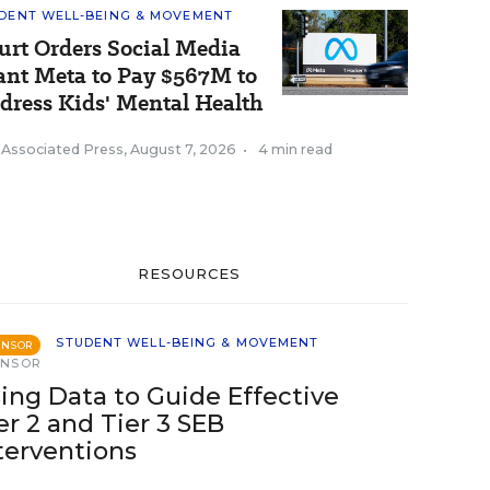
DENT WELL-BEING & MOVEMENT
urt Orders Social Media
ant Meta to Pay $567M to
dress Kids' Mental Health
 Associated Press
,
August 7, 2026
•
4 min read
RESOURCES
STUDENT WELL-BEING & MOVEMENT
ONSOR
ONSOR
ing Data to Guide Effective
er 2 and Tier 3 SEB
terventions