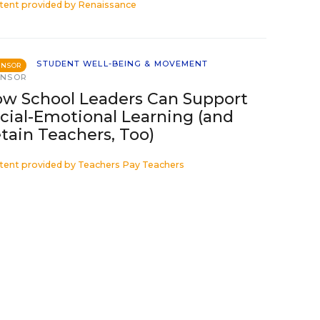
tent provided by
Renaissance
STUDENT WELL-BEING & MOVEMENT
ONSOR
ONSOR
w School Leaders Can Support
cial-Emotional Learning (and
tain Teachers, Too)
tent provided by
Teachers Pay Teachers