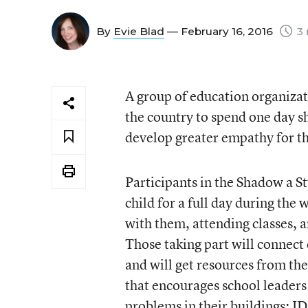
By
Evie Blad
— February 16, 2016
3 
A group of education organizat
the country to spend one day s
develop greater empathy for th
Participants in the
Shadow a St
child for a full day during the
with them, attending classes, 
Those taking part will connect 
and will get resources from th
that encourages school leaders
problems in their buildings; I