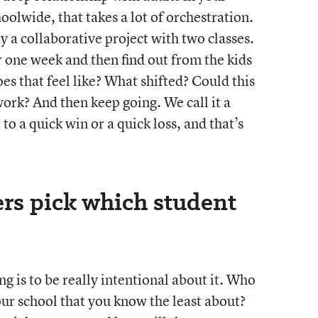
hoolwide, that takes a lot of orchestration.
try a collaborative project with two classes.
r one week and then find out from the kids
s that feel like? What shifted? Could this
ork? And then keep going. We call it a
to a quick win or a quick loss, and that’s
rs pick which student
 is to be really intentional about it. Who
our school that you know the least about?