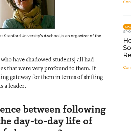
Con
SP
SP
t Stanford University’s d.school, is an organizer of the
Ho
So
Re
s who have shadowed students] all had
ones that were very profound to them. It
Con
esting gateway for them in terms of shifting
s a leader.
erence between following
he day-to-day life of