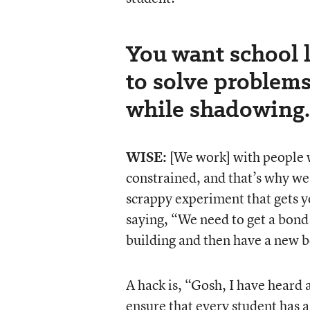
You want school l
to solve problems
while shadowing.
WISE:
[We work] with people wh
constrained, and that’s why we’
scrappy experiment that gets y
saying, “We need to get a bond
building and then have a new b
A hack is, “Gosh, I have heard 
ensure that every student has a