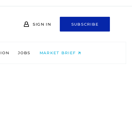
SIGN IN
SUBSCRIBE
NION
JOBS
MARKET BRIEF