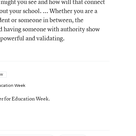
 might you see and how will that connect
out your school. ... Whether you are a
tudent or someone in between, the
nd having someone with authority show
y powerful and validating.
OW
ucation Week
ter for Education Week.