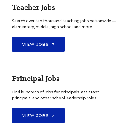
Teacher Jobs
Search over ten thousand teaching jobs nationwide —
elementary, middle, high school and more.
VIEW JOBS
Principal Jobs
Find hundreds of jobs for principals, assistant
principals, and other school leadership roles.
VIEW JOBS