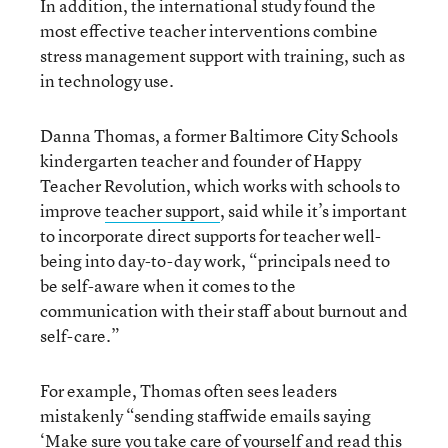
In addition, the international study found the
most effective teacher interventions combine
stress management support with training, such as
in technology use.
Danna Thomas, a former Baltimore City Schools
kindergarten teacher and founder of Happy
Teacher Revolution, which works with schools to
improve
teacher support
, said while it’s important
to incorporate direct supports for teacher well-
being into day-to-day work, “principals need to
be self-aware when it comes to the
communication with their staff about burnout and
self-care.”
For example, Thomas often sees leaders
mistakenly “sending staffwide emails saying
‘Make sure you take care of yourself and read this