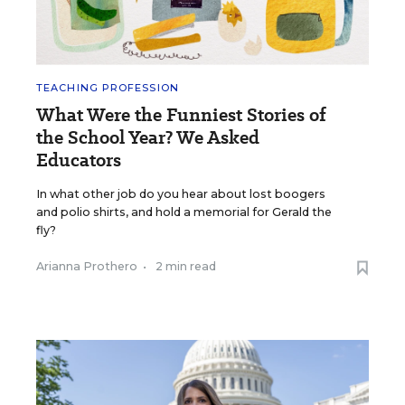
TEACHING PROFESSION
What Were the Funniest Stories of
the School Year? We Asked
Educators
In what other job do you hear about lost boogers
and polio shirts, and hold a memorial for Gerald the
fly?
Arianna Prothero
•
2 min read