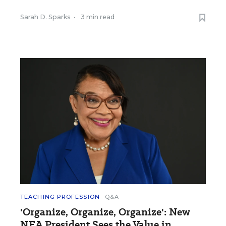
Sarah D. Sparks
•
3 min read
TEACHING PROFESSION
Q&A
'Organize, Organize, Organize': New
NEA President Sees the Value in