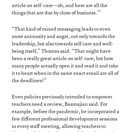
article on self-care—oh, and here are all the
things that are due by close of business.’”
“That kind of mixed messaging leads to even
more animosity and angst, not only towards the
leadership, but also towards self care and well-
being itself,” Thomas said. “That might have
been a really great article on self-care, but how
many people actually open it and read it and take
it to heart when in the same exact email are all of
the deadlines?”
Even policies previously intended to empower
teachers need a review, Basmajian said. For
example, before the pandemic, he incorporated a
few different professional development sessions
in every staff meeting, allowing teachers to