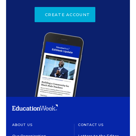
CREATE ACCOUNT
ABOUT US
CONTACT US