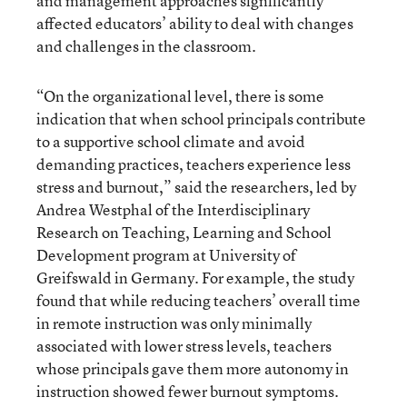
and management approaches significantly
affected educators’ ability to deal with changes
and challenges in the classroom.
“On the organizational level, there is some
indication that when school principals contribute
to a supportive school climate and avoid
demanding practices, teachers experience less
stress and burnout,” said the researchers, led by
Andrea Westphal of the Interdisciplinary
Research on Teaching, Learning and School
Development program at University of
Greifswald in Germany. For example, the study
found that while reducing teachers’ overall time
in remote instruction was only minimally
associated with lower stress levels, teachers
whose principals gave them more autonomy in
instruction showed fewer burnout symptoms.