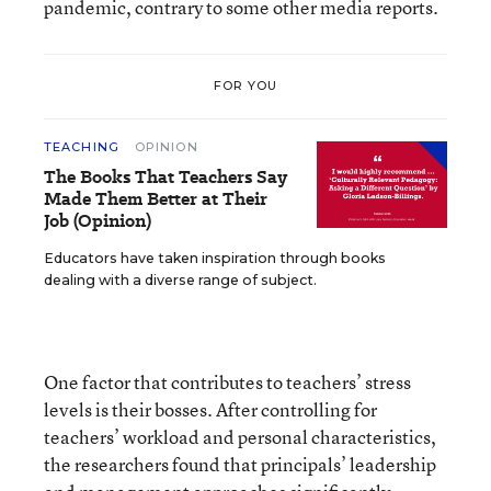
pandemic, contrary to some other media reports.
FOR YOU
TEACHING
OPINION
The Books That Teachers Say
Made Them Better at Their
Job (Opinion)
Educators have taken inspiration through books
dealing with a diverse range of subject.
One factor that contributes to teachers’ stress
levels is their bosses. After controlling for
teachers’ workload and personal characteristics,
the researchers found that principals’ leadership