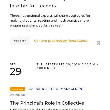
Insights for Leaders
Three instructional experts will share strategies for
making students’ reading and math practice more
engaging and impactful this year.
Content provided by
Renaissance
REGISTER
SEP
TUE., SEPTEMBER 29, 2026, 2:00 P.M. -
29
3:00 P.M. ET
SCHOOL & DISTRICT MANAGEMENT
SPONSOR
WEBINAR
The Principal's Role in Collective