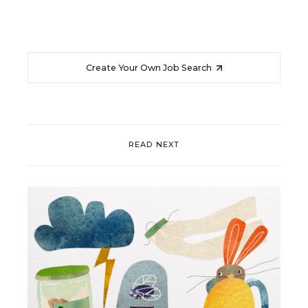
Create Your Own Job Search
READ NEXT