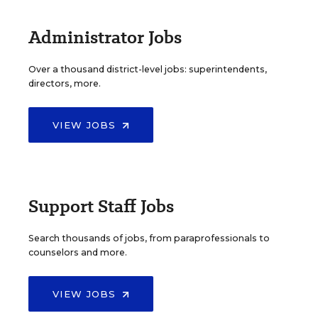
Administrator Jobs
Over a thousand district-level jobs: superintendents,
directors, more.
VIEW JOBS
Support Staff Jobs
Search thousands of jobs, from paraprofessionals to
counselors and more.
VIEW JOBS