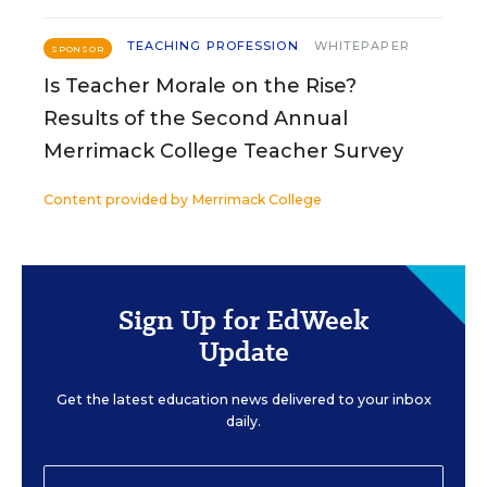
TEACHING PROFESSION
WHITEPAPER
SPONSOR
Is Teacher Morale on the Rise?
Results of the Second Annual
Merrimack College Teacher Survey
Content provided by
Merrimack College
Sign Up for EdWeek
Update
Get the latest education news delivered to your inbox
daily.