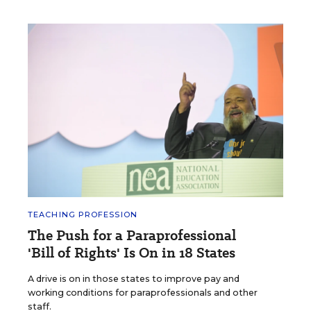
TEACHING PROFESSION
The Push for a Paraprofessional
'Bill of Rights' Is On in 18 States
A drive is on in those states to improve pay and
working conditions for paraprofessionals and other
staff.