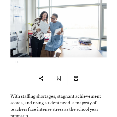
E+
With staffing shortages, stagnant achievement
scores, and rising student need, a majority of
teachers face intense stress as the school year
ramps up.