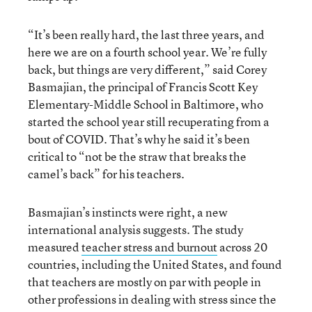
“It’s been really hard, the last three years, and
here we are on a fourth school year. We’re fully
back, but things are very different,” said Corey
Basmajian, the principal of Francis Scott Key
Elementary-Middle School in Baltimore, who
started the school year still recuperating from a
bout of COVID. That’s why he said it’s been
critical to “not be the straw that breaks the
camel’s back” for his teachers.
Basmajian’s instincts were right, a new
international analysis suggests. The study
measured
teacher stress and burnout
across 20
countries, including the United States, and found
that teachers are mostly on par with people in
other professions in dealing with stress since the