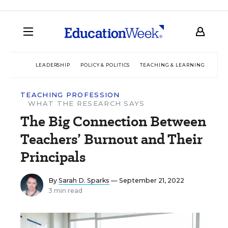
LEADERSHIP
POLICY & POLITICS
TEACHING & LEARNING
TEC
TEACHING PROFESSION
WHAT THE RESEARCH SAYS
The Big Connection Between
Teachers’ Burnout and Their
Principals
By
Sarah D. Sparks
— September 21, 2022
3 min read