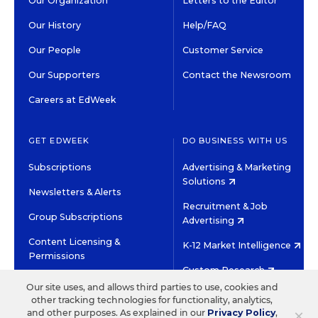
Our Organization
Letters to the Editor
Our History
Help/FAQ
Our People
Customer Service
Our Supporters
Contact the Newsroom
Careers at EdWeek
GET EDWEEK
DO BUSINESS WITH US
Subscriptions
Advertising & Marketing
Solutions
Newsletters & Alerts
Recruitment & Job
Group Subscriptions
Advertising
Content Licensing &
K-12 Market Intelligence
Permissions
Custom Research
Our site uses, and allows third parties to use, cookies and
other tracking technologies for functionality, analytics,
©2026 EDITORIAL PROJECTS IN EDUCATION, INC.
×
and other purposes. As explained in our
Privacy Policy
,