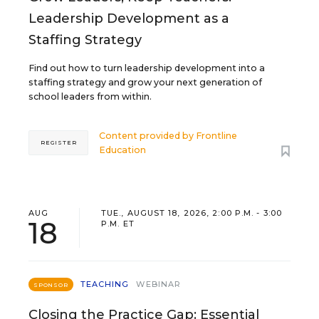
Leadership Development as a
Staffing Strategy
Find out how to turn leadership development into a
staffing strategy and grow your next generation of
school leaders from within.
Content provided by
Frontline
REGISTER
Education
AUG
TUE., AUGUST 18, 2026, 2:00 P.M. - 3:00
18
P.M. ET
TEACHING
WEBINAR
SPONSOR
Closing the Practice Gap: Essential