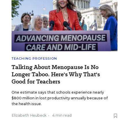
TEACHING PROFESSION
Talking About Menopause Is No
Longer Taboo. Here's Why That's
Good for Teachers
One estimate says that schools experience nearly
$800 million in lost productivity annually because of
the health issue.
Elizabeth Heubeck
•
4 min read