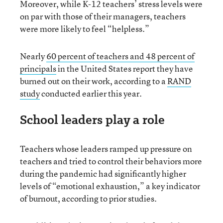
Moreover, while K-12 teachers’ stress levels were
on par with those of their managers, teachers
were more likely to feel “helpless.”
Nearly
60 percent of teachers and 48 percent of
principals
in the United States report they have
burned out on their work, according to a
RAND
study
conducted earlier this year.
School leaders play a role
Teachers whose leaders ramped up pressure on
teachers and tried to control their behaviors more
during the pandemic had significantly higher
levels of “emotional exhaustion,” a key indicator
of burnout, according to prior studies.