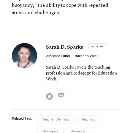
buoyancy,” the ability to cope with repeated
stress and challenges.
Sarah D. Sparks
FOLLOW
Assistant Editor
,
Education Week
Sarah D. Sparks covers the teaching
profession and pedagogy for Education
Week.
email
twitter
Related Tags:
Teacher Wellness
Teachers
Principals
Research