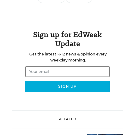
Sign up for EdWeek
Update
Get the latest K-12 news & opinion every
weekday morning.
RELATED