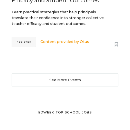
Efficacy and Student Outcomes
Learn practical strategies that help principals
translate their confidence into stronger collective
teacher efficacy and student outcomes.
Content provided by
Otus
REGISTER
See More Events
EDWEEK TOP SCHOOL JOBS