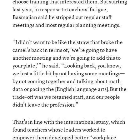
choose training that interested them. But starting
last year, in response to teachers’ fatigue,
Basmajian said he stripped out regular staff
meetings and most regular planning meetings.
“I didn’t want to be like the straw that broke the
camel’s back in terms of, ‘we’re going to have
another meeting and we’re going to add this to
your plate,’” he said. “Looking back, you know,
we lost a little bit by not having some meetings—
by not coming together and talking about math
data or pacing the [English language arts].But the
trade-off was we retained staff, and our people
didn’t leave the profession.”
That’s in line with the international study, which
found teachers whose leaders worked to
empower them developed better “workplace