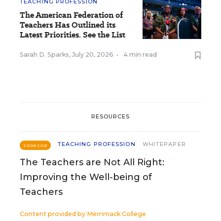
TEACHING PROFESSION
The American Federation of
Teachers Has Outlined its
Latest Priorities. See the List
Sarah D. Sparks
,
July 20, 2026
•
4 min read
RESOURCES
TEACHING PROFESSION
WHITEPAPER
SPONSOR
The Teachers are Not All Right:
Improving the Well-being of
Teachers
Content provided by
Merrimack College