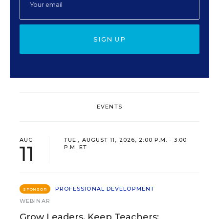
SIGN UP
EVENTS
AUG
TUE., AUGUST 11, 2026, 2:00 P.M. - 3:00
11
P.M. ET
PROFESSIONAL DEVELOPMENT
SPONSOR
WEBINAR
Grow Leaders, Keep Teachers: