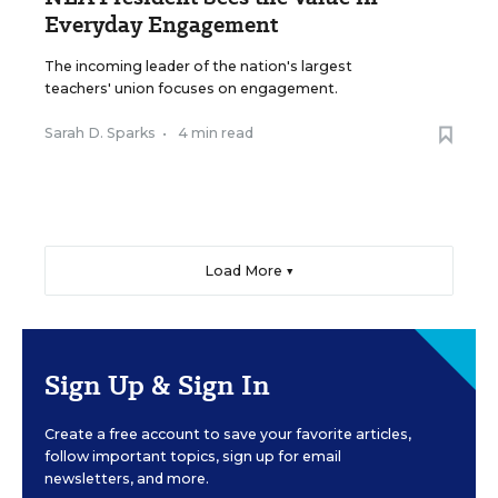
Everyday Engagement
The incoming leader of the nation's largest
teachers' union focuses on engagement.
Sarah D. Sparks
•
4 min read
Load More ▼
Sign Up & Sign In
Create a free account to save your favorite articles,
follow important topics, sign up for email
newsletters, and more.