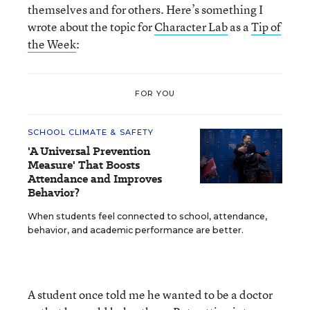
themselves and for others. Here’s something I
wrote about the topic for
Character Lab
as a
Tip of
the Week
:
FOR YOU
SCHOOL CLIMATE & SAFETY
'A Universal Prevention
Measure' That Boosts
Attendance and Improves
Behavior?
When students feel connected to school, attendance,
behavior, and academic performance are better.
A student once told me he wanted to be a doctor