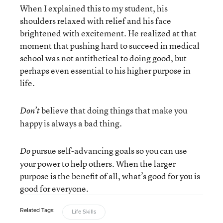
When I explained this to my student, his
shoulders relaxed with relief and his face
brightened with excitement. He realized at that
moment that pushing hard to succeed in medical
school was not antithetical to doing good, but
perhaps even essential to his higher purpose in
life.
believe that doing things that make you
Don’t
happy is always a bad thing.
pursue self-advancing goals so you can use
Do
your power to help others. When the larger
purpose is the benefit of all, what’s good for you is
good for everyone.
Related Tags:
Life Skills