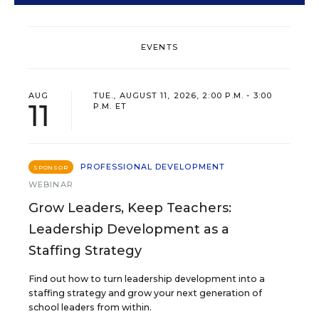
EVENTS
AUG
TUE., AUGUST 11, 2026, 2:00 P.M. - 3:00
11
P.M. ET
PROFESSIONAL DEVELOPMENT
SPONSOR
WEBINAR
Grow Leaders, Keep Teachers:
Leadership Development as a
Staffing Strategy
Find out how to turn leadership development into a
staffing strategy and grow your next generation of
school leaders from within.