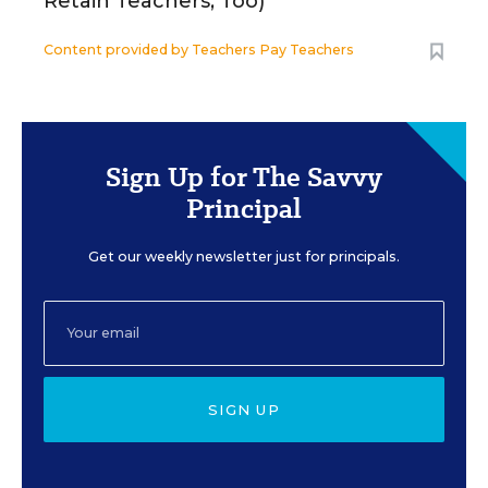
Retain Teachers, Too)
Content provided by
Teachers Pay Teachers
Sign Up for The Savvy
Principal
Get our weekly newsletter just for principals.
SIGN UP