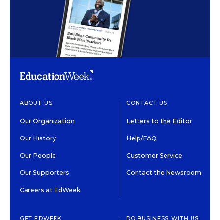
ABOUT US
CONTACT US
Our Organization
Letters to the Editor
Our History
Help/FAQ
Our People
Customer Service
Our Supporters
Contact the Newsroom
Careers at EdWeek
GET EDWEEK
DO BUSINESS WITH US