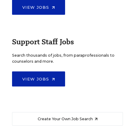
VIEW JOBS
Support Staff Jobs
Search thousands of jobs, from paraprofessionals to
counselors and more.
VIEW JOBS
Create Your Own Job Search