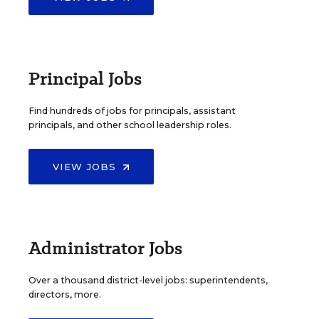
Principal Jobs
Find hundreds of jobs for principals, assistant
principals, and other school leadership roles.
VIEW JOBS
Administrator Jobs
Over a thousand district-level jobs: superintendents,
directors, more.