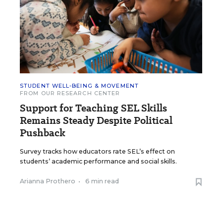
STUDENT WELL-BEING & MOVEMENT
FROM OUR RESEARCH CENTER
Support for Teaching SEL Skills
Remains Steady Despite Political
Pushback
Survey tracks how educators rate SEL’s effect on
students’ academic performance and social skills.
Arianna Prothero
•
6 min read