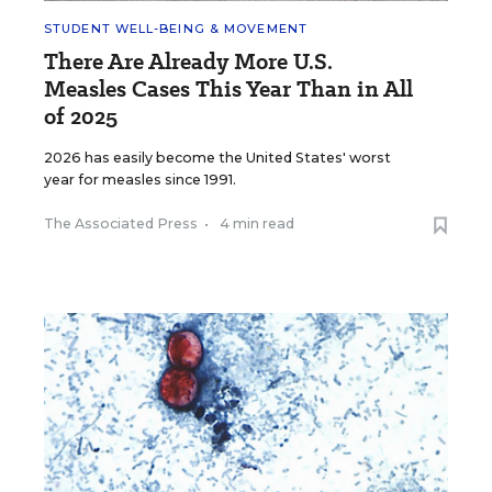
STUDENT WELL-BEING & MOVEMENT
There Are Already More U.S.
Measles Cases This Year Than in All
of 2025
2026 has easily become the United States' worst
year for measles since 1991.
The Associated Press
•
4 min read