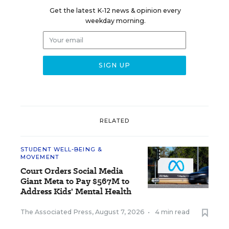
Get the latest K-12 news & opinion every
weekday morning.
RELATED
STUDENT WELL-BEING &
MOVEMENT
Court Orders Social Media
Giant Meta to Pay $567M to
Address Kids' Mental Health
The Associated Press
,
August 7, 2026
•
4 min read