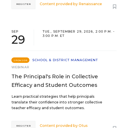
Content provided by
Renaissance
REGISTER
SEP
TUE., SEPTEMBER 29, 2026, 2:00 P.M. -
29
3:00 P.M. ET
SCHOOL & DISTRICT MANAGEMENT
SPONSOR
WEBINAR
The Principal's Role in Collective
Efficacy and Student Outcomes
Learn practical strategies that help principals
translate their confidence into stronger collective
teacher efficacy and student outcomes.
Content provided by
Otus
REGISTER