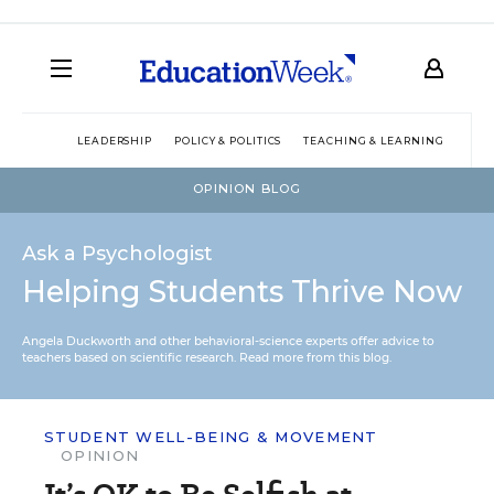
LEADERSHIP
POLICY & POLITICS
TEACHING & LEARNING
TEC
OPINION BLOG
Ask a Psychologist
Helping Students Thrive Now
Angela Duckworth and other behavioral-science experts offer advice to
teachers based on scientific research.
Read more from this blog.
STUDENT WELL-BEING & MOVEMENT
OPINION