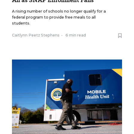
All as SNAP Enrollment Falls
A rising number of schools no longer qualify for a
federal program to provide free meals to all
students.
Caitlynn Peetz Stephens
•
6 min read