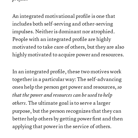
An integrated motivational profile is one that
includes both self-serving and other-serving
impulses. Neither is dominant nor atrophied.
People with an integrated profile are highly
motivated to take care of others, but they are also
highly motivated to acquire power and resources.
In an integrated profile, these two motives work
together in a particular way: The self-advancing
ones help the person get power and resources,
so
that the power and resources can be used to help
The ultimate goal is to serve a larger
others.
purpose, but the person recognizes that they can
better help others by getting power first and then
applying that power in the service of others.