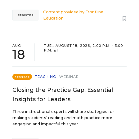
Content provided by
Frontline
REGISTER
Education
AUG
TUE., AUGUST 18, 2026, 2:00 P.M. - 3:00
18
P.M. ET
TEACHING
WEBINAR
SPONSOR
Closing the Practice Gap: Essential
Insights for Leaders
Three instructional experts will share strategies for
making students’ reading and math practice more
engaging and impactful this year.