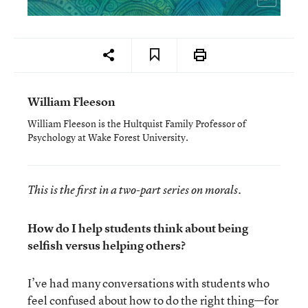
William Fleeson
William Fleeson is the Hultquist Family Professor of
Psychology at Wake Forest University.
This is the first in a two-part series on morals.
How do I help students think about being
selfish versus helping others?
I’ve had many conversations with students who
feel confused about how to do the right thing—for