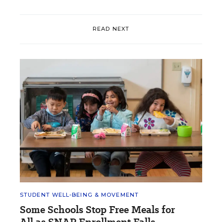
READ NEXT
STUDENT WELL-BEING & MOVEMENT
Some Schools Stop Free Meals for