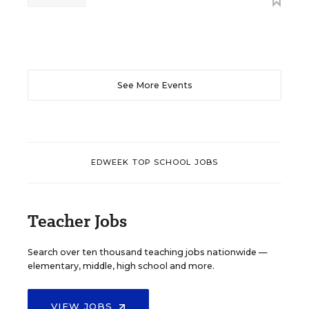
See More Events
EDWEEK TOP SCHOOL JOBS
Teacher Jobs
Search over ten thousand teaching jobs nationwide —
elementary, middle, high school and more.
VIEW JOBS