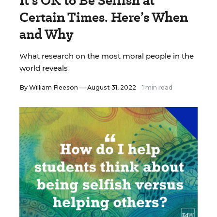
It’s OK to Be Selfish at
Certain Times. Here’s When
and Why
What research on the most moral people in the
world reveals
By
William Fleeson
— August 31, 2022
1 min read