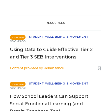
RESOURCES
STUDENT WELL-BEING & MOVEMENT
SPONSOR
SPONSOR
Using Data to Guide Effective Tier 2
and Tier 3 SEB Interventions
Content provided by
Renaissance
STUDENT WELL-BEING & MOVEMENT
SPONSOR
SPONSOR
How School Leaders Can Support
Social-Emotional Learning (and