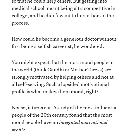
so that he could help others. But getting into
medical school meant being ultracompetitive in
college, and he didn’t want to hurt others in the
process.
How could he become a generous doctor without
first being a selfish careerist, he wondered.
You might expect that the most moral people in
the world (think Gandhi or Mother Teresa) are
strongly motivated by helping others and not at
all self-serving. Such a lopsided motivational
profile is what makes them moral, right?
Not so, it turns out. A
study
of the most influential
people of the 20th century found that the most
moral people have an
integrated motivational
.
profile