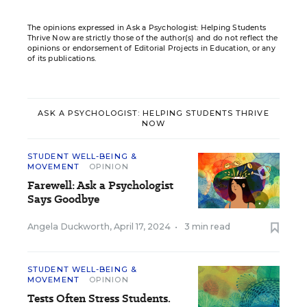
The opinions expressed in Ask a Psychologist: Helping Students
Thrive Now are strictly those of the author(s) and do not reflect the
opinions or endorsement of Editorial Projects in Education, or any
of its publications.
ASK A PSYCHOLOGIST: HELPING STUDENTS THRIVE
NOW
STUDENT WELL-BEING &
MOVEMENT
OPINION
Farewell: Ask a Psychologist
Says Goodbye
Angela Duckworth
,
April 17, 2024
•
3 min read
STUDENT WELL-BEING &
MOVEMENT
OPINION
Tests Often Stress Students.