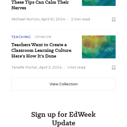
These Tips Can Calm Their
Nerves
Michael Norton
,
April 10, 2024
•
2 min read
TEACHING
OPINION
Teachers Want to Create a
Classroom Learning Culture.
Here's How It's Done
Tenelle Porter
,
April 3, 2024
•
1 min read
View Collection
Sign up for EdWeek
Update