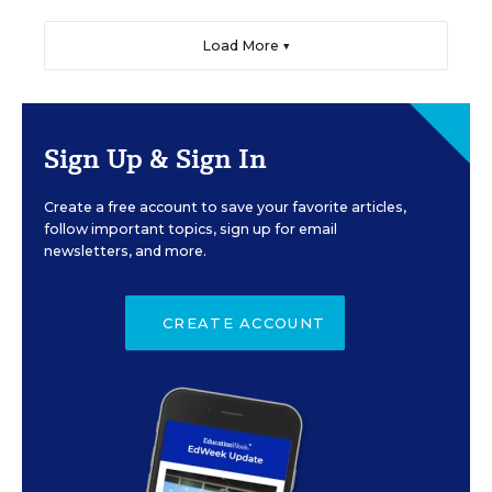
Load More ▼
Sign Up & Sign In
Create a free account to save your favorite articles,
follow important topics, sign up for email
newsletters, and more.
CREATE ACCOUNT