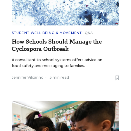
STUDENT WELL-BEING & MOVEMENT
Q&A
How Schools Should Manage the
Cyclospora Outbreak
A consultant to school systems offers advice on
food safety and messaging to families.
Jennifer Vilcarino
•
5 min read