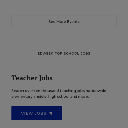
See More Events
EDWEEK TOP SCHOOL JOBS
Teacher Jobs
Search over ten thousand teaching jobs nationwide —
elementary, middle, high school and more.
VIEW JOBS