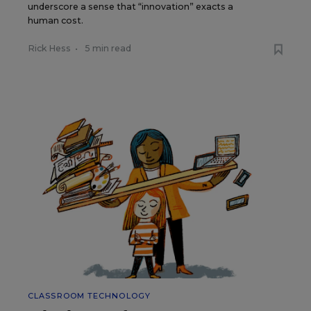
underscore a sense that “innovation” exacts a
human cost.
Rick Hess
•
5 min read
CLASSROOM TECHNOLOGY