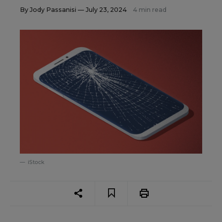
By
Jody Passanisi
— July 23, 2024
4 min read
iStock