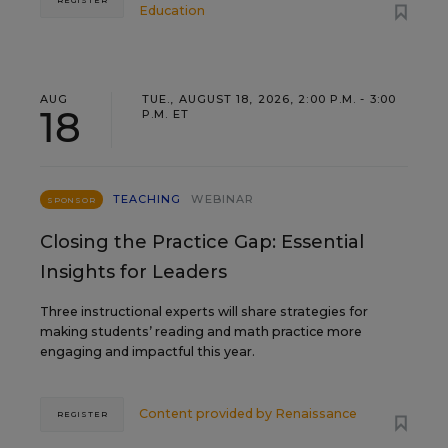
REGISTER
Education
AUG
TUE., AUGUST 18, 2026, 2:00 P.M. - 3:00
18
P.M. ET
TEACHING
WEBINAR
SPONSOR
Closing the Practice Gap: Essential
Insights for Leaders
Three instructional experts will share strategies for
making students’ reading and math practice more
engaging and impactful this year.
Content provided by
Renaissance
REGISTER