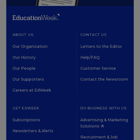
ABOUT US
CONTACT US
Our Organization
Letters to the Editor
Our History
Help/FAQ
Our People
Customer Service
Our Supporters
Contact the Newsroom
Careers at EdWeek
GET EDWEEK
DO BUSINESS WITH US
Subscriptions
Advertising & Marketing
Solutions
Newsletters & Alerts
Recruitment & Job