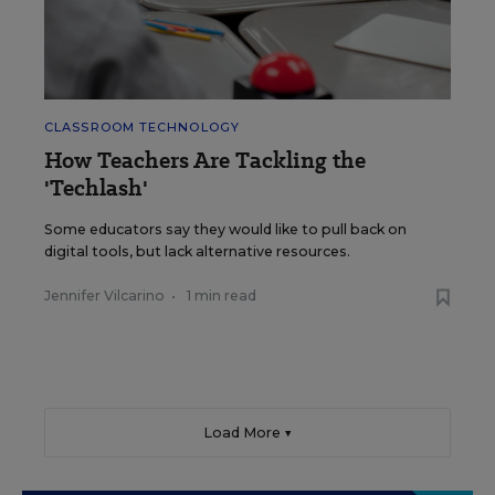
CLASSROOM TECHNOLOGY
How Teachers Are Tackling the
'Techlash'
Some educators say they would like to pull back on
digital tools, but lack alternative resources.
Jennifer Vilcarino
•
1 min read
Load More ▼