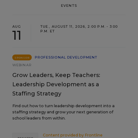
EVENTS
AUG
TUE., AUGUST 11, 2026, 2:00 P.M. - 3:00
11
P.M. ET
PROFESSIONAL DEVELOPMENT
SPONSOR
WEBINAR
Grow Leaders, Keep Teachers:
Leadership Development as a
Staffing Strategy
Find out how to turn leadership development into a
staffing strategy and grow your next generation of
school leaders from within.
Content provided by
Frontline