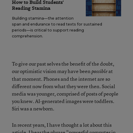
How to Build Students'
Reading Stamina
Building stamina—the attention
span and endurance to read texts for sustained
periods—is critical to support reading
comprehension.
To give our past selves the benefit of the doubt,
our optimistic vision may have been
at
possible
that moment. Phones and the internet are so
different now from what they were then. Social
media was younger, comprised of posts of people
you knew. AI-generated images were toddlers.
Siri was a newborn.
In recent years, I have thought a lot about this
article. I hear the phrase “powerful computer in