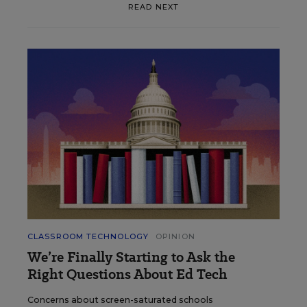
READ NEXT
CLASSROOM TECHNOLOGY
OPINION
We’re Finally Starting to Ask the
Right Questions About Ed Tech
Concerns about screen-saturated schools