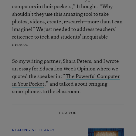
computers in their pockets,” I thought. “Why
shouldn’t they use this amazing tool to take
photos, videos, create, research—more than I can
imagine!” We just needed to address teachers’
reticence to tech and students’ inequitable
access.
So my writing partner, Shara Peters, and I wrote
an essay for Education Week Opinion where we
quoted the speaker in: “
The Powerful Computer
in Your Pocket
,” and talked about bringing
smartphones to the classroom.
FOR YOU
READING & LITERACY