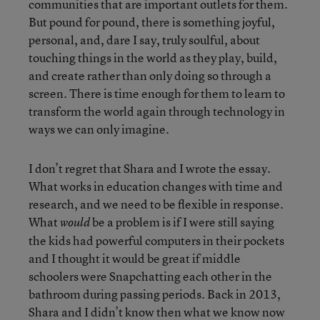
communities that are important outlets for them.
But pound for pound, there is something joyful,
personal, and, dare I say, truly soulful, about
touching things in the world as they play, build,
and create rather than only doing so through a
screen. There is time enough for them to learn to
transform the world again through technology in
ways we can only imagine.
I don’t regret that Shara and I wrote the essay.
What works in education changes with time and
research, and we need to be flexible in response.
What
be a problem is if I were still saying
would
the kids had powerful computers in their pockets
and I thought it would be great if middle
schoolers were Snapchatting each other in the
bathroom during passing periods. Back in 2013,
Shara and I didn’t know then what we know now