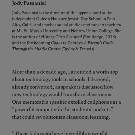
Jody Passanisi
Jody Passanisi is the director of the upper school at the
independent Gideon Hausner Jewish Day School in Palo
Alto, Calif., and teaches social studies methods to teachers
at Mt. St. Mary’s University and Hebrew Union College. She
is the author of
(Routledge, 2016)
History Class Revisited
and the forthcoming
Chaos to Context: A Parent’s Guide
(Taylor & Francis).
Through the Middle Grades
More than a decade ago, I attended a workshop
about technology tools in schools. I listened,
already converted, as speakers discussed how
new technology would transform classrooms.
One memorable speaker extolled cellphones as a
“powerful computer in the students’ pockets”
that could revolutionize classroom learning.
“These kids
have incredibly powerful
could