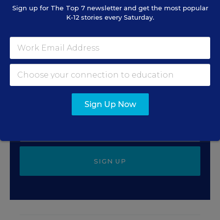
Sign up for
The Top 7
newsletter and get the most popular
K-12 stories every Saturday.
Sign Up for EdWeek Tech
Leader
Get the latest strategies and solutions for ed-tech
leaders.
Sign Up Now
SIGN UP