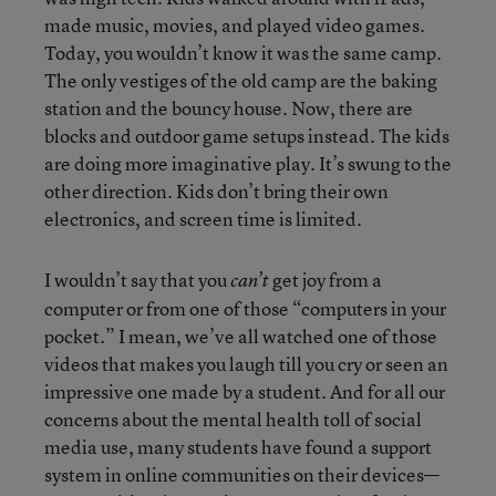
made music, movies, and played video games.
Today, you wouldn’t know it was the same camp.
The only vestiges of the old camp are the baking
station and the bouncy house. Now, there are
blocks and outdoor game setups instead. The kids
are doing more imaginative play. It’s swung to the
other direction. Kids don’t bring their own
electronics, and screen time is limited.
I wouldn’t say that you
get joy from a
can’t
computer or from one of those “computers in your
pocket.” I mean, we’ve all watched one of those
videos that makes you laugh till you cry or seen an
impressive one made by a student. And for all our
concerns about the mental health toll of social
media use, many students have found a support
system in online communities on their devices—