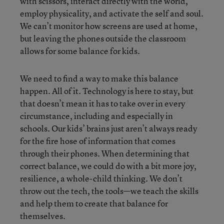
with scissors, interact directly with the world,
employ physicality, and activate the self and soul.
We can’t monitor how screens are used at home,
but leaving the phones outside the classroom
allows for some balance for kids.
We need to find a way to make this balance
happen. All of it. Technology is here to stay, but
that doesn’t mean it has to take over in every
circumstance, including and especially in
schools. Our kids’ brains just aren’t always ready
for the fire hose of information that comes
through their phones. When determining that
correct balance, we could do with a bit more joy,
resilience, a whole-child thinking. We don’t
throw out the tech, the tools—we teach the skills
and help them to create that balance for
themselves.