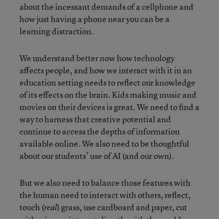
about the incessant demands of a cellphone and
how just having a phone near you can be a
learning distraction.
We understand better now how technology
affects people, and how we interact with it in an
education setting needs to reflect our knowledge
of its effects on the brain. Kids making music and
movies on their devices is great. We need to find a
way to harness that creative potential and
continue to access the depths of information
available online. We also need to be thoughtful
about our students’ use of AI (and our own).
But we also need to balance those features with
the human need to interact with others, reflect,
touch (
) grass, use cardboard and paper, cut
real