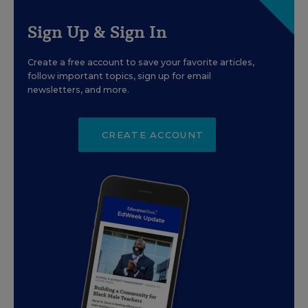
Sign Up & Sign In
Create a free account to save your favorite articles,
follow important topics, sign up for email
newsletters, and more.
CREATE ACCOUNT