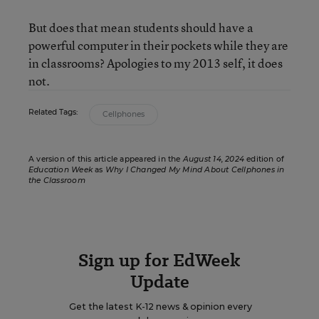
But does that mean students should have a
powerful computer in their pockets while they are
in classrooms? Apologies to my 2013 self, it does
not.
Related Tags:
Cellphones
A version of this article appeared in the
August 14, 2024
edition of
Education Week
as
Why I Changed My Mind About Cellphones in
the Classroom
Sign up for EdWeek
Update
Get the latest K-12 news & opinion every