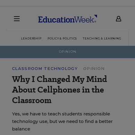
LEADERSHIP
POLICY & POLITICS
TEACHING & LEARNING
TEC
OPINION
CLASSROOM TECHNOLOGY
OPINION
Why I Changed My Mind
About Cellphones in the
Classroom
Yes, we have to teach students responsible
technology use, but we need to find a better
balance