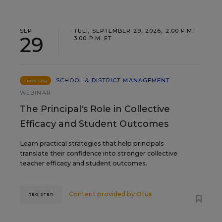
SEP
TUE., SEPTEMBER 29, 2026, 2:00 P.M. -
29
3:00 P.M. ET
SCHOOL & DISTRICT MANAGEMENT
SPONSOR
WEBINAR
The Principal's Role in Collective
Efficacy and Student Outcomes
Learn practical strategies that help principals
translate their confidence into stronger collective
teacher efficacy and student outcomes.
Content provided by
Otus
REGISTER