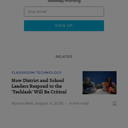
weekday morning.
RELATED
CLASSROOM TECHNOLOGY
How District and School
Leaders Respond to the
'Techlash' Will Be Critical
Alyson Klein
,
August 4, 2026
•
4 min read