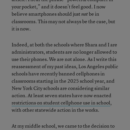
your pocket,” and it doesn’t feel good. I now
believe smartphones should just
be in
not
classrooms. This may not always be the case, but
it is now.
Indeed, at both the schools where Shara and I are
administrators, students are no longer allowed to
use their phones. We are not alone. As I write this
reassessment of my past ideas, Los Angeles public
schools have recently banned cellphones in
classrooms starting in the 2025 school year, and
New York City schools are considering similar
action. At least seven states have now enacted
restrictions on student cellphone use in school
,
with other statewide action in the works.
At my middle school, we came to the decision to