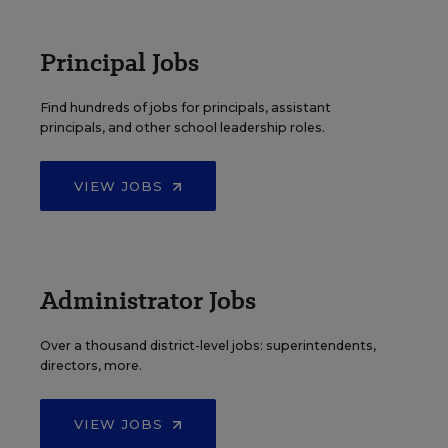
Principal Jobs
Find hundreds of jobs for principals, assistant
principals, and other school leadership roles.
VIEW JOBS
Administrator Jobs
Over a thousand district-level jobs: superintendents,
directors, more.
VIEW JOBS