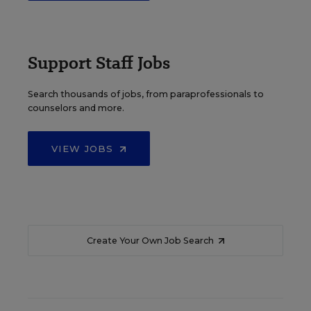
Support Staff Jobs
Search thousands of jobs, from paraprofessionals to
counselors and more.
VIEW JOBS
Create Your Own Job Search