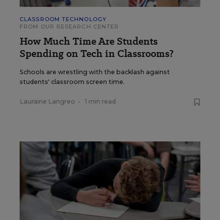
CLASSROOM TECHNOLOGY
FROM OUR RESEARCH CENTER
How Much Time Are Students
Spending on Tech in Classrooms?
Schools are wrestling with the backlash against
students' classroom screen time.
Lauraine Langreo
•
1 min read