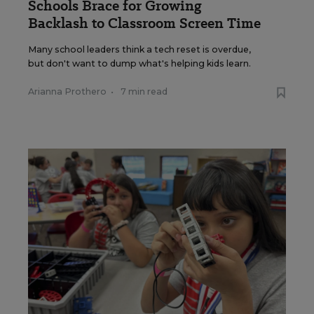
Schools Brace for Growing
Backlash to Classroom Screen Time
Many school leaders think a tech reset is overdue,
but don't want to dump what's helping kids learn.
Arianna Prothero
•
7 min read