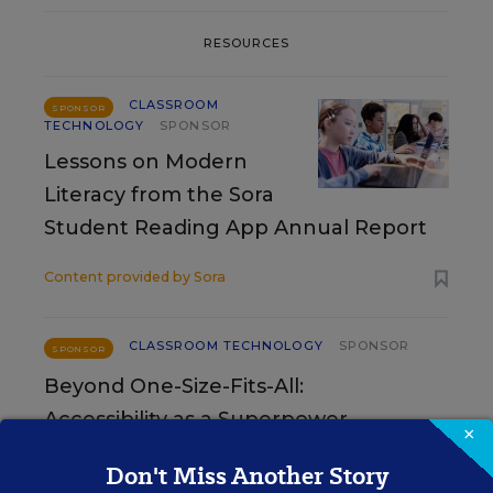
RESOURCES
CLASSROOM
SPONSOR
TECHNOLOGY
SPONSOR
Lessons on Modern
Literacy from the Sora
Student Reading App Annual Report
Content provided by
Sora
CLASSROOM TECHNOLOGY
SPONSOR
SPONSOR
Beyond One-Size-Fits-All:
Accessibility as a Superpower
×
Don't Miss Another Story
Content provided by
Digital Promise