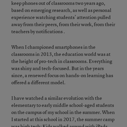
keep phones out of classrooms two years ago,
based on emerging research, as well as personal
experience watching students’ attention pulled
away from their peers, from their work, from their
teachers by notifications .
When I championed smartphones in the
classrooms in 2013, the education world was at
the height of pro-tech in classrooms. Everything
was shiny and tech-focused. But in the years
since, a renewed focus on hands-on learning has
offered a different model.
I have watched a similar evolution with the
elementary to early middle school-aged students
on the campus of my school in the summer. When
I started at this school in 2017, the summer camp
was high tech: Kids walked around with iPads,