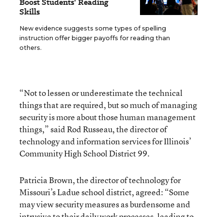
Boost Students' Reading
Skills
New evidence suggests some types of spelling
instruction offer bigger payoffs for reading than
others.
“Not to lessen or underestimate the technical
things that are required, but so much of managing
security is more about those human management
things,” said Rod Russeau, the director of
technology and information services for Illinois’
Community High School District 99.
Patricia Brown, the director of technology for
Missouri’s Ladue school district, agreed: “Some
may view security measures as burdensome and
intrusive to their daily work processes, leading to