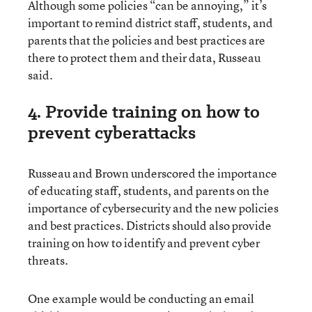
Although some policies “can be annoying,” it’s
important to remind district staff, students, and
parents that the policies and best practices are
there to protect them and their data, Russeau
said.
4. Provide training on how to
prevent cyberattacks
Russeau and Brown underscored the importance
of educating staff, students, and parents on the
importance of cybersecurity and the new policies
and best practices. Districts should also provide
training on how to identify and prevent cyber
threats.
One example would be conducting an email