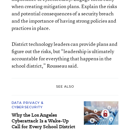
when creating mitigation plans. Explain the risks
and potential consequences of a security breach
and the importance of having strong policies and
practices in place.
District technology leaders can provide plans and
figure out the risks, but “leadership is ultimately
accountable for everything that happens in the
school district,” Rousseau said.
SEE ALSO
DATA PRIVACY &
CYBERSECURITY
Why the Los Angeles
Cyberattack Is a Wake-Up
Call for Every School District