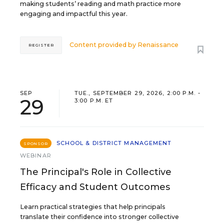
making students’ reading and math practice more
engaging and impactful this year.
Content provided by
Renaissance
REGISTER
SEP
TUE., SEPTEMBER 29, 2026, 2:00 P.M. -
29
3:00 P.M. ET
SCHOOL & DISTRICT MANAGEMENT
SPONSOR
WEBINAR
The Principal's Role in Collective
Efficacy and Student Outcomes
Learn practical strategies that help principals
translate their confidence into stronger collective