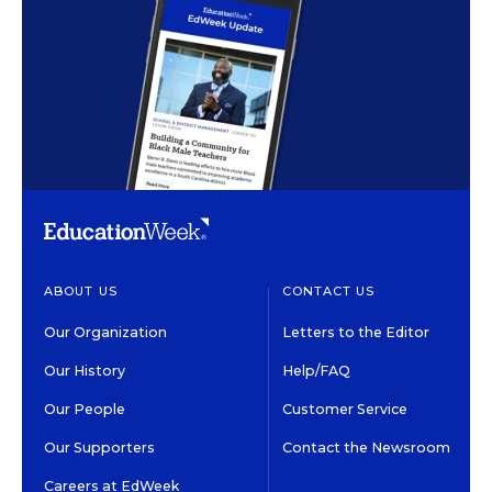
ABOUT US
CONTACT US
Our Organization
Letters to the Editor
Our History
Help/FAQ
Our People
Customer Service
Our Supporters
Contact the Newsroom
Careers at EdWeek