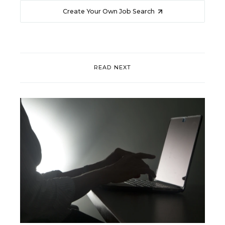
Create Your Own Job Search
READ NEXT