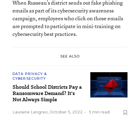
When Russeau’s district sends out fake phishing
emails as part of its cybersecurity awareness
campaign, employees who click on those emails
are prompted to participate in mini-training on
cybersecurity best practices.
SEE ALSO
DATA PRIVACY &
CYBERSECURITY
Should School Districts Pay a
Ransomware Demand? It's
Not Always Simple
Lauraine Langreo
,
October 5, 2022
•
5 min read