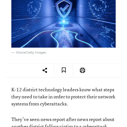
iStock/Getty Images
K-12 district technology leaders know what steps
they need to take in order to protect their network
systems from cyberattacks.
They’ve seen news report after news report about
another district falling victim to a
cyberattack
.