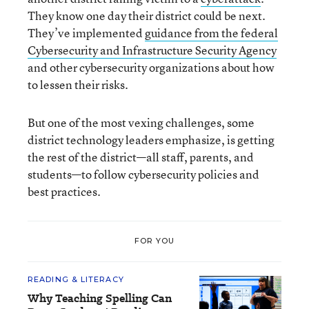
They know one day their district could be next.
They’ve implemented
guidance from the federal
Cybersecurity and Infrastructure Security Agency
and other cybersecurity organizations about how
to lessen their risks.
But one of the most vexing challenges, some
district technology leaders emphasize, is getting
the rest of the district—all staff, parents, and
students—to follow cybersecurity policies and
best practices.
FOR YOU
READING & LITERACY
Why Teaching Spelling Can