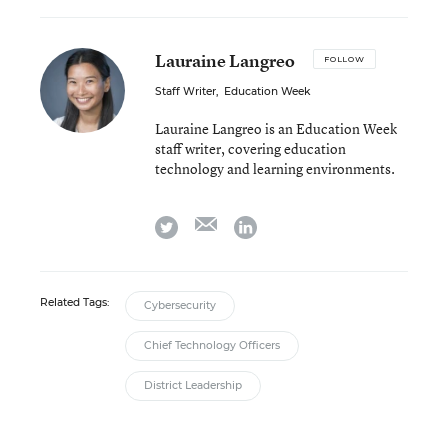
Lauraine Langreo
FOLLOW
Staff Writer
,
Education Week
Lauraine Langreo is an Education Week
staff writer, covering education
technology and learning environments.
email
twitter
linkedin
Related Tags:
Cybersecurity
Chief Technology Officers
District Leadership