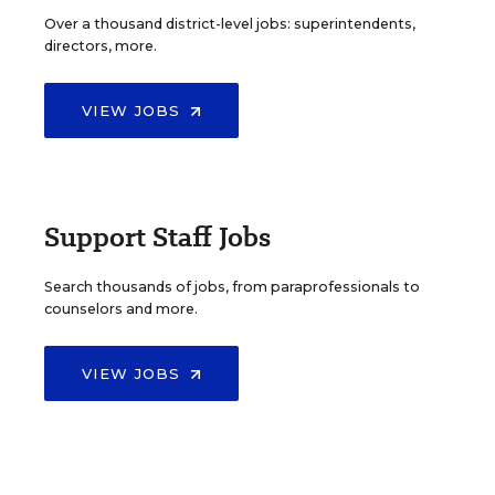
Over a thousand district-level jobs: superintendents,
directors, more.
VIEW JOBS
Support Staff Jobs
Search thousands of jobs, from paraprofessionals to
counselors and more.
VIEW JOBS