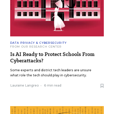
DATA PRIVACY & CYBERSECURITY
FROM OUR RESEARCH CENTER
Is AI Ready to Protect Schools From
Cyberattacks?
Some experts and district tech leaders are unsure
what role the tech should play in cybersecurity.
Lauraine Langreo
•
6 min read