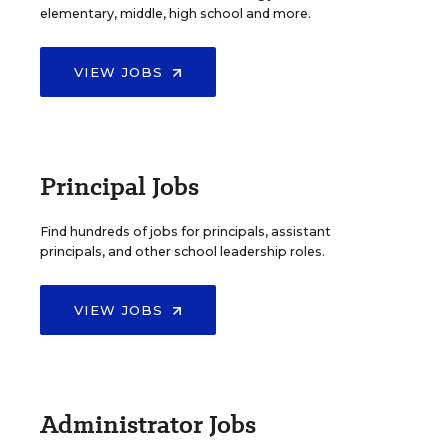
elementary, middle, high school and more.
VIEW JOBS
Principal Jobs
Find hundreds of jobs for principals, assistant
principals, and other school leadership roles.
VIEW JOBS
Administrator Jobs