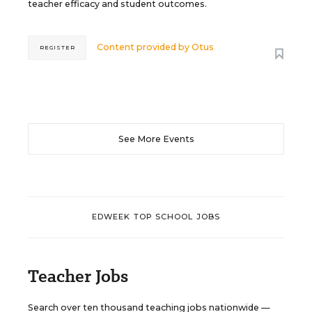
teacher efficacy and student outcomes.
Content provided by
Otus
REGISTER
See More Events
EDWEEK TOP SCHOOL JOBS
Teacher Jobs
Search over ten thousand teaching jobs nationwide —