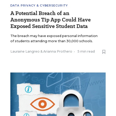
DATA PRIVACY & CYBERSECURITY
A Potential Breach of an
Anonymous Tip App Could Have
Exposed Sensitive Student Data
The breach may have exposed personal information
of students attending more than 30,000 schools.
Lauraine Langreo
&
Arianna Prothero
•
5 min read