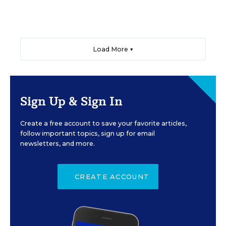
Load More ▼
Sign Up & Sign In
Create a free account to save your favorite articles,
follow important topics, sign up for email
newsletters, and more.
CREATE ACCOUNT