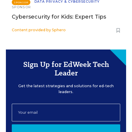
DATA PRIVACY & CYBERSECURITY
SPONSOR
SPONSOR
Cybersecurity for Kids: Expert Tips
Content provided by
Sphero
Sign Up for EdWeek Tech
Leader
Get the latest strategies and solutions for ed-tech
leaders.