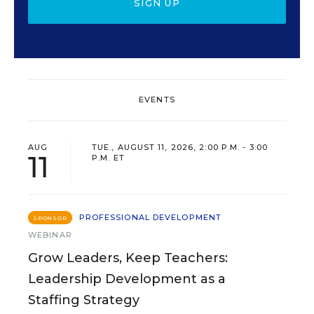
SIGN UP
EVENTS
AUG
TUE., AUGUST 11, 2026, 2:00 P.M. - 3:00
11
P.M. ET
PROFESSIONAL DEVELOPMENT
SPONSOR
WEBINAR
Grow Leaders, Keep Teachers:
Leadership Development as a
Staffing Strategy