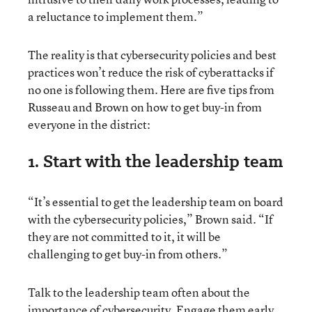
a reluctance to implement them.”
The reality is that cybersecurity policies and best
practices won’t reduce the risk of cyberattacks if
no one is following them. Here are five tips from
Russeau and Brown on how to get buy-in from
everyone in the district:
1. Start with the leadership team
“It’s essential to get the leadership team on board
with the cybersecurity policies,” Brown said. “If
they are not committed to it, it will be
challenging to get buy-in from others.”
Talk to the leadership team often about the
importance of cybersecurity. Engage them early