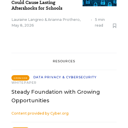
Could Cause Lasting
Aftershocks for Schools
Lauraine Langreo
&
Arianna Prothero
,
•
5 min
May 8, 2026
read
RESOURCES
DATA PRIVACY & CYBERSECURITY
SPONSOR
WHITEPAPER
Steady Foundation with Growing
Opportunities
Content provided by
Cyber.org