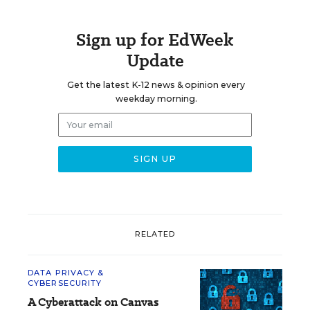
Sign up for EdWeek
Update
Get the latest K-12 news & opinion every
weekday morning.
RELATED
DATA PRIVACY &
CYBERSECURITY
A Cyberattack on Canvas