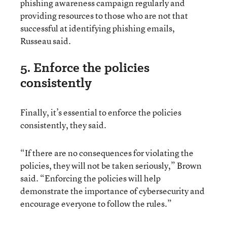
phishing awareness campaign regularly and
providing resources to those who are not that
successful at identifying phishing emails,
Russeau said.
5. Enforce the policies
consistently
Finally, it’s essential to enforce the policies
consistently, they said.
“If there are no consequences for violating the
policies, they will not be taken seriously,” Brown
said. “Enforcing the policies will help
demonstrate the importance of cybersecurity and
encourage everyone to follow the rules.”