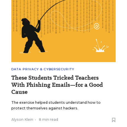
DATA PRIVACY & CYBERSECURITY
These Students Tricked Teachers
With Phishing Emails—for a Good
Cause
The exercise helped students understand how to
protect themselves against hackers.
Alyson Klein
•
8 min read