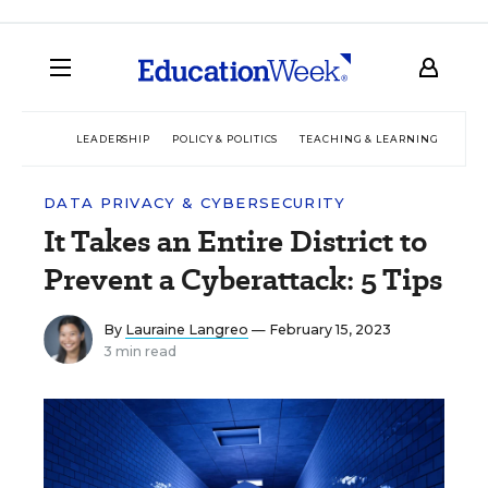
LEADERSHIP
POLICY & POLITICS
TEACHING & LEARNING
TEC
DATA PRIVACY & CYBERSECURITY
It Takes an Entire District to
Prevent a Cyberattack: 5 Tips
By
Lauraine Langreo
— February 15, 2023
3 min read