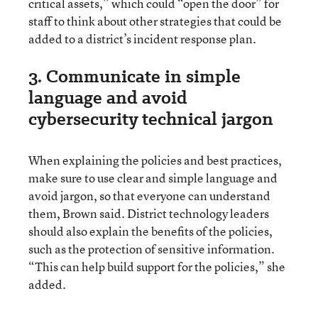
critical assets,” which could “open the door” for
staff to think about other strategies that could be
added to a district’s incident response plan.
3. Communicate in simple
language and avoid
cybersecurity technical jargon
When explaining the policies and best practices,
make sure to use clear and simple language and
avoid jargon, so that everyone can understand
them, Brown said. District technology leaders
should also explain the benefits of the policies,
such as the protection of sensitive information.
“This can help build support for the policies,” she
added.