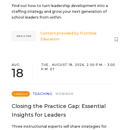
Find out how to turn leadership development into a
staffing strategy and grow your next generation of
school leaders from within.
Content provided by
Frontline
REGISTER
Education
AUG
TUE., AUGUST 18, 2026, 2:00 P.M. - 3:00
18
P.M. ET
TEACHING
WEBINAR
SPONSOR
Closing the Practice Gap: Essential
Insights for Leaders
Three instructional experts will share strategies for