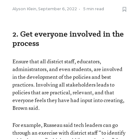
Alyson Klein
,
September 6, 2022
•
5 min read
2. Get everyone involved in the
process
Ensure that all district staff, educators,
administrators, and even students, are involved
in the development of the policies and best
practices. Involving all stakeholders leads to
policies that are practical, relevant, and that
everyone feels they have had input into creating,
Brown said.
For example, Russeau said tech leaders can go
through an exercise with district staff “to identify