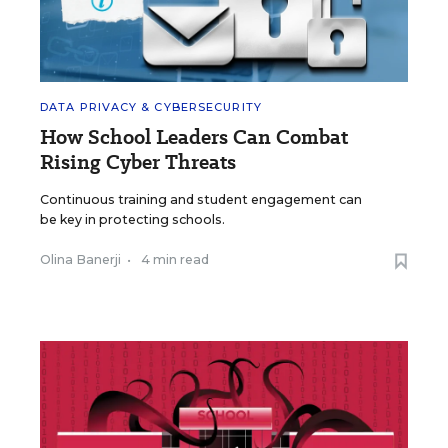
DATA PRIVACY & CYBERSECURITY
How School Leaders Can Combat
Rising Cyber Threats
Continuous training and student engagement can
be key in protecting schools.
Olina Banerji
•
4 min read