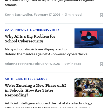
AI is now being used to supercharge cyberattacks against
schools.
Kevin Bushweller
,
February 17, 2026
•
3 min read
DATA PRIVACY & CYBERSECURITY
Why AI Is a Big Problem for
School Cybersecurity
Many school districts are ill-prepared to
defend themselves against AI-powered cyberattacks.
Arianna Prothero
,
February 17, 2026
•
9 min read
ARTIFICIAL INTELLIGENCE
We’re Entering a New Phase of AI
in Schools. How Are States
Responding?
Artificial intelligence topped the list of state technology