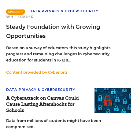
DATA PRIVACY & CYBERSECURITY
SPONSOR
WHITEPAPER
Steady Foundation with Growing
Opportunities
Based on a survey of educators, this study highlights
progress and remaining challenges in cybersecurity
education for students in K-12 s...
Content provided by
Cyber.org
DATA PRIVACY & CYBERSECURITY
A Cyberattack on Canvas Could
Cause Lasting Aftershocks for
Schools
Data from millions of students might have been
compromised.