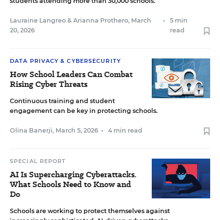
students attending more than 30,000 schools.
Lauraine Langreo
&
Arianna Prothero
,
March
•
5 min
20, 2026
read
DATA PRIVACY & CYBERSECURITY
How School Leaders Can Combat
Rising Cyber Threats
Continuous training and student
engagement can be key in protecting schools.
Olina Banerji
,
March 5, 2026
•
4 min read
SPECIAL REPORT
AI Is Supercharging Cyberattacks.
What Schools Need to Know and
Do
Schools are working to protect themselves against