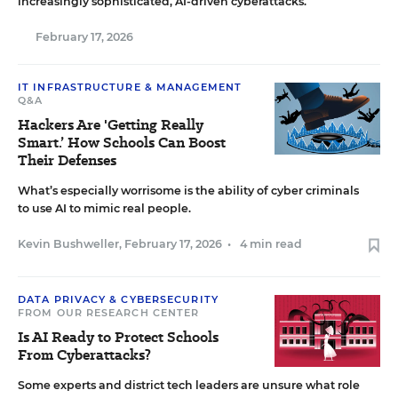
increasingly sophisticated, AI-driven cyberattacks.
February 17, 2026
IT INFRASTRUCTURE & MANAGEMENT
Q&A
Hackers Are 'Getting Really
Smart.’ How Schools Can Boost
Their Defenses
What’s especially worrisome is the ability of cyber criminals
to use AI to mimic real people.
Kevin Bushweller
,
February 17, 2026
•
4 min read
DATA PRIVACY & CYBERSECURITY
FROM OUR RESEARCH CENTER
Is AI Ready to Protect Schools
From Cyberattacks?
Some experts and district tech leaders are unsure what role