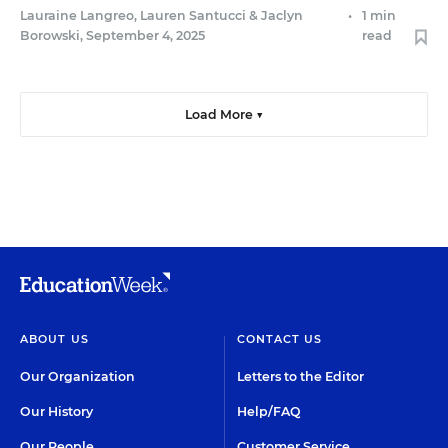
Lauraine Langreo
,
Lauren Santucci
&
Jaclyn
•
1 min
Borowski
,
September 4, 2025
read
Load More ▼
ABOUT US
CONTACT US
Our Organization
Letters to the Editor
Our History
Help/FAQ
Our People
Customer Service