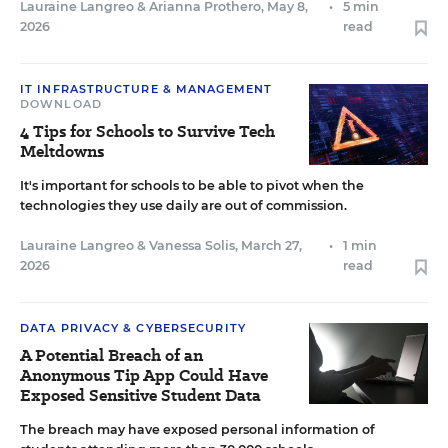
Lauraine Langreo
&
Arianna Prothero
,
May 8,
•
5 min
2026
read
IT INFRASTRUCTURE & MANAGEMENT
DOWNLOAD
4 Tips for Schools to Survive Tech
Meltdowns
It's important for schools to be able to pivot when the
technologies they use daily are out of commission.
Lauraine Langreo
&
Vanessa Solis
,
March 27,
•
1 min
2026
read
DATA PRIVACY & CYBERSECURITY
A Potential Breach of an
Anonymous Tip App Could Have
Exposed Sensitive Student Data
The breach may have exposed personal information of