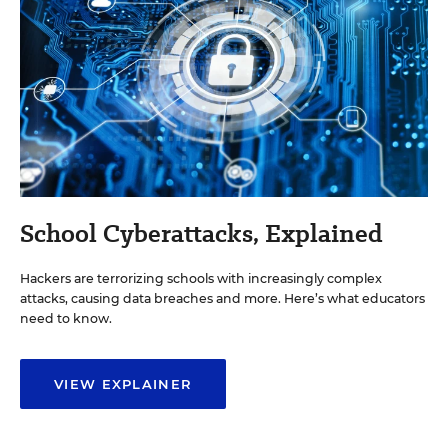
School Cyberattacks, Explained
Hackers are terrorizing schools with increasingly complex
attacks, causing data breaches and more. Here’s what educators
need to know.
VIEW EXPLAINER