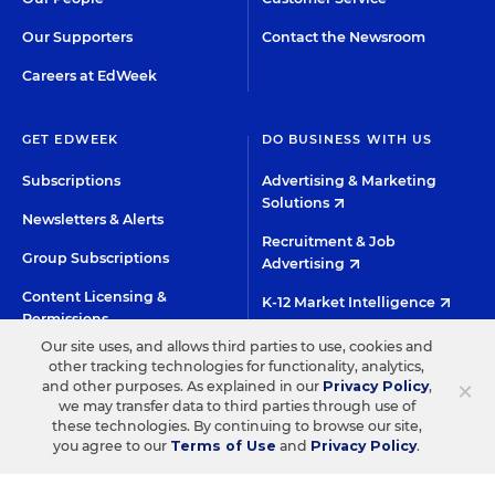
Our Supporters
Contact the Newsroom
Careers at EdWeek
GET EDWEEK
DO BUSINESS WITH US
Subscriptions
Advertising & Marketing
Solutions
Newsletters & Alerts
Recruitment & Job
Group Subscriptions
Advertising
Content Licensing &
K-12 Market Intelligence
Permissions
Custom Research
Our site uses, and allows third parties to use, cookies and
other tracking technologies for functionality, analytics,
×
and other purposes. As explained in our
Privacy Policy
,
©2026 EDITORIAL PROJECTS IN EDUCATION, INC.
we may transfer data to third parties through use of
TERMS OF USE
PRIVACY POLICY
these technologies. By continuing to browse our site,
you agree to our
Terms of Use
and
Privacy Policy
.
TWITTER
INSTAGRAM
YOUTUBE
FACEBOO
LIN
HIGH CONTRAST