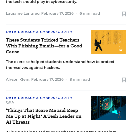
the tech should play in cybersecurity.
Lauraine Langreo
,
February 17, 2026
•
6 min read
DATA PRIVACY & CYBERSECURITY
These Students Tricked Teachers
With Phishing Emails—for a Good
Cause
The exercise helped students understand how to protect
themselves against hackers.
Alyson Klein
,
February 17, 2026
•
8 min read
DATA PRIVACY & CYBERSECURITY
Q&A
‘Things That Scare Me and Keep
Me Up at Night.' A Tech Leader on
AI Threats