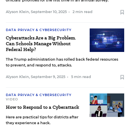
officials’ priorities for the first time in an annual survey.
Alyson Klein
,
September 10, 2025
•
2 min read
DATA PRIVACY & CYBERSECURITY
Cyberattacks Are a Big Problem.
Can Schools Manage Without
Federal Help?
The Trump administration has rolled back federal resources
to prevent, and respond to, attacks.
Alyson Klein
,
September 9, 2025
•
5 min read
DATA PRIVACY & CYBERSECURITY
VIDEO
How to Respond to a Cyberattack
Here are practical tips for districts after
they experience a hack.