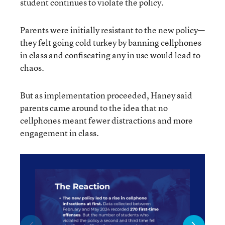
student continues to violate the policy.
Parents were initially resistant to the new policy—
they felt going cold turkey by banning cellphones
in class and confiscating any in use would lead to
chaos.
But as implementation proceeded, Haney said
parents came around to the idea that no
cellphones meant fewer distractions and more
engagement in class.