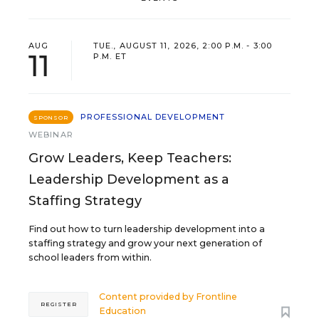
AUG
TUE., AUGUST 11, 2026, 2:00 P.M. - 3:00
11
P.M. ET
PROFESSIONAL DEVELOPMENT
SPONSOR
WEBINAR
Grow Leaders, Keep Teachers:
Leadership Development as a
Staffing Strategy
Find out how to turn leadership development into a
staffing strategy and grow your next generation of
school leaders from within.
Content provided by
Frontline
REGISTER
Education