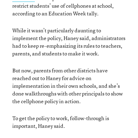
restrict students’ use of cellphones at school,
according to an Education Week tally.
While it wasn’t particularly daunting to
implement the policy, Haney said, administrators
had to keep re-emphasizing its rules to teachers,
parents, and students to make it work.
But now, parents from other districts have
reached out to Haney for advice on
implementation in their own schools, and she’s
done walkthroughs with other principals to show
the cellphone policy in action.
To get the policy to work, follow-through is
important, Haney said.