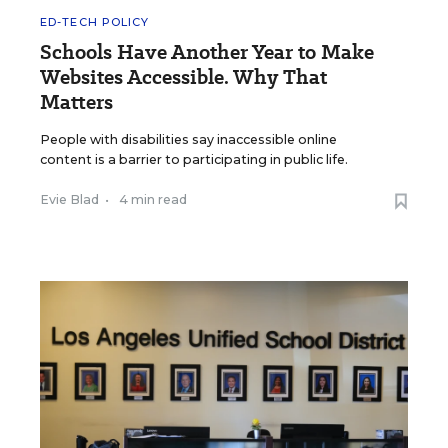
ED-TECH POLICY
Schools Have Another Year to Make
Websites Accessible. Why That
Matters
People with disabilities say inaccessible online
content is a barrier to participating in public life.
Evie Blad
•
4 min read