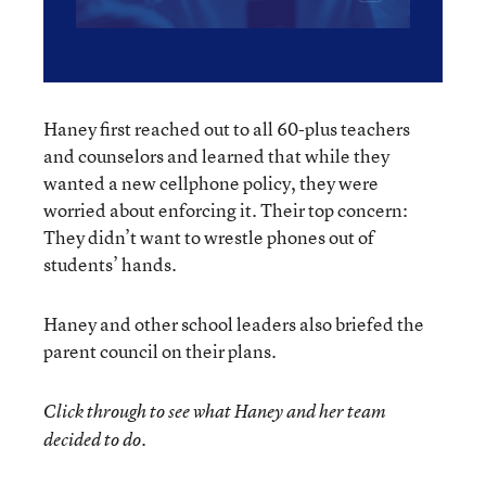
Haney first reached out to all 60-plus teachers
and counselors and learned that while they
wanted a new cellphone policy, they were
worried about enforcing it. Their top concern:
They didn’t want to wrestle phones out of
students’ hands.
Haney and other school leaders also briefed the
parent council on their plans.
Click through to see what Haney and her team
decided to do.