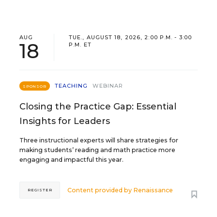
AUG
TUE., AUGUST 18, 2026, 2:00 P.M. - 3:00
18
P.M. ET
TEACHING
WEBINAR
SPONSOR
Closing the Practice Gap: Essential
Insights for Leaders
Three instructional experts will share strategies for
making students’ reading and math practice more
engaging and impactful this year.
Content provided by
Renaissance
REGISTER