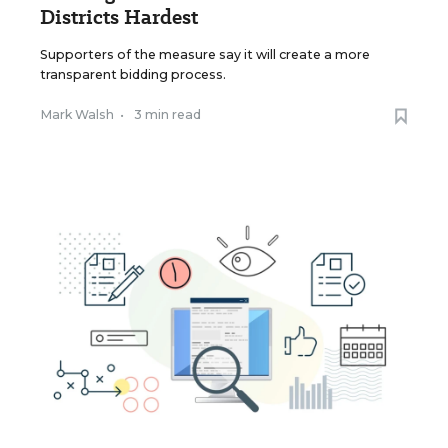
Districts Hardest
Supporters of the measure say it will create a more
transparent bidding process.
Mark Walsh
•
3 min read