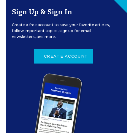
Sign Up & Sign In
Create a free account to save your favorite articles,
follow important topics, sign up for email
newsletters, and more.
CREATE ACCOUNT