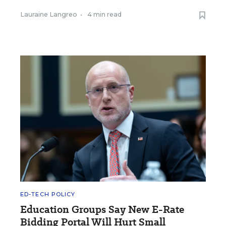
Lauraine Langreo
•
4 min read
ED-TECH POLICY
Education Groups Say New E-Rate
Bidding Portal Will Hurt Small