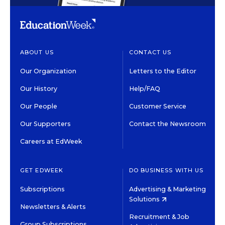
ABOUT US
CONTACT US
Our Organization
Letters to the Editor
Our History
Help/FAQ
Our People
Customer Service
Our Supporters
Contact the Newsroom
Careers at EdWeek
GET EDWEEK
DO BUSINESS WITH US
Subscriptions
Advertising & Marketing
Solutions
Newsletters & Alerts
Recruitment & Job
Group Subscriptions