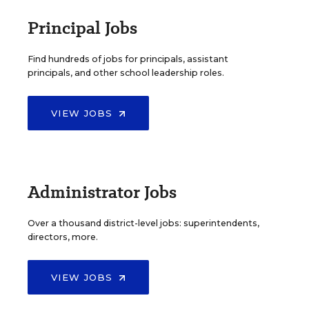
Principal Jobs
Find hundreds of jobs for principals, assistant
principals, and other school leadership roles.
VIEW JOBS
Administrator Jobs
Over a thousand district-level jobs: superintendents,
directors, more.
VIEW JOBS