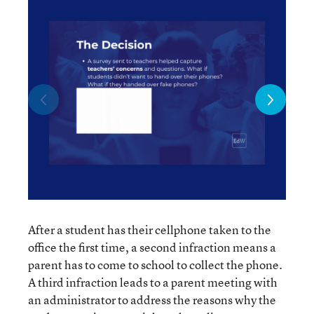
After a student has their cellphone taken to the
office the first time, a second infraction means a
parent has to come to school to collect the phone.
A third infraction leads to a parent meeting with
an administrator to address the reasons why the