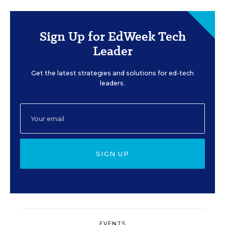
Sign Up for EdWeek Tech
Leader
Get the latest strategies and solutions for ed-tech
leaders.
SIGN UP
EVENTS