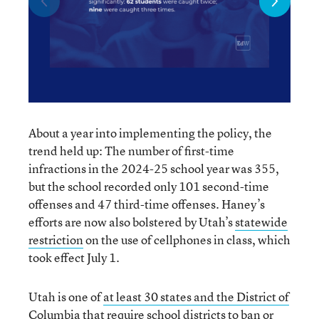
About a year into implementing the policy, the
trend held up: The number of first-time
infractions in the 2024-25 school year was 355,
but the school recorded only 101 second-time
offenses and 47 third-time offenses. Haney’s
efforts are now also bolstered by Utah’s
statewide
restriction
on the use of cellphones in class, which
took effect July 1.
Utah is one of
at least 30 states and the District of
Columbia
that require school districts to ban or