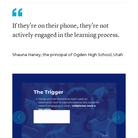
If they're on their phone, they're not
actively engaged in the learning process.
Shauna Haney, the principal of Ogden High School, Utah