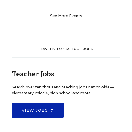
See More Events
EDWEEK TOP SCHOOL JOBS
Teacher Jobs
Search over ten thousand teaching jobs nationwide —
elementary, middle, high school and more.
VIEW JOBS