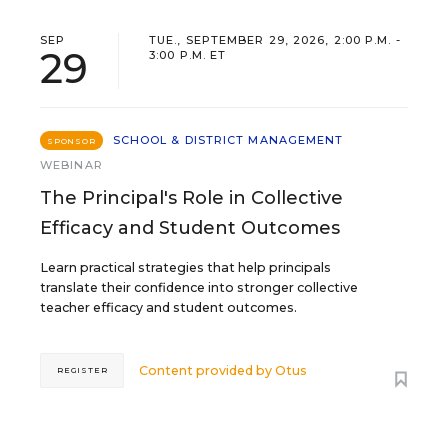
SEP
TUE., SEPTEMBER 29, 2026, 2:00 P.M. -
29
3:00 P.M. ET
SCHOOL & DISTRICT MANAGEMENT
SPONSOR
WEBINAR
The Principal's Role in Collective
Efficacy and Student Outcomes
Learn practical strategies that help principals
translate their confidence into stronger collective
teacher efficacy and student outcomes.
Content provided by
Otus
REGISTER