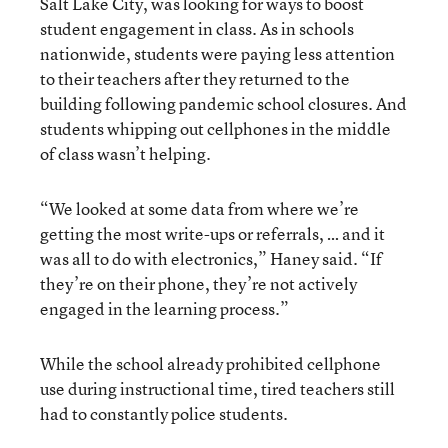
Salt Lake City, was looking for ways to boost
student engagement in class. As in schools
nationwide, students were paying less attention
to their teachers after they returned to the
building following pandemic school closures. And
students whipping out cellphones in the middle
of class wasn’t helping.
“We looked at some data from where we’re
getting the most write-ups or referrals, … and it
was all to do with electronics,” Haney said. “If
they’re on their phone, they’re not actively
engaged in the learning process.”
While the school already prohibited cellphone
use during instructional time, tired teachers still
had to constantly police students.