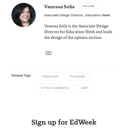
Vanessa Solis
FOLLOW
Associate Design Director
,
Education Week
Vanessa Solis is the Associate Design
Director for Education Week and leads
the design of the opinion section.
email
Related Tags:
Cellphones
Principals
School Leadership
Utah
Sign up for EdWeek