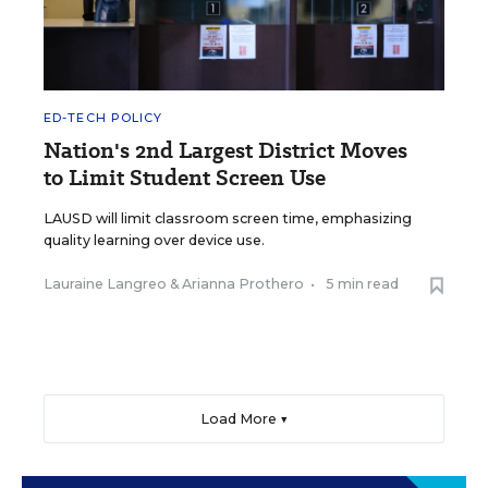
ED-TECH POLICY
Nation's 2nd Largest District Moves
to Limit Student Screen Use
LAUSD will limit classroom screen time, emphasizing
quality learning over device use.
Lauraine Langreo
&
Arianna Prothero
•
5 min read
Load More ▼