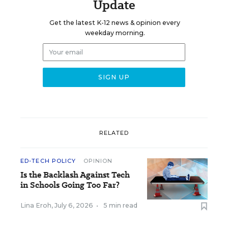
Update
Get the latest K-12 news & opinion every
weekday morning.
RELATED
ED-TECH POLICY
OPINION
Is the Backlash Against Tech
in Schools Going Too Far?
Lina Eroh
,
July 6, 2026
•
5 min read