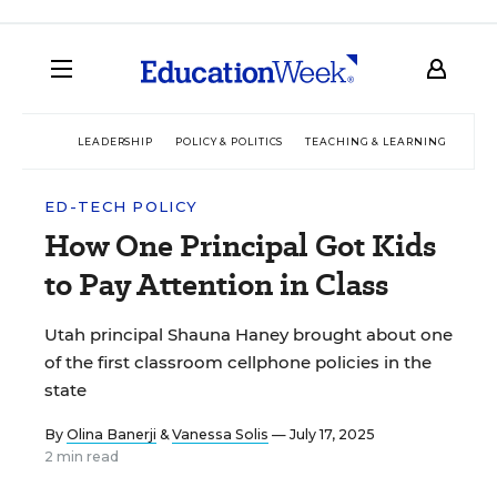
LEADERSHIP
POLICY & POLITICS
TEACHING & LEARNING
TEC
ED-TECH POLICY
How One Principal Got Kids
to Pay Attention in Class
Utah principal Shauna Haney brought about one
of the first classroom cellphone policies in the
state
By
Olina Banerji
&
Vanessa Solis
— July 17, 2025
2 min read