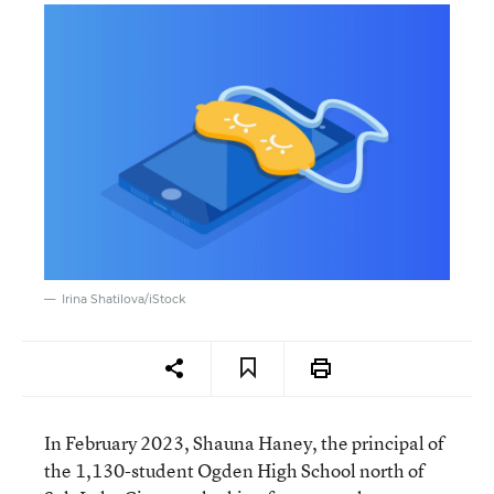
Irina Shatilova/iStock
In February 2023, Shauna Haney, the principal of
the 1,130-student Ogden High School north of