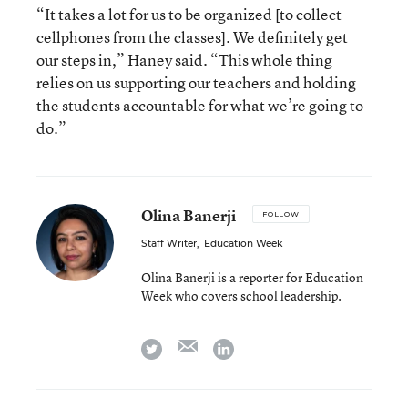
“It takes a lot for us to be organized [to collect
cellphones from the classes]. We definitely get
our steps in,” Haney said. “This whole thing
relies on us supporting our teachers and holding
the students accountable for what we’re going to
do.”
Olina Banerji
FOLLOW
Staff Writer
,
Education Week
Olina Banerji is a reporter for Education
Week who covers school leadership.
email
twitter
linkedin