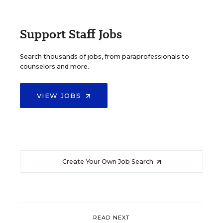
Support Staff Jobs
Search thousands of jobs, from paraprofessionals to
counselors and more.
VIEW JOBS
Create Your Own Job Search
READ NEXT