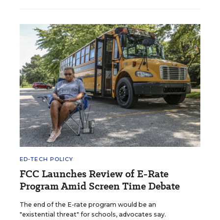
ED-TECH POLICY
FCC Launches Review of E-Rate
Program Amid Screen Time Debate
The end of the E-rate program would be an
"existential threat" for schools, advocates say.