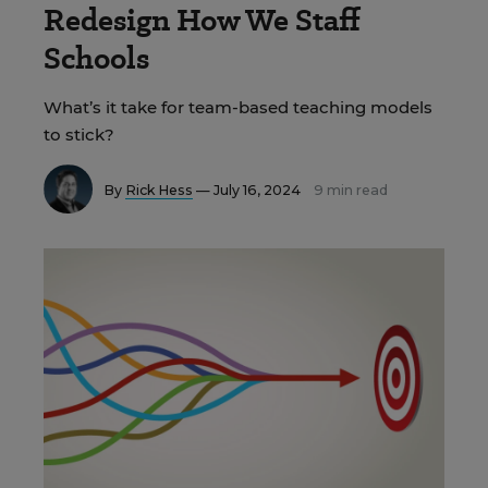
Redesign How We Staff
Schools
What’s it take for team-based teaching models
to stick?
By
Rick Hess
— July 16, 2024
9 min read