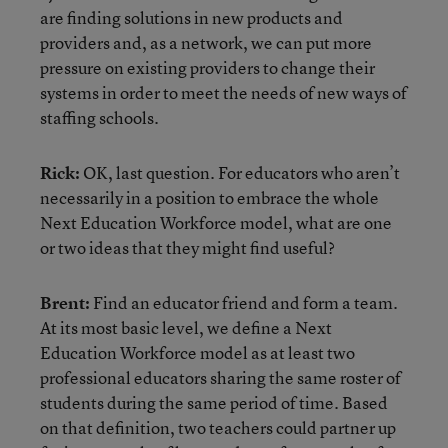
are finding solutions in new products and
providers and, as a network, we can put more
pressure on existing providers to change their
systems in order to meet the needs of new ways of
staffing schools.
Rick:
OK, last question. For educators who aren’t
necessarily in a position to embrace the whole
Next Education Workforce model, what are one
or two ideas that they might find useful?
Brent:
Find an educator friend and form a team.
At its most basic level, we define a Next
Education Workforce model as at least two
professional educators sharing the same roster of
students during the same period of time. Based
on that definition, two teachers could partner up