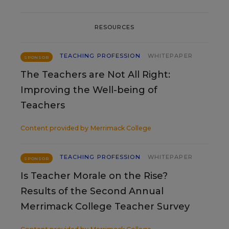
RESOURCES
TEACHING PROFESSION
WHITEPAPER
SPONSOR
The Teachers are Not All Right:
Improving the Well-being of
Teachers
Content provided by
Merrimack College
TEACHING PROFESSION
WHITEPAPER
SPONSOR
Is Teacher Morale on the Rise?
Results of the Second Annual
Merrimack College Teacher Survey