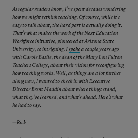
As regular readers know, I’ve spent decades wondering
how we might rethink teaching. Of course, while it’s
easy to talk about, the hard part is actually doing it.
That’s what makes the work of the Next Education
Workforce initiative, pioneered at Arizona State
University, so intriguing. I
spoke
a couple years ago
with Carole Basile, the dean of the Mary Lou Fulton
Teachers College, about their vision for reconfiguring
how teaching works. Well, as things are a lot further
along now, I wanted to check in with Executive
Director Brent Maddin about where things stand,
what they’ve learned, and what’s ahead. Here’s what
he had to say.
—Rick