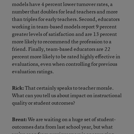
models have 4 percent lower turnover rates, a
number that doubles for lead teachers and more
than triples for early teachers. Second, educators
working in team-based models report 9 percent
greater levels of satisfaction and are 13 percent
more likely to recommend the profession to a
friend. Finally, team-based educators are 22
percent more likely to be rated highly effective in
evaluations, even when controlling for previous
evaluation ratings.
Rick:
That certainly speaks to teacher morale.
What can you tell us about impact on instructional
quality or student outcomes?
Brent:
We are waiting on a huge set of student-
outcomes data from last school year, but what