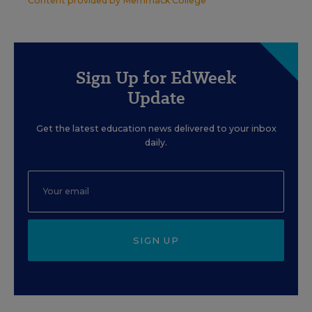
Content provided by
Merrimack College
Sign Up for EdWeek
Update
Get the latest education news delivered to your inbox
daily.
SIGN UP