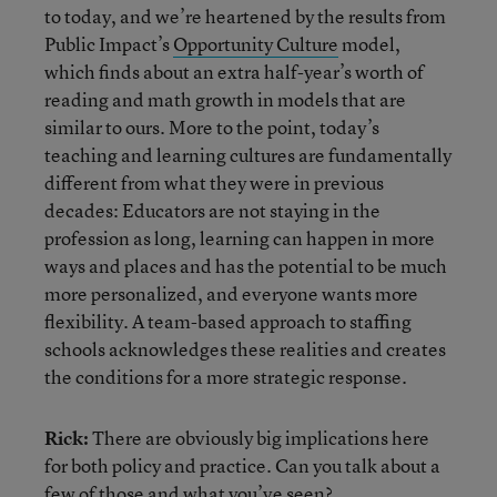
to today, and we’re heartened by the results from
Public Impact’s
Opportunity Culture
model,
which finds about an extra half-year’s worth of
reading and math growth in models that are
similar to ours. More to the point, today’s
teaching and learning cultures are fundamentally
different from what they were in previous
decades: Educators are not staying in the
profession as long, learning can happen in more
ways and places and has the potential to be much
more personalized, and everyone wants more
flexibility. A team-based approach to staffing
schools acknowledges these realities and creates
the conditions for a more strategic response.
Rick:
There are obviously big implications here
for both policy and practice. Can you talk about a
few of those and what you’ve seen?