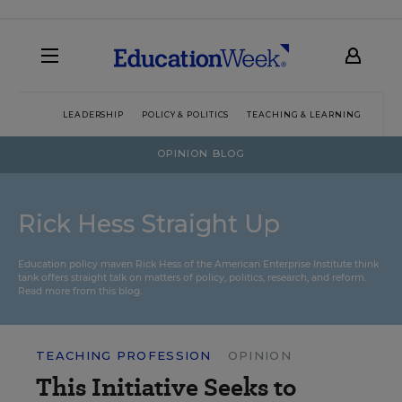
LEADERSHIP
POLICY & POLITICS
TEACHING & LEARNING
TEC
OPINION BLOG
Rick Hess Straight Up
Education policy maven Rick Hess of the
American Enterprise Institute
think
tank offers straight talk on matters of policy, politics, research, and reform.
Read more from this blog.
TEACHING PROFESSION
OPINION
This Initiative Seeks to