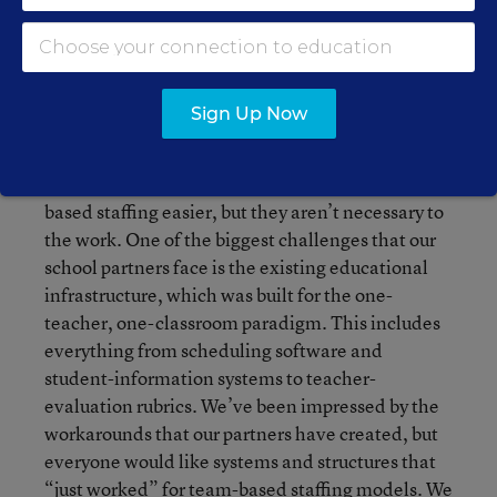
families end up being the biggest advocates for
change when educators are involved from the
beginning, the work starts at a small scale, and
people can choose to participate in early models.
Sign Up Now
Clearly, newer and more dynamic learning
spaces and greater flexibility in certification
requirements would make the work of team-
based staffing easier, but they aren’t necessary to
the work. One of the biggest challenges that our
school partners face is the existing educational
infrastructure, which was built for the one-
teacher, one-classroom paradigm. This includes
everything from scheduling software and
student-information systems to teacher-
evaluation rubrics. We’ve been impressed by the
workarounds that our partners have created, but
everyone would like systems and structures that
“just worked” for team-based staffing models. We