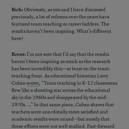
Rick:
Obviously, as you and I have discussed
previously, a lot of reforms over the years have
featured team teaching or career ladders. The
results haven’t been inspiring. What’s different
here?
Brent:
I’m not sure that I’d say that the results
haven’t been inspiring as much as the research
has been incredibly thin—at least on the team-
teaching front. As educational historian Larry
Cuban
wrote
, “Team teaching in K–12 classrooms
flew like a shooting star across the educational
sky in the 1960s and disappeared by the mid-
1970s. …” In that same piece, Cuban shares that
teachers were anecdotally more satisfied and
academic results were mixed—but mostly that
these efforts were not well studied. Fast-forward