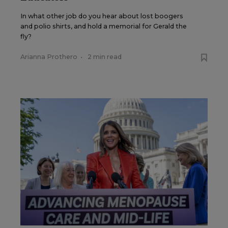
In what other job do you hear about lost boogers
and polio shirts, and hold a memorial for Gerald the
fly?
Arianna Prothero
•
2 min read