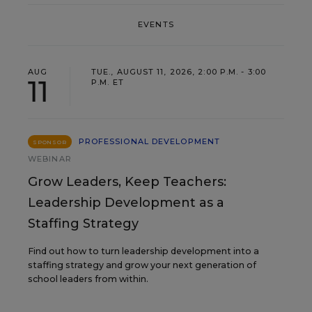
EVENTS
AUG
TUE., AUGUST 11, 2026, 2:00 P.M. - 3:00
11
P.M. ET
PROFESSIONAL DEVELOPMENT
SPONSOR
WEBINAR
Grow Leaders, Keep Teachers:
Leadership Development as a
Staffing Strategy
Find out how to turn leadership development into a
staffing strategy and grow your next generation of
school leaders from within.