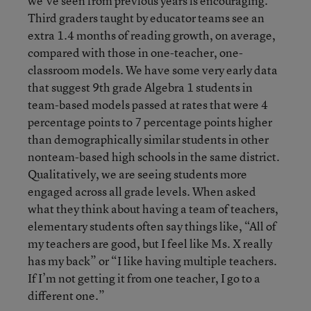
we’ve seen from previous years is encouraging.
Third graders taught by educator teams see an
extra 1.4 months of reading growth, on average,
compared with those in one-teacher, one-
classroom models. We have some very early data
that suggest 9th grade Algebra 1 students in
team-based models passed at rates that were 4
percentage points to 7 percentage points higher
than demographically similar students in other
nonteam-based high schools in the same district.
Qualitatively, we are seeing students more
engaged across all grade levels. When asked
what they think about having a team of teachers,
elementary students often say things like, “All of
my teachers are good, but I feel like Ms. X really
has my back” or “I like having multiple teachers.
If I’m not getting it from one teacher, I go to a
different one.”