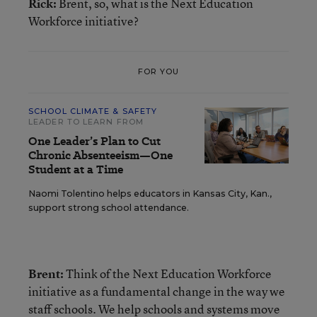
Rick:
Brent, so, what is the Next Education
Workforce initiative?
FOR YOU
SCHOOL CLIMATE & SAFETY
LEADER TO LEARN FROM
One Leader’s Plan to Cut
Chronic Absenteeism—One
Student at a Time
Naomi Tolentino helps educators in Kansas City, Kan.,
support strong school attendance.
Brent:
Think of the Next Education Workforce
initiative as a fundamental change in the way we
staff schools. We help schools and systems move