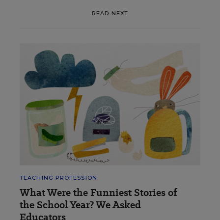
READ NEXT
TEACHING PROFESSION
What Were the Funniest Stories of
the School Year? We Asked
Educators