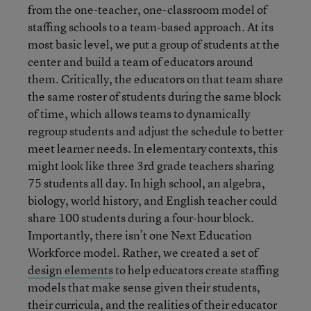
from the one-teacher, one-classroom model of
staffing schools to a team-based approach. At its
most basic level, we put a group of students at the
center and build a team of educators around
them. Critically, the educators on that team share
the same roster of students during the same block
of time, which allows teams to dynamically
regroup students and adjust the schedule to better
meet learner needs. In elementary contexts, this
might look like three 3rd grade teachers sharing
75 students all day. In high school, an algebra,
biology, world history, and English teacher could
share 100 students during a four-hour block.
Importantly, there isn’t one Next Education
Workforce model. Rather, we created a set of
design elements
to help educators create staffing
models that make sense given their students,
their curricula, and the realities of their educator