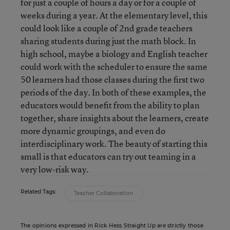
for just a couple of hours a day or for a couple of
weeks during a year. At the elementary level, this
could look like a couple of 2nd grade teachers
sharing students during just the math block. In
high school, maybe a biology and English teacher
could work with the scheduler to ensure the same
50 learners had those classes during the first two
periods of the day. In both of these examples, the
educators would benefit from the ability to plan
together, share insights about the learners, create
more dynamic groupings, and even do
interdisciplinary work. The beauty of starting this
small is that educators can try out teaming in a
very low-risk way.
Related Tags:
Teacher Collaboration
The opinions expressed in Rick Hess Straight Up are strictly those