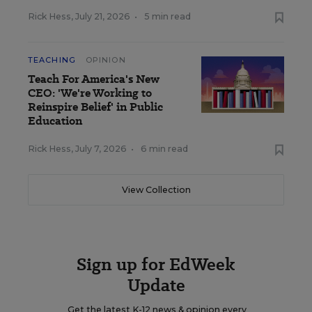
Rick Hess
,
July 21, 2026
•
5 min read
TEACHING
OPINION
Teach For America's New
CEO: 'We're Working to
Reinspire Belief' in Public
Education
Rick Hess
,
July 7, 2026
•
6 min read
View Collection
Sign up for EdWeek
Update
Get the latest K-12 news & opinion every