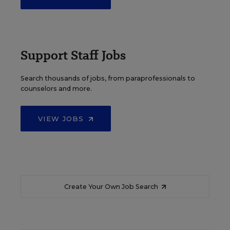
Support Staff Jobs
Search thousands of jobs, from paraprofessionals to
counselors and more.
VIEW JOBS
Create Your Own Job Search