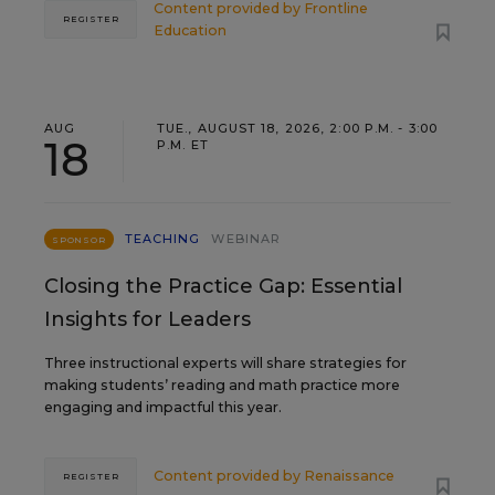
Content provided by
Frontline
REGISTER
Education
AUG
TUE., AUGUST 18, 2026, 2:00 P.M. - 3:00
18
P.M. ET
TEACHING
WEBINAR
SPONSOR
Closing the Practice Gap: Essential
Insights for Leaders
Three instructional experts will share strategies for
making students’ reading and math practice more
engaging and impactful this year.
Content provided by
Renaissance
REGISTER