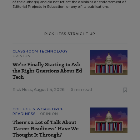
of the author(s) and do not reflect the opinions or endorsement of
Editorial Projects in Education, or any of its publications.
RICK HESS STRAIGHT UP
CLASSROOM TECHNOLOGY
OPINION
We’re Finally Starting to Ask
the Right Questions About Ed
Tech
Rick Hess
,
August 4, 2026
•
5 min read
COLLEGE & WORKFORCE
READINESS
OPINION
There's a Lot of Talk About
'Career Readiness.' Have We
Thought It Through?