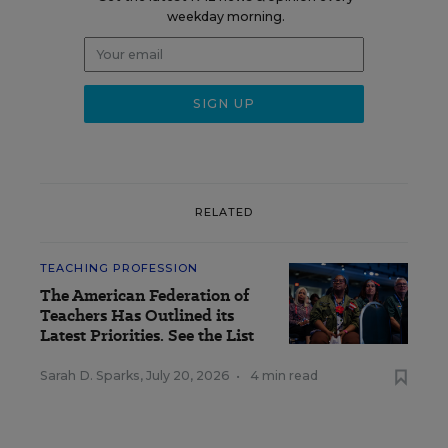
weekday morning.
RELATED
TEACHING PROFESSION
The American Federation of
Teachers Has Outlined its
Latest Priorities. See the List
Sarah D. Sparks
,
July 20, 2026
•
4 min read