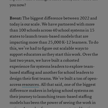
you now?
Brent:
The biggest difference between 2022 and
today is our scale. We have partnered with more
than 100 schools across 40 school systems in 15
states to launch team-based models that are
impacting more than 25,000 K–12 learners. To do
this, we’ve had to figure out scalable ways to
support educators as they start this work. Over the
last two years, we have built a cohorted
experience for systems leaders to explore team-
based staffing and another for school leaders to
design their first teams. We’ve built a ton of open-
access
resources
. All that said, one of the biggest
difference makers in helping school systems on
their journey to launching team-based staffing
models has been the power of seeing the work in