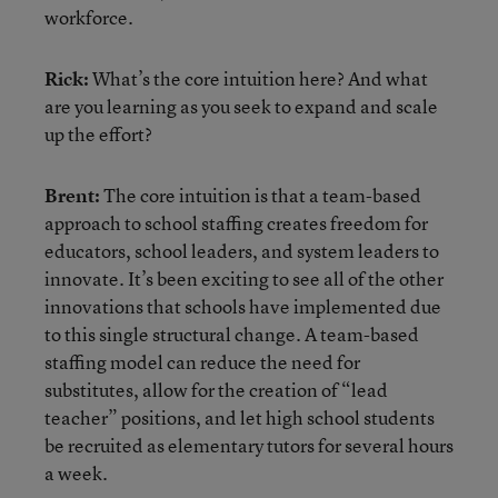
workforce.
Rick:
What’s the core intuition here? And what
are you learning as you seek to expand and scale
up the effort?
Brent:
The core intuition is that a team-based
approach to school staffing creates freedom for
educators, school leaders, and system leaders to
innovate. It’s been exciting to see all of the other
innovations that schools have implemented due
to this single structural change. A team-based
staffing model can reduce the need for
substitutes, allow for the creation of “lead
teacher” positions, and let high school students
be recruited as elementary tutors for several hours
a week.