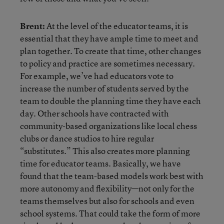
Brent:
At the level of the educator teams, it is
essential that they have ample time to meet and
plan together. To create that time, other changes
to policy and practice are sometimes necessary.
For example, we’ve had educators vote to
increase the number of students served by the
team to double the planning time they have each
day. Other schools have contracted with
community-based organizations like local chess
clubs or dance studios to hire regular
“substitutes.” This also creates more planning
time for educator teams. Basically, we have
found that the team-based models work best with
more autonomy and flexibility—not only for the
teams themselves but also for schools and even
school systems. That could take the form of more