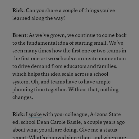
Rick
: Can you share a couple of things you’ve
learned along the way?
Brent
: As we’ve grown, we continue to come back
to the fundamental idea of starting small. We’ve
seen many times how the first one or two teams in
the first one or two schools can create momentum
to drive demand from educators and families,
which helps this idea scale across a school
system. Oh, and teams have to have ample
planning time together. Without that, nothing
changes.
Rick:
I
spoke
with your colleague, Arizona State
ed. school Dean Carole Basile, a couple years ago
about what you all are doing. Give me a status
report: What’s changed since then, and where are