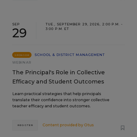
SEP
TUE., SEPTEMBER 29, 2026, 2:00 P.M. -
29
3:00 P.M. ET
SCHOOL & DISTRICT MANAGEMENT
SPONSOR
WEBINAR
The Principal's Role in Collective
Efficacy and Student Outcomes
Learn practical strategies that help principals
translate their confidence into stronger collective
teacher efficacy and student outcomes.
Content provided by
Otus
REGISTER