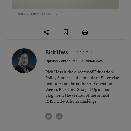
DigitalVision Vectors/Getty
Rick Hess
FOLLOW
Opinion Contributor
,
Education Week
Rick Hess is the director of Education
Policy Studies at the American Enterprise
Institute and the author of Education
Week’s
Rick Hess Straight Up
opinion
blog. He is the creator of the annual
RHSU Edu-Scholar Rankings
.
twitter
linkedin