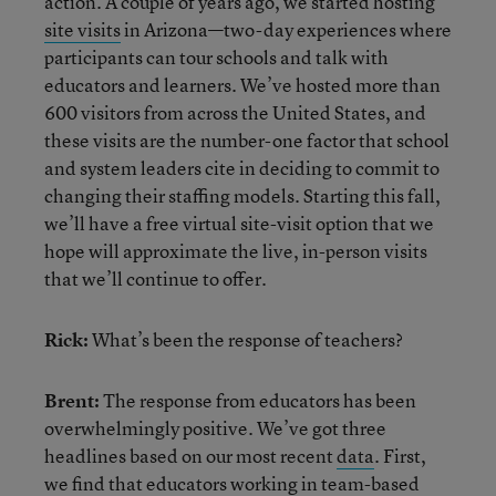
action. A couple of years ago, we started hosting
site visits
in Arizona—two-day experiences where
participants can tour schools and talk with
educators and learners. We’ve hosted more than
600 visitors from across the United States, and
these visits are the number-one factor that school
and system leaders cite in deciding to commit to
changing their staffing models. Starting this fall,
we’ll have a free virtual site-visit option that we
hope will approximate the live, in-person visits
that we’ll continue to offer.
Rick:
What’s been the response of teachers?
Brent:
The response from educators has been
overwhelmingly positive. We’ve got three
headlines based on our most recent
data
. First,
we find that educators working in team-based