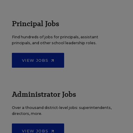
Principal Jobs
Find hundreds of jobs for principals, assistant
principals, and other school leadership roles.
VIEW JOBS
Administrator Jobs
Over a thousand district-level jobs: superintendents,
directors, more.
VIEW JOBS