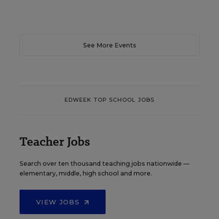
See More Events
EDWEEK TOP SCHOOL JOBS
Teacher Jobs
Search over ten thousand teaching jobs nationwide —
elementary, middle, high school and more.
VIEW JOBS