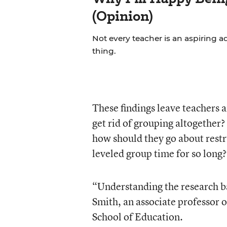
(Opinion)
Not every teacher is an aspiring a
thing.
These findings leave teachers a
get rid of grouping altogether?
how should they go about restr
leveled group time for so long?
“Understanding the research bas
Smith, an associate professor 
School of Education.