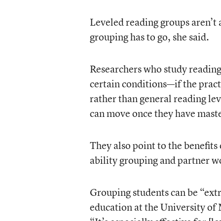
Leveled reading groups aren’t a
grouping has to go, she said.
Researchers who study reading 
certain conditions—if the pract
rather than general reading lev
can move once they have master
They also point to the benefits
ability grouping and partner w
Grouping students can be “extr
education at the University o