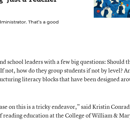
dministrator. That’s a good
nd school leaders with a few big questions: Should t
 If not, how do they group students if not by level? A
ucturing literacy blocks that have been designed ar
e on this is a tricky endeavor,” said Kristin Conrad
of reading education at the College of William & Mar