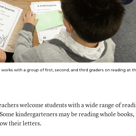
orks with a group of first, second, and third graders on reading at t
eachers welcome students with a wide range of read
s. Some kindergarteners may be reading whole books, 
w their letters.