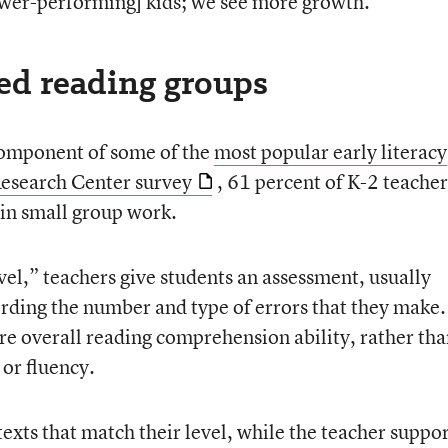
[lower-performing] kids; we see more growth.”
led reading groups
component of some of the
most popular early literacy
search Center survey
, 61 percent of K-2 teacher
s in small group work.
vel,” teachers give students an assessment, usually
ording the number and type of errors that they make.
ure overall reading comprehension ability, rather th
 or fluency.
texts that match their level, while the teacher suppo