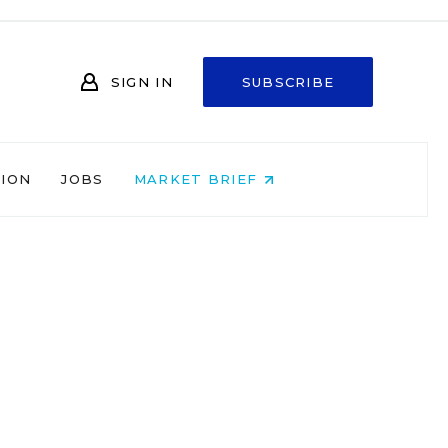
SIGN IN
SUBSCRIBE
NION
JOBS
MARKET BRIEF