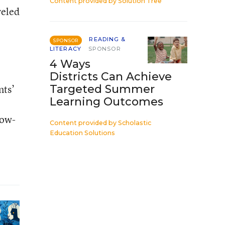
Content provided by
Solution Tree
veled
READING &
SPONSOR
LITERACY
SPONSOR
4 Ways
Districts Can Achieve
nts’
Targeted Summer
Learning Outcomes
low-
Content provided by
Scholastic
Education Solutions