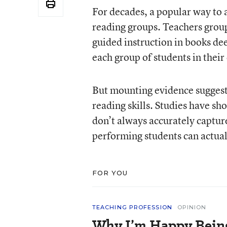
For decades, a popular way to 
reading groups. Teachers group
guided instruction in books dee
each group of students in their 
But mounting evidence suggests
reading skills. Studies have s
don’t always accurately capture
performing students can actua
FOR YOU
TEACHING PROFESSION
OPINION
Why I’m Happy Being 