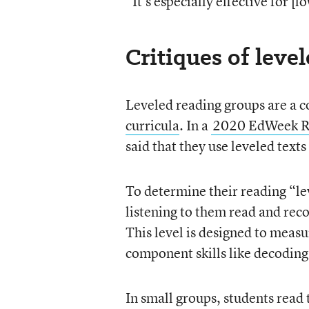
“It’s especially effective for 
Critiques of leve
Leveled reading groups are a 
curricula
. In a
2020 EdWeek Re
said that they use leveled text
To determine their reading “le
listening to them read and rec
This level is designed to meas
component skills like decoding
In small groups, students read 