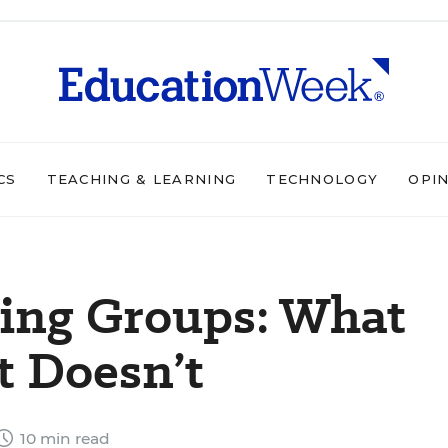
CS
TEACHING & LEARNING
TECHNOLOGY
OPI
ing Groups: What
 Doesn’t
10 min read