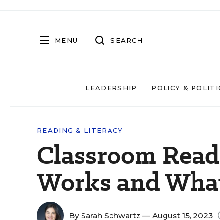
MENU
SEARCH
LEADERSHIP
POLICY & POLITI
READING & LITERACY
Classroom Read
Works and What
By
Sarah Schwartz
— August 15, 2023