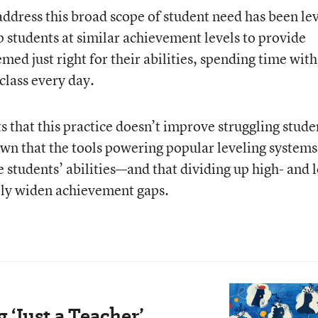
address this broad scope of student need has been le
 students at similar achievement levels to provide
med just right for their abilities, spending time with
class every day.
 that this practice doesn’t improve struggling stude
hown that the tools powering popular leveling systems
 students’ abilities—and that dividing up high- and 
lly widen achievement gaps.
‘Just a Teacher’