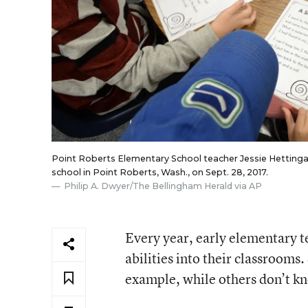
Point Roberts Elementary School teacher Jessie Hettinga w
school in Point Roberts, Wash., on Sept. 28, 2017.
Philip A. Dwyer/The Bellingham Herald via AP
Every year, early elementary t
abilities into their classroom
example, while others don’t kno