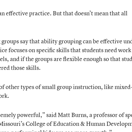
n effective practice. But that doesn’t mean that all
groups say that ability grouping can be effective un
ice focuses on specific skills that students need work
els, and if the groups are flexible enough so that stu
ed those skills.
 of other types of small group instruction, like mixed
ork.
emely powerful,” said Matt Burns, a professor of sp
f Missouri’s College of Education & Human Develop