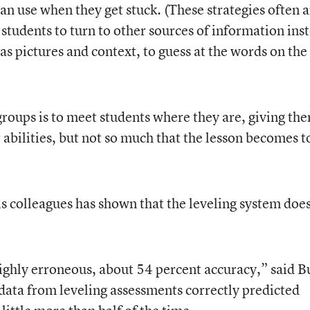
an use when they get stuck. (These strategies often a
tudents to turn to other sources of information ins
 as pictures and context, to guess at the words on the
groups is to meet students where they are, giving th
 abilities, but not so much that the lesson becomes t
s colleagues has shown that the leveling system does
ghly erroneous, about 54 percent accuracy,” said B
data from leveling assessments correctly predicted