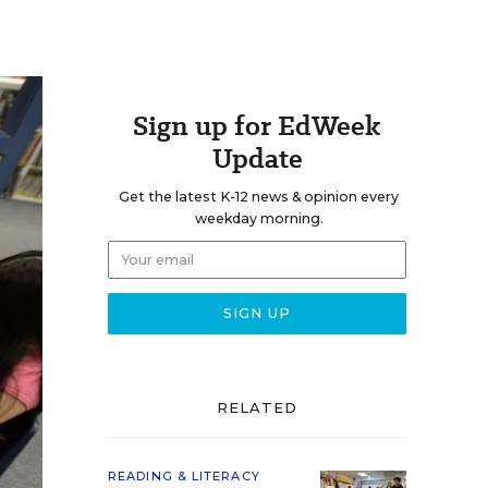
Sign up for EdWeek
Update
Get the latest K-12 news & opinion every
weekday morning.
RELATED
READING & LITERACY