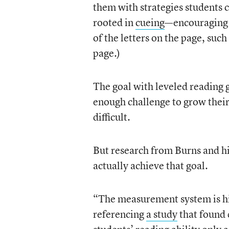
them with strategies students c
rooted in
cueing
—encouraging s
of the letters on the page, such
page.)
The goal with leveled reading 
enough challenge to grow their
difficult.
But research from Burns and hi
actually achieve that goal.
“The measurement system is hi
referencing
a study
that found 