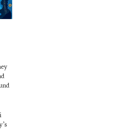
hey
nd
ound
i
y’s