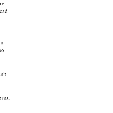
re
tead
em
oo
n’t
urns,