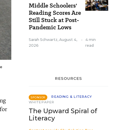
Middle Schoolers'
Reading Scores Are
Still Stuck at Post-
Pandemic Lows
Sarah Schwartz
,
August 4,
•
4 min
2026
read
he
RESOURCES
READING & LITERACY
SPONSOR
ing
WHITEPAPER
for
The Upward Spiral of
Literacy