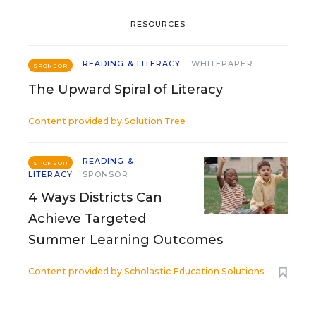
RESOURCES
READING & LITERACY
WHITEPAPER
SPONSOR
The Upward Spiral of Literacy
Content provided by
Solution Tree
READING &
SPONSOR
LITERACY
SPONSOR
4 Ways Districts Can
Achieve Targeted
Summer Learning Outcomes
Content provided by
Scholastic Education Solutions