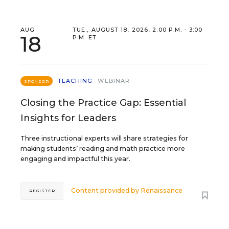
AUG
TUE., AUGUST 18, 2026, 2:00 P.M. - 3:00
18
P.M. ET
TEACHING
WEBINAR
SPONSOR
Closing the Practice Gap: Essential
Insights for Leaders
Three instructional experts will share strategies for
making students’ reading and math practice more
engaging and impactful this year.
Content provided by
Renaissance
REGISTER