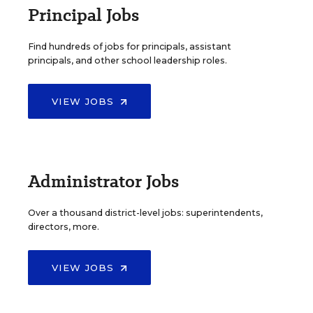
Principal Jobs
Find hundreds of jobs for principals, assistant
principals, and other school leadership roles.
VIEW JOBS
Administrator Jobs
Over a thousand district-level jobs: superintendents,
directors, more.
VIEW JOBS