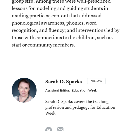
group size. Among these were well-prescribed
lessons for modeling and guiding students in
reading practices; content that addressed
phonological awareness, phonics, word
recognition, and fluency; and interventions led by
those with connections to the children, such as
staff or community members.
Sarah D. Sparks
FOLLOW
Assistant Editor
,
Education Week
Sarah D. Sparks covers the teaching
profession and pedagogy for Education
Week.
email
twitter