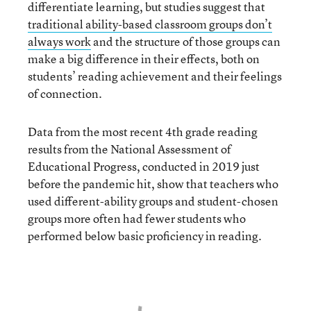
differentiate learning, but studies suggest that
traditional ability-based classroom groups don’t
always work
and the structure of those groups can
make a big difference in their effects, both on
students’ reading achievement and their feelings
of connection.
Data from the most recent 4th grade reading
results from the National Assessment of
Educational Progress, conducted in 2019 just
before the pandemic hit, show that teachers who
used different-ability groups and student-chosen
groups more often had fewer students who
performed below basic proficiency in reading.