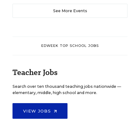
See More Events
EDWEEK TOP SCHOOL JOBS
Teacher Jobs
Search over ten thousand teaching jobs nationwide —
elementary, middle, high school and more.
VIEW JOBS