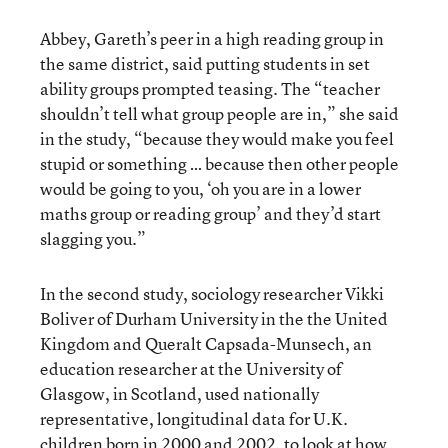
Abbey, Gareth’s peer in a high reading group in
the same district, said putting students in set
ability groups prompted teasing. The “teacher
shouldn’t tell what group people are in,” she said
in the study, “because they would make you feel
stupid or something … because then other people
would be going to you, ‘oh you are in a lower
maths group or reading group’ and they’d start
slagging you.”
In the second study, sociology researcher Vikki
Boliver of Durham University in the the United
Kingdom and Queralt Capsada-Munsech, an
education researcher at the University of
Glasgow, in Scotland, used nationally
representative, longitudinal data for U.K.
children born in 2000 and 2002, to look at how