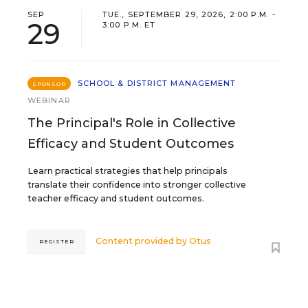
SEP
TUE., SEPTEMBER 29, 2026, 2:00 P.M. -
29
3:00 P.M. ET
SCHOOL & DISTRICT MANAGEMENT
SPONSOR
WEBINAR
The Principal's Role in Collective
Efficacy and Student Outcomes
Learn practical strategies that help principals
translate their confidence into stronger collective
teacher efficacy and student outcomes.
Content provided by
Otus
REGISTER