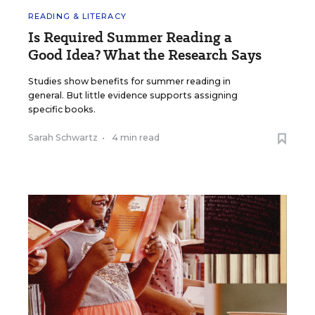
READING & LITERACY
Is Required Summer Reading a
Good Idea? What the Research Says
Studies show benefits for summer reading in
general. But little evidence supports assigning
specific books.
Sarah Schwartz
•
4 min read