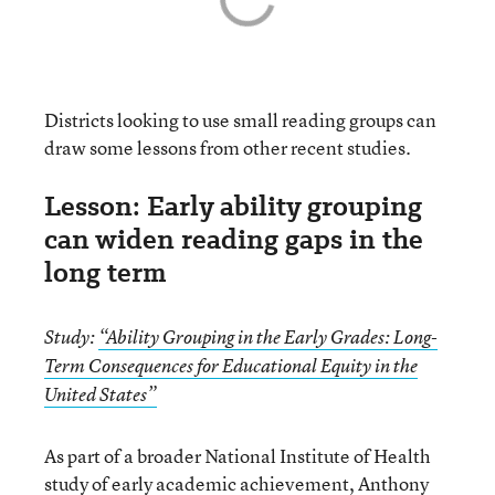
Districts looking to use small reading groups can
draw some lessons from other recent studies.
Lesson: Early ability grouping
can widen reading gaps in the
long term
Study:
“Ability Grouping in the Early Grades: Long-
Term Consequences for Educational Equity in the
United States”
As part of a broader National Institute of Health
study of early academic achievement,
Anthony