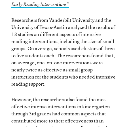
Early Reading Interventions”
Researchers from Vanderbilt University and the
University of Texas-Austin analyzed the results of
18 studies on different aspects of intensive
reading interventions, including the size of small
groups. On average, schools used clusters of three
to five students each. The researchers found that,
on average, one-on-one interventions were
nearly twice as effective as small group
instruction for the students who needed intensive
reading support.
However, the researchers also found the most
effective intense interventions in kindergarten
through 3rd grades had common aspects that
contributed more to their effectiveness than