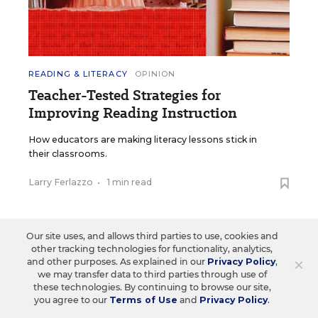
READING & LITERACY
OPINION
Teacher-Tested Strategies for
Improving Reading Instruction
How educators are making literacy lessons stick in
their classrooms.
Larry Ferlazzo
•
1 min read
Our site uses, and allows third parties to use, cookies and
other tracking technologies for functionality, analytics,
×
and other purposes. As explained in our
Privacy Policy
,
Load More ▼
we may transfer data to third parties through use of
these technologies. By continuing to browse our site,
you agree to our
Terms of Use
and
Privacy Policy
.