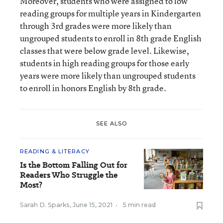
Moreover, students who were assigned to low
reading groups for multiple years in Kindergarten
through 3rd grades were more likely than
ungrouped students to enroll in 8th grade English
classes that were below grade level. Likewise,
students in high reading groups for those early
years were more likely than ungrouped students
to enroll in honors English by 8th grade.
SEE ALSO
READING & LITERACY
Is the Bottom Falling Out for
Readers Who Struggle the
Most?
Sarah D. Sparks
,
June 15, 2021
•
5 min read