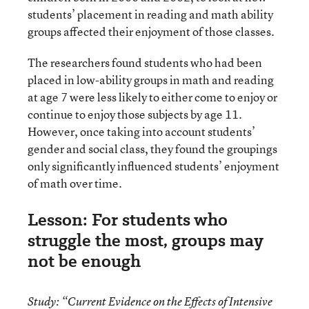
students’ placement in reading and math ability
groups affected their enjoyment of those classes.
The researchers found students who had been
placed in low-ability groups in math and reading
at age 7 were less likely to either come to enjoy or
continue to enjoy those subjects by age 11.
However, once taking into account students’
gender and social class, they found the groupings
only significantly influenced students’ enjoyment
of math over time.
Lesson: For students who
struggle the most, groups may
not be enough
Study:
“Current Evidence on the Effects of Intensive