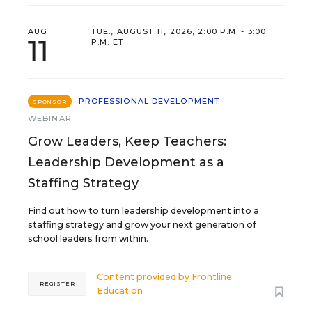
AUG
TUE., AUGUST 11, 2026, 2:00 P.M. - 3:00
11
P.M. ET
PROFESSIONAL DEVELOPMENT
SPONSOR
WEBINAR
Grow Leaders, Keep Teachers:
Leadership Development as a
Staffing Strategy
Find out how to turn leadership development into a
staffing strategy and grow your next generation of
school leaders from within.
Content provided by
Frontline
REGISTER
Education