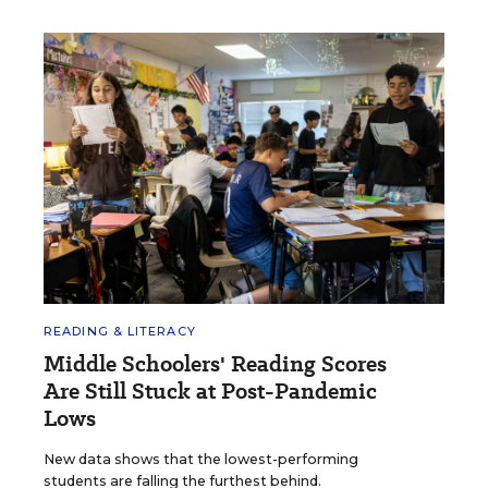
READING & LITERACY
Middle Schoolers' Reading Scores
Are Still Stuck at Post-Pandemic
Lows
New data shows that the lowest-performing
students are falling the furthest behind.