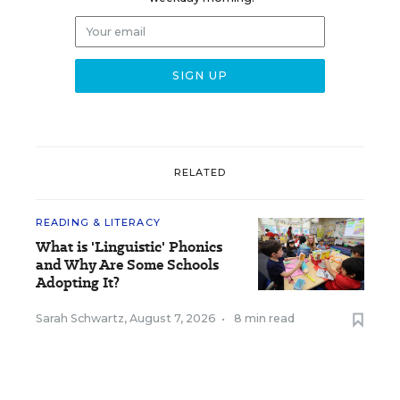
RELATED
READING & LITERACY
What is 'Linguistic' Phonics
and Why Are Some Schools
Adopting It?
Sarah Schwartz
,
August 7, 2026
•
8 min read