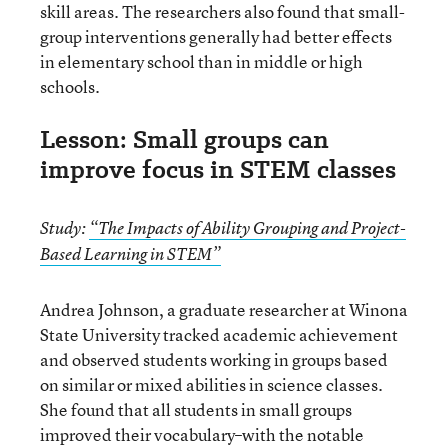
skill areas. The researchers also found that small-
group interventions generally had better effects
in elementary school than in middle or high
schools.
Lesson: Small groups can
improve focus in STEM classes
Study:
“The Impacts of Ability Grouping and Project-
Based Learning in STEM”
Andrea Johnson, a graduate researcher at Winona
State University tracked academic achievement
and observed students working in groups based
on similar or mixed abilities in science classes.
She found that all students in small groups
improved their vocabulary–with the notable