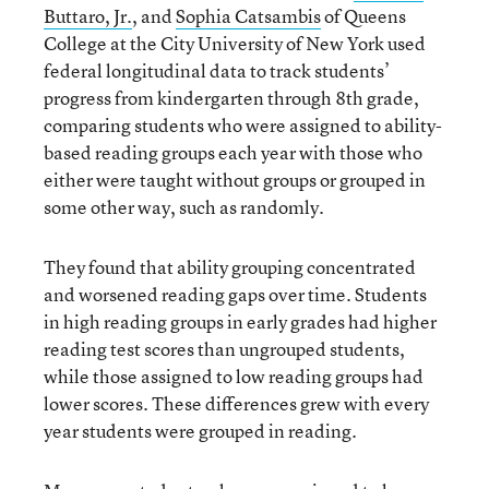
Buttaro
,
Jr.
, and
Sophia Catsambis
of Queens
College at the City University of New York used
federal longitudinal data to track students’
progress from kindergarten through 8th grade,
comparing students who were assigned to ability-
based reading groups each year with those who
either were taught without groups or grouped in
some other way, such as randomly.
They found that ability grouping concentrated
and worsened reading gaps over time. Students
in high reading groups in early grades had higher
reading test scores than ungrouped students,
while those assigned to low reading groups had
lower scores. These differences grew with every
year students were grouped in reading.