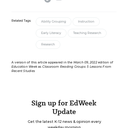
Related Tags:
Ability Grouping
Instruction
Early Literacy
Teaching Research
Research
A version of this article appeared in the
March 09, 2022
edition of
Education Week
as
Classroom Reading Groups: 5 Lessons From
Recent Studies
Sign up for EdWeek
Update
Get the latest K-12 news & opinion every
weekday morning.