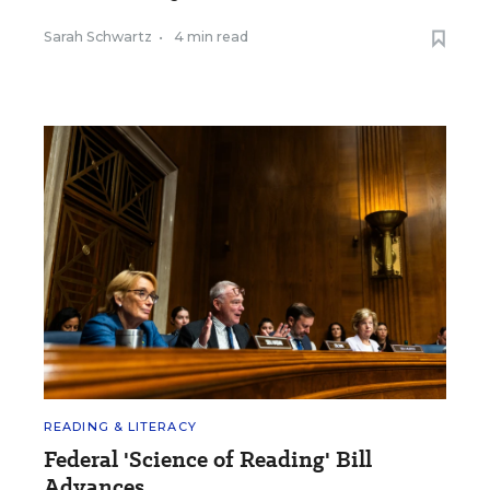
Sarah Schwartz
•
4 min read
READING & LITERACY
Federal 'Science of Reading' Bill
Advances