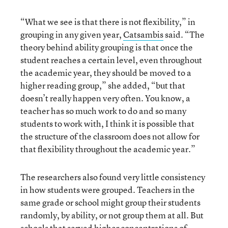
“What we see is that there is not flexibility,” in
grouping in any given year,
Catsambis
said. “The
theory behind ability grouping is that once the
student reaches a certain level, even throughout
the academic year, they should be moved to a
higher reading group,” she added, “but that
doesn’t really happen very often. You know, a
teacher has so much work to do and so many
students to work with, I think it is possible that
the structure of the classroom does not allow for
that flexibility throughout the academic year.”
The researchers also found very little consistency
in how students were grouped. Teachers in the
same grade or school might group their students
randomly, by ability, or not group them at all. But
schools that served higher concentrations of