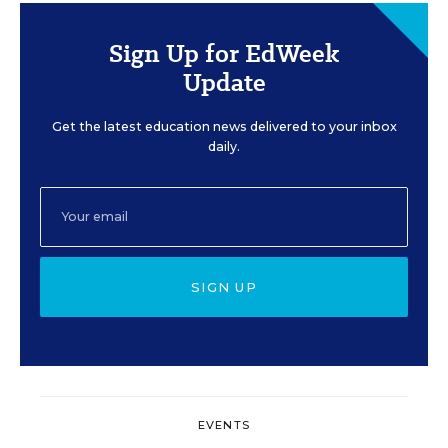
Sign Up for EdWeek
Update
Get the latest education news delivered to your inbox
daily.
SIGN UP
EVENTS