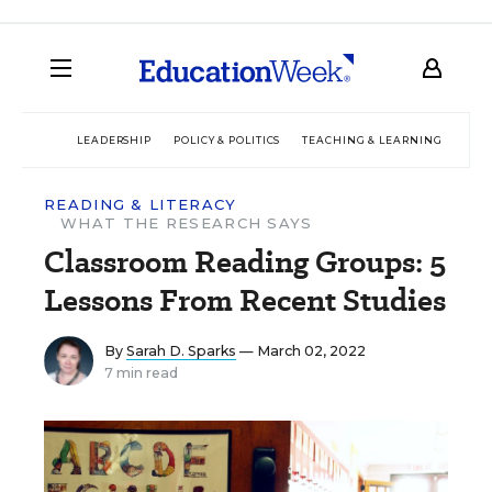
LEADERSHIP
POLICY & POLITICS
TEACHING & LEARNING
TEC
READING & LITERACY
WHAT THE RESEARCH SAYS
Classroom Reading Groups: 5
Lessons From Recent Studies
By
Sarah D. Sparks
— March 02, 2022
7 min read