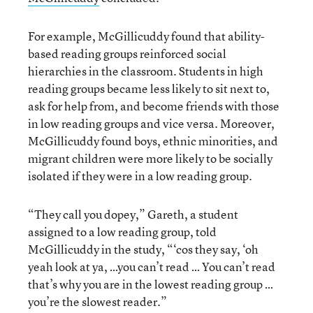
For example, McGillicuddy found that ability-
based reading groups reinforced social
hierarchies in the classroom. Students in high
reading groups became less likely to sit next to,
ask for help from, and become friends with those
in low reading groups and vice versa. Moreover,
McGillicuddy found boys, ethnic minorities, and
migrant children were more likely to be socially
isolated if they were in a low reading group.
“They call you dopey,” Gareth, a student
assigned to a low reading group, told
McGillicuddy in the study, “‘cos they say, ‘oh
yeah look at ya, …you can’t read … You can’t read
that’s why you are in the lowest reading group …
you’re the slowest reader.”