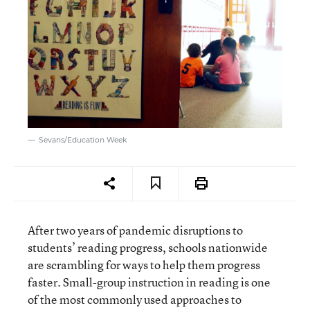
Sevans/Education Week
After two years of pandemic disruptions to
students’ reading progress, schools nationwide
are scrambling for ways to help them progress
faster. Small-group instruction in reading is one
of the most commonly used approaches to