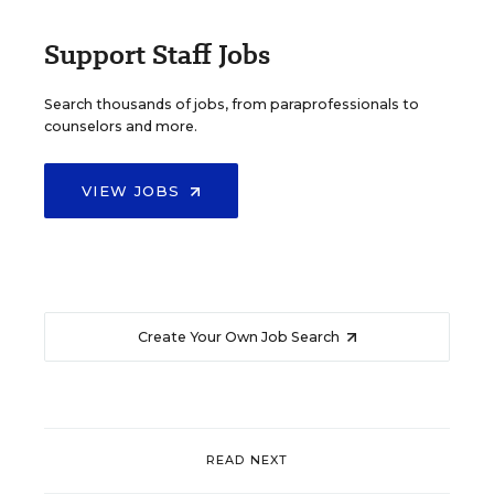
Support Staff Jobs
Search thousands of jobs, from paraprofessionals to
counselors and more.
VIEW JOBS
Create Your Own Job Search
READ NEXT