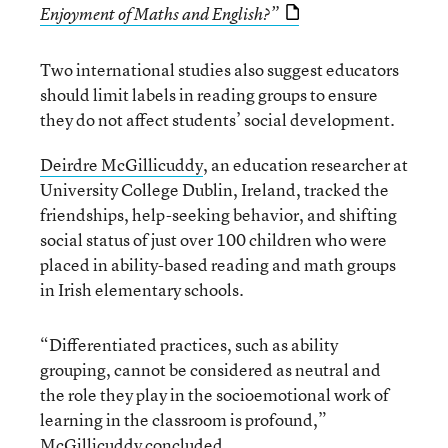
Enjoyment of Maths and English?”
Two international studies also suggest educators
should limit labels in reading groups to ensure
they do not affect students’ social development.
Deirdre McGillicuddy
, an education researcher at
University College Dublin, Ireland, tracked the
friendships, help-seeking behavior, and shifting
social status of just over 100 children who were
placed in ability-based reading and math groups
in Irish elementary schools.
“Differentiated practices, such as ability
grouping, cannot be considered as neutral and
the role they play in the socioemotional work of
learning in the classroom is profound,”
McGillicuddy
concluded.