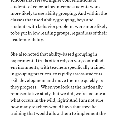
students of color or low-income students were
more likely to use ability grouping. And within the
classes that used ability grouping, boys and
students with behavior problems were more likely
to be put in low reading groups, regardless of their
academic ability.
She also noted that ability-based grouping in
experimental trials often rely on very controlled
environments, with teachers specifically trained
in grouping practices, to rapidly assess students’
skill development and move them up quickly as
they progress. “When you look at the nationally
representative study that we did, we’re looking at
what occurs in the wild, right? And I am not sure
how many teachers would have that specific
training that would allow them to implement the