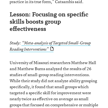
practice in its true form,” Catsambis said.
Lesson: Focusing on specific
skills boosts group
effectiveness
Study:
“Meta-analysis of Targeted Small-Group
Reading Interventions”
University of Missouri researchers Matthew Hall
and Matthew Burns analyzed the results of 26
studies of small-group reading interventions.
While their study did not analyze ability grouping
specifically, it found that small groups which
targeted a specific skill for improvement were
nearly twice as effective on average as small
groups that focused on comprehensive or multiple