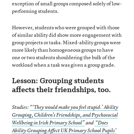
exception of small groups composed solely of low-
performing students.
However, students who were grouped with those
of similar ability did show more engagement with
group projects or tasks. Mixed-ability groups were
more likely than homogeneous groups to have
one or two students shouldering the bulk of the
workload when a task was given a group grade.
Lesson: Grouping students
affects their friendships, too.
Studies:
“‘They would make you feel stupid.’ Ability
Grouping, Children’s Friendships
,
and Psychosocial
Wellbeing in Irish Primary School”
and
“Does
Ability Grouping Affect UK Primary School Pupils’