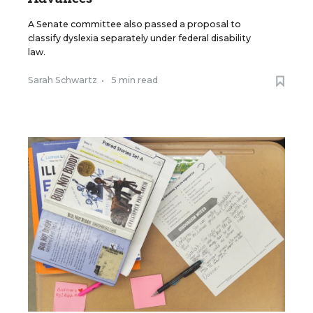
A Senate committee also passed a proposal to
classify dyslexia separately under federal disability
law.
Sarah Schwartz
•
5 min read