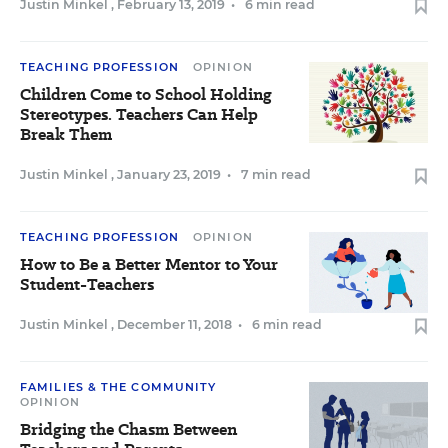
Justin Minkel
,
February 13, 2019
•
6 min read
TEACHING PROFESSION
OPINION
Children Come to School Holding
Stereotypes. Teachers Can Help
Break Them
Justin Minkel
,
January 23, 2019
•
7 min read
TEACHING PROFESSION
OPINION
How to Be a Better Mentor to Your
Student-Teachers
Justin Minkel
,
December 11, 2018
•
6 min read
FAMILIES & THE COMMUNITY
OPINION
Bridging the Chasm Between