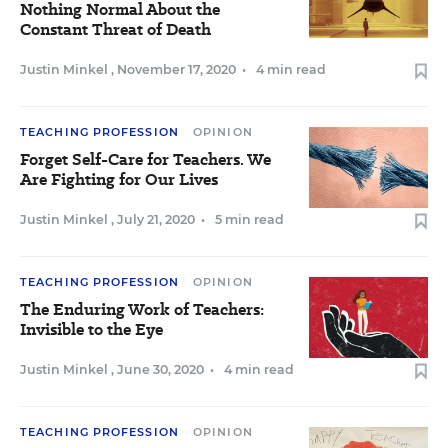
Nothing Normal About the
Constant Threat of Death
Justin Minkel
,
November 17, 2020
•
4 min read
TEACHING PROFESSION
OPINION
Forget Self-Care for Teachers. We
Are Fighting for Our Lives
Justin Minkel
,
July 21, 2020
•
5 min read
TEACHING PROFESSION
OPINION
The Enduring Work of Teachers:
Invisible to the Eye
Justin Minkel
,
June 30, 2020
•
4 min read
TEACHING PROFESSION
OPINION