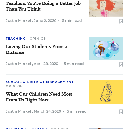
Teachers, You're Doing a Better Job
Than You Think
Justin Minkel
,
June 2, 2020
•
5 min read
TEACHING
OPINION
Loving Our Students From a
Distance
Justin Minkel
,
April 28, 2020
•
5 min read
SCHOOL & DISTRICT MANAGEMENT
OPINION
What Our Children Need Most
From Us Right Now
Justin Minkel
,
March 24, 2020
•
5 min read