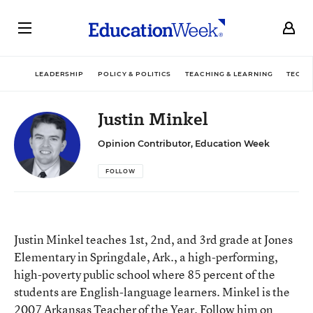
LEADERSHIP
POLICY & POLITICS
TEACHING & LEARNING
TECHN
Justin Minkel
Opinion Contributor, Education Week
FOLLOW
Justin Minkel teaches 1st, 2nd, and 3rd grade at Jones
Elementary in Springdale, Ark., a high-performing,
high-poverty public school where 85 percent of the
students are English-language learners. Minkel is the
2007 Arkansas Teacher of the Year. Follow him on