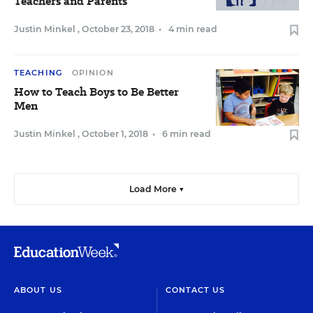
Teachers and Parents
Justin Minkel
,
October 23, 2018
•
4 min read
TEACHING
OPINION
How to Teach Boys to Be Better
Men
Justin Minkel
,
October 1, 2018
•
6 min read
Load More ▼
ABOUT US
CONTACT US