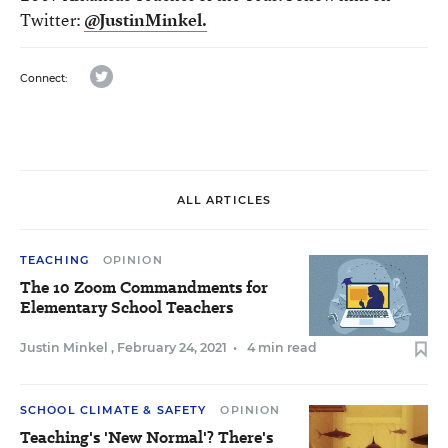
Twitter:
@JustinMinkel.
twitter
Connect:
ALL ARTICLES
TEACHING
OPINION
The 10 Zoom Commandments for
Elementary School Teachers
Justin Minkel
,
February 24, 2021
•
4 min read
SCHOOL CLIMATE & SAFETY
OPINION
Teaching's 'New Normal'? There's