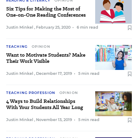
READING & LITERACY
OPINION
Six Tips for Making the Most of
One-on-One Reading Conferences
Justin Minkel
,
February 25, 2020
•
6 min read
TEACHING
OPINION
Want to Motivate Students? Make
Their Work Visible
Justin Minkel
,
December 17, 2019
•
5 min read
TEACHING PROFESSION
OPINION
4 Ways to Build Relationships
With Your Students All Year Long
Justin Minkel
,
November 13, 2019
•
5 min read