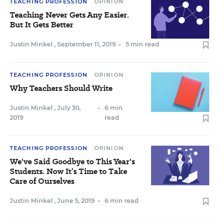
TEACHING PROFESSION
OPINION
Teaching Never Gets Any Easier.
But It Gets Better
Justin Minkel
,
September 11, 2019
•
5 min read
TEACHING PROFESSION
OPINION
Why Teachers Should Write
Justin Minkel
,
July 30,
•
6 min
2019
read
TEACHING PROFESSION
OPINION
We've Said Goodbye to This Year's
Students. Now It’s Time to Take
Care of Ourselves
Justin Minkel
,
June 5, 2019
•
6 min read