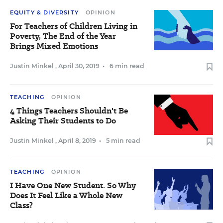
EQUITY & DIVERSITY
OPINION
For Teachers of Children Living in
Poverty, The End of the Year
Brings Mixed Emotions
Justin Minkel
,
April 30, 2019
•
6 min read
TEACHING
OPINION
4 Things Teachers Shouldn't Be
Asking Their Students to Do
Justin Minkel
,
April 8, 2019
•
5 min read
TEACHING
OPINION
I Have One New Student. So Why
Does It Feel Like a Whole New
Class?