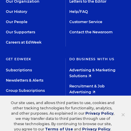
Our Organization
Letters to the Editor
Our History
Help/FAQ
Our People
Customer Service
Our Supporters
Contact the Newsroom
Careers at EdWeek
GET EDWEEK
DO BUSINESS WITH US
Subscriptions
Advertising & Marketing
Solutions
Newsletters & Alerts
Recruitment & Job
Group Subscriptions
Advertising
Content Licensing &
K-12 Market Intelligence
Our site uses, and allows third parties to use, cookies and
Permissions
other tracking technologies for functionality, analytics,
Custom Research
×
and other purposes. As explained in our
Privacy Policy
,
we may transfer data to third parties through use of
these technologies. By continuing to browse our site,
©2026 EDITORIAL PROJECTS IN EDUCATION, INC.
you agree to our
Terms of Use
and
Privacy Policy
.