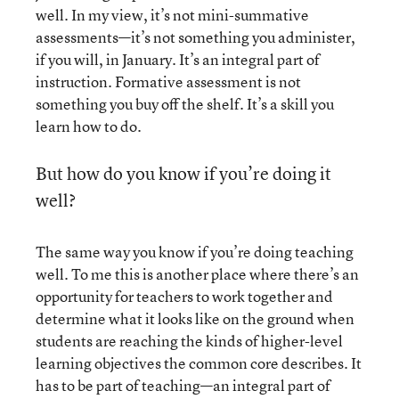
well. In my view, it’s not mini-summative
assessments—it’s not something you administer,
if you will, in January. It’s an integral part of
instruction. Formative assessment is not
something you buy off the shelf. It’s a skill you
learn how to do.
But how do you know if you’re doing it
well?
The same way you know if you’re doing teaching
well. To me this is another place where there’s an
opportunity for teachers to work together and
determine what it looks like on the ground when
students are reaching the kinds of higher-level
learning objectives the common core describes. It
has to be part of teaching—an integral part of