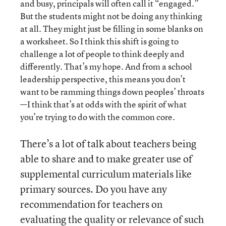
and busy, principals will often call it “engaged.”
But the students might not be doing any thinking
at all. They might just be filling in some blanks on
a worksheet. So I think this shift is going to
challenge a lot of people to think deeply and
differently. That’s my hope. And from a school
leadership perspective, this means you don’t
want to be ramming things down peoples’ throats
—I think that’s at odds with the spirit of what
you’re trying to do with the common core.
There’s a lot of talk about teachers being
able to share and to make greater use of
supplemental curriculum materials like
primary sources. Do you have any
recommendation for teachers on
evaluating the quality or relevance of such