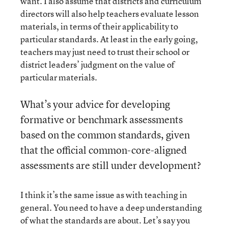
want. I also assume that districts and curriculum
directors will also help teachers evaluate lesson
materials, in terms of their applicability to
particular standards. At least in the early going,
teachers may just need to trust their school or
district leaders’ judgment on the value of
particular materials.
What’s your advice for developing
formative or benchmark assessments
based on the common standards, given
that the official common-core-aligned
assessments are still under development?
I think it’s the same issue as with teaching in
general. You need to have a deep understanding
of what the standards are about. Let’s say you