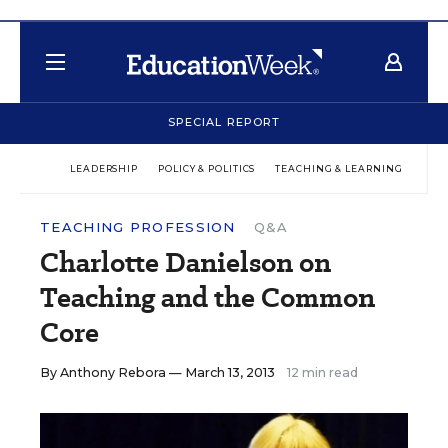
SPECIAL REPORT
LEADERSHIP
POLICY & POLITICS
TEACHING & LEARNING
TEC
TEACHING PROFESSION
Q&A
Charlotte Danielson on
Teaching and the Common
Core
By
Anthony Rebora
— March 13, 2013
12 min read