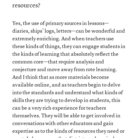
resources?
Yes, the use of primary sources in lessons—
diaries, ships’ logs, letters—can be wonderful and
extremely enriching. And when teachers use
these kinds of things, they can engage students in
the kinds of learning that absolutely reflect the
common core—that require analysis and
conjecture and move away from rote learning.
And I think that as more materials become
available online, and as teachers begin to delve
into the standards and understand what kinds of
skills they are trying to develop in students, this
can be a very rich experience for teachers
themselves. They will be able to get involved in
conversations with other educators and gain
expertise as to the kinds of resources they need or