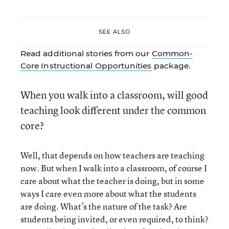
SEE ALSO
Read additional stories from our
Common-
Core Instructional Opportunities
package.
When you walk into a classroom, will good
teaching look different under the common
core?
Well, that depends on how teachers are teaching
now. But when I walk into a classroom, of course I
care about what the teacher is doing, but in some
ways I care even more about what the students
are doing. What’s the nature of the task? Are
students being invited, or even required, to think?