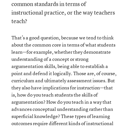
common standards in terms of
instructional practice, or the way teachers
teach?
That’s a good question, because we tend to think
about the common core in terms of what students
learn—for example, whether they demonstrate
understanding of a concept or strong
argumentation skills, being able to establish a
point and defend it logically. Those are, of course,
curriculum and ultimately assessment issues. But
they also have implications for instruction—that
is, how do you teach students the skills of
argumentation? How do you teach in a way that
advances conceptual understanding rather than
superficial knowledge? These types of learning
outcomes require different kinds of instructional