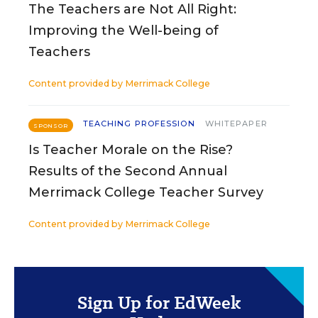
The Teachers are Not All Right:
Improving the Well-being of
Teachers
Content provided by
Merrimack College
TEACHING PROFESSION
WHITEPAPER
SPONSOR
Is Teacher Morale on the Rise?
Results of the Second Annual
Merrimack College Teacher Survey
Content provided by
Merrimack College
Sign Up for EdWeek