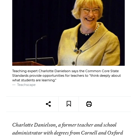
Teaching expert Charlotte Danielson says the Common Core State
Standards provide opportunities for teachers to "think deeply about
what students are learning."
Teachscape
Charlotte Danielson, a former teacher and school
administrator with degrees from Cornell and Oxford