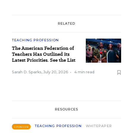
RELATED
TEACHING PROFESSION
The American Federation of
Teachers Has Outlined its
Latest Priorities. See the List
Sarah D. Sparks
,
July 20, 2026
•
4 min read
RESOURCES
TEACHING PROFESSION
WHITEPAPER
SPONSOR