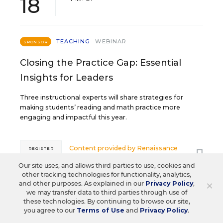
18
TEACHING
WEBINAR
SPONSOR
Closing the Practice Gap: Essential
Insights for Leaders
Three instructional experts will share strategies for
making students’ reading and math practice more
engaging and impactful this year.
Content provided by
Renaissance
REGISTER
Our site uses, and allows third parties to use, cookies and
other tracking technologies for functionality, analytics,
×
and other purposes. As explained in our
Privacy Policy
,
we may transfer data to third parties through use of
SEP
TUE., SEPTEMBER 29, 2026, 2:00 P.M. -
these technologies. By continuing to browse our site,
29
3:00 P.M. ET
you agree to our
Terms of Use
and
Privacy Policy
.