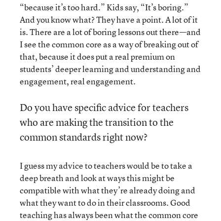
“because it’s too hard.” Kids say, “It’s boring.”
And you know what? They have a point. A lot of it
is. There are a lot of boring lessons out there—and
I see the common core as a way of breaking out of
that, because it does put a real premium on
students’ deeper learning and understanding and
engagement, real engagement.
Do you have specific advice for teachers
who are making the transition to the
common standards right now?
I guess my advice to teachers would be to take a
deep breath and look at ways this might be
compatible with what they’re already doing and
what they want to do in their classrooms. Good
teaching has always been what the common core