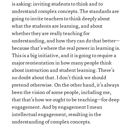
is asking: inviting students to think and to
understand complex concepts. The standards are
going to invite teachers to think deeply about
what the students are learning, and about
whether they are really teaching for
understanding, and how they can do that better—
because that’s where the real power in learning is.
This is a big initiative, and it is going to require a
major reorientation in how many people think
about instruction and student learning. There’s
no doubt about that. I don’t think we should
pretend otherwise. On the other hand, it’s always
been the vision of some people, including me,
that that’s how we ought to be teaching—for deep
engagement. And by engagement I mean
intellectual engagement, resulting in the
understanding of complex concepts.