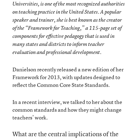
Universities, is one of the most recognized authorities
on teaching practice in the United States. A popular
speaker and trainer, she is best known as the creator
of the “Framework for Teaching,” a 115-page set of
components for effective pedagogy that is used in
many states and districts to inform teacher
evaluation and professional development.
Danielson recently released a new edition of her
Framework for 2013, with updates designed to
reflect the Common Core State Standards.
In a recent interview, we talked to her about the
common standards and how they might change
teachers’ work.
What are the central implications of the