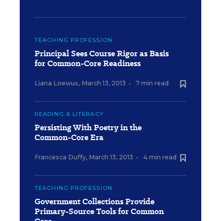
TEACHING PROFESSION
Principal Sees Course Rigor as Basis
for Common-Core Readiness
Liana Loewus
,
March 13, 2013
•
7 min read
READING & LITERACY
Persisting With Poetry in the
Common-Core Era
Francesca Duffy
,
March 13, 2013
•
4 min read
TEACHING PROFESSION
Government Collections Provide
Primary-Source Tools for Common