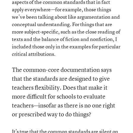
aspects of the common standards that in fact
apply everywhere—for example, those things
we’ve been talking about like argumentation and
conceptual understanding. For things that are
more subject-specific, such as the close reading of
texts and the balance of fiction and nonfiction, I
included those only in the examples for particular
critical attributions.
The common-core documentation says
that the standards are designed to give
teachers flexibility. Does that make it
more difficult for schools to evaluate
teachers—insofar as there is no one right
or prescribed way to do things?
It’s true that the common standards are silent on