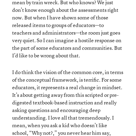
mean by train wreck. But who knows? We just
don’t know enough about the assessments right
now. But when I have shown some of those
released items to groups of educators—to
teachers and administrators—the room just goes
very quiet. So I can imagine a hostile response on
the part of some educators and communities. But
I’d like to be wrong about that.
I do think the vision of the common core, in terms
of the conceptual framework, is terrific. For some
educators, it represents a real change in mindset.
It’s about getting away from this scripted or pre-
digested textbook-based instruction and really
asking questions and encouraging deep
understanding. I love all that tremendously. I
mean, when you ask a kid who doesn’t like
school, “Why not?,” you never hear him say,