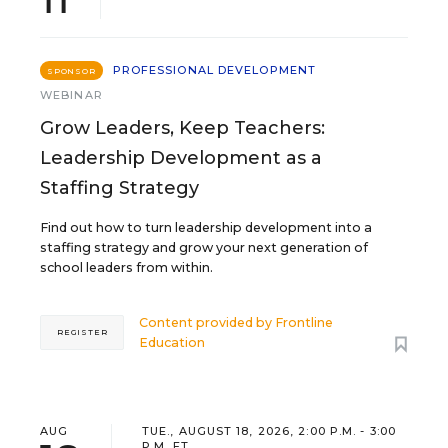
PROFESSIONAL DEVELOPMENT
SPONSOR
WEBINAR
Grow Leaders, Keep Teachers:
Leadership Development as a
Staffing Strategy
Find out how to turn leadership development into a
staffing strategy and grow your next generation of
school leaders from within.
Content provided by
Frontline
REGISTER
Education
AUG
TUE., AUGUST 18, 2026, 2:00 P.M. - 3:00
P.M. ET