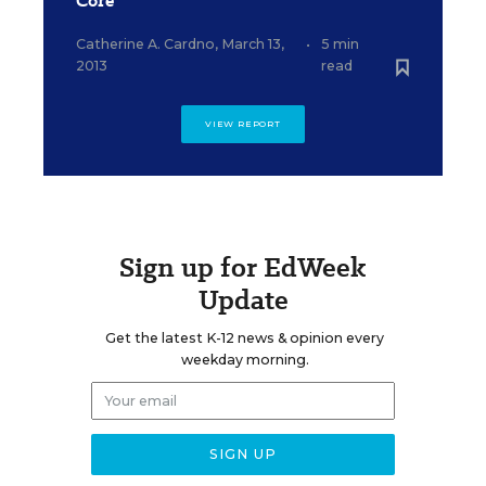
Core
Catherine A. Cardno
,
March 13,
•
5 min
2013
read
VIEW REPORT
Sign up for EdWeek
Update
Get the latest K-12 news & opinion every
weekday morning.