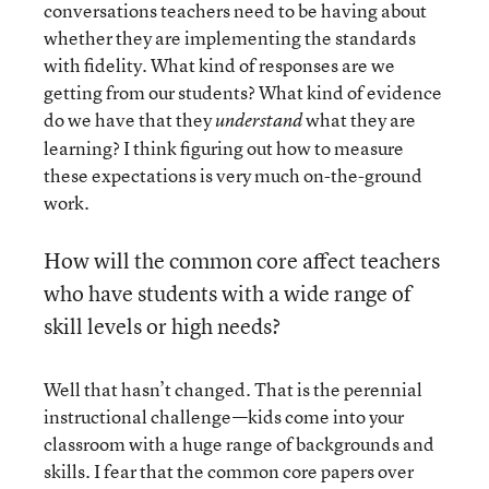
conversations teachers need to be having about
whether they are implementing the standards
with fidelity. What kind of responses are we
getting from our students? What kind of evidence
do we have that they
what they are
understand
learning? I think figuring out how to measure
these expectations is very much on-the-ground
work.
How will the common core affect teachers
who have students with a wide range of
skill levels or high needs?
Well that hasn’t changed. That is the perennial
instructional challenge—kids come into your
classroom with a huge range of backgrounds and
skills. I fear that the common core papers over