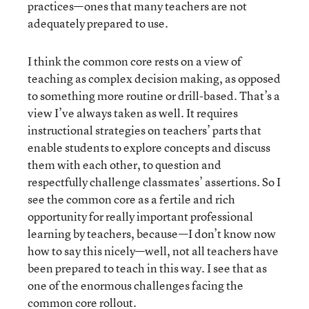
practices—ones that many teachers are not
adequately prepared to use.
I think the common core rests on a view of
teaching as complex decision making, as opposed
to something more routine or drill-based. That’s a
view I’ve always taken as well. It requires
instructional strategies on teachers’ parts that
enable students to explore concepts and discuss
them with each other, to question and
respectfully challenge classmates’ assertions. So I
see the common core as a fertile and rich
opportunity for really important professional
learning by teachers, because—I don’t know now
how to say this nicely—well, not all teachers have
been prepared to teach in this way. I see that as
one of the enormous challenges facing the
common core rollout.