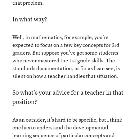
that problem.
In what way?
Well, in mathematics, for example, you’re
expected to focus on a few key concepts for 3rd
graders. But suppose you’ve got some students
who never mastered the 1st grade skills. The
standards documentation, as far as I can see, is
silent on how a teacher handles that situation.
So what’s your advice for a teacher in that
position?
As an outsider, it’s hard to be specific, but I think
one has to understand the developmental
learning sequence of particular concepts and