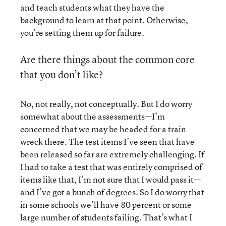
and teach students what they have the
background to learn at that point. Otherwise,
you’re setting them up for failure.
Are there things about the common core
that you don’t like?
No, not really, not conceptually. But I do worry
somewhat about the assessments—I’m
concerned that we may be headed for a train
wreck there. The test items I’ve seen that have
been released so far are extremely challenging. If
I had to take a test that was entirely comprised of
items like that, I’m not sure that I would pass it—
and I’ve got a bunch of degrees. So I do worry that
in some schools we’ll have 80 percent or some
large number of students failing. That’s what I