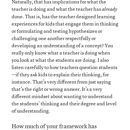
Naturally, that has implications for what the
teacher is doing and what the teacher has
already
done. That is, has the teacher designed learning
experiences for kids that engage them in thinking
or formulating and testing hypothesizes or
challenging one another respectfully or
developing an understanding of a concept? You
really only know what a teacher is doing when
you look at what the students are doing. I also
listen carefully to how teachers question students
—if they ask kids to explain their thinking, for
instance. That’s very different from just saying
that’s the right or wrong answer. It’s a very
different mindset about wanting to understand
the students’ thinking and their degree and level
of understanding.
How much of your framework has