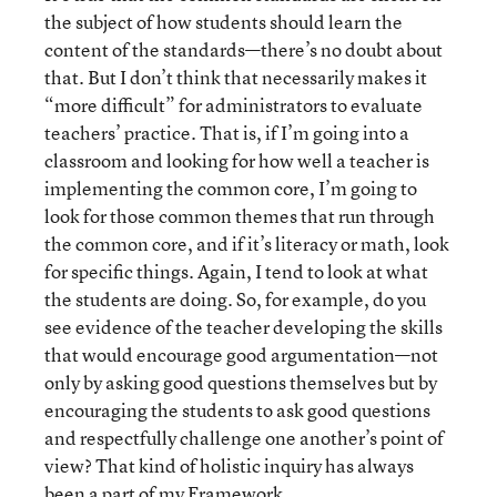
the subject of how students should learn the
content of the standards—there’s no doubt about
that. But I don’t think that necessarily makes it
“more difficult” for administrators to evaluate
teachers’ practice. That is, if I’m going into a
classroom and looking for how well a teacher is
implementing the common core, I’m going to
look for those common themes that run through
the common core, and if it’s literacy or math, look
for specific things. Again, I tend to look at what
the students are doing. So, for example, do you
see evidence of the teacher developing the skills
that would encourage good argumentation—not
only by asking good questions themselves but by
encouraging the students to ask good questions
and respectfully challenge one another’s point of
view? That kind of holistic inquiry has always
been a part of my Framework.