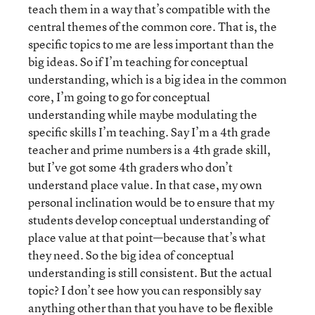
teach them in a way that’s compatible with the
central themes of the common core. That is, the
specific topics to me are less important than the
big ideas. So if I’m teaching for conceptual
understanding, which is a big idea in the common
core, I’m going to go for conceptual
understanding while maybe modulating the
specific skills I’m teaching. Say I’m a 4th grade
teacher and prime numbers is a 4th grade skill,
but I’ve got some 4th graders who don’t
understand place value. In that case, my own
personal inclination would be to ensure that my
students develop conceptual understanding of
place value at that point—because that’s what
they need. So the big idea of conceptual
understanding is still consistent. But the actual
topic? I don’t see how you can responsibly say
anything other than that you have to be flexible