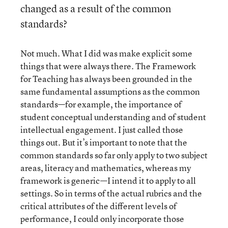
changed as a result of the common
standards?
Not much. What I did was make explicit some
things that were always there. The Framework
for Teaching has always been grounded in the
same fundamental assumptions as the common
standards—for example, the importance of
student conceptual understanding and of student
intellectual engagement. I just called those
things out. But it’s important to note that the
common standards so far only apply to two subject
areas, literacy and mathematics, whereas my
framework is generic—I intend it to apply to all
settings. So in terms of the actual rubrics and the
critical attributes of the different levels of
performance, I could only incorporate those