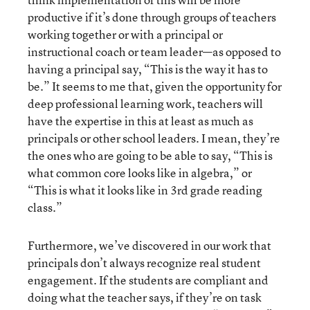
productive if it’s done through groups of teachers
working together or with a principal or
instructional coach or team leader—as opposed to
having a principal say, “This is the way it has to
be.” It seems to me that, given the opportunity for
deep professional learning work, teachers will
have the expertise in this at least as much as
principals or other school leaders. I mean, they’re
the ones who are going to be able to say, “This is
what common core looks like in algebra,” or
“This is what it looks like in 3rd grade reading
class.”
Furthermore, we’ve discovered in our work that
principals don’t always recognize real student
engagement. If the students are compliant and
doing what the teacher says, if they’re on task