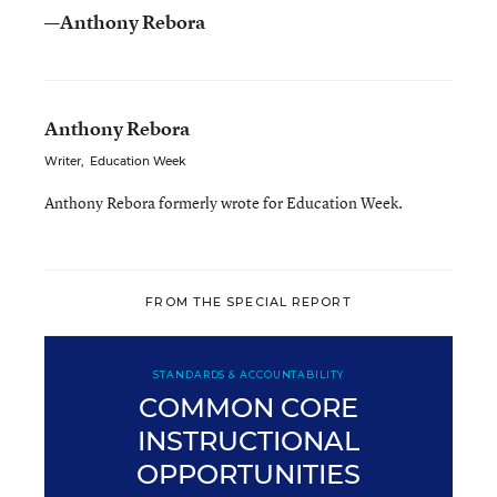
—Anthony Rebora
Anthony Rebora
Writer
,
Education Week
Anthony Rebora formerly wrote for Education Week.
FROM THE SPECIAL REPORT
STANDARDS & ACCOUNTABILITY
COMMON CORE
INSTRUCTIONAL
OPPORTUNITIES