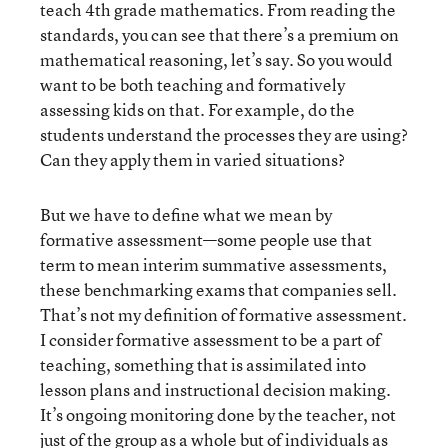
teach 4th grade mathematics. From reading the
standards, you can see that there’s a premium on
mathematical reasoning, let’s say. So you would
want to be both teaching and formatively
assessing kids on that. For example, do the
students understand the processes they are using?
Can they apply them in varied situations?
But we have to define what we mean by
formative assessment—some people use that
term to mean interim summative assessments,
these benchmarking exams that companies sell.
That’s not my definition of formative assessment.
I consider formative assessment to be a part of
teaching, something that is assimilated into
lesson plans and instructional decision making.
It’s ongoing monitoring done by the teacher, not
just of the group as a whole but of individuals as