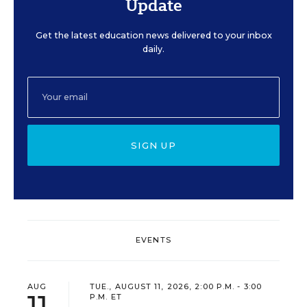
Update
Get the latest education news delivered to your inbox
daily.
SIGN UP
EVENTS
AUG
TUE., AUGUST 11, 2026, 2:00 P.M. - 3:00
11
P.M. ET