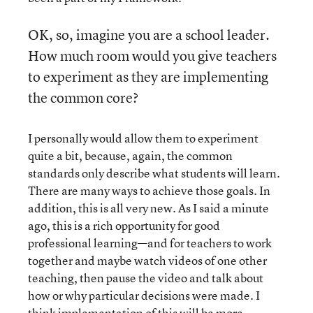
OK, so, imagine you are a school leader.
How much room would you give teachers
to experiment as they are implementing
the common core?
I personally would allow them to experiment
quite a bit, because, again, the common
standards only describe what students will learn.
There are many ways to achieve those goals. In
addition, this is all very new. As I said a minute
ago, this is a rich opportunity for good
professional learning—and for teachers to work
together and maybe watch videos of one other
teaching, then pause the video and talk about
how or why particular decisions were made. I
think implementation of this will be more