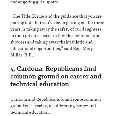
endangering girls’ sports.
“The Title IX rule and the guidance that you are
putting out, that you’ve been putting out for three
years, is taking away the safety of our daughters
in their private spaces in their locker rooms and
showers and taking away their athletic and
educational opportunities,” said Rep. Mary
Miller, R-Ill.
4. Cardona, Republicans find
common ground on career and
technical education
Cardona and Republicans found some common
ground on Tuesday, in addressing career and
technical education.