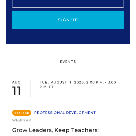
SIGN UP
EVENTS
AUG
TUE., AUGUST 11, 2026, 2:00 P.M. - 3:00
11
P.M. ET
PROFESSIONAL DEVELOPMENT
SPONSOR
WEBINAR
Grow Leaders, Keep Teachers: