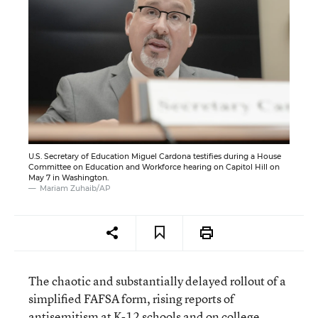
U.S. Secretary of Education Miguel Cardona testifies during a House
Committee on Education and Workforce hearing on Capitol Hill on
May 7 in Washington.
Mariam Zuhaib/AP
The chaotic and substantially delayed rollout of a
simplified FAFSA form, rising reports of
antisemitism at K-12 schools and on college