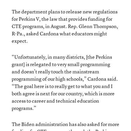
The department plans to release new regulations
for Perkins V, the law that provides funding for
CTE programs, in August. Rep. Glenn Thompson,
R-Pa., asked Cardona what educators might
expect.
“Unfortunately, in many districts, [the Perkins
grant] is relegated to very small programming
and doesn’t really touch the mainstream
programming of our high schools,” Cardona said.
“The goal here is to really get to what you and I
both agree is next for our country, which is more
access to career and technical education
programs.”
The Biden administration has also asked for more