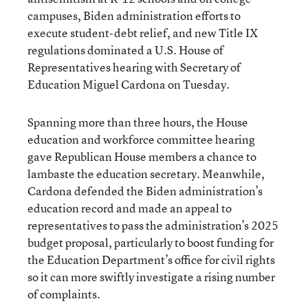
campuses, Biden administration efforts to
execute student-debt relief, and new Title IX
regulations dominated a U.S. House of
Representatives hearing with Secretary of
Education Miguel Cardona on Tuesday.
Spanning more than three hours, the House
education and workforce committee hearing
gave Republican House members a chance to
lambaste the education secretary. Meanwhile,
Cardona defended the Biden administration’s
education record and made an appeal to
representatives to pass the administration’s 2025
budget proposal, particularly to boost funding for
the Education Department’s office for civil rights
so it can more swiftly investigate a rising number
of complaints.