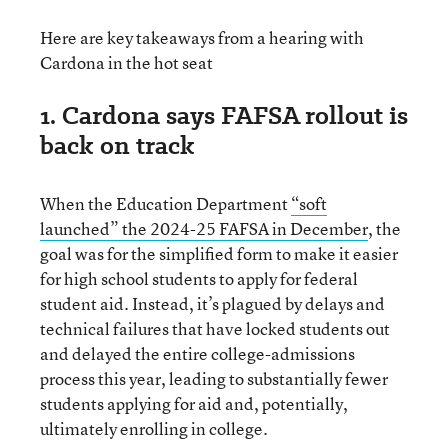
Here are key takeaways from a hearing with
Cardona in the hot seat
1. Cardona says FAFSA rollout is
back on track
When the Education Department
“soft
launched” the 2024-25 FAFSA in December
, the
goal was for the simplified form to make it easier
for high school students to apply for federal
student aid. Instead, it’s plagued by delays and
technical failures that have locked students out
and delayed the entire college-admissions
process this year, leading to substantially fewer
students applying for aid and, potentially,
ultimately enrolling in college.