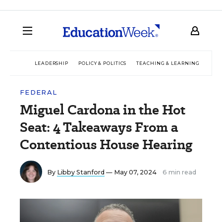
LEADERSHIP
POLICY & POLITICS
TEACHING & LEARNING
TEC
FEDERAL
Miguel Cardona in the Hot
Seat: 4 Takeaways From a
Contentious House Hearing
By
Libby Stanford
— May 07, 2024
6 min read