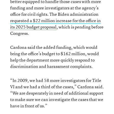
better equipped to handle those cases with more
funding and more investigators at the agency’s
office for civil rights. The Biden administration
requested a $22 million increase for the office in
its 2025 budget proposal
, which is pending before
Congress.
Cardona said the added funding, which would
bring the office’s budget to $162 million, would
help the department more quickly respond to
discrimination and harassment complaints.
“In 2009, we had 58 more investigators for Title
VI and we had a third of the cases,” Cardona said.
“We are desperately in need of additional support
to make sure we can investigate the cases that we
have in front of us.”