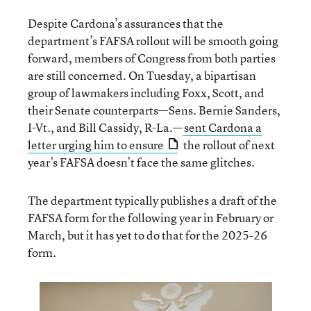
Despite Cardona’s assurances that the
department’s FAFSA rollout will be smooth going
forward, members of Congress from both parties
are still concerned. On Tuesday, a bipartisan
group of lawmakers including Foxx, Scott, and
their Senate counterparts—Sens. Bernie Sanders,
I-Vt., and Bill Cassidy, R-La.—
sent Cardona a
letter urging him to ensure
the rollout of next
year’s FAFSA doesn’t face the same glitches.
The department typically publishes a draft of the
FAFSA form for the following year in February or
March, but it has yet to do that for the 2025-26
form.