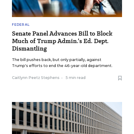
FEDERAL
Senate Panel Advances Bill to Block
Much of Trump Admin.’s Ed. Dept.
Dismantling
The bill pushes back, but only partially, against
Trump's efforts to end the 46-year-old department.
Caitlynn Peetz Stephens
•
5 min read