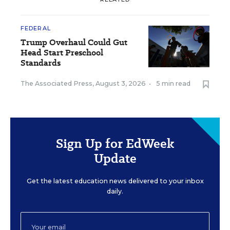
FEDERAL
Trump Overhaul Could Gut
Head Start Preschool
Standards
The Associated Press
,
August 3, 2026
•
5 min read
Sign Up for EdWeek
Update
Get the latest education news delivered to your inbox
daily.