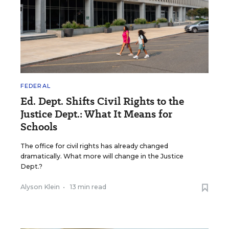
FEDERAL
Ed. Dept. Shifts Civil Rights to the
Justice Dept.: What It Means for
Schools
The office for civil rights has already changed
dramatically. What more will change in the Justice
Dept.?
Alyson Klein
•
13 min read