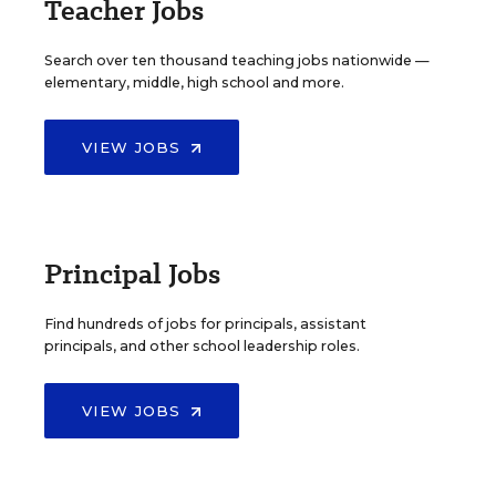
Teacher Jobs
Search over ten thousand teaching jobs nationwide —
elementary, middle, high school and more.
VIEW JOBS
Principal Jobs
Find hundreds of jobs for principals, assistant
principals, and other school leadership roles.
VIEW JOBS