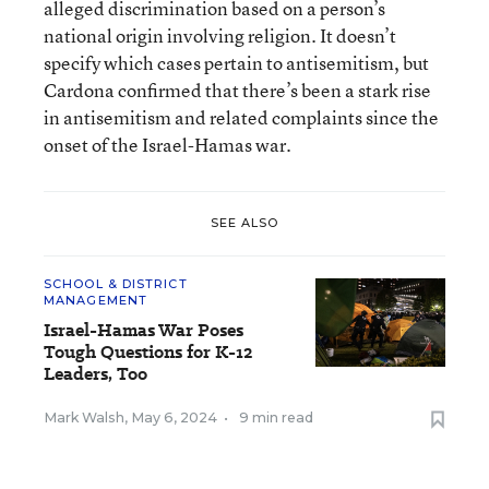
alleged discrimination based on a person’s
national origin involving religion. It doesn’t
specify which cases pertain to antisemitism, but
Cardona confirmed that there’s been a stark rise
in antisemitism and related complaints since the
onset of the Israel-Hamas war.
SEE ALSO
SCHOOL & DISTRICT
MANAGEMENT
Israel-Hamas War Poses
Tough Questions for K-12
Leaders, Too
Mark Walsh
,
May 6, 2024
•
9 min read