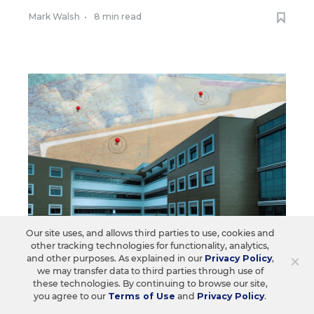
Mark Walsh
•
8 min read
Our site uses, and allows third parties to use, cookies and
other tracking technologies for functionality, analytics,
×
and other purposes. As explained in our
Privacy Policy
,
FEDERAL
we may transfer data to third parties through use of
The Ed. Department Calls for a
these technologies. By continuing to browse our site,
you agree to our
Terms of Use
and
Privacy Policy
.
Crackdown on Teacher Sexual