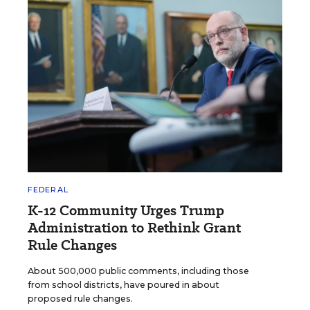
FEDERAL
K-12 Community Urges Trump
Administration to Rethink Grant
Rule Changes
About 500,000 public comments, including those
from school districts, have poured in about
proposed rule changes.