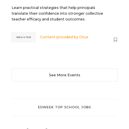
Learn practical strategies that help principals
translate their confidence into stronger collective
teacher efficacy and student outcomes.
Content provided by
Otus
REGISTER
See More Events
EDWEEK TOP SCHOOL JOBS