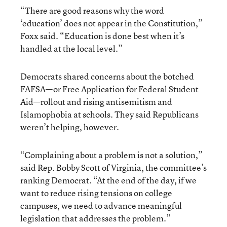
“There are good reasons why the word
‘education’ does not appear in the Constitution,”
Foxx said. “Education is done best when it’s
handled at the local level.”
Democrats shared concerns about the botched
FAFSA—or Free Application for Federal Student
Aid—rollout and rising antisemitism and
Islamophobia at schools. They said Republicans
weren’t helping, however.
“Complaining about a problem is not a solution,”
said Rep. Bobby Scott of Virginia, the committee’s
ranking Democrat. “At the end of the day, if we
want to reduce rising tensions on college
campuses, we need to advance meaningful
legislation that addresses the problem.”