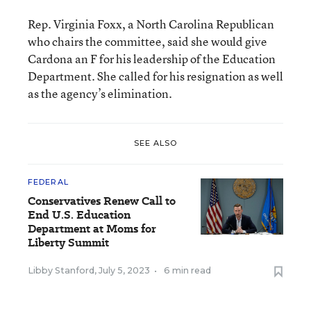
Rep. Virginia Foxx, a North Carolina Republican
who chairs the committee, said she would give
Cardona an F for his leadership of the Education
Department. She called for his resignation as well
as the agency’s elimination.
SEE ALSO
FEDERAL
Conservatives Renew Call to
End U.S. Education
Department at Moms for
Liberty Summit
Libby Stanford
,
July 5, 2023
•
6 min read