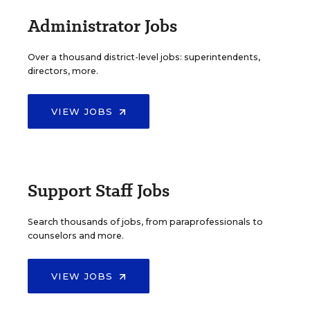
Administrator Jobs
Over a thousand district-level jobs: superintendents,
directors, more.
VIEW JOBS
Support Staff Jobs
Search thousands of jobs, from paraprofessionals to
counselors and more.
VIEW JOBS