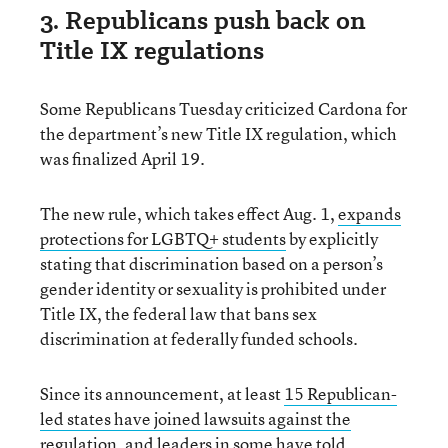
3. Republicans push back on
Title IX regulations
Some Republicans Tuesday criticized Cardona for
the department’s new Title IX regulation, which
was finalized April 19.
The new rule, which takes effect Aug. 1,
expands
protections for LGBTQ+ students
by explicitly
stating that discrimination based on a person’s
gender identity or sexuality is prohibited under
Title IX, the federal law that bans sex
discrimination at federally funded schools.
Since its announcement, at least
15 Republican-
led states have joined lawsuits against the
regulation
, and leaders in some have told