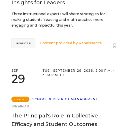
Insights for Leaders
Three instructional experts will share strategies for
making students’ reading and math practice more
engaging and impactful this year.
Content provided by
Renaissance
REGISTER
SEP
TUE., SEPTEMBER 29, 2026, 2:00 P.M. -
29
3:00 P.M. ET
SCHOOL & DISTRICT MANAGEMENT
SPONSOR
WEBINAR
The Principal's Role in Collective
Efficacy and Student Outcomes