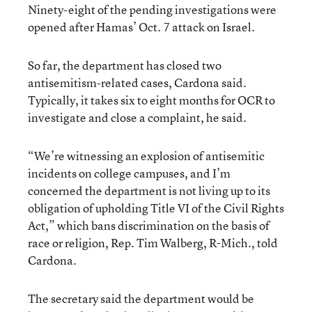
Ninety-eight of the pending investigations were
opened after Hamas’ Oct. 7 attack on Israel.
So far, the department has closed two
antisemitism-related cases, Cardona said.
Typically, it takes six to eight months for OCR to
investigate and close a complaint, he said.
“We’re witnessing an explosion of antisemitic
incidents on college campuses, and I’m
concerned the department is not living up to its
obligation of upholding Title VI of the Civil Rights
Act,” which bans discrimination on the basis of
race or religion, Rep. Tim Walberg, R-Mich., told
Cardona.
The secretary said the department would be