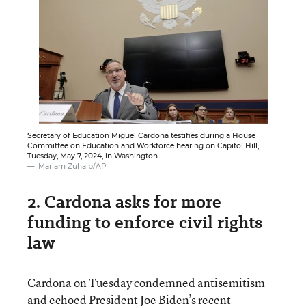
Secretary of Education Miguel Cardona testifies during a House
Committee on Education and Workforce hearing on Capitol Hill,
Tuesday, May 7, 2024, in Washington.
Mariam Zuhaib/AP
2. Cardona asks for more
funding to enforce civil rights
law
Cardona on Tuesday condemned antisemitism
and echoed President Joe Biden’s recent