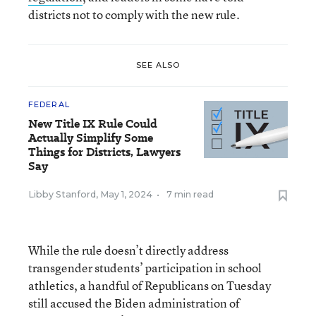
districts not to comply with the new rule.
SEE ALSO
FEDERAL
New Title IX Rule Could
Actually Simplify Some
Things for Districts, Lawyers
Say
Libby Stanford
,
May 1, 2024
•
7 min read
While the rule doesn’t directly address
transgender students’ participation in school
athletics, a handful of Republicans on Tuesday
still accused the Biden administration of