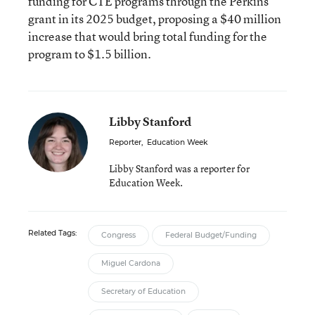
funding for CTE programs through the Perkins
grant in its 2025 budget, proposing a $40 million
increase that would bring total funding for the
program to $1.5 billion.
Libby Stanford
Reporter
,
Education Week
Libby Stanford was a reporter for
Education Week.
Related Tags:
Congress
Federal Budget/Funding
Miguel Cardona
Secretary of Education