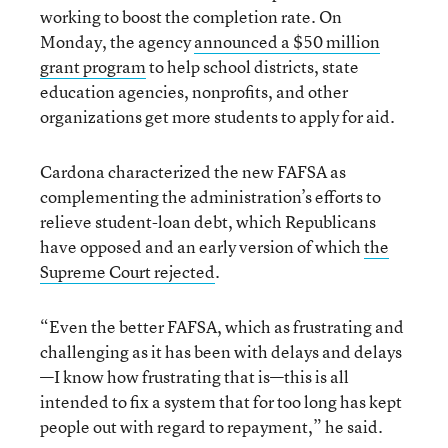
working to boost the completion rate. On
Monday, the agency
announced a $50 million
grant program
to help school districts, state
education agencies, nonprofits, and other
organizations get more students to apply for aid.
Cardona characterized the new FAFSA as
complementing the administration’s efforts to
relieve student-loan debt, which Republicans
have opposed and an early version of which
the
Supreme Court rejected
.
“Even the better FAFSA, which as frustrating and
challenging as it has been with delays and delays
—I know how frustrating that is—this is all
intended to fix a system that for too long has kept
people out with regard to repayment,” he said.