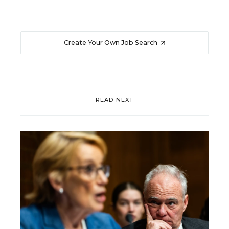
Create Your Own Job Search
READ NEXT