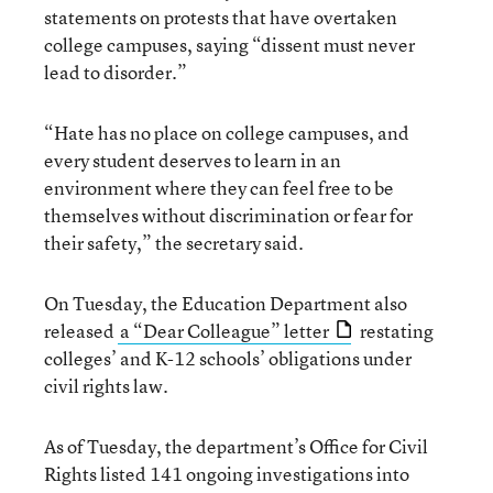
statements on protests that have overtaken
college campuses, saying “dissent must never
lead to disorder.”
“Hate has no place on college campuses, and
every student deserves to learn in an
environment where they can feel free to be
themselves without discrimination or fear for
their safety,” the secretary said.
On Tuesday, the Education Department also
released
a “Dear Colleague” letter
restating
colleges’ and K-12 schools’ obligations under
civil rights law.
As of Tuesday, the department’s Office for Civil
Rights listed 141 ongoing investigations into