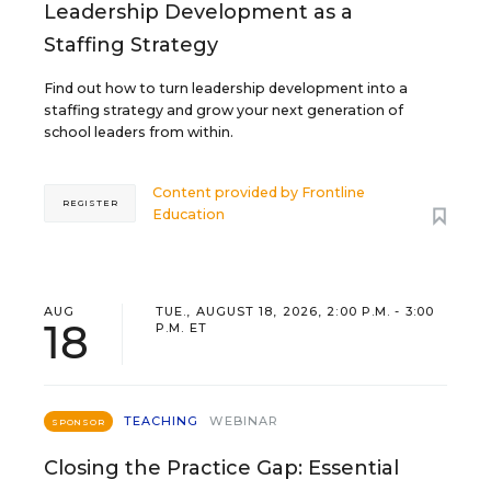
Leadership Development as a
Staffing Strategy
Find out how to turn leadership development into a
staffing strategy and grow your next generation of
school leaders from within.
Content provided by
Frontline
REGISTER
Education
AUG
TUE., AUGUST 18, 2026, 2:00 P.M. - 3:00
18
P.M. ET
TEACHING
WEBINAR
SPONSOR
Closing the Practice Gap: Essential