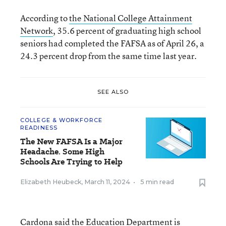
According to
the National College Attainment
Network
, 35.6 percent of graduating high school
seniors had completed the FAFSA as of April 26, a
24.3 percent drop from the same time last year.
SEE ALSO
COLLEGE & WORKFORCE
READINESS
The New FAFSA Is a Major
Headache. Some High
Schools Are Trying to Help
Elizabeth Heubeck
,
March 11, 2024
•
5 min read
Cardona said the Education Department is