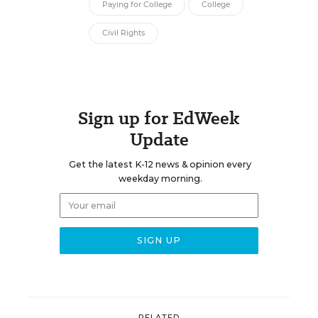
Paying for College
College
Civil Rights
Sign up for EdWeek
Update
Get the latest K-12 news & opinion every
weekday morning.
RELATED