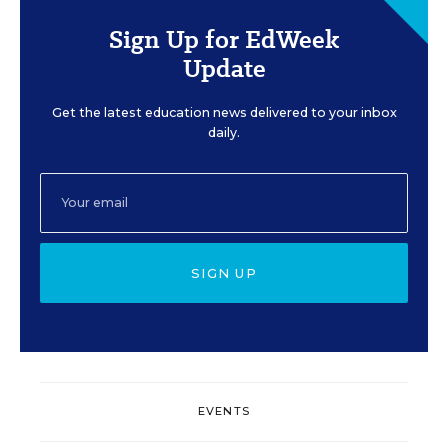
Sign Up for EdWeek
Update
Get the latest education news delivered to your inbox
daily.
SIGN UP
EVENTS