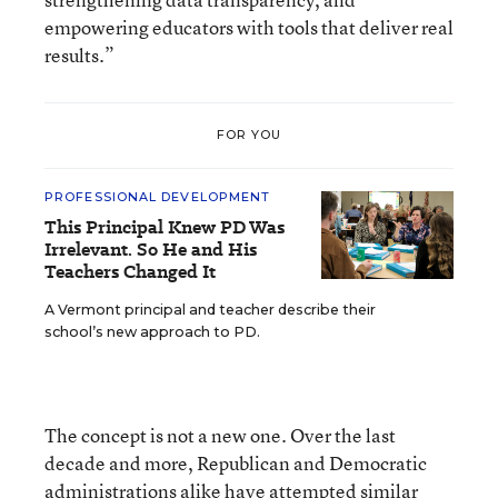
empowering educators with tools that deliver real
results.”
FOR YOU
PROFESSIONAL DEVELOPMENT
This Principal Knew PD Was
Irrelevant. So He and His
Teachers Changed It
A Vermont principal and teacher describe their
school’s new approach to PD.
The concept is not a new one. Over the last
decade and more, Republican and Democratic
administrations alike have attempted similar