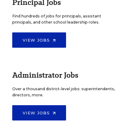
Principal Jobs
Find hundreds of jobs for principals, assistant
principals, and other school leadership roles.
VIEW JOBS
Administrator Jobs
Over a thousand district-level jobs: superintendents,
directors, more.
VIEW JOBS