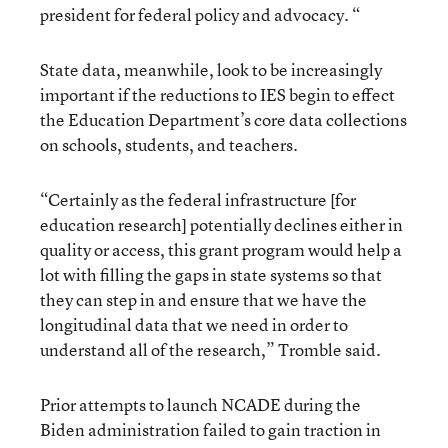
president for federal policy and advocacy. “
State data, meanwhile, look to be increasingly
important if the reductions to IES begin to effect
the Education Department’s core data collections
on schools, students, and teachers.
“Certainly as the federal infrastructure [for
education research] potentially declines either in
quality or access, this grant program would help a
lot with filling the gaps in state systems so that
they can step in and ensure that we have the
longitudinal data that we need in order to
understand all of the research,” Tromble said.
Prior attempts to launch NCADE during the
Biden administration failed to gain traction in