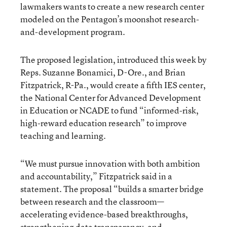
lawmakers wants to create a new research center
modeled on the Pentagon’s moonshot research-
and-development program.
The proposed legislation, introduced this week by
Reps. Suzanne Bonamici, D-Ore., and Brian
Fitzpatrick, R-Pa., would create a fifth IES center,
the National Center for Advanced Development
in Education or NCADE to fund “informed-risk,
high-reward education research” to improve
teaching and learning.
“We must pursue innovation with both ambition
and accountability,” Fitzpatrick said in a
statement. The proposal “builds a smarter bridge
between research and the classroom—
accelerating evidence-based breakthroughs,
strengthening data transparency, and