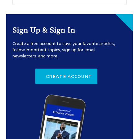
Sign Up & Sign In
Create a free account to save your favorite articles,
follow important topics, sign up for email
newsletters, and more.
CREATE ACCOUNT