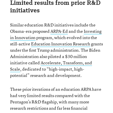
Limited results from prior R&D
initiatives
Similar education R&D initiatives include the
Obama-era proposed
ARPA-Ed
and the
Investing
in Innovation
program, which evolved into the
still-active
Education Innovation Research
grants
under the first Trump administration. The Biden
Administration also piloted a $30 million
initiative called
Accelerate, Transform, and
Scale
, dedicated to “high-impact, high-
potential” research and development.
These prior iterations of an education ARPA have
had very limited results compared with the
Pentagon’s R&D flagship, with many more
research restrictions and far less financial