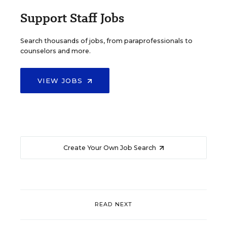
Support Staff Jobs
Search thousands of jobs, from paraprofessionals to
counselors and more.
VIEW JOBS
Create Your Own Job Search
READ NEXT