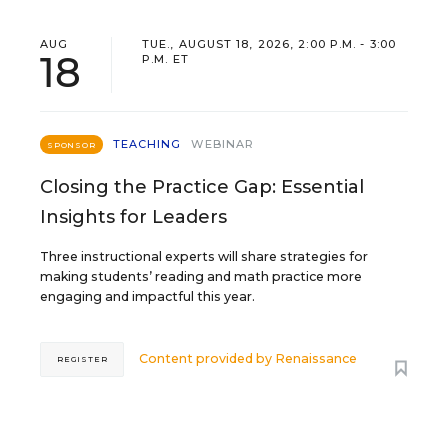
AUG
TUE., AUGUST 18, 2026, 2:00 P.M. - 3:00
18
P.M. ET
TEACHING
WEBINAR
SPONSOR
Closing the Practice Gap: Essential
Insights for Leaders
Three instructional experts will share strategies for
making students’ reading and math practice more
engaging and impactful this year.
Content provided by
Renaissance
REGISTER