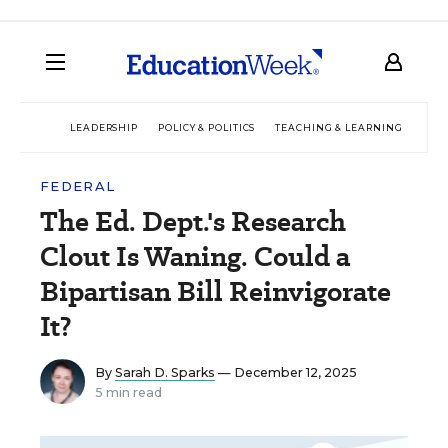
LEADERSHIP
POLICY & POLITICS
TEACHING & LEARNING
TEC
FEDERAL
The Ed. Dept.'s Research
Clout Is Waning. Could a
Bipartisan Bill Reinvigorate
It?
By
Sarah D. Sparks
— December 12, 2025
5 min read