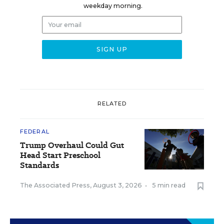
weekday morning.
RELATED
FEDERAL
Trump Overhaul Could Gut
Head Start Preschool
Standards
The Associated Press
,
August 3, 2026
•
5 min read