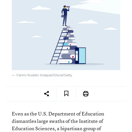
Fahmi Ruddin Hidayat/iStock/Getty
Even as the U.S. Department of Education
dismantles large swaths of the Institute of
Education Sciences, a bipartisan group of