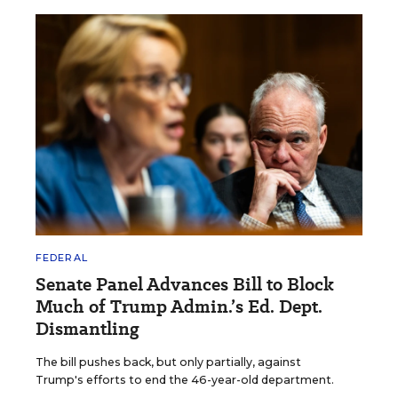
FEDERAL
Senate Panel Advances Bill to Block
Much of Trump Admin.’s Ed. Dept.
Dismantling
The bill pushes back, but only partially, against
Trump's efforts to end the 46-year-old department.