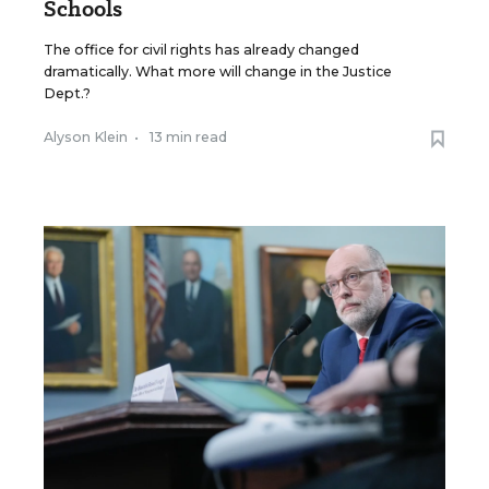
Schools
The office for civil rights has already changed
dramatically. What more will change in the Justice
Dept.?
Alyson Klein
•
13 min read