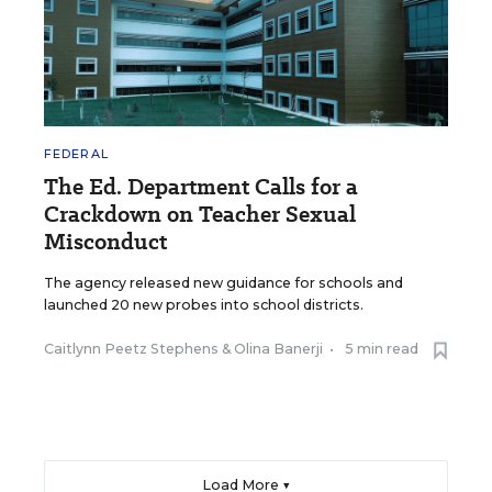
FEDERAL
The Ed. Department Calls for a
Crackdown on Teacher Sexual
Misconduct
The agency released new guidance for schools and
launched 20 new probes into school districts.
Caitlynn Peetz Stephens
&
Olina Banerji
•
5 min read
Load More ▼