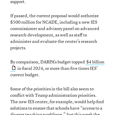
support.
If passed, the current proposal would authorize
$500 million for NCADE, including a new IES
commissioner and advisory panel on advanced
research development, as well as staff to
administer and evaluate the center’s research
projects.
By comparison, DARPA’s budget topped
$4 billion
in fiscal 2024, or more than five times IES’
current budget.
Some of the priorities in the bill also seem to
conflict with Trump administration priorities.
The new IES center, for example, would help find
solutions to ensure that schools have “access to a
diverse teaching workforce.” Just this week the