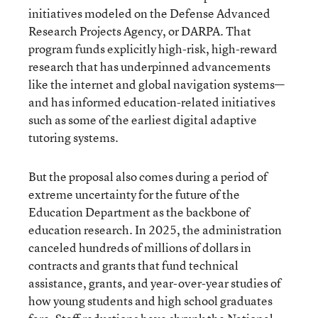
initiatives modeled on the Defense Advanced
Research Projects Agency, or DARPA. That
program funds explicitly high-risk, high-reward
research that has underpinned advancements
like the internet and global navigation systems—
and has informed education-related initiatives
such as some of the earliest digital adaptive
tutoring systems.
But the proposal also comes during a period of
extreme uncertainty for the future of the
Education Department as the backbone of
education research. In 2025, the administration
canceled hundreds of millions of dollars in
contracts and grants that fund technical
assistance, grants, and year-over-year studies of
how young students and high school graduates