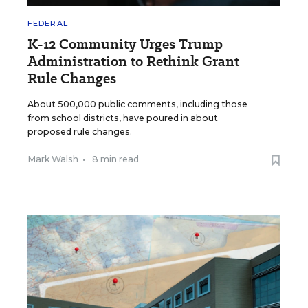
FEDERAL
K-12 Community Urges Trump
Administration to Rethink Grant
Rule Changes
About 500,000 public comments, including those
from school districts, have poured in about
proposed rule changes.
Mark Walsh
•
8 min read