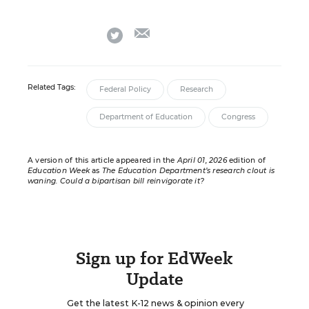
email
twitter
Related Tags:
Federal Policy
Research
Department of Education
Congress
A version of this article appeared in the
April 01, 2026
edition of
Education Week
as
The Education Department’s research clout is
waning. Could a bipartisan bill reinvigorate it?
Sign up for EdWeek
Update
Get the latest K-12 news & opinion every