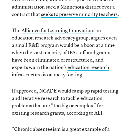
administration sued a Minnesota district over a
contract that
seeks to preserve minority teachers
.
The
Alliance for Learning Innovation
, an
education research advocacy group, argues even
a small R&D program would be a boon at a time
when the vast majority of IES staff and grants
have been
eliminated or restructured
, and
experts warn the nation’s
education research
infrastructure
is on rocky footing.
If approved, NCADE would ramp up rapid testing
and iterative research to tackle education
problems that are “too big or complex” for
existing research grants, according to ALI.
“Chronic absenteeism is a great example of a