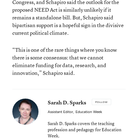
Congress, and Schapiro said the outlook for the
proposed NEED Act is similarly unlikely if it
remains a standalone bill. But, Schapiro said
bipartisan support is a hopeful sign in the divisive
current political climate.
“This is one of the rare things where you know
there is some consensus: that we cannot
eliminate funding for data, research, and
innovation,” Schapiro said.
Sarah D. Sparks
FOLLOW
Assistant Editor
,
Education Week
Sarah D. Sparks covers the teaching
profession and pedagogy for Education
Week.