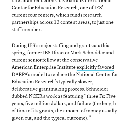
fare. Staff reductions have shrunk the National
Center for Education Research, one of IES’
current four centers, which funds research
partnerships across 12 content areas, to just one
staff member.
During IES’s major staffing and grant cuts this
spring, former IES Director Mark Schneider and
current senior fellow at the conservative
American Enterprise Institute
explicitly favored
DARPA’s model to replace the National Center for
Education Research’s typically slower,
deliberative grantmaking process. Schneider
dubbed NCER’s work as featuring “three Fs: Five
years, five million dollars, and failure (the length
of time of its grants, the amount of money usually
given out, and the typical outcome).”