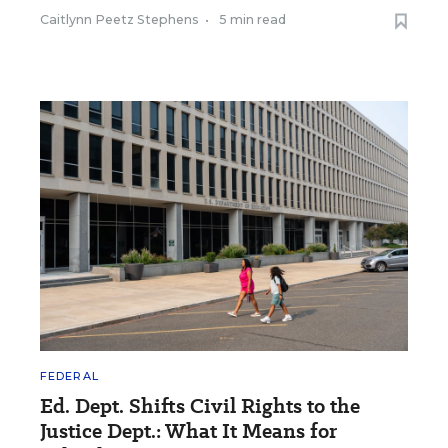
Caitlynn Peetz Stephens
•
5 min read
FEDERAL
Ed. Dept. Shifts Civil Rights to the
Justice Dept.: What It Means for