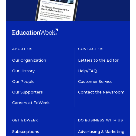
ABOUT US
CONTACT US
Our Organization
Letters to the Editor
Our History
Help/FAQ
Our People
Customer Service
Our Supporters
Contact the Newsroom
Careers at EdWeek
GET EDWEEK
DO BUSINESS WITH US
Subscriptions
Advertising & Marketing