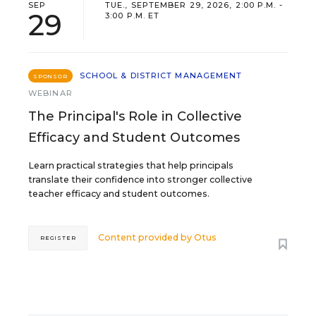
SEP
TUE., SEPTEMBER 29, 2026, 2:00 P.M. -
29
3:00 P.M. ET
SCHOOL & DISTRICT MANAGEMENT
SPONSOR
WEBINAR
The Principal's Role in Collective
Efficacy and Student Outcomes
Learn practical strategies that help principals
translate their confidence into stronger collective
teacher efficacy and student outcomes.
Content provided by
Otus
REGISTER