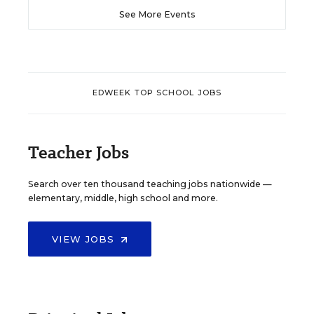
See More Events
EDWEEK TOP SCHOOL JOBS
Teacher Jobs
Search over ten thousand teaching jobs nationwide —
elementary, middle, high school and more.
VIEW JOBS