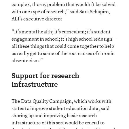
complex, thorny problem that wouldn’t be solved
with one type of research,” said Sara Schapiro,
ALI’s executive director
“It’s mental health; it’s curriculum; it’s student
engagement in school; it’s high school redesign—
all these things that could come together to help
us really get to some of the root causes of chronic
absenteeism.”
Support for research
infrastructure
The Data Quality Campaign, which works with
states to improve student education data, said
shoring up and improving basic research
infrastructure of this sort would be crucial to