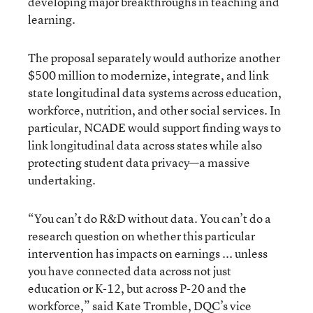
developing major breakthroughs in teaching and
learning.
The proposal separately would authorize another
$500 million to modernize, integrate, and link
state longitudinal data systems across education,
workforce, nutrition, and other social services. In
particular, NCADE would support finding ways to
link longitudinal data across states while also
protecting student data privacy—a massive
undertaking.
“You can’t do R&D without data. You can’t do a
research question on whether this particular
intervention has impacts on earnings ... unless
you have connected data across not just
education or K-12, but across P-20 and the
workforce,” said Kate Tromble, DQC’s vice