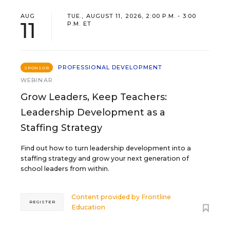
AUG
TUE., AUGUST 11, 2026, 2:00 P.M. - 3:00
11
P.M. ET
PROFESSIONAL DEVELOPMENT
SPONSOR
WEBINAR
Grow Leaders, Keep Teachers:
Leadership Development as a
Staffing Strategy
Find out how to turn leadership development into a
staffing strategy and grow your next generation of
school leaders from within.
Content provided by
Frontline
REGISTER
Education