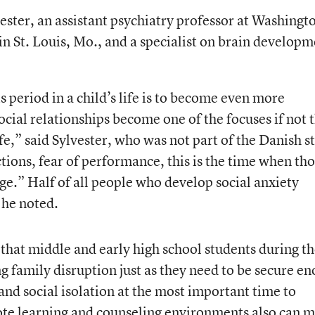
ester, an assistant psychiatry professor at Washingt
in St. Louis, Mo., and a specialist on brain develop
 period in a child’s life is to become even more
cial relationships become one of the focuses if not 
ife,” said Sylvester, who was not part of the Danish s
ctions, fear of performance, this is the time when th
rge.” Half of all people who develop social anxiety
 he noted.
hat middle and early high school students during t
 family disruption just as they need to be secure e
d social isolation at the most important time to
ote learning and counseling environments also can 