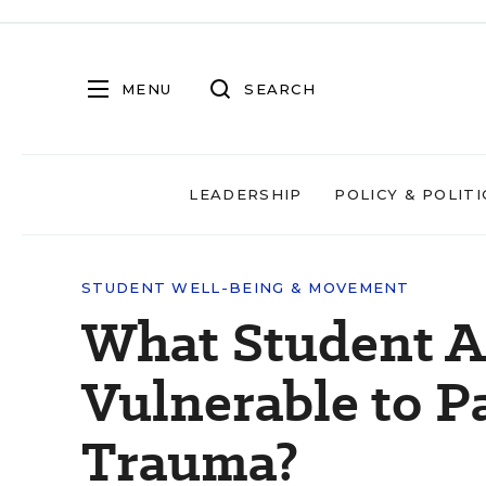
MENU
SEARCH
LEADERSHIP
POLICY & POLITI
STUDENT WELL-BEING & MOVEMENT
What Student A
Vulnerable to 
Trauma?