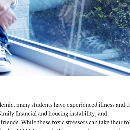
ndemic, many students have experienced illness and t
amily financial and housing instability, and
riends. While these toxic stressors can take their to