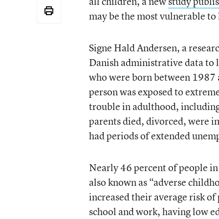
all children, a new
study publ
may be the most vulnerable to 
Signe Hald Andersen, a resear
Danish administrative data to 
who were born between 1987 a
person was exposed to extreme
trouble in adulthood, including
parents died, divorced, were im
had periods of extended unem
Nearly 46 percent of people in 
also known as “adverse childh
increased their average risk o
school and work, having low ed