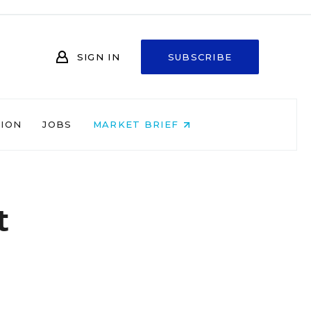
SIGN IN
SUBSCRIBE
NION
JOBS
MARKET BRIEF
t