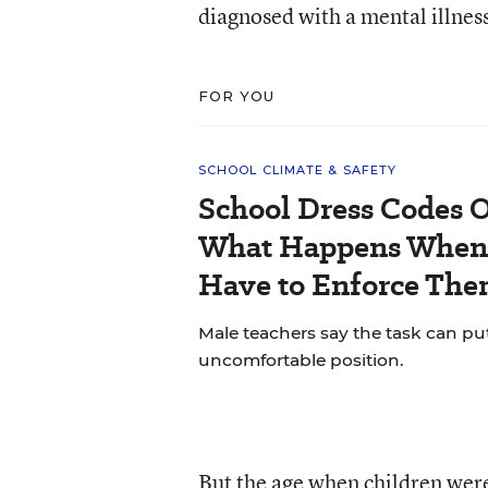
diagnosed with a mental illnes
FOR YOU
SCHOOL CLIMATE & SAFETY
School Dress Codes Of
What Happens When 
Have to Enforce The
Male teachers say the task can pu
uncomfortable position.
But the age when children wer