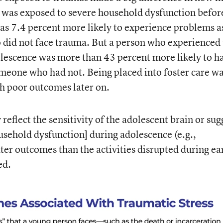
e was exposed to severe household dysfunction befor
was 7.4 percent more likely to experience problems a
did not face trauma. But a person who experienced 
olescence was more than 43 percent more likely to h
meone who had not. Being placed into foster care w
th poor outcomes later on.
reflect the sensitivity of the adolescent brain or sug
ousehold dysfunction] during adolescence (e.g.,
ater outcomes than the activities disrupted during ea
ed.