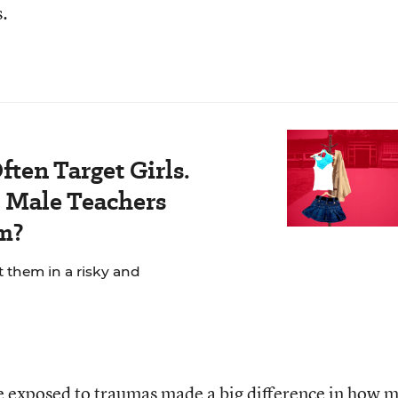
s.
ten Target Girls.
Male Teachers
m?
t them in a risky and
e exposed to traumas made a big difference in how 