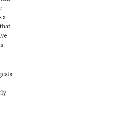
e
s a
that
ave
as
gests
rly