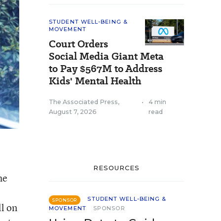
STUDENT WELL-BEING &
MOVEMENT
Court Orders
Social Media Giant Meta
to Pay $567M to Address
Kids' Mental Health
The Associated Press
,
•
4 min
August 7, 2026
read
RESOURCES
he
STUDENT WELL-BEING &
SPONSOR
ll on
MOVEMENT
SPONSOR