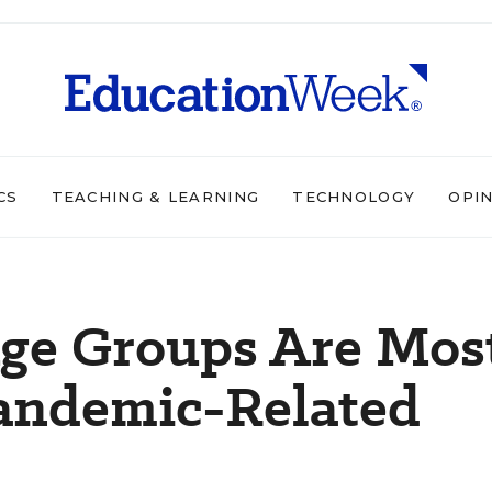
CS
TEACHING & LEARNING
TECHNOLOGY
OPI
ge Groups Are Mos
Pandemic-Related