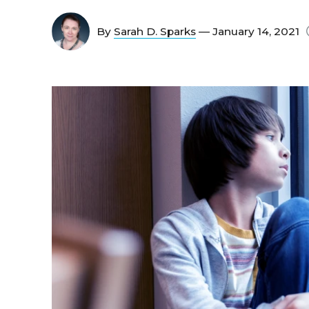
By
Sarah D. Sparks
— January 14, 2021