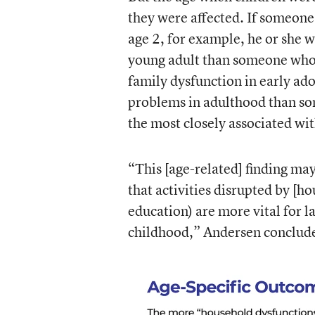
they were affected. If someon
age 2, for example, he or she 
young adult than someone who 
family dysfunction in early ad
problems in adulthood than so
the most closely associated wi
“This [age-related] finding may 
that activities disrupted by [h
education) are more vital for l
childhood,” Andersen conclud