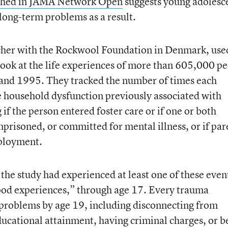
ished in JAMA Network Open
suggests young adolesc
long-term problems as a result.
cher with the Rockwool Foundation in Denmark, use
look at the life experiences of more than 605,000 p
nd 1995. They tracked the number of times each
 household dysfunction previously associated with
 if the person entered foster care or if one or both
prisoned, or committed for mental illness, or if par
ployment.
the study had experienced at least one of these even
ood experiences,” through age 17. Every trauma
f problems by age 19, including disconnecting from
ucational attainment, having criminal charges, or b