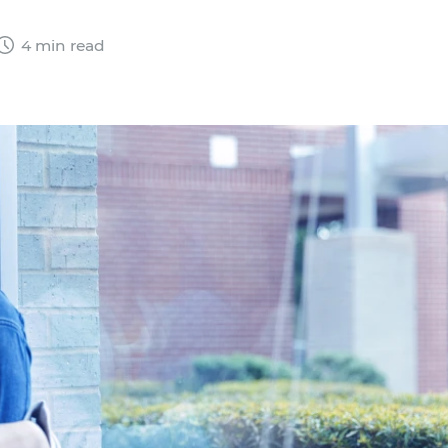
4 min read