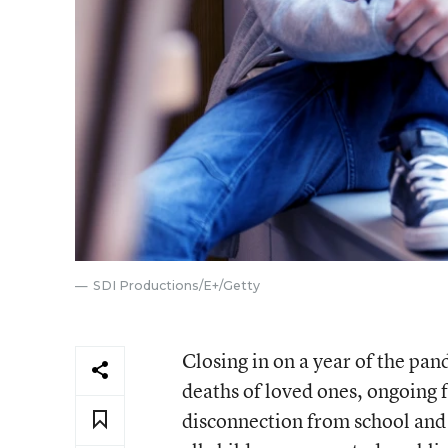
SDI Productions/E+/Getty
Closing in on a year of the pa
deaths of loved ones, ongoing f
disconnection from school and f