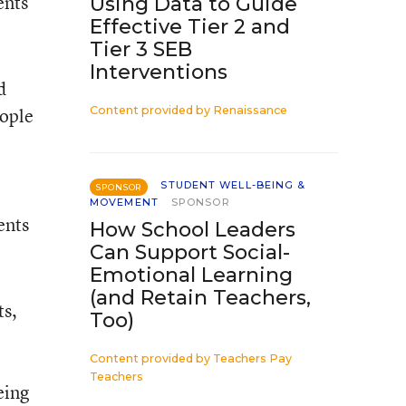
ents
Using Data to Guide
Effective Tier 2 and
Tier 3 SEB
Interventions
d
eople
Content provided by
Renaissance
STUDENT WELL-BEING &
SPONSOR
MOVEMENT
SPONSOR
ents
How School Leaders
Can Support Social-
Emotional Learning
(and Retain Teachers,
ts,
Too)
Content provided by
Teachers Pay
Teachers
eing