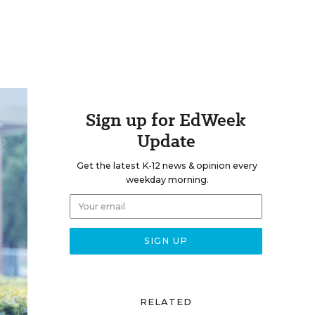
Sign up for EdWeek
Update
Get the latest K-12 news & opinion every
weekday morning.
RELATED