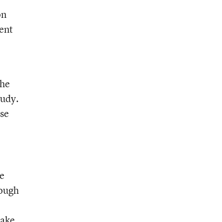
on
ment
the
tudy.
ose
he
nough
make