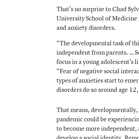
That’s no surprise to Chad Sylv
University School of Medicine 
and anxiety disorders.
“The developmental task of this
independent from parents. … So
focus in a young adolescent’s l
“Fear of negative social intera
types of anxieties start to eme
disorders do so around age 12,
That means, developmentally, t
pandemic could be experiencing
to become more independent, an
develop a social identity. Rem