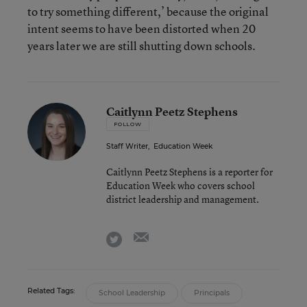
to try something different,’ because the original
intent seems to have been distorted when 20
years later we are still shutting down schools.
Caitlynn Peetz Stephens
FOLLOW
Staff Writer
,
Education Week
Caitlynn Peetz Stephens is a reporter for
Education Week who covers school
district leadership and management.
email
twitter
Related Tags:
School Leadership
Principals