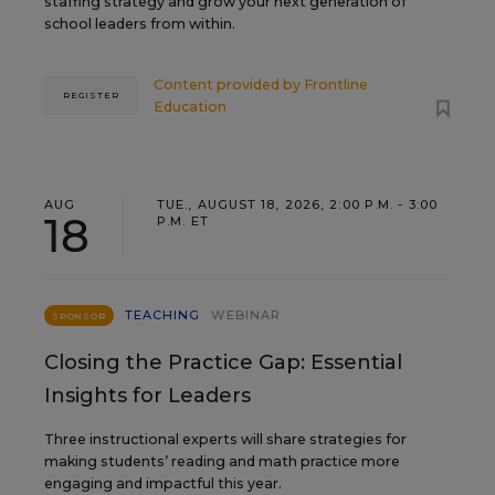
staffing strategy and grow your next generation of
school leaders from within.
Content provided by
Frontline
REGISTER
Education
AUG
TUE., AUGUST 18, 2026, 2:00 P.M. - 3:00
18
P.M. ET
TEACHING
WEBINAR
SPONSOR
Closing the Practice Gap: Essential
Insights for Leaders
Three instructional experts will share strategies for
making students’ reading and math practice more
engaging and impactful this year.