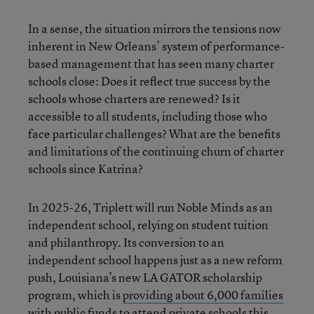
In a sense, the situation mirrors the tensions now
inherent in New Orleans’ system of performance-
based management that has seen many charter
schools close: Does it reflect true success by the
schools whose charters are renewed? Is it
accessible to all students, including those who
face particular challenges? What are the benefits
and limitations of the continuing churn of charter
schools since Katrina?
In 2025-26, Triplett will run Noble Minds as an
independent school, relying on student tuition
and philanthropy. Its conversion to an
independent school happens just as a new reform
push, Louisiana’s new LA GATOR scholarship
program, which is
providing about 6,000 families
with public funds to attend private schools this