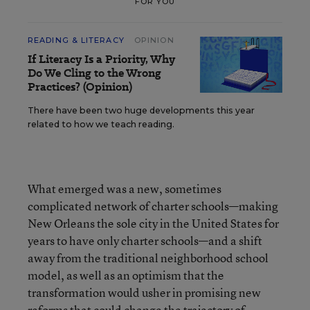
FOR YOU
READING & LITERACY
OPINION
If Literacy Is a Priority, Why
Do We Cling to the Wrong
Practices? (Opinion)
There have been two huge developments this year
related to how we teach reading.
What emerged was a new, sometimes
complicated network of charter schools—making
New Orleans the sole city in the United States for
years to have only charter schools—and a shift
away from the traditional neighborhood school
model, as well as an optimism that the
transformation would usher in promising new
reforms that could change the trajectory of