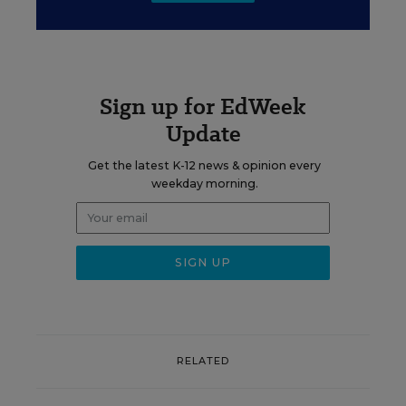
Sign up for EdWeek
Update
Get the latest K-12 news & opinion every
weekday morning.
RELATED