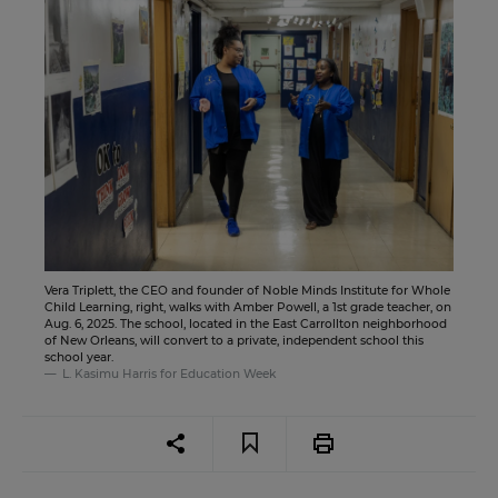
Vera Triplett, the CEO and founder of Noble Minds Institute for Whole
Child Learning, right, walks with Amber Powell, a 1st grade teacher, on
Aug. 6, 2025. The school, located in the East Carrollton neighborhood
of New Orleans, will convert to a private, independent school this
school year.
L. Kasimu Harris for Education Week