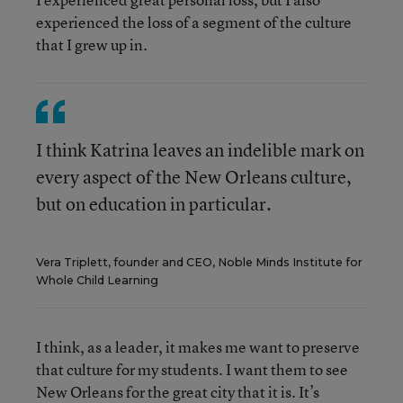
experienced the loss of a segment of the culture
that I grew up in.
I think Katrina leaves an indelible mark on
every aspect of the New Orleans culture,
but on education in particular.
Vera Triplett, founder and CEO, Noble Minds Institute for
Whole Child Learning
I think, as a leader, it makes me want to preserve
that culture for my students. I want them to see
New Orleans for the great city that it is. It’s