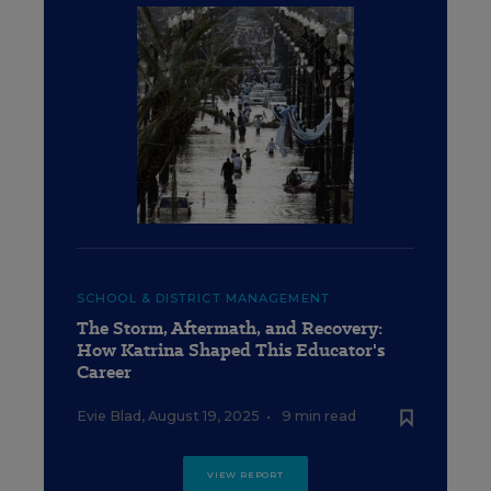
SCHOOL & DISTRICT MANAGEMENT
The Storm, Aftermath, and Recovery:
How Katrina Shaped This Educator's
Career
Evie Blad
,
August 19, 2025
•
9 min read
VIEW REPORT