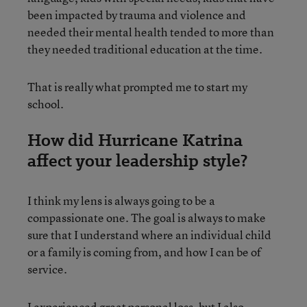
been impacted by trauma and violence and
needed their mental health tended to more than
they needed traditional education at the time.
That is really what prompted me to start my
school.
How did Hurricane Katrina
affect your leadership style?
I think my lens is always going to be a
compassionate one. The goal is always to make
sure that I understand where an individual child
or a family is coming from, and how I can be of
service.
I experienced great personal loss, but I also