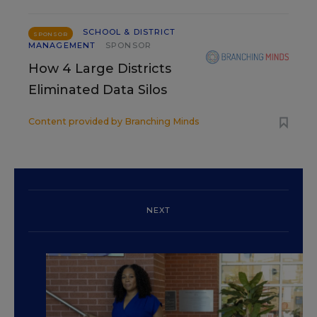
SCHOOL & DISTRICT
SPONSOR
MANAGEMENT
SPONSOR
How 4 Large Districts
Eliminated Data Silos
Content provided by
Branching Minds
NEXT