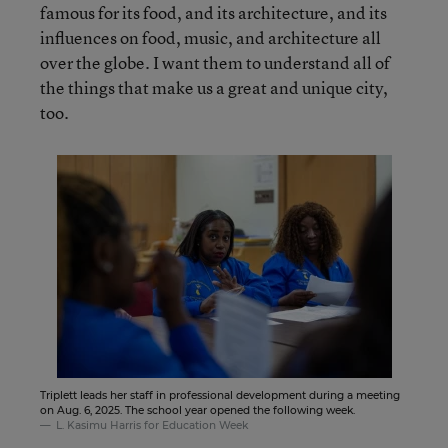
famous for its food, and its architecture, and its
influences on food, music, and architecture all
over the globe. I want them to understand all of
the things that make us a great and unique city,
too.
Triplett leads her staff in professional development during a meeting
on Aug. 6, 2025. The school year opened the following week.
L. Kasimu Harris for Education Week