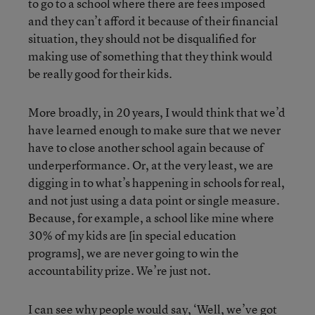
to go to a school where there are fees imposed
and they can’t afford it because of their financial
situation, they should not be disqualified for
making use of something that they think would
be really good for their kids.
More broadly, in 20 years, I would think that we’d
have learned enough to make sure that we never
have to close another school again because of
underperformance. Or, at the very least, we are
digging in to what’s happening in schools for real,
and not just using a data point or single measure.
Because, for example, a school like mine where
30% of my kids are [in special education
programs], we are never going to win the
accountability prize. We’re just not.
I can see why people would say, ‘Well, we’ve got