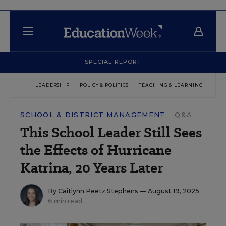
SPECIAL REPORT
LEADERSHIP
POLICY & POLITICS
TEACHING & LEARNING
TEC
SCHOOL & DISTRICT MANAGEMENT
Q&A
This School Leader Still Sees
the Effects of Hurricane
Katrina, 20 Years Later
By
Caitlynn Peetz Stephens
— August 19, 2025
6 min read