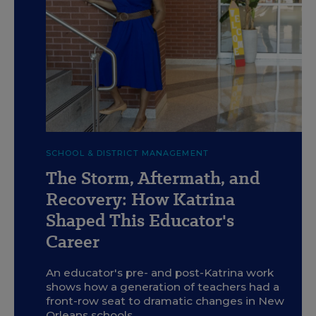
c
Tanya Bryant, the CEO of ReNEW Schools, visits the
SCHOOL & DISTRICT MANAGEMENT
ReNEW Dolores T. Aaron Academy in New Orleans' 9th
Ward on July 31, 2025. The school serves students in pre-K
The Storm, Aftermath, and
through 8th grade and is part of the ReNEW charter school
network that Bryant leads.
Recovery: How Katrina
L. Kasimu Harris for Education Week
Shaped This Educator's
Career
An educator's pre- and post-Katrina work
shows how a generation of teachers had a
front-row seat to dramatic changes in New
Orleans schools.