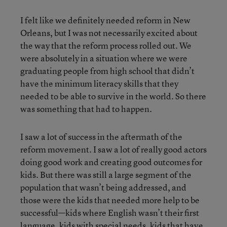
I felt like we definitely needed reform in New
Orleans, but I was not necessarily excited about
the way that the reform process rolled out. We
were absolutely in a situation where we were
graduating people from high school that didn’t
have the minimum literacy skills that they
needed to be able to survive in the world. So there
was something that had to happen.
I saw a lot of success in the aftermath of the
reform movement. I saw a lot of really good actors
doing good work and creating good outcomes for
kids. But there was still a large segment of the
population that wasn’t being addressed, and
those were the kids that needed more help to be
successful—kids where English wasn’t their first
language, kids with special needs, kids that have