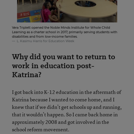
Vera Triplett opened the Noble Minds Institute for Whole Child
Learning as a charter school in 2017, primarily serving students with
disabilities and from low-income families.
L. Kasimu Harris for Education Week
Why did you want to return to
work in education post-
Katrina?
I got back into K-12 education in the aftermath of
Katrina because I wanted to come home, and I
knew that if we didn’t get schools up and running,
that it wouldn’t happen. So I came back home in
approximately 2008 and got involved in the
school reform movement.