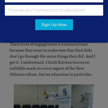
and prepare.
Vera Triplett, founder and CEO, Noble Minds Institute for
Sign Up Now
Whole Child Learning
Their level of engagement is enhanced now
because they want to make sure that their kids
don’t go through the same things they did. And I
get it. I understand. I think Katrina leaves an
indelible mark on every aspect of the New
Orleans culture, but on education in particular.