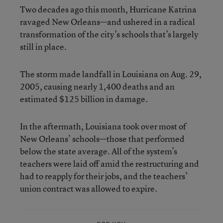
Two decades ago this month, Hurricane Katrina
ravaged New Orleans—and ushered in a radical
transformation of the city’s schools that’s largely
still in place.
The storm made landfall in Louisiana on Aug. 29,
2005, causing nearly 1,400 deaths and an
estimated $125 billion in damage.
In the aftermath, Louisiana took over most of
New Orleans’ schools—those that performed
below the state average. All of the system’s
teachers were laid off amid the restructuring and
had to reapply for their jobs, and the teachers’
union contract was allowed to expire.