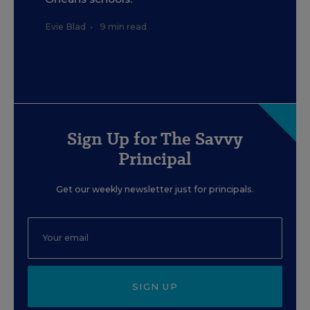
Evie Blad
•
9 min read
Sign Up for The Savvy
Principal
Get our weekly newsletter just for principals.
SIGN UP