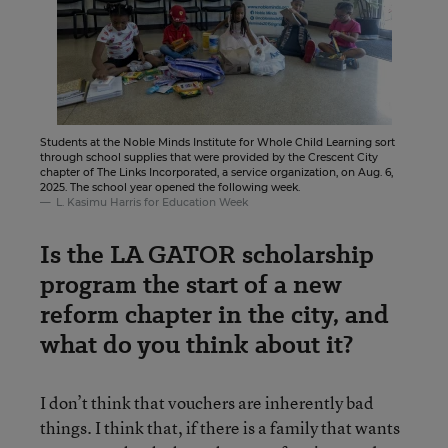
Students at the Noble Minds Institute for Whole Child Learning sort
through school supplies that were provided by the Crescent City
chapter of The Links Incorporated, a service organization, on Aug. 6,
2025. The school year opened the following week.
L. Kasimu Harris for Education Week
Is the LA GATOR scholarship
program the start of a new
reform chapter in the city, and
what do you think about it?
I don’t think that vouchers are inherently bad
things. I think that, if there is a family that wants