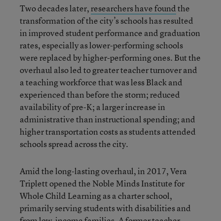
Two decades later,
researchers have found
the
transformation of the city’s schools has resulted
in improved student performance and graduation
rates, especially as lower-performing schools
were replaced by higher-performing ones. But the
overhaul also led to greater teacher turnover and
a teaching workforce that was less Black and
experienced than before the storm; reduced
availability of pre-K; a larger increase in
administrative than instructional spending; and
higher transportation costs as students attended
schools spread across the city.
Amid the long-lasting overhaul, in 2017, Vera
Triplett opened the Noble Minds Institute for
Whole Child Learning as a charter school,
primarily serving students with disabilities and
from low-income families. A former teacher,