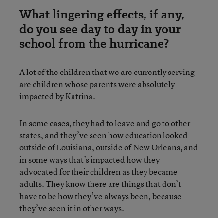
What lingering effects, if any,
do you see day to day in your
school from the hurricane?
A lot of the children that we are currently serving
are children whose parents were absolutely
impacted by Katrina.
In some cases, they had to leave and go to other
states, and they’ve seen how education looked
outside of Louisiana, outside of New Orleans, and
in some ways that’s impacted how they
advocated for their children as they became
adults. They know there are things that don’t
have to be how they’ve always been, because
they’ve seen it in other ways.