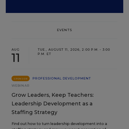
EVENTS
AUG
TUE., AUGUST 11, 2026, 2:00 P.M. - 3:00
11
P.M. ET
PROFESSIONAL DEVELOPMENT
SPONSOR
WEBINAR
Grow Leaders, Keep Teachers:
Leadership Development as a
Staffing Strategy
Find out how to turn leadership development into a