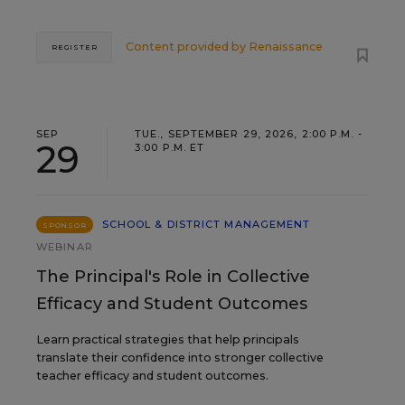
Content provided by
Renaissance
REGISTER
SEP
TUE., SEPTEMBER 29, 2026, 2:00 P.M. -
29
3:00 P.M. ET
SCHOOL & DISTRICT MANAGEMENT
SPONSOR
WEBINAR
The Principal's Role in Collective
Efficacy and Student Outcomes
Learn practical strategies that help principals
translate their confidence into stronger collective
teacher efficacy and student outcomes.