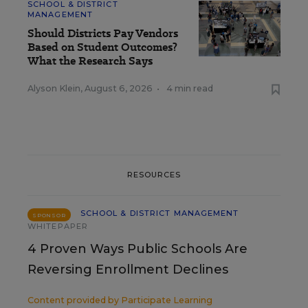
SCHOOL & DISTRICT
MANAGEMENT
Should Districts Pay Vendors
Based on Student Outcomes?
What the Research Says
Alyson Klein
,
August 6, 2026
•
4 min read
RESOURCES
SCHOOL & DISTRICT MANAGEMENT
SPONSOR
WHITEPAPER
4 Proven Ways Public Schools Are
Reversing Enrollment Declines
Content provided by
Participate Learning