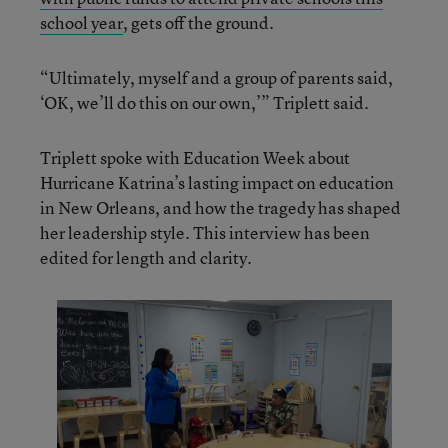
school year
, gets off the ground.
“Ultimately, myself and a group of parents said,
‘OK, we’ll do this on our own,’” Triplett said.
Triplett spoke with Education Week about
Hurricane Katrina’s lasting impact on education
in New Orleans, and how the tragedy has shaped
her leadership style. This interview has been
edited for length and clarity.