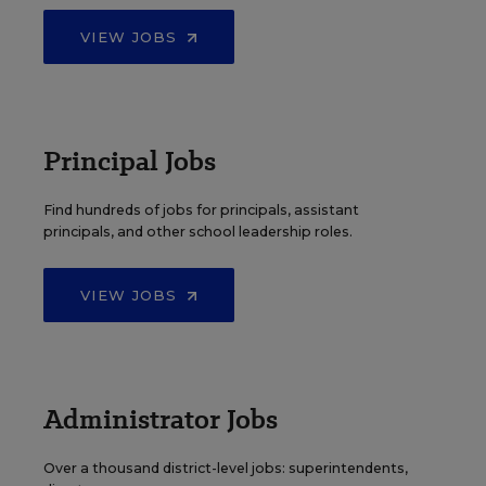
VIEW JOBS
Principal Jobs
Find hundreds of jobs for principals, assistant
principals, and other school leadership roles.
VIEW JOBS
Administrator Jobs
Over a thousand district-level jobs: superintendents,