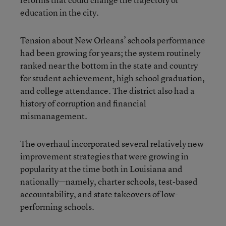
education in the city.
Tension about New Orleans’ schools performance
had been growing for years; the system routinely
ranked near the bottom in the state and country
for student achievement, high school graduation,
and college attendance. The district also had a
history of corruption and financial
mismanagement.
The overhaul incorporated several relatively new
improvement strategies that were growing in
popularity at the time both in Louisiana and
nationally—namely, charter schools, test-based
accountability, and state takeovers of low-
performing schools.