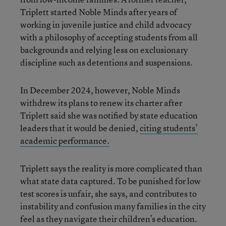
Triplett started Noble Minds after years of
working in juvenile justice and child advocacy
with a philosophy of accepting students from all
backgrounds and relying less on exclusionary
discipline such as detentions and suspensions.
In December 2024, however, Noble Minds
withdrew its plans to renew its charter after
Triplett said she was notified by state education
leaders that it would be denied,
citing students’
academic performance.
Triplett says the reality is more complicated than
what state data captured. To be punished for low
test scores is unfair, she says, and contributes to
instability and confusion many families in the city
feel as they navigate their children’s education.