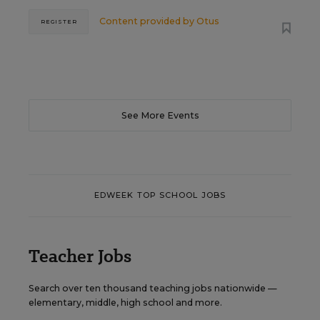
Content provided by
Otus
REGISTER
See More Events
EDWEEK TOP SCHOOL JOBS
Teacher Jobs
Search over ten thousand teaching jobs nationwide —
elementary, middle, high school and more.