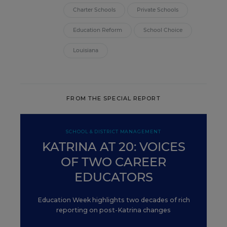
Charter Schools
Private Schools
Education Reform
School Choice
Louisiana
FROM THE SPECIAL REPORT
SCHOOL & DISTRICT MANAGEMENT
KATRINA AT 20: VOICES
OF TWO CAREER
EDUCATORS
Education Week highlights two decades of rich
reporting on post-Katrina changes