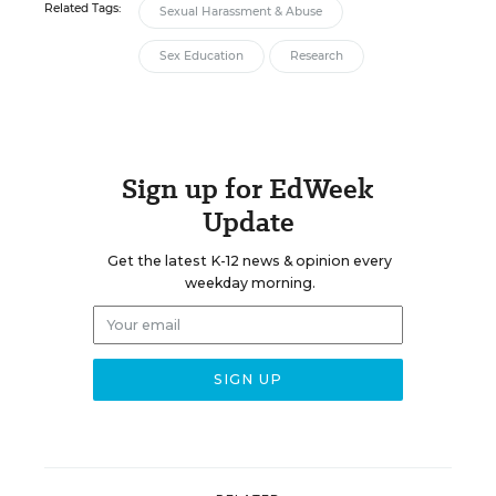
Related Tags:
Sexual Harassment & Abuse
Sex Education
Research
Sign up for EdWeek
Update
Get the latest K-12 news & opinion every
weekday morning.