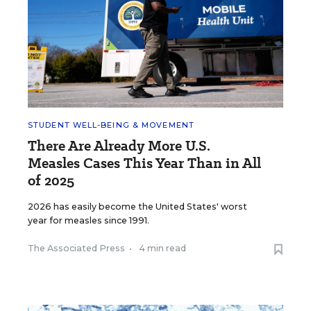
STUDENT WELL-BEING & MOVEMENT
There Are Already More U.S.
Measles Cases This Year Than in All
of 2025
2026 has easily become the United States' worst
year for measles since 1991.
The Associated Press
•
4 min read