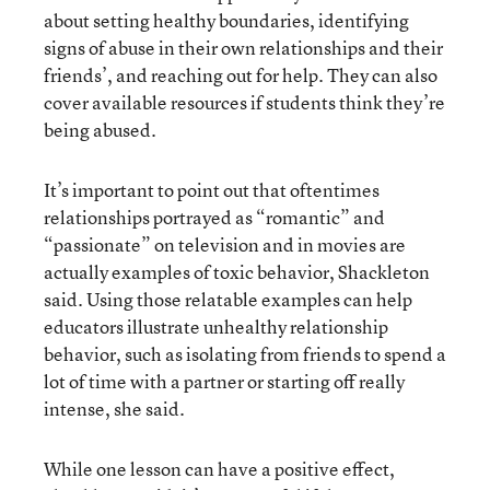
about setting healthy boundaries, identifying
signs of abuse in their own relationships and their
friends’, and reaching out for help. They can also
cover available resources if students think they’re
being abused.
It’s important to point out that oftentimes
relationships portrayed as “romantic” and
“passionate” on television and in movies are
actually examples of toxic behavior, Shackleton
said. Using those relatable examples can help
educators illustrate unhealthy relationship
behavior, such as isolating from friends to spend a
lot of time with a partner or starting off really
intense, she said.
While one lesson can have a positive effect,