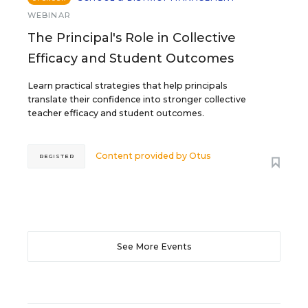
WEBINAR
The Principal's Role in Collective
Efficacy and Student Outcomes
Learn practical strategies that help principals
translate their confidence into stronger collective
teacher efficacy and student outcomes.
Content provided by
Otus
REGISTER
See More Events