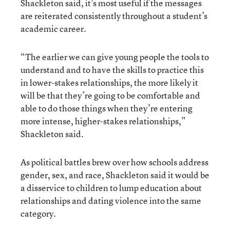
Shackleton said, it’s most useful if the messages
are reiterated consistently throughout a student’s
academic career.
“The earlier we can give young people the tools to
understand and to have the skills to practice this
in lower-stakes relationships, the more likely it
will be that they’re going to be comfortable and
able to do those things when they’re entering
more intense, higher-stakes relationships,”
Shackleton said.
As political battles brew over how schools address
gender, sex, and race, Shackleton said it would be
a disservice to children to lump education about
relationships and dating violence into the same
category.