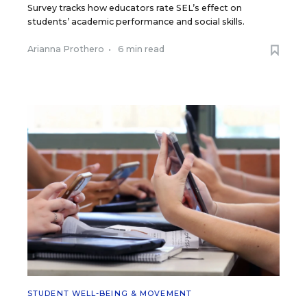
Survey tracks how educators rate SEL’s effect on
students’ academic performance and social skills.
Arianna Prothero
•
6 min read
STUDENT WELL-BEING & MOVEMENT