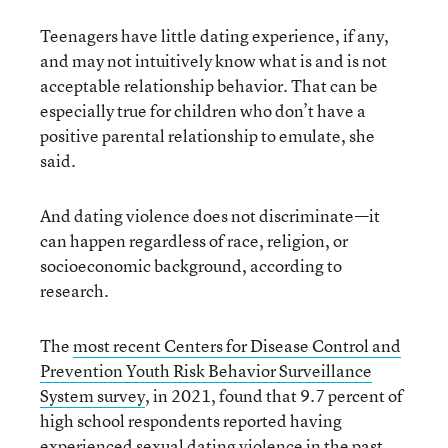
Teenagers have little dating experience, if any,
and may not intuitively know what is and is not
acceptable relationship behavior. That can be
especially true for children who don’t have a
positive parental relationship to emulate, she
said.
And dating violence does not discriminate—it
can happen regardless of race, religion, or
socioeconomic background, according to
research.
The
most recent
Center
s
for Disease Control and
Prevention
Youth Risk Behavior Surveillance
System survey
, in 2021, found that 9.7 percent of
high school respondents reported having
experienced sexual dating violence in the past