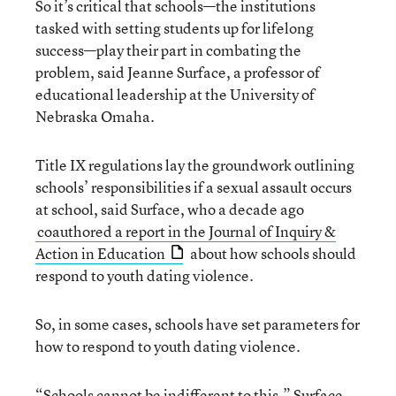
So it’s critical that schools—the institutions
tasked with setting students up for lifelong
success—play their part in combating the
problem, said Jeanne Surface, a professor of
educational leadership at the University of
Nebraska Omaha.
Title IX regulations lay the groundwork outlining
schools’ responsibilities if a sexual assault occurs
at school, said Surface, who a decade ago
coauthored a report in the Journal of Inquiry &
Action in Education
about how schools should
respond to youth dating violence.
So, in some cases, schools have set parameters for
how to respond to youth dating violence.
“Schools cannot be indifferent to this,” Surface