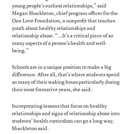
young people’s earliest relationships,” said
Megan Shackleton, chief program officer for the
One Love Foundation, a nonprofit that teaches
youth about healthy relationships and
relationship abuse. “...It’s a critical piece of so
many aspects of a person’s health and well-
being.”
Schools are in a unique position to make a big
difference. After all, that’s where students spend
so many of their waking hours particularly during
their most formative years, she said.
Incorporating lessons that focus on healthy
relationships and signs of relationship abuse into
students’ health curriculum can go a long way,
Shackleton said.