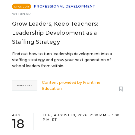
PROFESSIONAL DEVELOPMENT
SPONSOR
WEBINAR
Grow Leaders, Keep Teachers:
Leadership Development as a
Staffing Strategy
Find out how to turn leadership development into a
staffing strategy and grow your next generation of
school leaders from within.
Content provided by
Frontline
REGISTER
Education
AUG
TUE., AUGUST 18, 2026, 2:00 P.M. - 3:00
18
P.M. ET