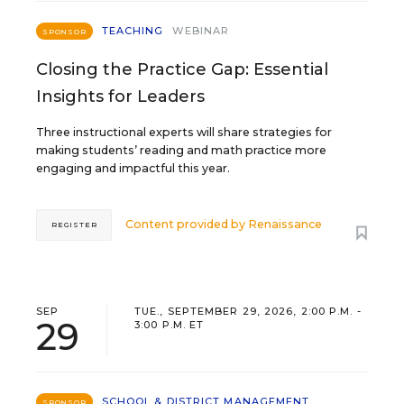
TEACHING
WEBINAR
SPONSOR
Closing the Practice Gap: Essential
Insights for Leaders
Three instructional experts will share strategies for
making students’ reading and math practice more
engaging and impactful this year.
Content provided by
Renaissance
REGISTER
SEP
TUE., SEPTEMBER 29, 2026, 2:00 P.M. -
29
3:00 P.M. ET
SCHOOL & DISTRICT MANAGEMENT
SPONSOR