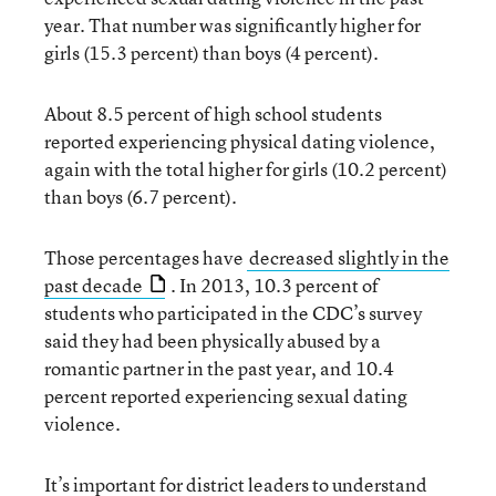
year. That number was significantly higher for
girls (15.3 percent) than boys (4 percent).
About 8.5 percent of high school students
reported experiencing physical dating violence,
again with the total higher for girls (10.2 percent)
than boys (6.7 percent).
Those percentages have
decreased slightly in the
past decade
. In 2013, 10.3 percent of
students who participated in the CDC’s survey
said they had been physically abused by a
romantic partner in the past year, and 10.4
percent reported experiencing sexual dating
violence.
It’s important for district leaders to understand