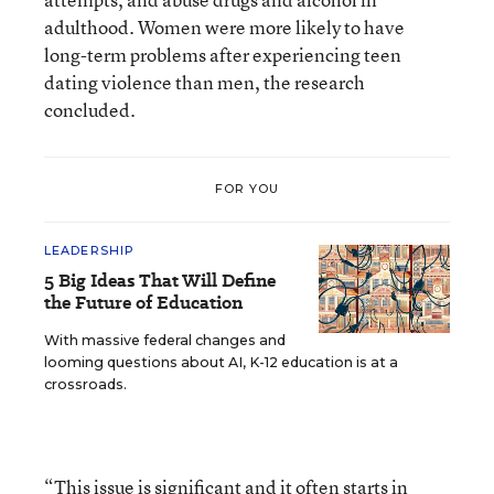
adulthood. Women were more likely to have
long-term problems after experiencing teen
dating violence than men, the research
concluded.
FOR YOU
LEADERSHIP
5 Big Ideas That Will Define
the Future of Education
With massive federal changes and
looming questions about AI, K-12 education is at a
crossroads.
“This issue is significant and it often starts in