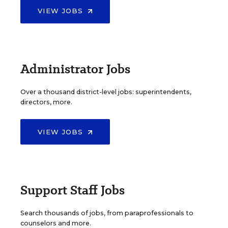
VIEW JOBS
Administrator Jobs
Over a thousand district-level jobs: superintendents,
directors, more.
VIEW JOBS
Support Staff Jobs
Search thousands of jobs, from paraprofessionals to
counselors and more.