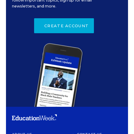
follow important topics, sign up for email
newsletters, and more.
CREATE ACCOUNT