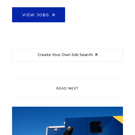
VIEW JOBS
Create Your Own Job Search
READ NEXT