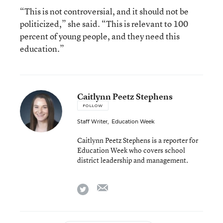
“This is not controversial, and it should not be
politicized,” she said. “This is relevant to 100
percent of young people, and they need this
education.”
Caitlynn Peetz Stephens
FOLLOW
Staff Writer
,
Education Week
Caitlynn Peetz Stephens is a reporter for
Education Week who covers school
district leadership and management.
email
twitter