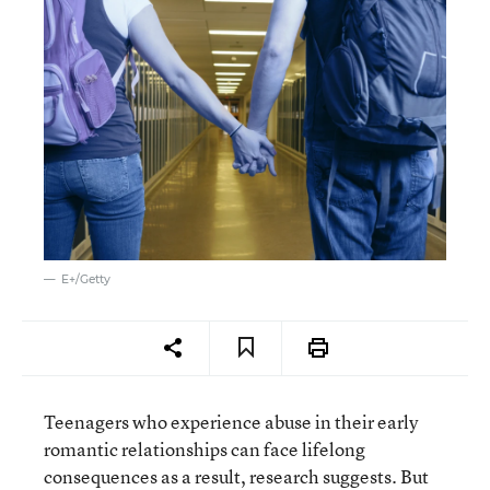
E+/Getty
Teenagers who experience abuse in their early
romantic relationships can face lifelong
consequences as a result, research suggests. But