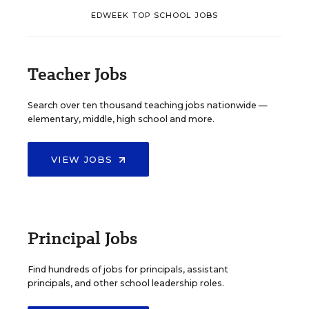
EDWEEK TOP SCHOOL JOBS
Teacher Jobs
Search over ten thousand teaching jobs nationwide —
elementary, middle, high school and more.
VIEW JOBS
Principal Jobs
Find hundreds of jobs for principals, assistant
principals, and other school leadership roles.