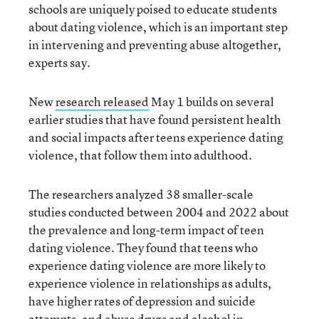
schools are uniquely poised to educate students
about dating violence, which is an important step
in intervening and preventing abuse altogether,
experts say.
New
research released
May 1 builds on several
earlier studies that have found persistent health
and social impacts after teens experience dating
violence, that follow them into adulthood.
The researchers analyzed 38 smaller-scale
studies conducted between 2004 and 2022 about
the prevalence and long-term impact of teen
dating violence. They found that teens who
experience dating violence are more likely to
experience violence in relationships as adults,
have higher rates of depression and suicide
attempts, and abuse drugs and alcohol in