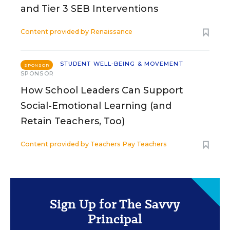
and Tier 3 SEB Interventions
Content provided by
Renaissance
STUDENT WELL-BEING & MOVEMENT
SPONSOR
SPONSOR
How School Leaders Can Support
Social-Emotional Learning (and
Retain Teachers, Too)
Content provided by
Teachers Pay Teachers
Sign Up for The Savvy
Principal