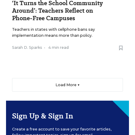
‘It Turns the School Community
Around’: Teachers Reflect on
Phone-Free Campuses
Teachers in states with cellphone bans say
implementation means more than policy.
Sarah D. Sparks
•
4 min read
Load More ▼
Sign Up & Sign In
Create a free account to save your favorite articles,