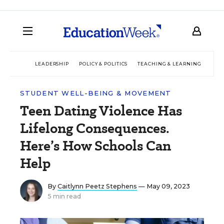
LEADERSHIP
POLICY & POLITICS
TEACHING & LEARNING
TEC
STUDENT WELL-BEING & MOVEMENT
Teen Dating Violence Has
Lifelong Consequences.
Here’s How Schools Can
Help
By
Caitlynn Peetz Stephens
— May 09, 2023
5 min read