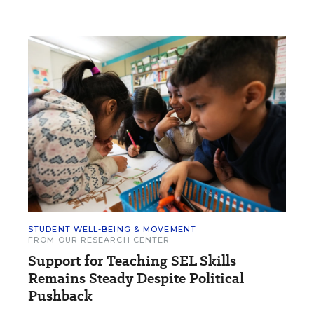
STUDENT WELL-BEING & MOVEMENT
FROM OUR RESEARCH CENTER
Support for Teaching SEL Skills
Remains Steady Despite Political
Pushback