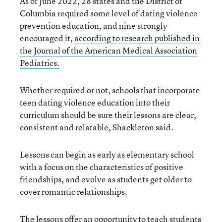
As of June 2022, 28 states and the District of
Columbia required some level of dating violence
prevention education, and nine strongly
encouraged it,
according to research
published in
the Journal of the American Medical Association
Pediatrics
.
Whether required or not, schools that incorporate
teen dating violence education into their
curriculum should be sure their lessons are clear,
consistent and relatable, Shackleton said.
Lessons can begin as early as elementary school
with a focus on the characteristics of positive
friendships, and evolve as students get older to
cover romantic relationships.
The lessons offer an opportunity to teach students