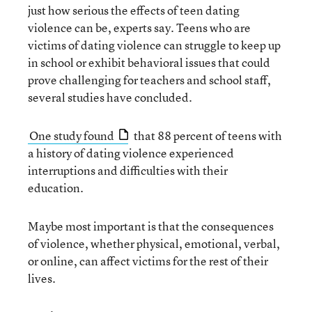
just how serious the effects of teen dating
violence can be, experts say. Teens who are
victims of dating violence can struggle to keep up
in school or exhibit behavioral issues that could
prove challenging for teachers and school staff,
several studies have concluded.
One study found
that 88 percent of teens with
a history of dating violence experienced
interruptions and difficulties with their
education.
Maybe most important is that the consequences
of violence, whether physical, emotional, verbal,
or online, can affect victims for the rest of their
lives.