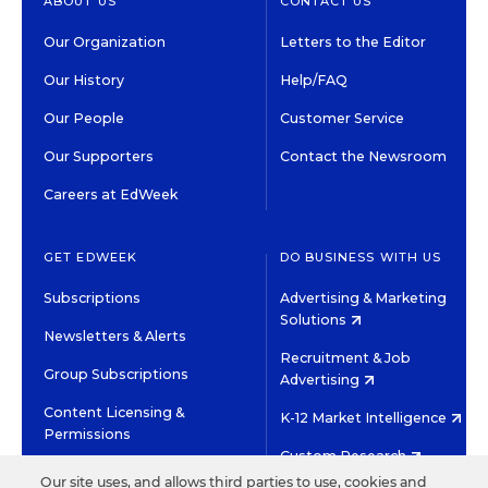
ABOUT US
CONTACT US
Our Organization
Letters to the Editor
Our History
Help/FAQ
Our People
Customer Service
Our Supporters
Contact the Newsroom
Careers at EdWeek
GET EDWEEK
DO BUSINESS WITH US
Subscriptions
Advertising & Marketing
Solutions
Newsletters & Alerts
Recruitment & Job
Group Subscriptions
Advertising
Content Licensing &
K-12 Market Intelligence
Permissions
Custom Research
Our site uses, and allows third parties to use, cookies and