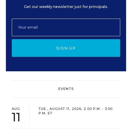
Get our weekly newsletter just for principals.
SIGN UP
EVENTS
AUG
TUE., AUGUST 11, 2026, 2:00 P.M. - 3:00
11
P.M. ET