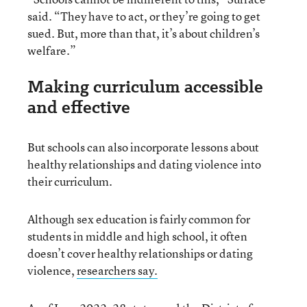
said. “They have to act, or they’re going to get
sued. But, more than that, it’s about children’s
welfare.”
Making curriculum accessible
and effective
But schools can also incorporate lessons about
healthy relationships and dating violence into
their curriculum.
Although sex education is fairly common for
students in middle and high school, it often
doesn’t cover healthy relationships or dating
violence,
researchers say.