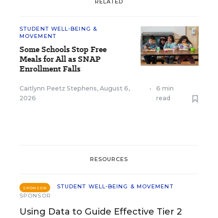
RELATED
STUDENT WELL-BEING &
MOVEMENT
Some Schools Stop Free
Meals for All as SNAP
Enrollment Falls
Caitlynn Peetz Stephens
,
August 6,
•
6 min
2026
read
RESOURCES
STUDENT WELL-BEING & MOVEMENT
SPONSOR
SPONSOR
Using Data to Guide Effective Tier 2