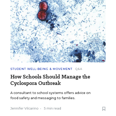
STUDENT WELL-BEING & MOVEMENT
Q&A
How Schools Should Manage the
Cyclospora Outbreak
A consultant to school systems offers advice on
food safety and messaging to families.
Jennifer Vilcarino
•
5 min read