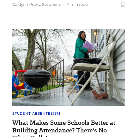
Caitlynn Peetz Stephens
•
4 min read
STUDENT ABSENTEEISM
What Makes Some Schools Better at
Building Attendance? There's No