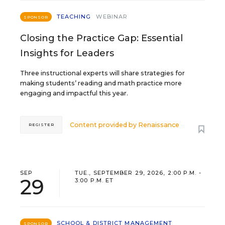
TEACHING
WEBINAR
SPONSOR
Closing the Practice Gap: Essential
Insights for Leaders
Three instructional experts will share strategies for
making students’ reading and math practice more
engaging and impactful this year.
Content provided by
Renaissance
REGISTER
SEP
TUE., SEPTEMBER 29, 2026, 2:00 P.M. -
29
3:00 P.M. ET
SCHOOL & DISTRICT MANAGEMENT
SPONSOR