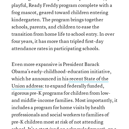
playful, Ready Freddy program complete with a
frog mascot, geared toward children entering
kindergarten. The program brings together
schools, parents, and children to ease the
transition from home life to school entry. In over
four years, it has more than tripled first-day
attendance rates in participating schools.
Even more expansive is President Barack
Obama’s early-childhood-education initiative,
which he announced in his
recent State of the
Union address
: to expand federally funded,
rigorous pre-K programs for children from low-
and middle-income families. Most importantly, it
includes a program for home visits by health
professionals and social workers to families of
pre-K children most at risk of not attending
school. It’s a start (and an acknowledgment), on a