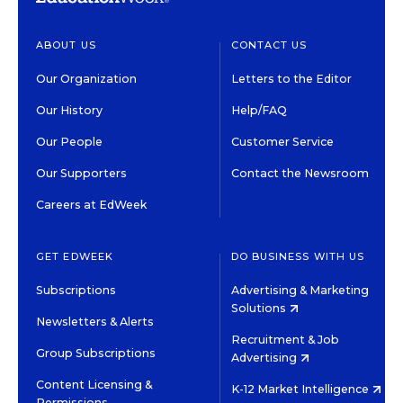
ABOUT US
CONTACT US
Our Organization
Letters to the Editor
Our History
Help/FAQ
Our People
Customer Service
Our Supporters
Contact the Newsroom
Careers at EdWeek
GET EDWEEK
DO BUSINESS WITH US
Subscriptions
Advertising & Marketing
Solutions
Newsletters & Alerts
Recruitment & Job
Group Subscriptions
Advertising
Content Licensing &
K-12 Market Intelligence
Permissions