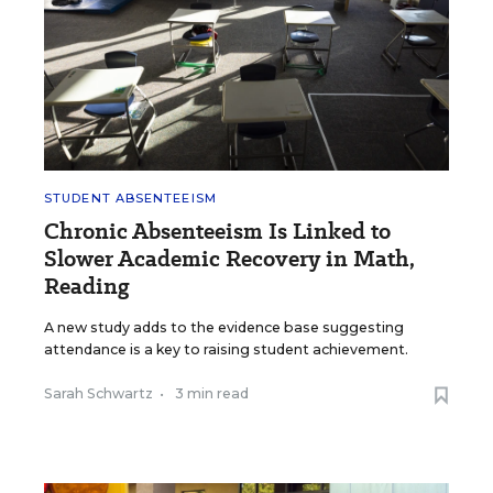
STUDENT ABSENTEEISM
Chronic Absenteeism Is Linked to
Slower Academic Recovery in Math,
Reading
A new study adds to the evidence base suggesting
attendance is a key to raising student achievement.
Sarah Schwartz
•
3 min read