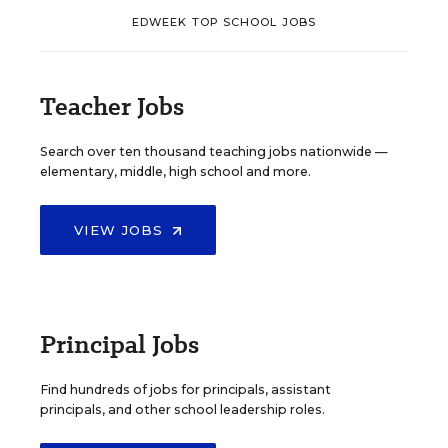
EDWEEK TOP SCHOOL JOBS
Teacher Jobs
Search over ten thousand teaching jobs nationwide —
elementary, middle, high school and more.
VIEW JOBS
Principal Jobs
Find hundreds of jobs for principals, assistant
principals, and other school leadership roles.