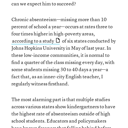
can we expect him to succeed?
Chronic absenteeism—missing more than 10
percent of school a year—occurs at rates three to
four times higher in high-poverty areas,
according to a study
of six states conducted by
Johns Hopkins University in May of last year. In
these low-income communities, it is normal to
find a quarter of the class missing every day, with
some students missing 30 to 40 days a year—a
fact that, as an inner-city English teacher, I
regularly witness firsthand.
The most alarming part is that multiple studies
across various states show kindergartners to have
the highest rate of absenteeism outside of high
school students. Educators and policymakers
have known for years that falling behind before