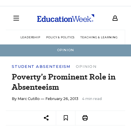
LEADERSHIP
POLICY & POLITICS
TEACHING & LEARNING
TEC
OPINION
STUDENT ABSENTEEISM
OPINION
Poverty’s Prominent Role in
Absenteeism
By
Marc Cutillo
— February 26, 2013
4 min read