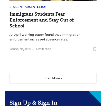
STUDENT ABSENTEEISM
Immigrant Students Fear
Enforcement and Stay Out of
School
An April working paper found that immigration
enforcement increased absence rates.
Ileana Najarro
•
4 min read
Load More ▼
Sign Up & Sign In