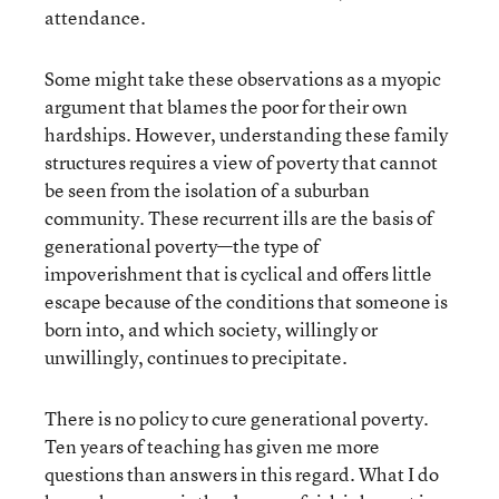
attendance.
Some might take these observations as a myopic
argument that blames the poor for their own
hardships. However, understanding these family
structures requires a view of poverty that cannot
be seen from the isolation of a suburban
community. These recurrent ills are the basis of
generational poverty—the type of
impoverishment that is cyclical and offers little
escape because of the conditions that someone is
born into, and which society, willingly or
unwillingly, continues to precipitate.
There is no policy to cure generational poverty.
Ten years of teaching has given me more
questions than answers in this regard. What I do