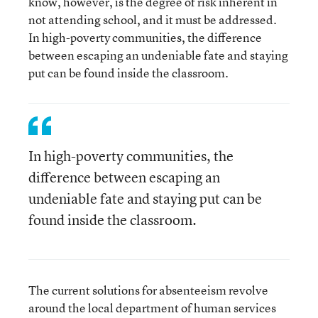
know, however, is the degree of risk inherent in
not attending school, and it must be addressed.
In high-poverty communities, the difference
between escaping an undeniable fate and staying
put can be found inside the classroom.
In high-poverty communities, the
difference between escaping an
undeniable fate and staying put can be
found inside the classroom.
The current solutions for absenteeism revolve
around the local department of human services