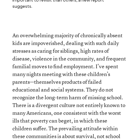
important to revisit than others, a new report
suggests.
An overwhelming majority of chronically absent
kids are impoverished, dealing with such daily
stresses as caring for siblings, high rates of
disease, violence in the community, and frequent
familial moves to find employment. I’ve spent
many nights meeting with these children’s
parents—themselves products of failed
educational and social systems. They do not
recognize the long-term harm of missing school.
There is a divergent culture not entirely known to
many Americans, one consistent with the worst
ills that poverty can beget, in which these
children suffer. The prevailing attitude within
these communities is about survival, not school