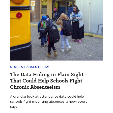
STUDENT ABSENTEEISM
The Data Hiding in Plain Sight
That Could Help Schools Fight
Chronic Absenteeism
A granular look at attendance data could help
schools fight mounting absences, a new report
says.