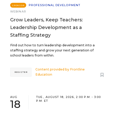
PROFESSIONAL DEVELOPMENT
SPONSOR
WEBINAR
Grow Leaders, Keep Teachers:
Leadership Development as a
Staffing Strategy
Find out how to turn leadership development into a
staffing strategy and grow your next generation of
school leaders from within.
Content provided by
Frontline
REGISTER
Education
AUG
TUE., AUGUST 18, 2026, 2:00 P.M. - 3:00
18
P.M. ET