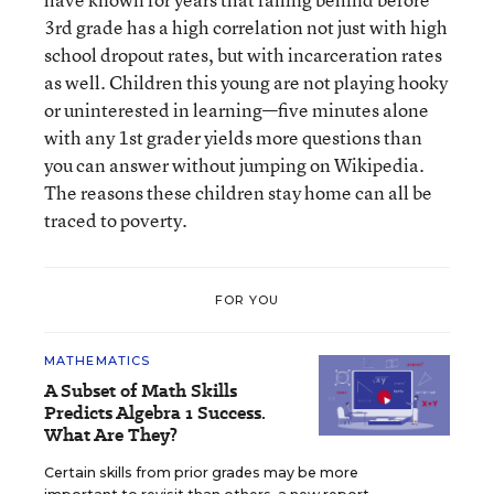
3rd grade has a high correlation not just with high
school dropout rates, but with incarceration rates
as well. Children this young are not playing hooky
or uninterested in learning—five minutes alone
with any 1st grader yields more questions than
you can answer without jumping on Wikipedia.
The reasons these children stay home can all be
traced to poverty.
FOR YOU
MATHEMATICS
A Subset of Math Skills
Predicts Algebra 1 Success.
What Are They?
Certain skills from prior grades may be more