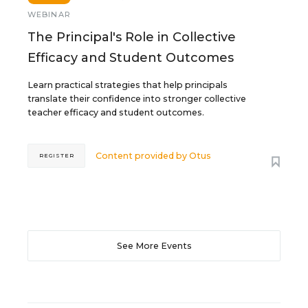
WEBINAR
The Principal's Role in Collective
Efficacy and Student Outcomes
Learn practical strategies that help principals
translate their confidence into stronger collective
teacher efficacy and student outcomes.
Content provided by
Otus
REGISTER
See More Events