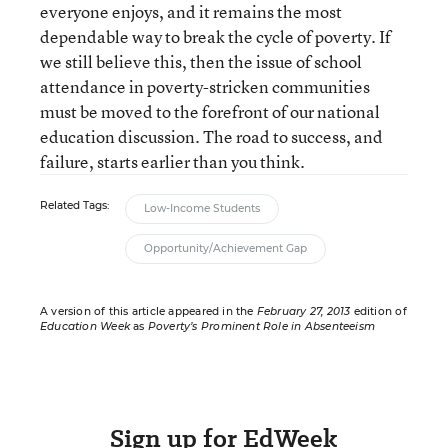
everyone enjoys, and it remains the most
dependable way to break the cycle of poverty. If
we still believe this, then the issue of school
attendance in poverty-stricken communities
must be moved to the forefront of our national
education discussion. The road to success, and
failure, starts earlier than you think.
Related Tags:
Low-Income Students
Opportunity/Achievement Gap
A version of this article appeared in the
February 27, 2013
edition of
Education Week
as
Poverty’s Prominent Role in Absenteeism
Sign up for EdWeek