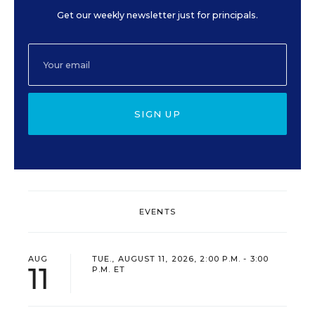
Get our weekly newsletter just for principals.
SIGN UP
EVENTS
AUG
TUE., AUGUST 11, 2026, 2:00 P.M. - 3:00
11
P.M. ET