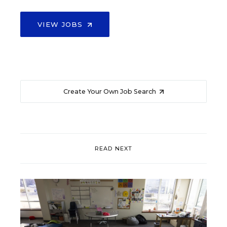
VIEW JOBS
Create Your Own Job Search
READ NEXT