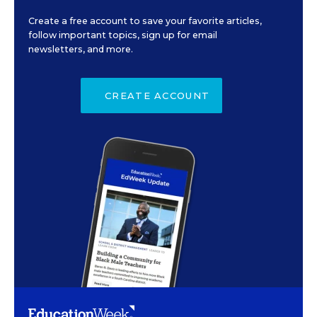
Create a free account to save your favorite articles,
follow important topics, sign up for email
newsletters, and more.
CREATE ACCOUNT