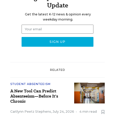
Update
Get the latest K-12 news & opinion every
weekday morning.
RELATED
STUDENT ABSENTEEISM
A New Tool Can Predict
Absenteeism—Before It's
Chronic
Caitlynn Peetz Stephens
,
July 24, 2026
•
4 min read