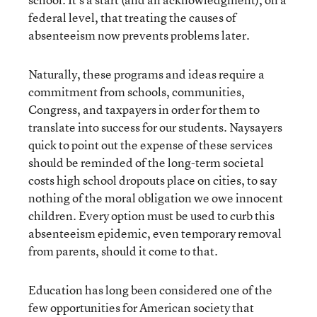
federal level, that treating the causes of
absenteeism now prevents problems later.
Naturally, these programs and ideas require a
commitment from schools, communities,
Congress, and taxpayers in order for them to
translate into success for our students. Naysayers
quick to point out the expense of these services
should be reminded of the long-term societal
costs high school dropouts place on cities, to say
nothing of the moral obligation we owe innocent
children. Every option must be used to curb this
absenteeism epidemic, even temporary removal
from parents, should it come to that.
Education has long been considered one of the
few opportunities for American society that