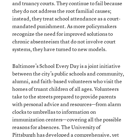
and truancy courts. They continue to fail because
they do not address the root familial causes;
instead, they treat school attendance as a court-
mandated punishment. As more policymakers
recognize the need for improved solutions to
chronic absenteeism that do not involve court
systems, they have turned to new models.
Baltimore’s School Every Day is a joint initiative
between the city’s public schools and community,
alumni, and faith-based volunteers who visit the
homes of truant children of all ages. Volunteers
take to the streets prepared to provide parents
with personal advice and resources—from alarm
clocks to umbrellas to information on
immunization centers—covering all the possible
reasons for absences. The University of
Pittsburgh has developed a comprehensive, yet