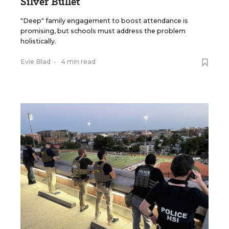
Silver Bullet
"Deep" family engagement to boost attendance is
promising, but schools must address the problem
holistically.
Evie Blad
•
4 min read