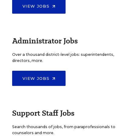
VIEW JOBS
Administrator Jobs
Over a thousand district-level jobs: superintendents,
directors, more.
VIEW JOBS
Support Staff Jobs
Search thousands of jobs, from paraprofessionals to
counselors and more.