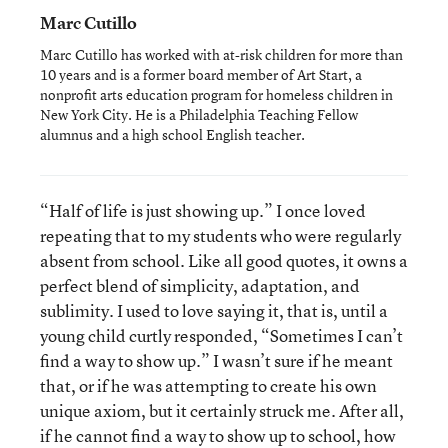
Marc Cutillo
Marc Cutillo has worked with at-risk children for more than
10 years and is a former board member of Art Start, a
nonprofit arts education program for homeless children in
New York City. He is a Philadelphia Teaching Fellow
alumnus and a high school English teacher.
“Half of life is just showing up.” I once loved
repeating that to my students who were regularly
absent from school. Like all good quotes, it owns a
perfect blend of simplicity, adaptation, and
sublimity. I used to love saying it, that is, until a
young child curtly responded, “Sometimes I can’t
find a way to show up.” I wasn’t sure if he meant
that, or if he was attempting to create his own
unique axiom, but it certainly struck me. After all,
if he cannot find a way to show up to school, how