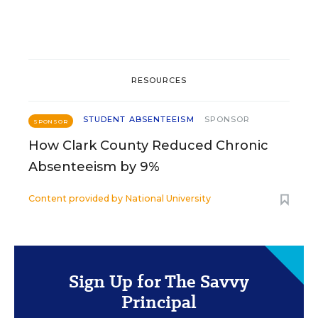
RESOURCES
STUDENT ABSENTEEISM
SPONSOR
SPONSOR
How Clark County Reduced Chronic
Absenteeism by 9%
Content provided by
National University
Sign Up for The Savvy
Principal