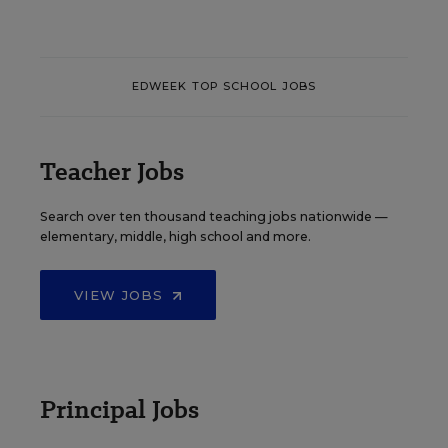
EDWEEK TOP SCHOOL JOBS
Teacher Jobs
Search over ten thousand teaching jobs nationwide —
elementary, middle, high school and more.
VIEW JOBS
Principal Jobs