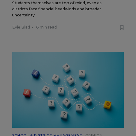
Students themselves are top of mind, even as
districts face financial headwinds and broader
uncertainty.
Evie Blad
•
6 min read
SCHOOL & DISTRICT MANAGEMENT
OPINION