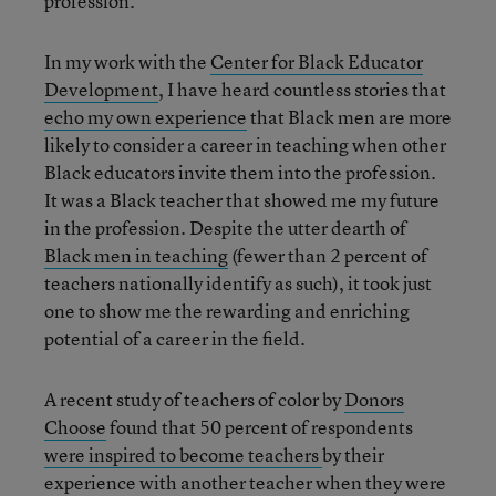
profession.
In my work with the
Center for Black Educator
Development
, I have heard countless stories that
echo my own experience
that Black men are more
likely to consider a career in teaching when other
Black educators invite them into the profession.
It was a Black teacher that showed me my future
in the profession. Despite the utter dearth of
Black men in teaching
(fewer than 2 percent of
teachers nationally identify as such), it took just
one to show me the rewarding and enriching
potential of a career in the field.
A recent study of teachers of color by
Donors
Choose
found that 50 percent of respondents
were inspired to become teachers
by their
experience with another teacher when they were