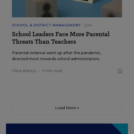
SCHOOL & DISTRICT MANAGEMENT
Q&A
School Leaders Face More Parental
Threats Than Teachers
Parental violence went up after the pandemic,
directed most towards school administrators.
Olina Banerji
•
5 min read
Load More ▼