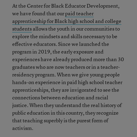
At the Center for Black Educator Development,
we have found that our
paid teacher
apprenticeship for Black high school and college
students
allows the youth in our communities to
explore the mindsets and skills necessary to be
effective educators.
Since we launched the
program in 2019, the early exposure and
experiences have already produced more than 30
graduates who are now teachers or in a teacher-
residency program.
When we give young people
hands-on experience in paid high school teacher
apprenticeships, they are invigorated to see the
connections between education and racial
justice. When they understand the real history of
public education in this country, they recognize
that teaching superbly is the purest form of
activism.