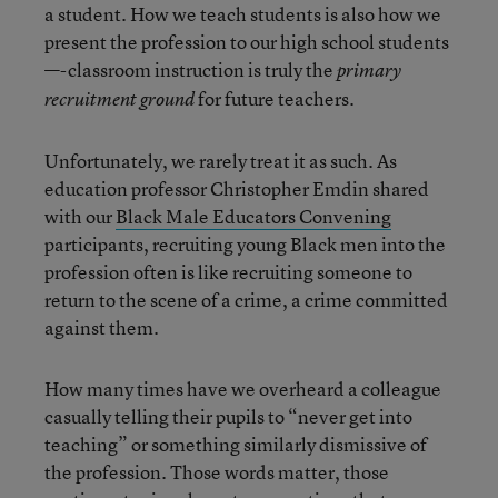
a student. How we teach students is also how we
present the profession to our high school students
—-classroom instruction is truly the
primary
for future teachers.
recruitment ground
Unfortunately, we rarely treat it as such. As
education professor Christopher Emdin shared
with our
Black Male Educators Convening
participants, recruiting young Black men into the
profession often is like recruiting someone to
return to the scene of a crime, a crime committed
against them.
How many times have we overheard a colleague
casually telling their pupils to “never get into
teaching” or something similarly dismissive of
the profession. Those words matter, those