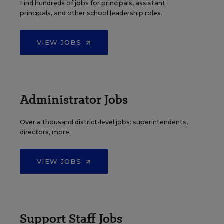
Find hundreds of jobs for principals, assistant
principals, and other school leadership roles.
VIEW JOBS
Administrator Jobs
Over a thousand district-level jobs: superintendents,
directors, more.
VIEW JOBS
Support Staff Jobs