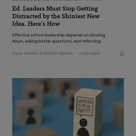
Ed. Leaders Must Stop Getting
Distracted by the Shiniest New
Idea. Here’s How
Effective school leadership depends on slowing
down, asking better questions, and reflecting.
Peter DeWitt
&
Michael Nelson
•
4 min read