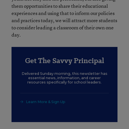
them opportunities to share their educational
experiences and using that to inform our policies
and practices today, we will attract more students
to consider leading a classroom of their own one
day.
Get The Savvy Principal
Delivered Sunday morning, this newsletter has
essential news, information, and career
resources specifically for school leaders.
Learn More & Sign Up