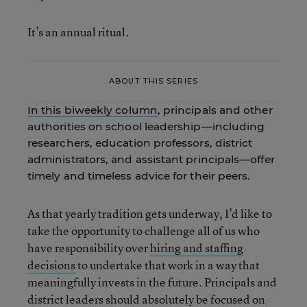
It’s an annual ritual.
ABOUT THIS SERIES
In this biweekly column
, principals and other
authorities on school leadership—including
researchers, education professors, district
administrators, and assistant principals—offer
timely and timeless advice for their peers.
As that yearly tradition gets underway, I’d like to
take the opportunity to challenge all of us who
have responsibility over
hiring and staffing
decisions
to undertake that work in a way that
meaningfully invests in the future. Principals and
district leaders should absolutely be focused on