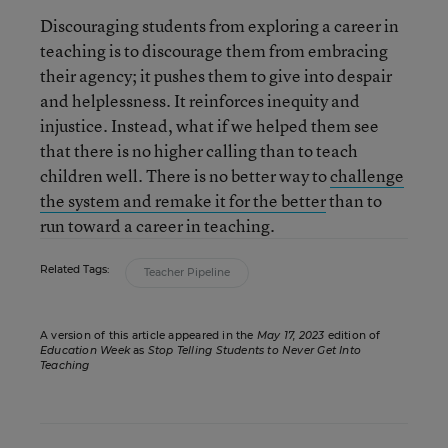
Discouraging students from exploring a career in
teaching is to discourage them from embracing
their agency; it pushes them to give into despair
and helplessness. It reinforces inequity and
injustice. Instead, what if we helped them see
that there is no higher calling than to teach
children well. There is no better way to
challenge
the system and remake it for the better
than to
run toward a career in teaching.
Related Tags:
Teacher Pipeline
A version of this article appeared in the
May 17, 2023
edition of
Education Week
as
Stop Telling Students to Never Get Into
Teaching