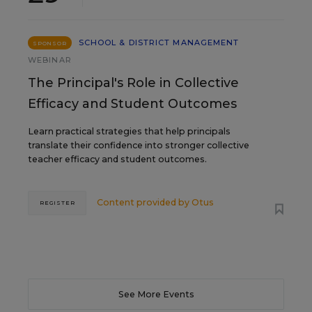
SCHOOL & DISTRICT MANAGEMENT
SPONSOR
WEBINAR
The Principal's Role in Collective
Efficacy and Student Outcomes
Learn practical strategies that help principals
translate their confidence into stronger collective
teacher efficacy and student outcomes.
Content provided by
Otus
REGISTER
See More Events