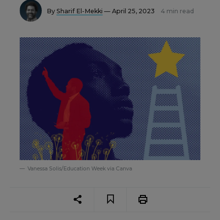
By
Sharif El-Mekki
— April 25, 2023
4 min read
Vanessa Solis/Education Week via Canva