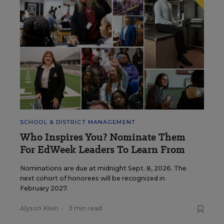
SCHOOL & DISTRICT MANAGEMENT
Who Inspires You? Nominate Them
For EdWeek Leaders To Learn From
Nominations are due at midnight Sept. 8, 2026. The
next cohort of honorees will be recognized in
February 2027.
Alyson Klein
•
3 min read