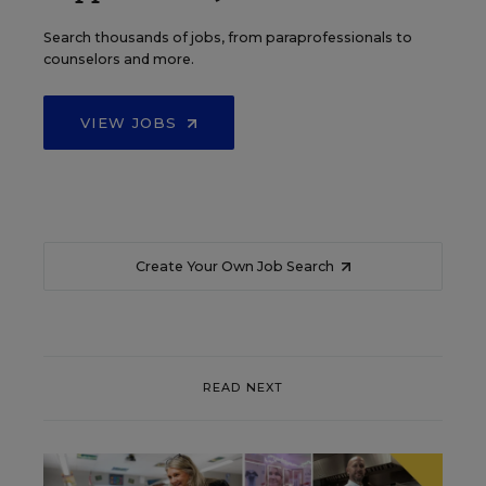
Search thousands of jobs, from paraprofessionals to
counselors and more.
VIEW JOBS
Create Your Own Job Search
READ NEXT