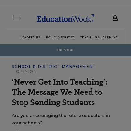
LEADERSHIP
POLICY & POLITICS
TEACHING & LEARNING
TEC
OPINION
SCHOOL & DISTRICT MANAGEMENT
OPINION
‘Never Get Into Teaching’:
The Message We Need to
Stop Sending Students
Are you encouraging the future educators in
your schools?