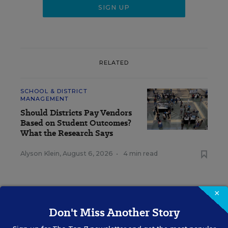
RELATED
SCHOOL & DISTRICT
MANAGEMENT
Should Districts Pay Vendors
Based on Student Outcomes?
What the Research Says
Alyson Klein
,
August 6, 2026
•
4 min read
×
Don't Miss Another Story
RESOURCES