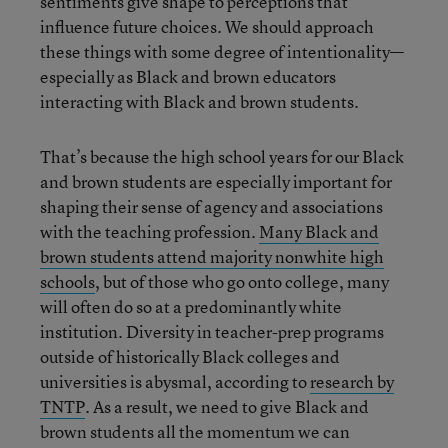
sentiments give shape to perceptions that
influence future choices. We should approach
these things with some degree of intentionality—
especially as Black and brown educators
interacting with Black and brown students.
That’s because the high school years for our Black
and brown students are especially important for
shaping their sense of agency and associations
with the teaching profession.
Many Black and
brown students attend majority nonwhite high
schools
, but of those who go onto college, many
will often do so at a predominantly white
institution. Diversity in teacher-prep programs
outside of historically Black colleges and
universities is abysmal, according to
research by
TNTP
. As a result, we need to give Black and
brown students all the momentum we can