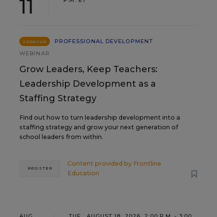
11
PROFESSIONAL DEVELOPMENT
SPONSOR
WEBINAR
Grow Leaders, Keep Teachers:
Leadership Development as a
Staffing Strategy
Find out how to turn leadership development into a
staffing strategy and grow your next generation of
school leaders from within.
Content provided by
Frontline
REGISTER
Education
AUG
TUE., AUGUST 18, 2026, 2:00 P.M. - 3:00