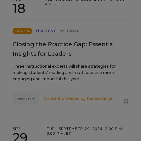
18
P.M. ET
TEACHING
WEBINAR
SPONSOR
Closing the Practice Gap: Essential
Insights for Leaders
Three instructional experts will share strategies for
making students’ reading and math practice more
engaging and impactful this year.
Content provided by
Renaissance
REGISTER
SEP
TUE., SEPTEMBER 29, 2026, 2:00 P.M. -
29
3:00 P.M. ET