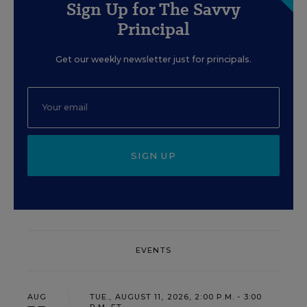
Sign Up for The Savvy
Principal
Get our weekly newsletter just for principals.
SIGN UP
EVENTS
AUG
TUE., AUGUST 11, 2026, 2:00 P.M. - 3:00
P.M. ET