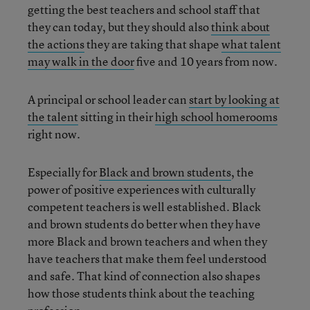
getting the best teachers and school staff that
they can today, but they should also
think about
the actions
they are taking that shape
what talent
may walk in the door
five and 10 years from now.
A principal or school leader can
start by looking at
the talent
sitting in their
high school homerooms
right now.
Especially for
Black and brown students
, the
power of positive experiences with culturally
competent teachers is well established. Black
and brown students do better when they have
more Black and brown teachers and when they
have teachers that make them feel understood
and safe. That kind of connection also shapes
how those students think about the teaching