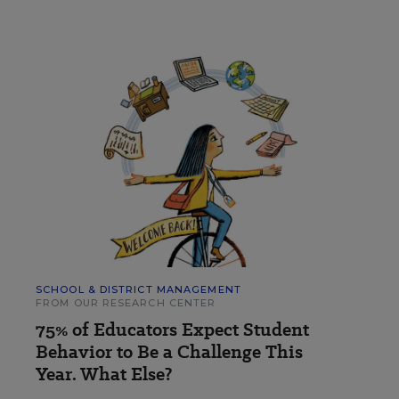
SCHOOL & DISTRICT MANAGEMENT
FROM OUR RESEARCH CENTER
75% of Educators Expect Student
Behavior to Be a Challenge This
Year. What Else?