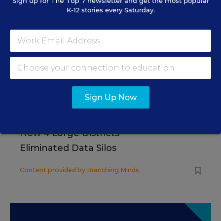
Sign up for
The Top 7
newsletter and get the most popular
K-12 stories every Saturday.
SCHOOL & DISTRICT MANAGEMENT
SPONSOR
WHITEPAPER
4 Proven Ways Public Schools Are
Reversing Enrollment Declines
Content provided by
Participate Learning
Sign Up Now
SCHOOL & DISTRICT
SPONSOR
MANAGEMENT
SPONSOR
How 4 Large Districts
Eliminated Data Silos
Content provided by
Branching Minds