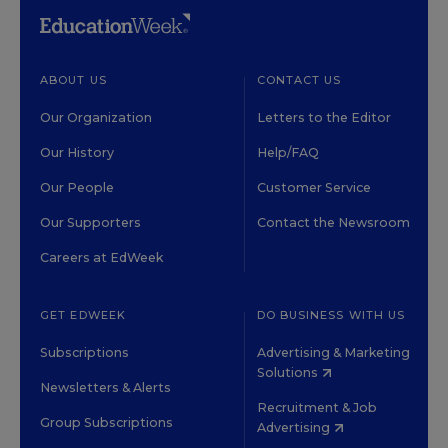
ABOUT US
CONTACT US
Our Organization
Letters to the Editor
Our History
Help/FAQ
Our People
Customer Service
Our Supporters
Contact the Newsroom
Careers at EdWeek
GET EDWEEK
DO BUSINESS WITH US
Subscriptions
Advertising & Marketing
Solutions
Newsletters & Alerts
Recruitment & Job
Group Subscriptions
Advertising