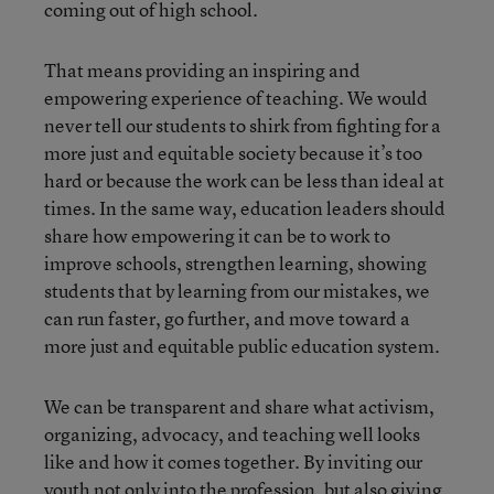
coming out of high school.
That means providing an inspiring and
empowering experience of teaching. We would
never tell our students to shirk from fighting for a
more just and equitable society because it’s too
hard or because the work can be less than ideal at
times. In the same way, education leaders should
share how empowering it can be to work to
improve schools, strengthen learning, showing
students that by learning from our mistakes, we
can run faster, go further, and move toward a
more just and equitable public education system.
We can be transparent and share what activism,
organizing, advocacy, and teaching well looks
like and how it comes together. By inviting our
youth not only into the profession, but also giving