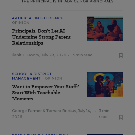
THE PRINCIPAL IS IN: ADVICE FOR PRINCIPALS
ARTIFICIAL INTELLIGENCE
OPINION
Principals, Don't Let AI
Undermine Strong Parent
Relationships
Ilanit C. Hoory
,
July 28, 2026
•
3 min read
SCHOOL & DISTRICT
MANAGEMENT
OPINION
Want to Empower Your Staff?
Start With Teachable
Moments
George Farmer
&
Tamara Brickus
,
July 14,
•
3 min
2026
read