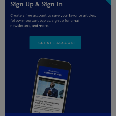
Sign Up & Sign In
Create a free account to save your favorite articles,
follow important topics, sign up for email
newsletters, and more.
CREATE ACCOUNT