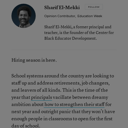
Sharif El-Mekki
FOLLOW
Opinion Contributor
,
Education Week
Sharif El-Mekki
,
a former principal and
teacher, is the founder of the Center for
Black Educator Development.
Hiring season is here.
School systems around the country are looking to
staff up and address retirements, job changers,
and leavers of all kinds. This is the time of the
year that
principals
vacillate between dreamy
ambition about
how to strengthen their staff
for
next year and outright panic that they won’t have
enough people in classrooms to open for the first
day of school.