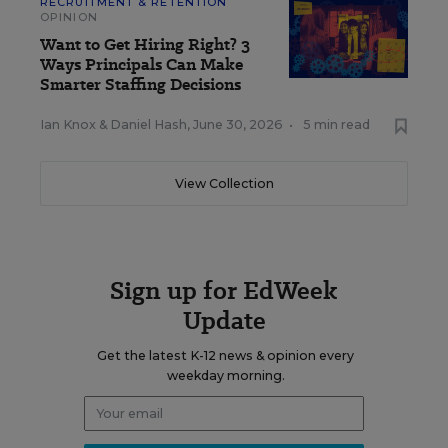
RECRUITMENT & RETENTION
OPINION
Want to Get Hiring Right? 3
Ways Principals Can Make
Smarter Staffing Decisions
Ian Knox
&
Daniel Hash
,
June 30, 2026
•
5 min read
View Collection
Sign up for EdWeek
Update
Get the latest K-12 news & opinion every
weekday morning.