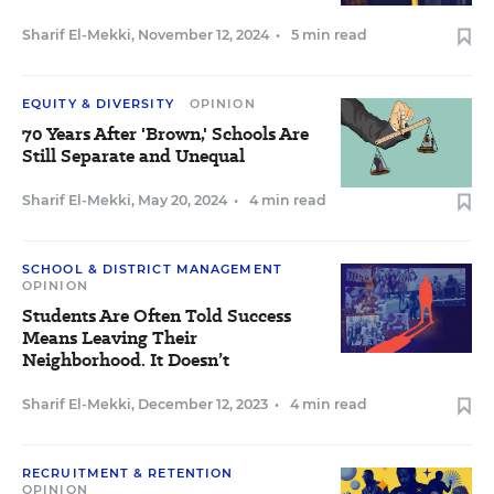
Sharif El-Mekki
,
November 12, 2024
•
5 min read
EQUITY & DIVERSITY
OPINION
70 Years After 'Brown,' Schools Are
Still Separate and Unequal
Sharif El-Mekki
,
May 20, 2024
•
4 min read
SCHOOL & DISTRICT MANAGEMENT
OPINION
Students Are Often Told Success
Means Leaving Their
Neighborhood. It Doesn’t
Sharif El-Mekki
,
December 12, 2023
•
4 min read
RECRUITMENT & RETENTION
OPINION