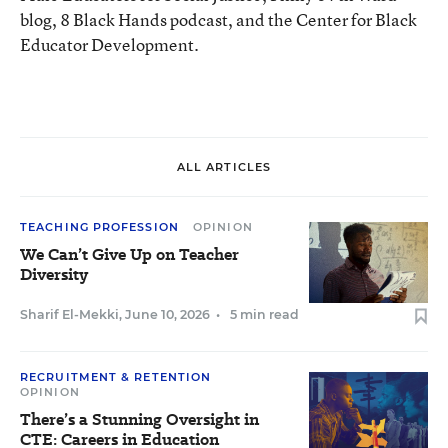
blog, 8 Black Hands podcast, and the Center for Black
Educator Development.
ALL ARTICLES
TEACHING PROFESSION
OPINION
We Can’t Give Up on Teacher
Diversity
Sharif El-Mekki
,
June 10, 2026
•
5 min read
RECRUITMENT & RETENTION
OPINION
There’s a Stunning Oversight in
CTE: Careers in Education