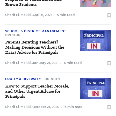
Brown Students
Sharif El-Mekki
,
April 6, 2021
•
5 min read
SCHOOL & DISTRICT MANAGEMENT
OPINION
Parents Berating Teachers?
Making Decisions Without the
Data? Advice for Principals
Sharif El-Mekki
,
January 21, 2021
•
6 min read
EQUITY & DIVERSITY
OPINION
How to Support Teacher Morale,
and Other Urgent Advice for
Principals
Sharif El-Mekki
,
October 21, 2020
•
6 min read