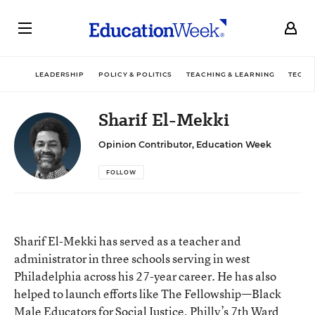
LEADERSHIP
POLICY & POLITICS
TEACHING & LEARNING
TECHN
Sharif El-Mekki
Opinion Contributor, Education Week
FOLLOW
Sharif El-Mekki has served as a teacher and
administrator in three schools serving in west
Philadelphia across his 27-year career. He has also
helped to launch efforts like The Fellowship—Black
Male Educators for Social Justice, Philly’s 7th Ward