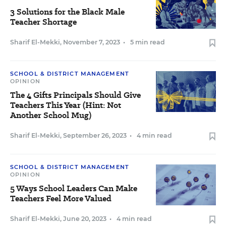
3 Solutions for the Black Male
Teacher Shortage
Sharif El-Mekki
,
November 7, 2023
•
5 min read
SCHOOL & DISTRICT MANAGEMENT
OPINION
The 4 Gifts Principals Should Give
Teachers This Year (Hint: Not
Another School Mug)
Sharif El-Mekki
,
September 26, 2023
•
4 min read
SCHOOL & DISTRICT MANAGEMENT
OPINION
5 Ways School Leaders Can Make
Teachers Feel More Valued
Sharif El-Mekki
,
June 20, 2023
•
4 min read