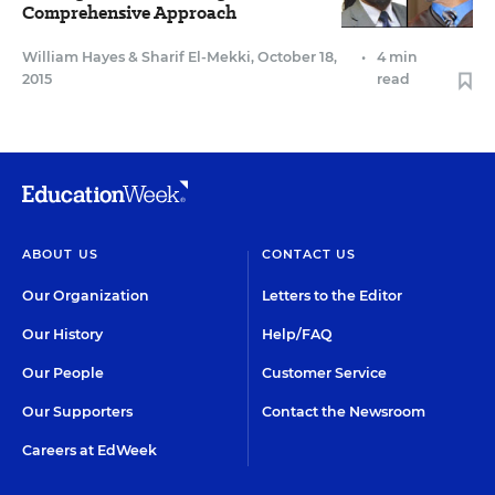
Comprehensive Approach
William Hayes
&
Sharif El-Mekki
,
October 18,
•
4 min
2015
read
ABOUT US
CONTACT US
Our Organization
Letters to the Editor
Our History
Help/FAQ
Our People
Customer Service
Our Supporters
Contact the Newsroom
Careers at EdWeek