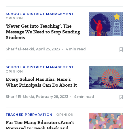
SCHOOL & DISTRICT MANAGEMENT
OPINION
‘Never Get Into Teaching’: The
Message We Need to Stop Sending
Students
Sharif El-Mekki
,
April 25, 2023
•
4 min read
SCHOOL & DISTRICT MANAGEMENT
OPINION
Every School Has Bias. Here’s
What Principals Can Do About It
Sharif El-Mekki
,
February 28, 2023
•
4 min read
TEACHER PREPARATION
OPINION
Far Too Many Educators Aren’t
Prepared to Teach Black and