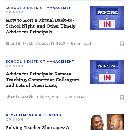
SCHOOL & DISTRICT MANAGEMENT
OPINION
How to Host a Virtual Back-to-
School Night, and Other Timely
Advice for Principals
Sharif El-Mekki
,
August 19, 2020
•
6 min read
SCHOOL & DISTRICT MANAGEMENT
OPINION
Advice for Principals: Remote
Teaching, Competitive Colleagues,
and Lots of Uncertainty
Sharif El-Mekki
,
July 22, 2020
•
6 min read
RECRUITMENT & RETENTION
OPINION
Solving Teacher Shortages: A