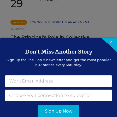
29
3:00 P.M. ET
SCHOOL & DISTRICT MANAGEMENT
SPONSOR
WEBINAR
The Principal's Role in Collective
×
Efficacy and Student Outcomes
Don't Miss Another Story
Learn practical strategies that help principals
Sign up for
The Top 7
newsletter and get the most popular
translate their confidence into stronger collective
K-12 stories every Saturday.
teacher efficacy and student outcomes.
Content provided by
Otus
REGISTER
Sign Up Now
See More Events