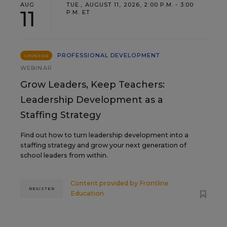
AUG
TUE., AUGUST 11, 2026, 2:00 P.M. - 3:00
11
P.M. ET
PROFESSIONAL DEVELOPMENT
SPONSOR
WEBINAR
Grow Leaders, Keep Teachers:
Leadership Development as a
Staffing Strategy
Find out how to turn leadership development into a
staffing strategy and grow your next generation of
school leaders from within.
Content provided by
Frontline
REGISTER
Education