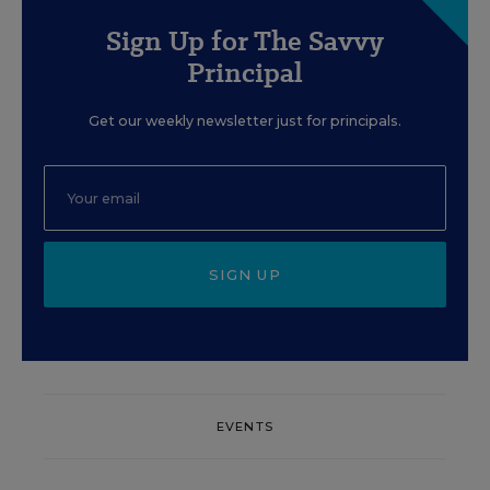
Sign Up for The Savvy
Principal
Get our weekly newsletter just for principals.
SIGN UP
EVENTS