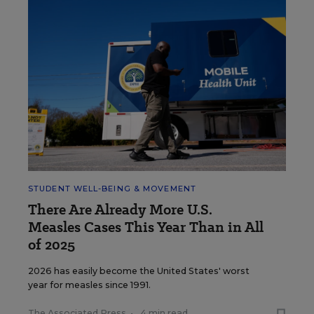
STUDENT WELL-BEING & MOVEMENT
There Are Already More U.S.
Measles Cases This Year Than in All
of 2025
2026 has easily become the United States' worst
year for measles since 1991.
The Associated Press
•
4 min read