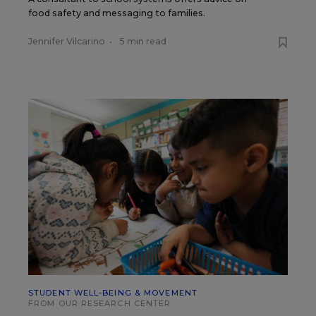
food safety and messaging to families.
Jennifer Vilcarino
•
5 min read
STUDENT WELL-BEING & MOVEMENT
FROM OUR RESEARCH CENTER