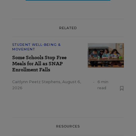
RELATED
STUDENT WELL-BEING &
MOVEMENT
Some Schools Stop Free
Meals for All as SNAP
Enrollment Falls
Caitlynn Peetz Stephens
,
August 6,
•
6 min
2026
read
RESOURCES