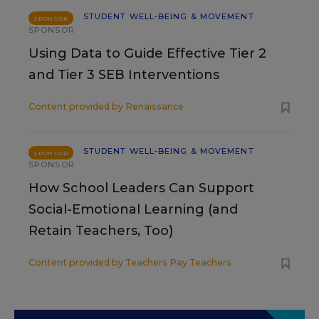
STUDENT WELL-BEING & MOVEMENT
SPONSOR
SPONSOR
Using Data to Guide Effective Tier 2
and Tier 3 SEB Interventions
Content provided by
Renaissance
STUDENT WELL-BEING & MOVEMENT
SPONSOR
SPONSOR
How School Leaders Can Support
Social-Emotional Learning (and
Retain Teachers, Too)
Content provided by
Teachers Pay Teachers