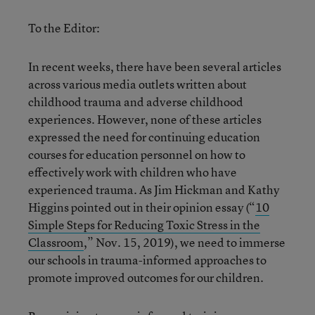
To the Editor:
In recent weeks, there have been several articles
across various media outlets written about
childhood trauma and adverse childhood
experiences. However, none of these articles
expressed the need for continuing education
courses for education personnel on how to
effectively work with children who have
experienced trauma. As Jim Hickman and Kathy
Higgins pointed out in their opinion essay (“
10
Simple Steps for Reducing Toxic Stress in the
Classroom
,” Nov. 15, 2019), we need to immerse
our schools in trauma-informed approaches to
promote improved outcomes for our children.