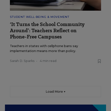
STUDENT WELL-BEING & MOVEMENT
‘It Turns the School Community
Around’: Teachers Reflect on
Phone-Free Campuses
Teachers in states with cellphone bans say
implementation means more than policy.
Sarah D. Sparks
•
4 min read
Load More ▼