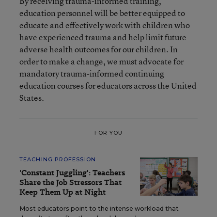
By receiving trauma-informed training,
education personnel will be better equipped to
educate and effectively work with children who
have experienced trauma and help limit future
adverse health outcomes for our children. In
order to make a change, we must advocate for
mandatory trauma-informed continuing
education courses for educators across the United
States.
FOR YOU
TEACHING PROFESSION
'Constant Juggling': Teachers
Share the Job Stressors That
Keep Them Up at Night
Most educators point to the intense workload that