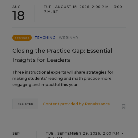
AUG
TUE., AUGUST 18, 2026, 2:00 P.M. - 3:00
18
P.M. ET
TEACHING
WEBINAR
SPONSOR
Closing the Practice Gap: Essential
Insights for Leaders
Three instructional experts will share strategies for
making students’ reading and math practice more
engaging and impactful this year.
Content provided by
Renaissance
REGISTER
SEP
TUE., SEPTEMBER 29, 2026, 2:00 P.M. -