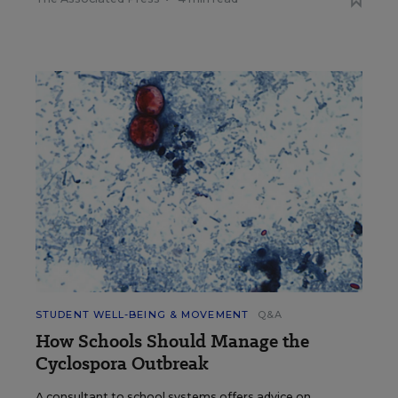
STUDENT WELL-BEING & MOVEMENT
Q&A
How Schools Should Manage the
Cyclospora Outbreak
A consultant to school systems offers advice on