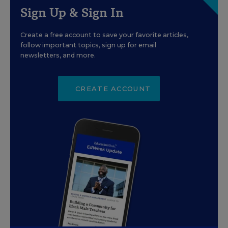
Sign Up & Sign In
Create a free account to save your favorite articles,
follow important topics, sign up for email
newsletters, and more.
CREATE ACCOUNT