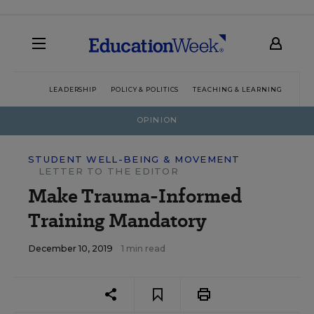
LEADERSHIP
POLICY & POLITICS
TEACHING & LEARNING
TEC
OPINION
STUDENT WELL-BEING & MOVEMENT
LETTER TO THE EDITOR
Make Trauma-Informed
Training Mandatory
December 10, 2019
1 min read