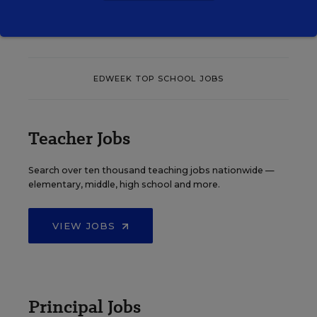
EDWEEK TOP SCHOOL JOBS
Teacher Jobs
Search over ten thousand teaching jobs nationwide —
elementary, middle, high school and more.
VIEW JOBS
Principal Jobs