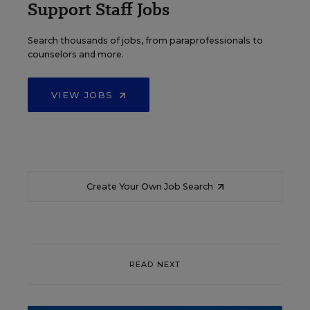
Support Staff Jobs
Search thousands of jobs, from paraprofessionals to
counselors and more.
VIEW JOBS
Create Your Own Job Search
READ NEXT