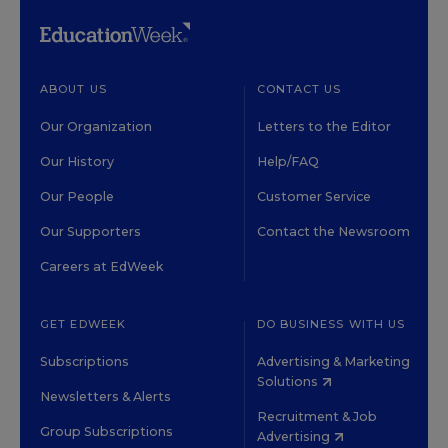
ABOUT US
CONTACT US
Our Organization
Letters to the Editor
Our History
Help/FAQ
Our People
Customer Service
Our Supporters
Contact the Newsroom
Careers at EdWeek
GET EDWEEK
DO BUSINESS WITH US
Subscriptions
Advertising & Marketing
Solutions
Newsletters & Alerts
Recruitment & Job
Group Subscriptions
Advertising