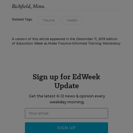
Richfield, Minn.
Related Tags:
Trauma
Health
A version of this article appeared in the
December 11, 2019
edition
of
Education Week
as
Make Trauma-Informed Training Mandatory
Sign up for EdWeek
Update
Get the latest K-12 news & opinion every
weekday morning.