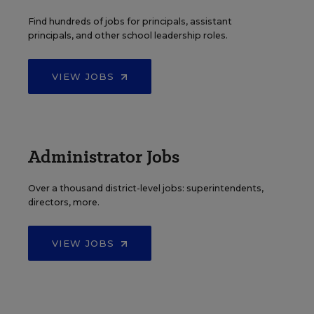
Find hundreds of jobs for principals, assistant
principals, and other school leadership roles.
VIEW JOBS
Administrator Jobs
Over a thousand district-level jobs: superintendents,
directors, more.
VIEW JOBS