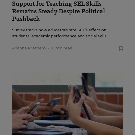
Support for Teaching SEL Skills
Remains Steady Despite Political
Pushback
Survey tracks how educators rate SEL’s effect on
students’ academic performance and social skills.
Arianna Prothero
•
6 min read