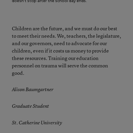
doesn’t stop after the school day ends.
Children are the future, and we must do our best
to meet their needs. We, teachers, the legislature,
and our governors, need to advocate for our
children, even if it costs us money to provide
these resources. Training our education
personnel on trauma will serve the common
good.
Alison Baumgartner
Graduate Student
St. Catherine University