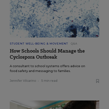
STUDENT WELL-BEING & MOVEMENT
Q&A
How Schools Should Manage the
Cyclospora Outbreak
A consultant to school systems offers advice on
food safety and messaging to families.
Jennifer Vilcarino
•
5 min read