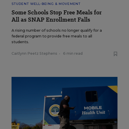
STUDENT WELL-BEING & MOVEMENT
Some Schools Stop Free Meals for
All as SNAP Enrollment Falls
A rising number of schools no longer qualify for a
federal program to provide free meals to all
students.
Caitlynn Peetz Stephens
•
6 min read