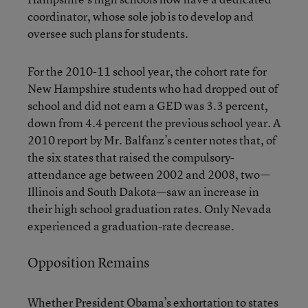
coordinator, whose sole job is to develop and
oversee such plans for students.
For the 2010-11 school year, the cohort rate for
New Hampshire students who had dropped out of
school and did not earn a GED was 3.3 percent,
down from 4.4 percent the previous school year. A
2010 report by Mr. Balfanz’s center notes that, of
the six states that raised the compulsory-
attendance age between 2002 and 2008, two—
Illinois and South Dakota—saw an increase in
their high school graduation rates. Only Nevada
experienced a graduation-rate decrease.
Opposition Remains
Whether President Obama’s exhortation to states