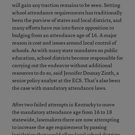
will gain any traction remains to be seen. Setting
school attendance requirements has traditionally
been the purview of states and local districts, and
many efforts have run into fierce opposition to
budging from an attendance age of 16. A major
reason is cost and issues around local control of
schools. As with many state mandates on public
education, school districts become responsible for
carrying out the endeavor without additional
resources to do so, said Jennifer Dounay Zinth, a
senior policy analyst at the ECS. That’s also been
the case with mandatory attendance laws.
After two failed attempts in Kentucky to move
the mandatory attendance age from 16 to 18
statewide, lawmakers there are now attempting
to increase the age requirement by passing
legislation that would allow local school districts