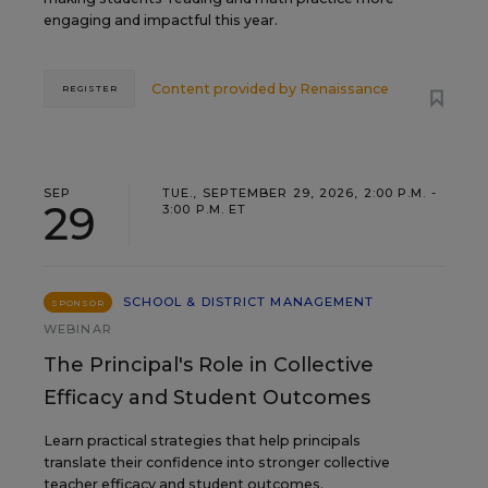
engaging and impactful this year.
Content provided by
Renaissance
REGISTER
SEP
TUE., SEPTEMBER 29, 2026, 2:00 P.M. -
29
3:00 P.M. ET
SCHOOL & DISTRICT MANAGEMENT
SPONSOR
WEBINAR
The Principal's Role in Collective
Efficacy and Student Outcomes
Learn practical strategies that help principals
translate their confidence into stronger collective
teacher efficacy and student outcomes.