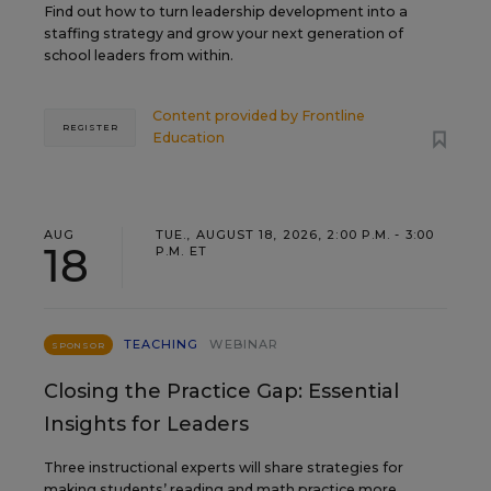
Find out how to turn leadership development into a
staffing strategy and grow your next generation of
school leaders from within.
Content provided by
Frontline
REGISTER
Education
AUG
TUE., AUGUST 18, 2026, 2:00 P.M. - 3:00
18
P.M. ET
TEACHING
WEBINAR
SPONSOR
Closing the Practice Gap: Essential
Insights for Leaders
Three instructional experts will share strategies for
making students’ reading and math practice more