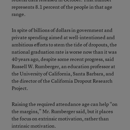
represents 8.1 percent of the people in that age
range.
In spite of billions of dollars in government and
private spending aimed at well-intentioned and
ambitious efforts to stem the tide of dropouts, the
national graduation rate is worse now than it was
40 years ago, despite some recent progress, said
Russell W. Rumberger, an education professor at
the University of California, Santa Barbara, and
the director of the California Dropout Research
Project.
Raising the required attendance age can help “on
the margins,” Mr. Rumberger said, but it places
the focus on extrinsic motivation, rather than
intrinsic motivation.