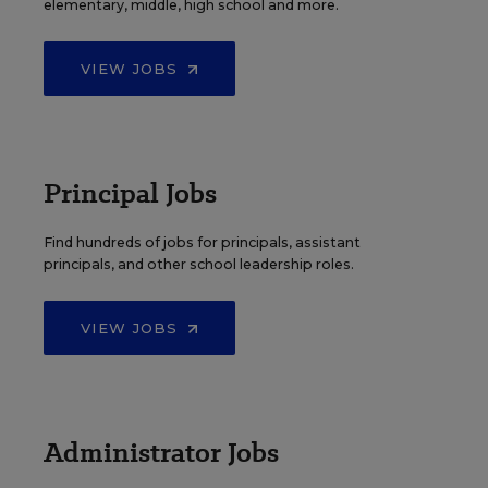
elementary, middle, high school and more.
VIEW JOBS
Principal Jobs
Find hundreds of jobs for principals, assistant
principals, and other school leadership roles.
VIEW JOBS
Administrator Jobs