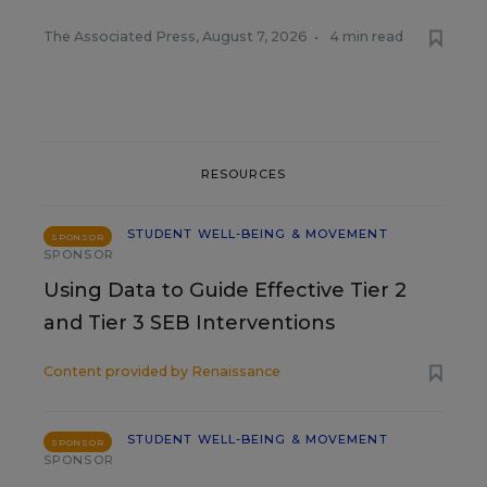
The Associated Press
,
August 7, 2026
•
4 min read
RESOURCES
STUDENT WELL-BEING & MOVEMENT
SPONSOR
SPONSOR
Using Data to Guide Effective Tier 2
and Tier 3 SEB Interventions
Content provided by
Renaissance
STUDENT WELL-BEING & MOVEMENT
SPONSOR
SPONSOR