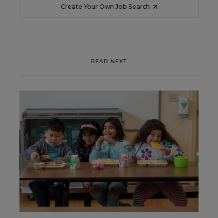
Create Your Own Job Search
READ NEXT