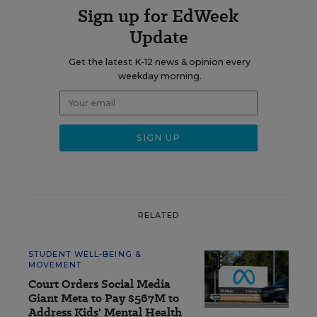
Sign up for EdWeek
Update
Get the latest K-12 news & opinion every
weekday morning.
RELATED
STUDENT WELL-BEING &
MOVEMENT
Court Orders Social Media
Giant Meta to Pay $567M to
Address Kids' Mental Health