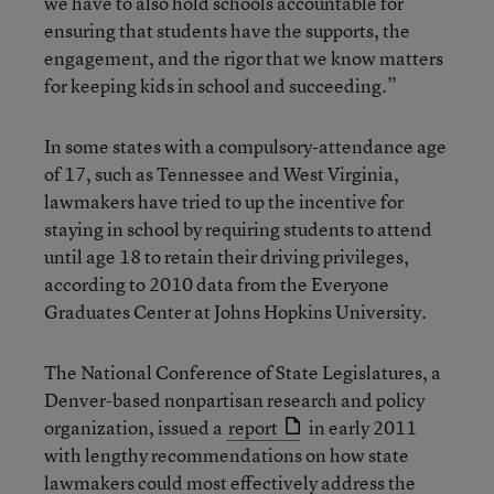
we have to also hold schools accountable for
ensuring that students have the supports, the
engagement, and the rigor that we know matters
for keeping kids in school and succeeding.”
In some states with a compulsory-attendance age
of 17, such as Tennessee and West Virginia,
lawmakers have tried to up the incentive for
staying in school by requiring students to attend
until age 18 to retain their driving privileges,
according to 2010 data from the Everyone
Graduates Center at Johns Hopkins University.
The National Conference of State Legislatures, a
Denver-based nonpartisan research and policy
organization, issued a
report
in early 2011
with lengthy recommendations on how state
lawmakers could most effectively address the