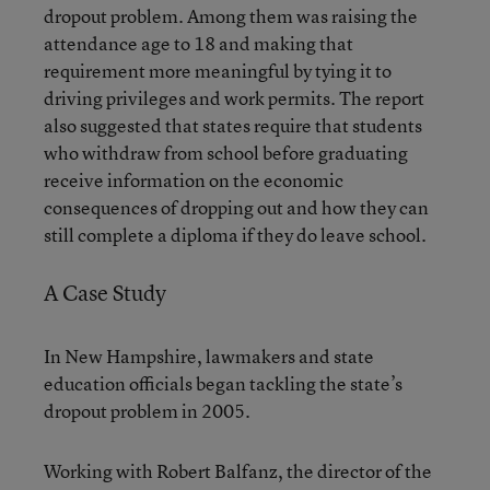
dropout problem. Among them was raising the
attendance age to 18 and making that
requirement more meaningful by tying it to
driving privileges and work permits. The report
also suggested that states require that students
who withdraw from school before graduating
receive information on the economic
consequences of dropping out and how they can
still complete a diploma if they do leave school.
A Case Study
In New Hampshire, lawmakers and state
education officials began tackling the state’s
dropout problem in 2005.
Working with Robert Balfanz, the director of the