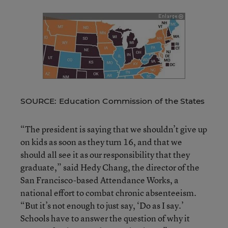
SOURCE: Education Commission of the States
“The president is saying that we shouldn’t give up
on kids as soon as they turn 16, and that we
should all see it as our responsibility that they
graduate,” said Hedy Chang, the director of the
San Francisco-based Attendance Works, a
national effort to combat chronic absenteeism.
“But it’s not enough to just say, ‘Do as I say.’
Schools have to answer the question of why it