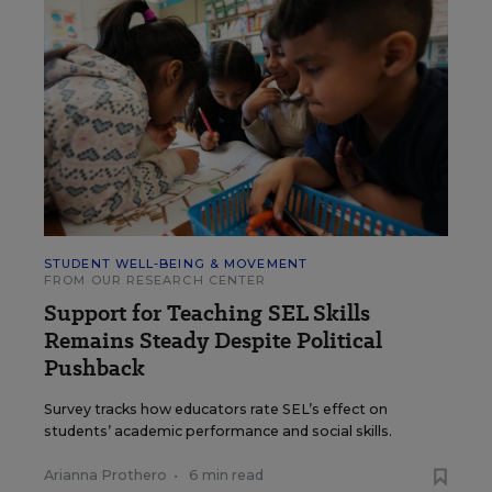
STUDENT WELL-BEING & MOVEMENT
FROM OUR RESEARCH CENTER
Support for Teaching SEL Skills
Remains Steady Despite Political
Pushback
Survey tracks how educators rate SEL’s effect on
students’ academic performance and social skills.
Arianna Prothero
•
6 min read