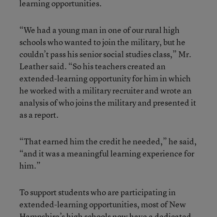
learning opportunities.
“We had a young man in one of our rural high
schools who wanted to join the military, but he
couldn’t pass his senior social studies class,” Mr.
Leather said. “So his teachers created an
extended-learning opportunity for him in which
he worked with a military recruiter and wrote an
analysis of who joins the military and presented it
as a report.
“That earned him the credit he needed,” he said,
“and it was a meaningful learning experience for
him.”
To support students who are participating in
extended-learning opportunities, most of New
Hampshire’s high schools now have a dedicated