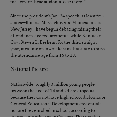
matters for these students to be there.”
Since the president’s Jan. 24 speech, at least four
states—Illinois, Massachusetts, Minnesota, and
New Jersey—have begun debating raising their
attendance-age requirements, while Kentucky
Gov. Steven L. Beshear, for the third straight
year, is calling on lawmakers in that state to raise
the attendance age from 16 to 18.
National Picture
Nationwide, roughly 3 million young people
between the ages of 16 and 24 are dropouts
because they do not have high school diplomas or
General Educational Development credentials,
nor are they enrolled in school, according to
federal data released in October. That number