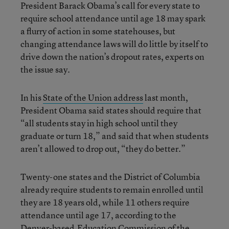
President Barack Obama’s call for every state to
require school attendance until age 18 may spark
a flurry of action in some statehouses, but
changing attendance laws will do little by itself to
drive down the nation’s dropout rates, experts on
the issue say.
In his
State of the Union address
last month,
President Obama said states should require that
“all students stay in high school until they
graduate or turn 18,” and said that when students
aren’t allowed to drop out, “they do better.”
Twenty-one states and the District of Columbia
already require students to remain enrolled until
they are 18 years old, while 11 others require
attendance until age 17, according to the
Denver-based
Education Commission of the