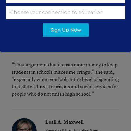
requirement last year, raising its legal minimum
dropout age from 16 to 18.
As states have wrestled with the issue over the
Sign Up Now
years, the most prevalent argument against
raising the age to 18 has been fiscal, Ms. Dounay
Zinth said.
“That argument that it costs more money to keep
students in schools makes me cringe,” she said,
“especially when you look at the level of spending
that states direct to prisons and social services for
people who do not finish high school.”
Lesli A. Maxwell
Managing Editor
,
Education Week