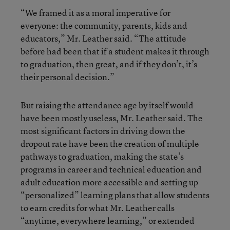
“We framed it as a moral imperative for
everyone: the community, parents, kids and
educators,” Mr. Leather said. “The attitude
before had been that if a student makes it through
to graduation, then great, and if they don’t, it’s
their personal decision.”
But raising the attendance age by itself would
have been mostly useless, Mr. Leather said. The
most significant factors in driving down the
dropout rate have been the creation of multiple
pathways to graduation, making the state’s
programs in career and technical education and
adult education more accessible and setting up
“personalized” learning plans that allow students
to earn credits for what Mr. Leather calls
“anytime, everywhere learning,” or extended