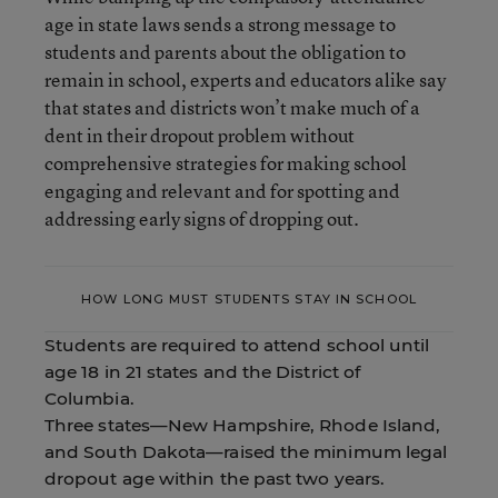
age in state laws sends a strong message to
students and parents about the obligation to
remain in school, experts and educators alike say
that states and districts won’t make much of a
dent in their dropout problem without
comprehensive strategies for making school
engaging and relevant and for spotting and
addressing early signs of dropping out.
HOW LONG MUST STUDENTS STAY IN SCHOOL
Students are required to attend school until
age 18 in 21 states and the District of
Columbia.
Three states—New Hampshire, Rhode Island,
and South Dakota—raised the minimum legal
dropout age within the past two years.