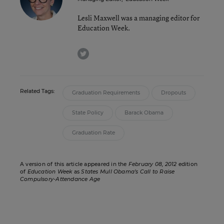
Lesli Maxwell was a managing editor for
Education Week.
twitter
Related Tags:
Graduation Requirements
Dropouts
State Policy
Barack Obama
Graduation Rate
A version of this article appeared in the
February 08, 2012
edition
of
Education Week
as
States Mull Obama’s Call to Raise
Compulsory-Attendance Age