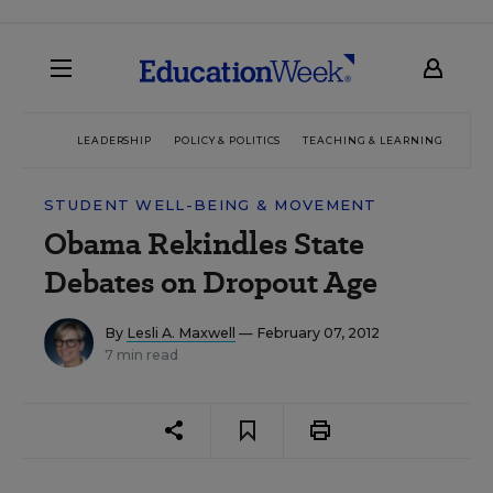
LEADERSHIP
POLICY & POLITICS
TEACHING & LEARNING
TEC
STUDENT WELL-BEING & MOVEMENT
Obama Rekindles State
Debates on Dropout Age
By
Lesli A. Maxwell
— February 07, 2012
7 min read