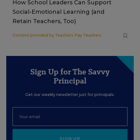
How School Leaders Can Support
Social-Emotional Learning (and
Retain Teachers, Too)
Content provided by
Teachers Pay Teachers
Sign Up for The Savvy
Principal
Get our weekly newsletter just for principals.
SIGN UP