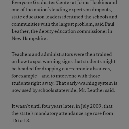
Everyone Graduates Center at Johns Hopkins and
one of the nation’s leading experts on dropouts,
state education leaders identified the schools and
communities with the largest problem, said Paul
Leather, the deputy education commissioner in
New Hampshire.
Teachers and administrators were then trained
on how to spot warning signs that students might
be headed for dropping out—chronic absences,
for example—and to intervene with those
students right away. That early-warning system is
now used by schools statewide, Mr. Leather said.
It wasn’t until four years later, in July 2009, that
the state’s mandatory attendance age rose from
16 to 18.