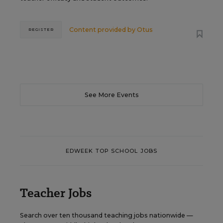
Content provided by
Otus
REGISTER
See More Events
EDWEEK TOP SCHOOL JOBS
Teacher Jobs
Search over ten thousand teaching jobs nationwide —