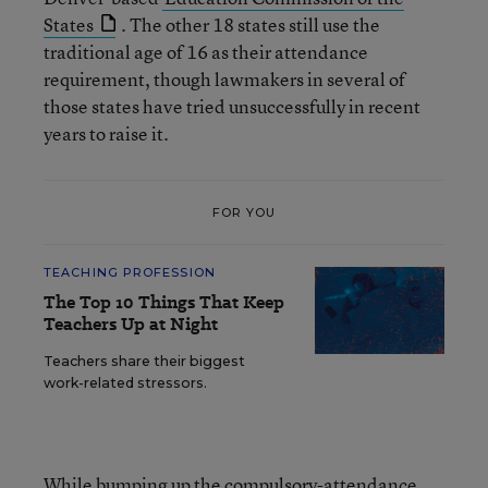
States
. The other 18 states still use the
traditional age of 16 as their attendance
requirement, though lawmakers in several of
those states have tried unsuccessfully in recent
years to raise it.
FOR YOU
TEACHING PROFESSION
The Top 10 Things That Keep
Teachers Up at Night
Teachers share their biggest
work-related stressors.
While bumping up the compulsory-attendance