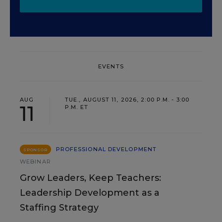
EVENTS
AUG
TUE., AUGUST 11, 2026, 2:00 P.M. - 3:00
11
P.M. ET
PROFESSIONAL DEVELOPMENT
SPONSOR
WEBINAR
Grow Leaders, Keep Teachers:
Leadership Development as a
Staffing Strategy