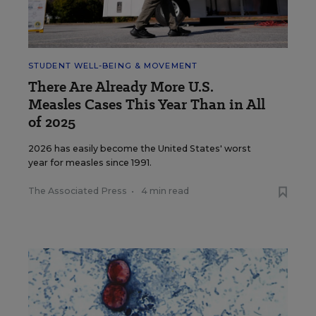
STUDENT WELL-BEING & MOVEMENT
There Are Already More U.S.
Measles Cases This Year Than in All
of 2025
2026 has easily become the United States' worst
year for measles since 1991.
The Associated Press
•
4 min read