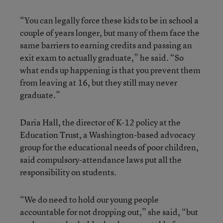
“You can legally force these kids to be in school a
couple of years longer, but many of them face the
same barriers to earning credits and passing an
exit exam to actually graduate,” he said. “So
what ends up happening is that you prevent them
from leaving at 16, but they still may never
graduate.”
Daria Hall, the director of K-12 policy at the
Education Trust, a Washington-based advocacy
group for the educational needs of poor children,
said compulsory-attendance laws put all the
responsibility on students.
“We do need to hold our young people
accountable for not dropping out,” she said, “but