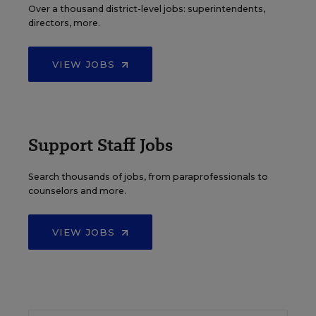
Over a thousand district-level jobs: superintendents,
directors, more.
VIEW JOBS
Support Staff Jobs
Search thousands of jobs, from paraprofessionals to
counselors and more.
VIEW JOBS