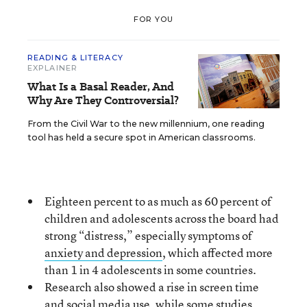
FOR YOU
READING & LITERACY
EXPLAINER
What Is a Basal Reader, And
Why Are They Controversial?
From the Civil War to the new millennium, one reading
tool has held a secure spot in American classrooms.
Eighteen percent to as much as 60 percent of
children and adolescents across the board had
strong “distress,” especially symptoms of
anxiety and depression
, which affected more
than 1 in 4 adolescents in some countries.
Research also showed a rise in screen time
and social media use, while some studies