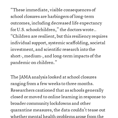
“These immediate, visible consequences of
school closures are harbingers of long-term
outcomes, including decreased life expectancy
for U.S. schoolchildren,” the doctors wrote..
“Children are resilient, but this resiliency requires
individual support, systemic scaffolding, societal
investment, and scientific research into the
short-, medium-, and long-term impacts of the
pandemic on children.”
The JAMA analysis looked at school closures
ranging from a few weeks to three months.
Researchers cautioned that as schools generally
closed or moved to online learning in response to
broader community lockdowns and other
quarantine measures, the data couldn’t tease out
whether mental health problems arose from the