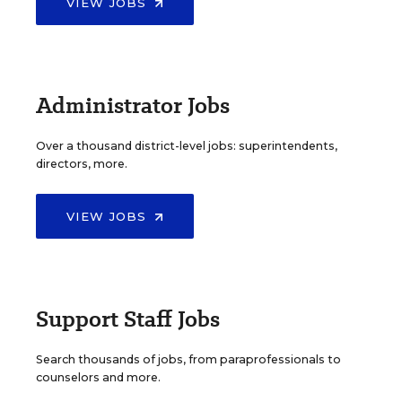
VIEW JOBS
Administrator Jobs
Over a thousand district-level jobs: superintendents,
directors, more.
VIEW JOBS
Support Staff Jobs
Search thousands of jobs, from paraprofessionals to
counselors and more.