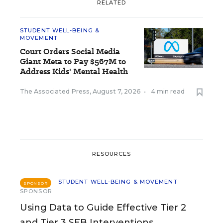
RELATED
STUDENT WELL-BEING &
MOVEMENT
Court Orders Social Media
Giant Meta to Pay $567M to
Address Kids' Mental Health
The Associated Press
,
August 7, 2026
•
4 min read
RESOURCES
STUDENT WELL-BEING & MOVEMENT
SPONSOR
SPONSOR
Using Data to Guide Effective Tier 2
and Tier 3 SEB Interventions