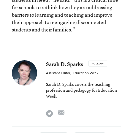
for schools to rethink how they are addressing
barriers to learning and teaching and improve
their approach to reengaging disconnected
students and their families.”
Sarah D. Sparks
FOLLOW
Assistant Editor
,
Education Week
Sarah D. Sparks covers the teaching
profession and pedagogy for Education
Week.
email
twitter