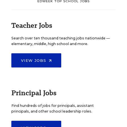
EDWEEK TOP SCHOOL JOBS
Teacher Jobs
Search over ten thousand teaching jobs nationwide —
elementary, middle, high school and more.
VIEW JOBS
Principal Jobs
Find hundreds of jobs for principals, assistant
principals, and other school leadership roles.