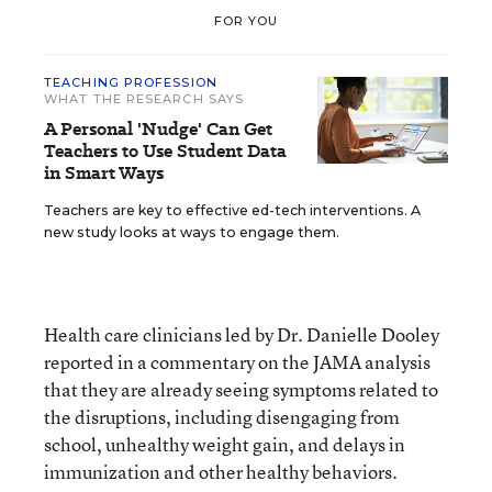
FOR YOU
TEACHING PROFESSION
WHAT THE RESEARCH SAYS
A Personal 'Nudge' Can Get
Teachers to Use Student Data
in Smart Ways
Teachers are key to effective ed-tech interventions. A
new study looks at ways to engage them.
Health care clinicians led by Dr. Danielle Dooley
reported in a commentary on the JAMA analysis
that they are already seeing symptoms related to
the disruptions, including disengaging from
school, unhealthy weight gain, and delays in
immunization and other healthy behaviors.