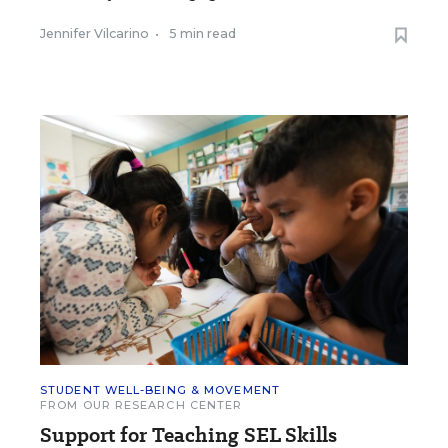
Jennifer Vilcarino
•
5 min read
STUDENT WELL-BEING & MOVEMENT
FROM OUR RESEARCH CENTER
Support for Teaching SEL Skills