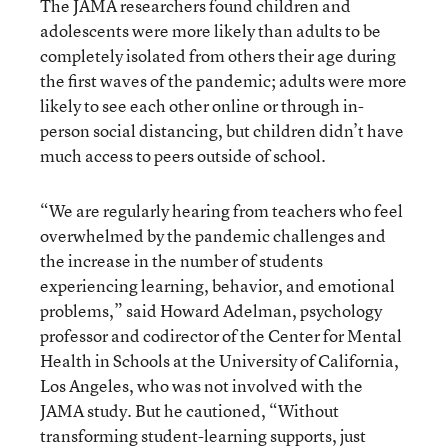
The JAMA researchers found children and
adolescents were more likely than adults to be
completely isolated from others their age during
the first waves of the pandemic; adults were more
likely to see each other online or through in-
person social distancing, but children didn’t have
much access to peers outside of school.
“We are regularly hearing from teachers who feel
overwhelmed by the pandemic challenges and
the increase in the number of students
experiencing learning, behavior, and emotional
problems,” said Howard Adelman, psychology
professor and codirector of the Center for Mental
Health in Schools at the University of California,
Los Angeles, who was not involved with the
JAMA study. But he cautioned, “Without
transforming student-learning supports, just