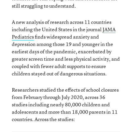
still struggling to understand.
A new analysis of research across 11 countries
including the United States in the journal
JAMA
Pediatrics
finds widespread anxiety and
depression among those 19 and younger in the
earliest days of the pandemic, exacerbated by
greater screen time and less physical activity, and
coupled with fewer adult supports to ensure
children stayed out of dangerous situations.
Researchers studied the effects of school closures
from February through July 2020, across 36
studies including nearly 80,000 children and
adolescents and more than 18,000 parents in 11
countries. Across the studies: