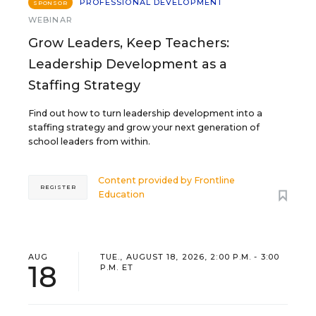
PROFESSIONAL DEVELOPMENT
SPONSOR
WEBINAR
Grow Leaders, Keep Teachers:
Leadership Development as a
Staffing Strategy
Find out how to turn leadership development into a
staffing strategy and grow your next generation of
school leaders from within.
Content provided by
Frontline
REGISTER
Education
AUG
TUE., AUGUST 18, 2026, 2:00 P.M. - 3:00
18
P.M. ET