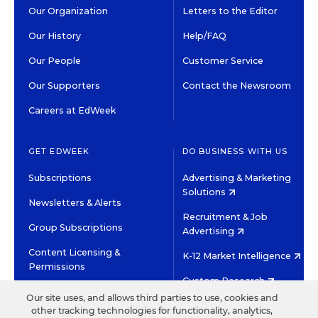
Our Organization
Letters to the Editor
Our History
Help/FAQ
Our People
Customer Service
Our Supporters
Contact the Newsroom
Careers at EdWeek
GET EDWEEK
DO BUSINESS WITH US
Subscriptions
Advertising & Marketing
Solutions
Newsletters & Alerts
Recruitment & Job
Group Subscriptions
Advertising
Content Licensing &
K-12 Market Intelligence
Permissions
Custom Research
Our site uses, and allows third parties to use, cookies and
other tracking technologies for functionality, analytics,