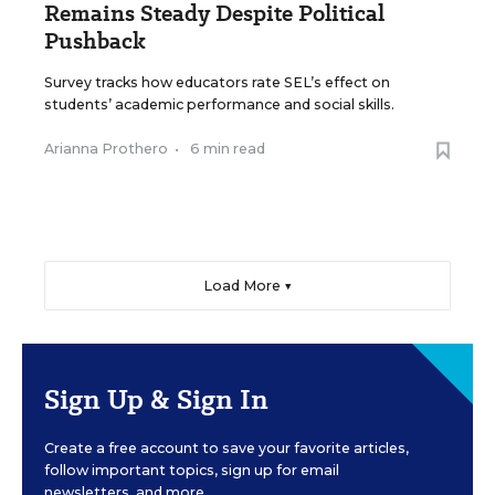
Remains Steady Despite Political
Pushback
Survey tracks how educators rate SEL’s effect on
students’ academic performance and social skills.
Arianna Prothero
•
6 min read
Load More ▼
Sign Up & Sign In
Create a free account to save your favorite articles,
follow important topics, sign up for email
newsletters, and more.