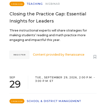
TEACHING
WEBINAR
SPONSOR
Closing the Practice Gap: Essential
Insights for Leaders
Three instructional experts will share strategies for
making students’ reading and math practice more
engaging and impactful this year.
Content provided by
Renaissance
REGISTER
SEP
TUE., SEPTEMBER 29, 2026, 2:00 P.M. -
29
3:00 P.M. ET
SCHOOL & DISTRICT MANAGEMENT
SPONSOR