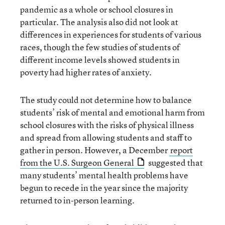
pandemic as a whole or school closures in
particular. The analysis also did not look at
differences in experiences for students of various
races, though the few studies of students of
different income levels showed students in
poverty had higher rates of anxiety.
The study could not determine how to balance
students’ risk of mental and emotional harm from
school closures with the risks of physical illness
and spread from allowing students and staff to
gather in person. However, a December
report
from the U.S. Surgeon General
suggested that
many students’ mental health problems have
begun to recede in the year since the majority
returned to in-person learning.