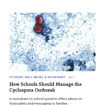
STUDENT WELL-BEING & MOVEMENT
Q&A
How Schools Should Manage the
Cyclospora Outbreak
A consultant to school systems offers advice on
food safety and messaging to families.