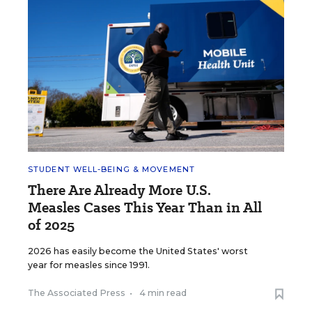
STUDENT WELL-BEING & MOVEMENT
There Are Already More U.S.
Measles Cases This Year Than in All
of 2025
2026 has easily become the United States' worst
year for measles since 1991.
The Associated Press
•
4 min read