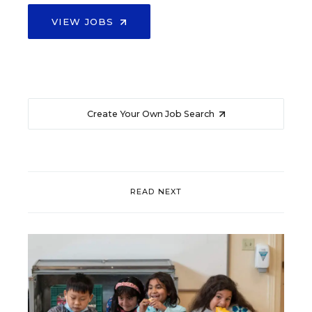
VIEW JOBS
Create Your Own Job Search
READ NEXT