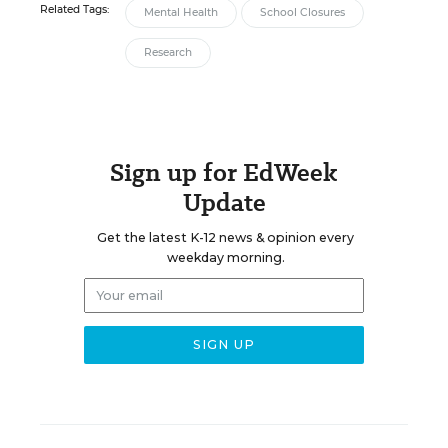
Related Tags:
Mental Health
School Closures
Research
Sign up for EdWeek
Update
Get the latest K-12 news & opinion every
weekday morning.