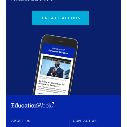
CREATE ACCOUNT
ABOUT US
CONTACT US