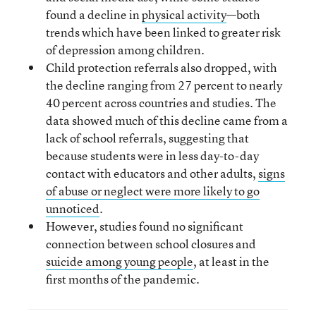
found a decline in
physical activity
—both
trends which have been linked to greater risk
of depression among children.
Child protection referrals also dropped, with
the decline ranging from 27 percent to nearly
40 percent across countries and studies. The
data showed much of this decline came from a
lack of school referrals, suggesting that
because students were in less day-to-day
contact with educators and other adults,
signs
of abuse or neglect were more likely to go
unnoticed
.
However, studies found no significant
connection between school closures and
suicide among young people
, at least in the
first months of the pandemic.