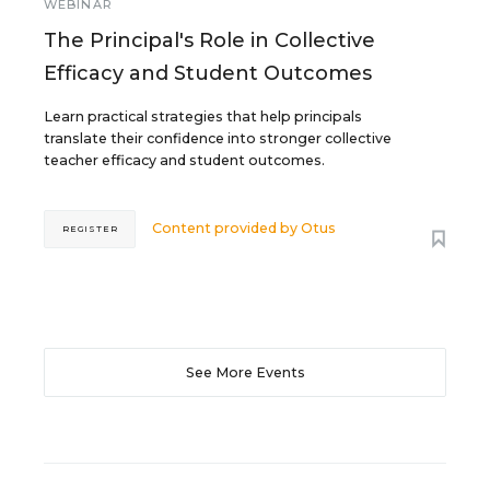
WEBINAR
The Principal's Role in Collective
Efficacy and Student Outcomes
Learn practical strategies that help principals
translate their confidence into stronger collective
teacher efficacy and student outcomes.
Content provided by
Otus
REGISTER
See More Events