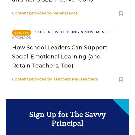
Content provided by
Renaissance
STUDENT WELL-BEING & MOVEMENT
SPONSOR
SPONSOR
How School Leaders Can Support
Social-Emotional Learning (and
Retain Teachers, Too)
Content provided by
Teachers Pay Teachers
Sign Up for The Savvy
Principal