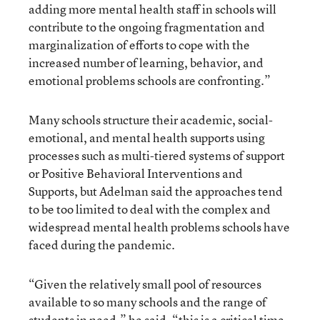
adding more mental health staff in schools will
contribute to the ongoing fragmentation and
marginalization of efforts to cope with the
increased number of learning, behavior, and
emotional problems schools are confronting.”
Many schools structure their academic, social-
emotional, and mental health supports using
processes such as multi-tiered systems of support
or Positive Behavioral Interventions and
Supports, but Adelman said the approaches tend
to be too limited to deal with the complex and
widespread mental health problems schools have
faced during the pandemic.
“Given the relatively small pool of resources
available to so many schools and the range of
students in need,” he said, “this is a critical time