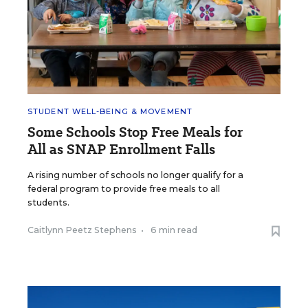
STUDENT WELL-BEING & MOVEMENT
Some Schools Stop Free Meals for
All as SNAP Enrollment Falls
A rising number of schools no longer qualify for a
federal program to provide free meals to all
students.
Caitlynn Peetz Stephens
•
6 min read