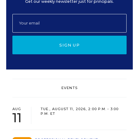
Get our weekly newsletter just for principals.
SIGN UP
EVENTS
AUG
TUE., AUGUST 11, 2026, 2:00 P.M. - 3:00
11
P.M. ET