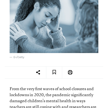
E+/Getty
From the very first waves of school closures and
lockdowns in 2020, the pandemic significantly
damaged children’s mental health in ways
teachers are still coping with and researchers are