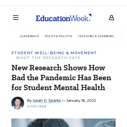
LEADERSHIP
POLICY & POLITICS
TEACHING & LEARNING
TEC
STUDENT WELL-BEING & MOVEMENT
WHAT THE RESEARCH SAYS
New Research Shows How
Bad the Pandemic Has Been
for Student Mental Health
By
Sarah D. Sparks
— January 18, 2022
4 min read