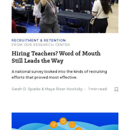
RECRUITMENT & RETENTION
FROM OUR RESEARCH CENTER
Hiring Teachers? Word of Mouth
Still Leads the Way
A national survey looked into the kinds of recruiting
efforts that proved most effective.
Sarah D. Sparks
&
Maya Riser-Kositsky
•
1 min read