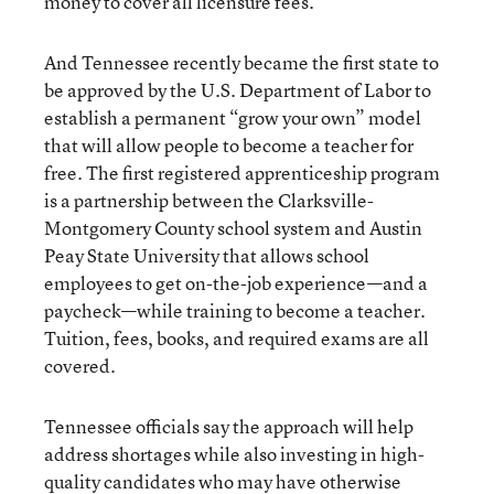
money to cover all licensure fees.
And Tennessee recently became the first state to
be approved by the U.S. Department of Labor to
establish a permanent “grow your own” model
that will allow people to become a teacher for
free. The first registered apprenticeship program
is a partnership between the Clarksville-
Montgomery County school system and Austin
Peay State University that allows school
employees to get on-the-job experience—and a
paycheck—while training to become a teacher.
Tuition, fees, books, and required exams are all
covered.
Tennessee officials say the approach will help
address shortages while also investing in high-
quality candidates who may have otherwise