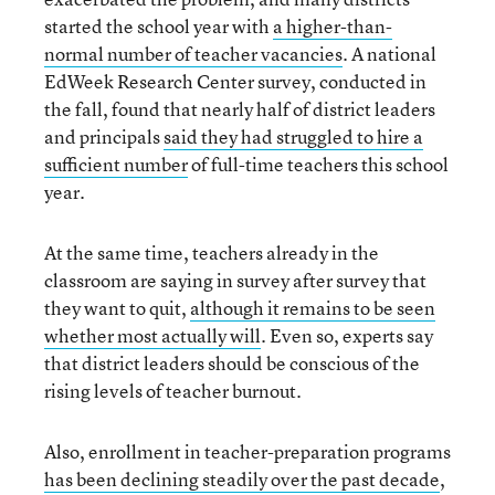
started the school year with
a higher-than-
normal number of teacher vacancies
. A national
EdWeek Research Center survey, conducted in
the fall, found that nearly half of district leaders
and principals
said they had struggled to hire a
sufficient number
of full-time teachers this school
year.
At the same time, teachers already in the
classroom are saying in survey after survey that
they want to quit,
although it remains to be seen
whether most actually will
. Even so, experts say
that district leaders should be conscious of the
rising levels of teacher burnout.
Also, enrollment in teacher-preparation programs
has been declining steadily over the past decade
,