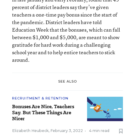
percent of district leaders say they’ve given
teachers a one-time pay bonus since the start of
the pandemic. District leaders have told
Education Week that the bonuses, which can fall
between $1,000 and $5,000, are meant to show
gratitude for hard work during a challenging
school year and to help entice teachers to stick
around.
SEE ALSO
RECRUITMENT & RETENTION
Bonuses Are Nice, Teachers
Say. But These Things Are
Nicer
Elizabeth Heubeck
,
February 3, 2022
•
4 min read