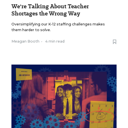
We're Talking About Teacher
Shortages the Wrong Way
Oversimplifying our K-12 staffing challenges makes
them harder to solve.
Meagan Booth
•
4 min read