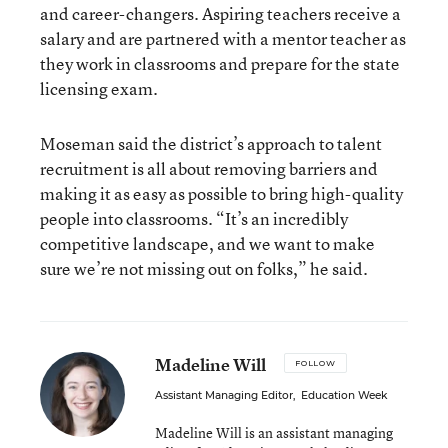
and career-changers. Aspiring teachers receive a
salary and are partnered with a mentor teacher as
they work in classrooms and prepare for the state
licensing exam.
Moseman said the district’s approach to talent
recruitment is all about removing barriers and
making it as easy as possible to bring high-quality
people into classrooms. “It’s an incredibly
competitive landscape, and we want to make
sure we’re not missing out on folks,” he said.
Madeline Will
FOLLOW
Assistant Managing Editor
,
Education Week
Madeline Will is an assistant managing