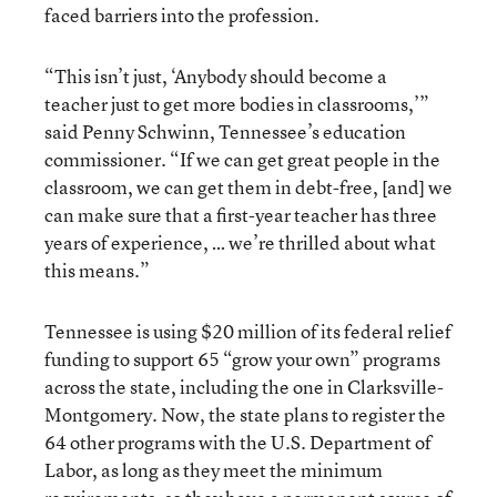
faced barriers into the profession.
“This isn’t just, ‘Anybody should become a
teacher just to get more bodies in classrooms,’”
said Penny Schwinn, Tennessee’s education
commissioner. “If we can get great people in the
classroom, we can get them in debt-free, [and] we
can make sure that a first-year teacher has three
years of experience, … we’re thrilled about what
this means.”
Tennessee is using $20 million of its federal relief
funding to support 65 “grow your own” programs
across the state, including the one in Clarksville-
Montgomery. Now, the state plans to register the
64 other programs with the U.S. Department of
Labor, as long as they meet the minimum