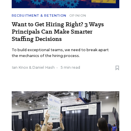
RECRUITMENT & RETENTION
OPINION
Want to Get Hiring Right? 3 Ways
Principals Can Make Smarter
Staffing Decisions
To build exceptional teams, we need to break apart
the mechanics of the hiring process.
Ian Knox
&
Daniel Hash
•
5 min read