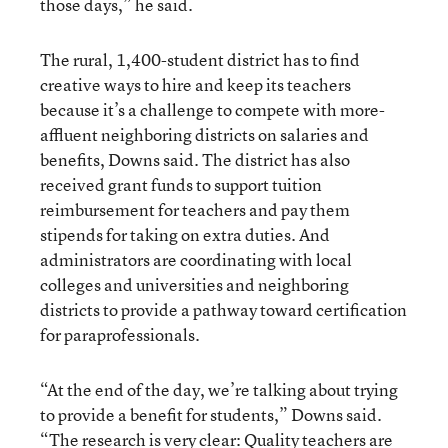
those days,” he said.
The rural, 1,400-student district has to find
creative ways to hire and keep its teachers
because it’s a challenge to compete with more-
affluent neighboring districts on salaries and
benefits, Downs said. The district has also
received grant funds to support tuition
reimbursement for teachers and pay them
stipends for taking on extra duties. And
administrators are coordinating with local
colleges and universities and neighboring
districts to provide a pathway toward certification
for paraprofessionals.
“At the end of the day, we’re talking about trying
to provide a benefit for students,” Downs said.
“
The research is very clear
: Quality teachers are