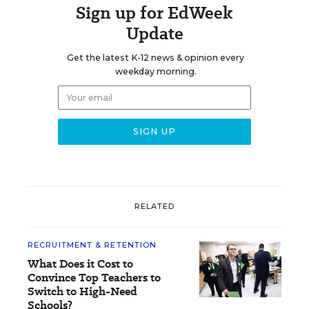
Sign up for EdWeek
Update
Get the latest K-12 news & opinion every
weekday morning.
RELATED
RECRUITMENT & RETENTION
What Does it Cost to
Convince Top Teachers to
Switch to High-Need
Schools?