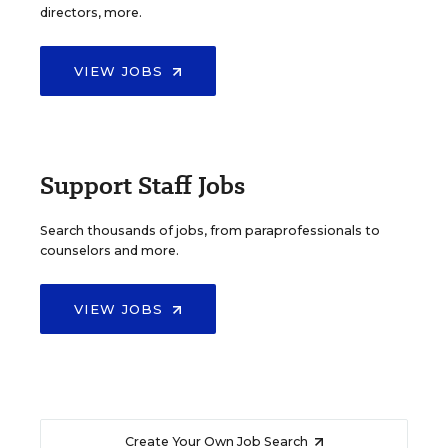
directors, more.
VIEW JOBS
Support Staff Jobs
Search thousands of jobs, from paraprofessionals to
counselors and more.
VIEW JOBS
Create Your Own Job Search