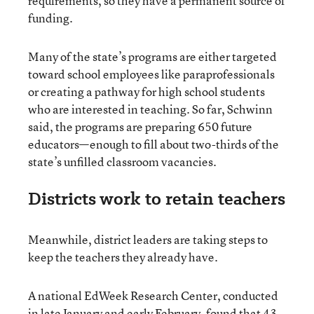
requirements, so they have a permanent source of
funding.
Many of the state’s programs are either targeted
toward school employees like paraprofessionals
or creating a pathway for high school students
who are interested in teaching. So far, Schwinn
said, the programs are preparing 650 future
educators—enough to fill about two-thirds of the
state’s unfilled classroom vacancies.
Districts work to retain teachers
Meanwhile, district leaders are taking steps to
keep the teachers they already have.
A national EdWeek Research Center, conducted
in late January and early February, found that 43