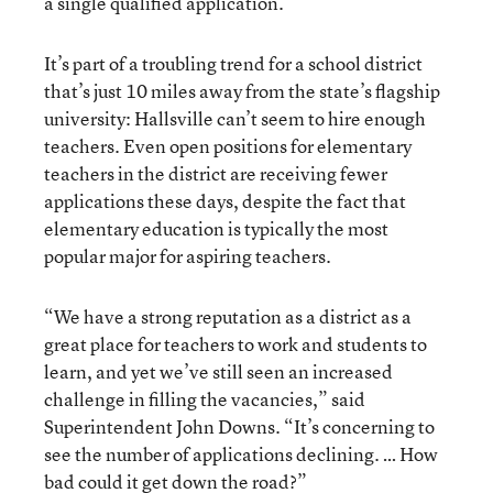
a single qualified application.
It’s part of a troubling trend for a school district
that’s just 10 miles away from the state’s flagship
university: Hallsville can’t seem to hire enough
teachers. Even open positions for elementary
teachers in the district are receiving fewer
applications these days, despite the fact that
elementary education is typically the most
popular major for aspiring teachers.
“We have a strong reputation as a district as a
great place for teachers to work and students to
learn, and yet we’ve still seen an increased
challenge in filling the vacancies,” said
Superintendent John Downs. “It’s concerning to
see the number of applications declining. … How
bad could it get down the road?”