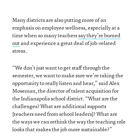
Many districts are also putting more of an
emphasis on employee wellness, especially at a
time when so many teachers
say they’re burned
out
and experience a great deal of job-related
stress.
“We don’t just want to get staff through the
semester, we want to make sure we’re taking the
opportunity to really listen and hear,” said Alex
Moseman, the director of talent acquisition for
the Indianapolis school district. “What are the
challenges? What are additional supports
[teachers need from school leaders]? What are
the ways we can rethink the way the teaching role
looks that makes the job more sustainable?”