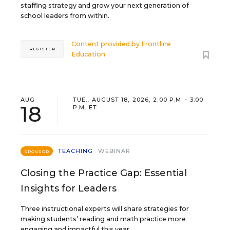
staffing strategy and grow your next generation of
school leaders from within.
Content provided by
Frontline
REGISTER
Education
AUG
TUE., AUGUST 18, 2026, 2:00 P.M. - 3:00
18
P.M. ET
TEACHING
WEBINAR
SPONSOR
Closing the Practice Gap: Essential
Insights for Leaders
Three instructional experts will share strategies for
making students’ reading and math practice more
engaging and impactful this year.