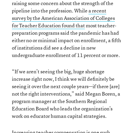
raising some concern about the strength of the
pipeline into the profession. While
a recent
survey by the American Association of Colleges
for Teacher Education found that
most teacher-
preparation programs said the pandemic has had
either no or minimal impact on enrollment, a fifth
of institutions did see a decline in new
undergraduate enrollment of 11 percent or more.
“If we aren’t seeing the big, huge shortage
increase right now, I think we will definitely be
seeing it over the next couple years—if there [are]
not the right interventions,” said Megan Boren, a
program manager at the Southern Regional
Education Board who leads the organization’s
work on educator human capital strategies.
Increasing teacher compensation is one such