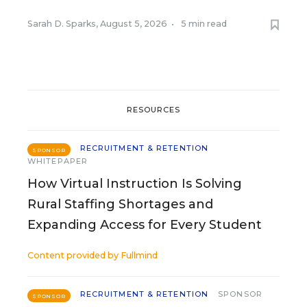
Sarah D. Sparks
,
August 5, 2026
•
5 min read
RESOURCES
RECRUITMENT & RETENTION
SPONSOR
WHITEPAPER
How Virtual Instruction Is Solving
Rural Staffing Shortages and
Expanding Access for Every Student
Content provided by
Fullmind
RECRUITMENT & RETENTION
SPONSOR
SPONSOR