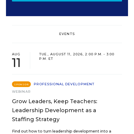
EVENTS
AUG
TUE., AUGUST 11, 2026, 2:00 P.M. - 3:00
11
P.M. ET
PROFESSIONAL DEVELOPMENT
SPONSOR
WEBINAR
Grow Leaders, Keep Teachers:
Leadership Development as a
Staffing Strategy
Find out how to turn leadership development into a