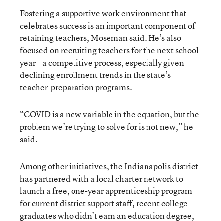
Fostering a supportive work environment that
celebrates success is an important component of
retaining teachers, Moseman said. He’s also
focused on recruiting teachers for the next school
year—a competitive process, especially given
declining enrollment trends in the state’s
teacher-preparation programs.
“COVID is a new variable in the equation, but the
problem we’re trying to solve for is not new,” he
said.
Among other initiatives, the Indianapolis district
has partnered with a local charter network to
launch a free, one-year apprenticeship program
for current district support staff, recent college
graduates who didn’t earn an education degree,