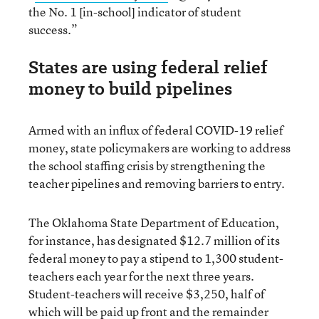
the No. 1 [in-school] indicator of student
success.”
States are using federal relief
money to build pipelines
Armed with an influx of federal COVID-19 relief
money, state policymakers are working to address
the school staffing crisis by strengthening the
teacher pipelines and removing barriers to entry.
The Oklahoma State Department of Education,
for instance, has designated $12.7 million of its
federal money to pay a stipend to 1,300 student-
teachers each year for the next three years.
Student-teachers will receive $3,250, half of
which will be paid up front and the remainder