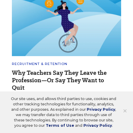
RECRUITMENT & RETENTION
Why Teachers Say They Leave the
Profession—Or Say They Want to
Quit
Here are some of the reasons listed in response to
Our site uses, and allows third parties to use, cookies and
other tracking technologies for functionality, analytics,
EdWeek questions on social media.
×
and other purposes. As explained in our
Privacy Policy
,
we may transfer data to third parties through use of
Caitlynn Peetz Stephens
&
Marina
•
1 min
these technologies. By continuing to browse our site,
Whiteleather
read
you agree to our
Terms of Use
and
Privacy Policy
.