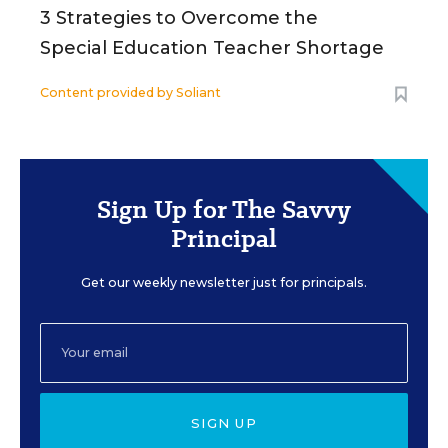
3 Strategies to Overcome the
Special Education Teacher Shortage
Content provided by
Soliant
Sign Up for The Savvy
Principal
Get our weekly newsletter just for principals.
SIGN UP