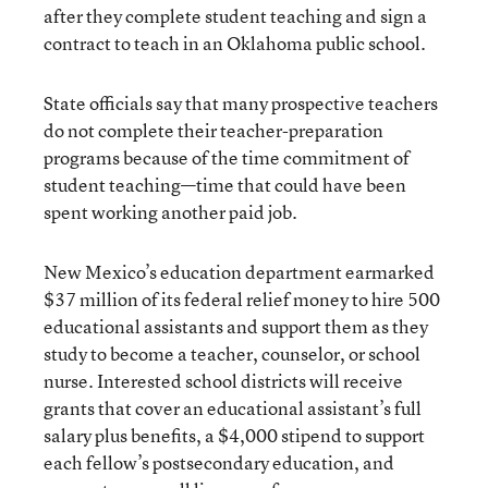
after they complete student teaching and sign a
contract to teach in an Oklahoma public school.
State officials say that many prospective teachers
do not complete their teacher-preparation
programs because of the time commitment of
student teaching—time that could have been
spent working another paid job.
New Mexico’s education department earmarked
$37 million of its federal relief money to hire 500
educational assistants and support them as they
study to become a teacher, counselor, or school
nurse. Interested school districts will receive
grants that cover an educational assistant’s full
salary plus benefits, a $4,000 stipend to support
each fellow’s postsecondary education, and