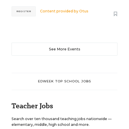
Content provided by
Otus
REGISTER
See More Events
EDWEEK TOP SCHOOL JOBS
Teacher Jobs
Search over ten thousand teaching jobs nationwide —
elementary, middle, high school and more.