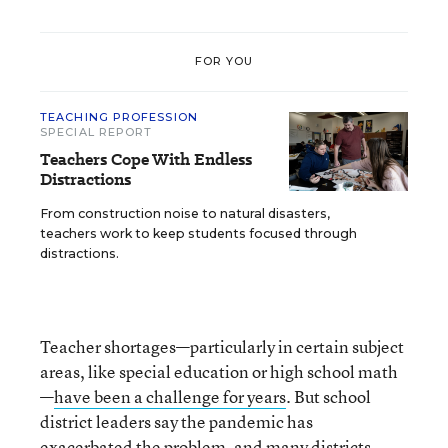
FOR YOU
TEACHING PROFESSION
SPECIAL REPORT
Teachers Cope With Endless
Distractions
From construction noise to natural disasters,
teachers work to keep students focused through
distractions.
Teacher shortages—particularly in certain subject
areas, like special education or high school math
—
have been a challenge for years
. But school
district leaders say the pandemic has
exacerbated the problem, and many districts