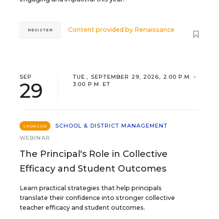
Content provided by
Renaissance
REGISTER
SEP
TUE., SEPTEMBER 29, 2026, 2:00 P.M. -
29
3:00 P.M. ET
SCHOOL & DISTRICT MANAGEMENT
SPONSOR
WEBINAR
The Principal's Role in Collective
Efficacy and Student Outcomes
Learn practical strategies that help principals
translate their confidence into stronger collective
teacher efficacy and student outcomes.