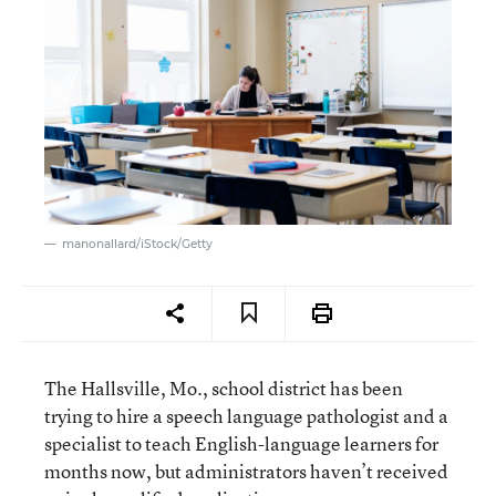
manonallard/iStock/Getty
The Hallsville, Mo., school district has been
trying to hire a speech language pathologist and a
specialist to teach English-language learners for
months now, but administrators haven’t received