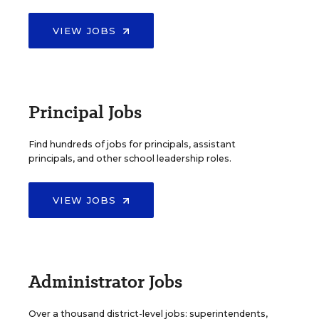
VIEW JOBS
Principal Jobs
Find hundreds of jobs for principals, assistant
principals, and other school leadership roles.
VIEW JOBS
Administrator Jobs
Over a thousand district-level jobs: superintendents,