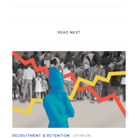
READ NEXT
RECRUITMENT & RETENTION
OPINION