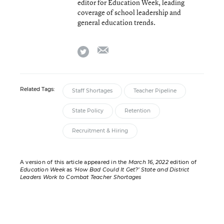
editor for Education Week, leading
coverage of school leadership and
general education trends.
email
twitter
Related Tags:
Staff Shortages
Teacher Pipeline
State Policy
Retention
Recruitment & Hiring
A version of this article appeared in the
March 16, 2022
edition of
Education Week
as
‘How Bad Could It Get?’ State and District
Leaders Work to Combat Teacher Shortages