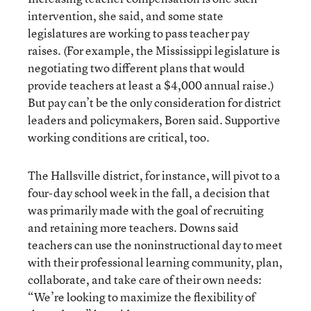
intervention, she said, and some state
legislatures are working to pass teacher pay
raises. (For example, the Mississippi legislature is
negotiating two different plans that would
provide teachers at least a $4,000 annual raise.)
But pay can’t be the only consideration for district
leaders and policymakers, Boren said. Supportive
working conditions are critical, too.
The Hallsville district, for instance, will pivot to a
four-day school week in the fall, a decision that
was primarily made with the goal of recruiting
and retaining more teachers. Downs said
teachers can use the noninstructional day to meet
with their professional learning community, plan,
collaborate, and take care of their own needs:
“We’re looking to maximize the flexibility of