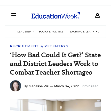
LEADERSHIP
POLICY & POLITICS
TEACHING & LEARNING
TEC
RECRUITMENT & RETENTION
‘How Bad Could It Get?’ State
and District Leaders Work to
Combat Teacher Shortages
By
Madeline Will
— March 04, 2022
7 min read