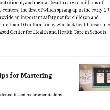
nutritional, and mental-health care to millions of
e centers, the first of which sprang up in the early 1
provide an important safety net for children and
ore than 10 million today who lack health insuranc
ased Center for Health and Health Care in Schools.
ps for Mastering
 evidence-based recommendations