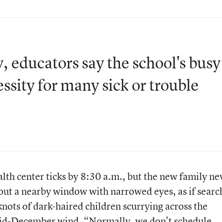
 educators say the school's busy
essity for many sick or trouble
alth center ticks by 8:30 a.m., but the new family ne
out a nearby window with narrowed eyes, as if searc
 knots of dark-haired children scurrying across the
mid-December wind. “Normally, we don’t schedule