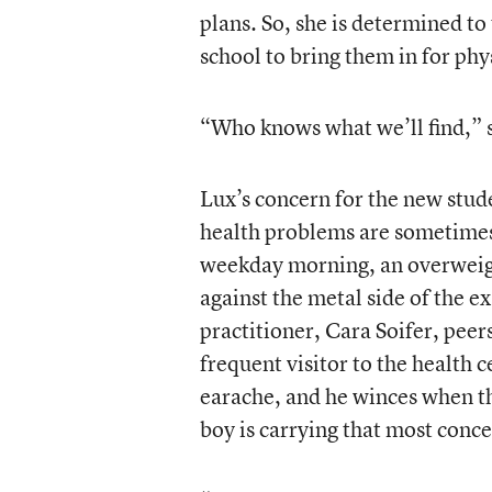
plans. So, she is determined to
school to bring them in for phy
“Who knows what we’ll find,” s
Lux’s concern for the new stude
health problems are sometimes 
weekday morning, an overweight
against the metal side of the e
practitioner, Cara Soifer, peers
frequent visitor to the health c
earache, and he winces when the
boy is carrying that most conce