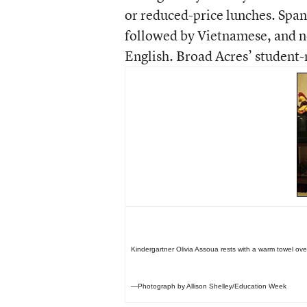
or reduced-price lunches. Spa
followed by Vietnamese, and ne
English. Broad Acres’ student-
Kindergartner Olivia Assoua rests with a warm towel ove
—Photograph by Allison Shelley/Education Week