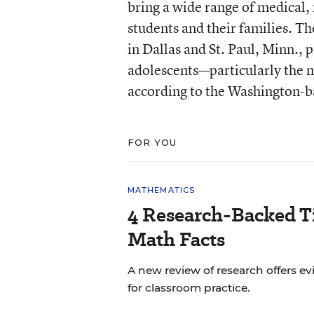
bring a wide range of medical, 
students and their families. Th
in Dallas and St. Paul, Minn., 
adolescents—particularly the m
according to the Washington-b
FOR YOU
MATHEMATICS
4 Research-Backed Ti
Math Facts
A new review of research offers
for classroom practice.