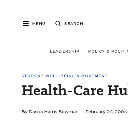
MENU
SEARCH
LEADERSHIP
POLICY & POLITI
STUDENT WELL-BEING & MOVEMENT
Health-Care H
By
Darcia Harris Bowman
— February 04, 200