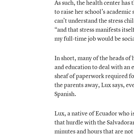
As such, the health center has 
to raise her school’s academic 
can’t understand the stress chi
“and that stress manifests itsel
my full-time job would be socia
In short, many of the heads of 
and education to deal with an
sheaf of paperwork required fo
the parents away, Lux says, ev
Spanish.
Lux, a native of Ecuador who is
that hurdle with the Salvadora
minutes and hours that are not