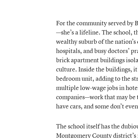
For the community served by B
—she’s a lifeline. The school,
wealthy suburb of the nation’s 
hospitals, and busy doctors’ prac
brick apartment buildings isol
culture. Inside the buildings, i
bedroom unit, adding to the str
multiple low-wage jobs in hote
companies—work that may be th
have cars, and some don’t even
The school itself has the dubi
Montgomery County district’s n