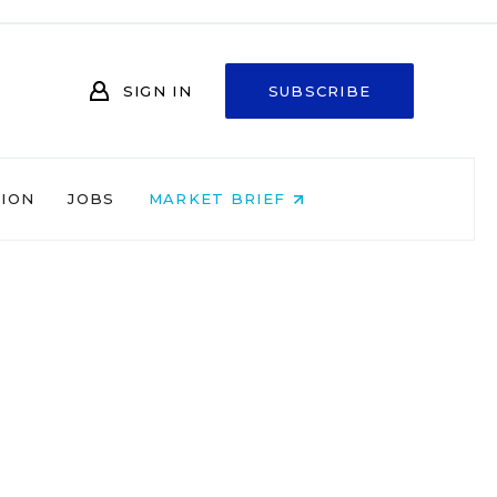
SIGN IN
SUBSCRIBE
NION
JOBS
MARKET BRIEF