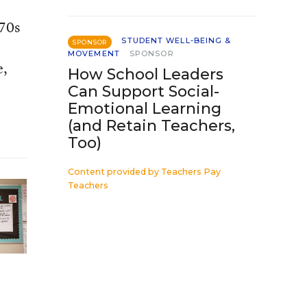
970s
STUDENT WELL-BEING &
SPONSOR
MOVEMENT
SPONSOR
e,
How School Leaders
Can Support Social-
Emotional Learning
(and Retain Teachers,
Too)
Content provided by
Teachers Pay
Teachers