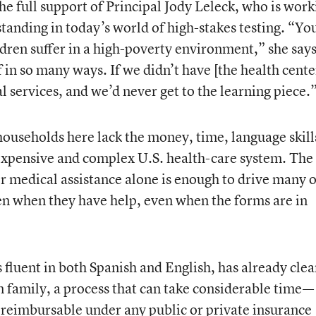
the full support of Principal Jody Leleck, who is work
standing in today’s world of high-stakes testing. “Yo
ldren suffer in a high-poverty environment,” she says
f in so many ways. If we didn’t have [the health cente
l services, and we’d never get to the learning piece.
households here lack the money, time, language skill
 expensive and complex U.S. health-care system. The
r medical assistance alone is enough to drive many o
en when they have help, even when the forms are in
 fluent in both Spanish and English, has already cle
n family, a process that can take considerable time—
 reimbursable under any public or private insurance