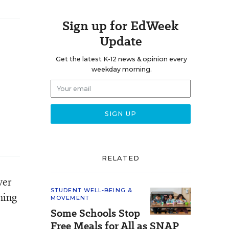
Sign up for EdWeek
Update
Get the latest K-12 news & opinion every
weekday morning.
RELATED
ver
STUDENT WELL-BEING &
hing
MOVEMENT
Some Schools Stop
Free Meals for All as SNAP