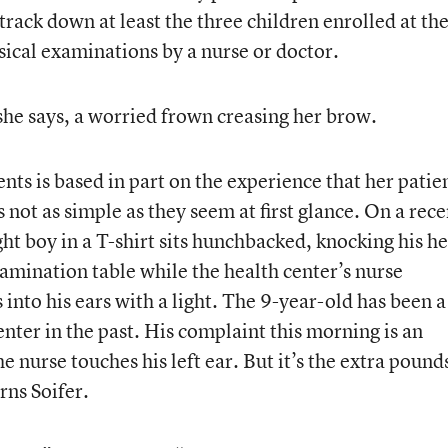
 track down at least the three children enrolled at th
sical examinations by a nurse or doctor.
he says, a worried frown creasing her brow.
nts is based in part on the experience that her patie
not as simple as they seem at first glance. On a rece
 boy in a T-shirt sits hunchbacked, knocking his he
xamination table while the health center’s nurse
 into his ears with a light. The 9-year-old has been a
enter in the past. His complaint this morning is an
 nurse touches his left ear. But it’s the extra pound
rns Soifer.