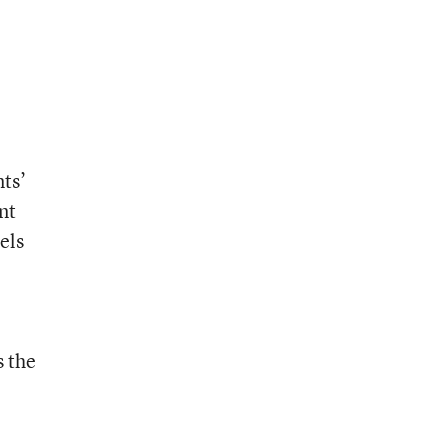
e
nts’
nt
els
s the