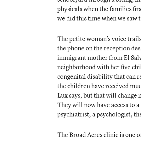
physicals when the families fir
we did this time when we saw t
The petite woman’s voice trail
the phone on the reception desk
immigrant mother from El Sal
neighborhood with her five chil
congenital disability that can r
the children have received muc
Lux says, but that will change
They will now have access to a 
psychiatrist, a psychologist, th
The Broad Acres clinic is one 