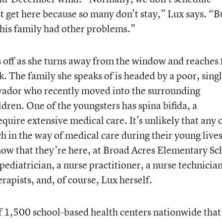
st get here because so many don’t stay,” Lux says. “B
his family had other problems.”
s off as she turns away from the window and reaches 
. The family she speaks of is headed by a poor, sing
vador who recently moved into the surrounding
dren. One of the youngsters has spina bifida, a
equire extensive medical care. It’s unlikely that any 
h in the way of medical care during their young lives
 now that they’re here, at Broad Acres Elementary Sc
pediatrician, a nurse practitioner, a nurse technician
erapists, and, of course, Lux herself.
of 1,500 school-based health centers nationwide that