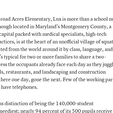
road Acres Elementary, Lux is more than a school n
 though located in Maryland’s Montgomery County, a
capital packed with medical specialists, high-tech
tices, is at the heart of an unofficial village of squat
ated from the world around it by class, language, and
t’s typical for two or more families to share a two-
ess the occupants already face each day as they jugg
ls, restaurants, and landscaping and construction
ere one day, gone the next. Few of the working par
 have telephones.
ous distinction of being the 140,000-student
eediest; nearly 94 percent of its 500 pupils receive