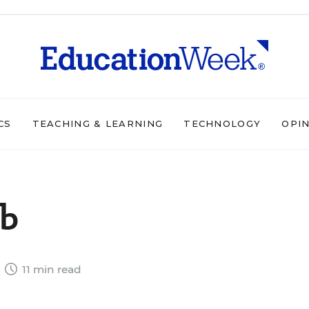
CS
TEACHING & LEARNING
TECHNOLOGY
OPI
ub
4
11 min read