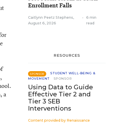
Enrollment Falls
ut
Caitlynn Peetz Stephens
,
•
6 min
August 6, 2026
read
for
le
RESOURCES
of
STUDENT WELL-BEING &
SPONSOR
,
MOVEMENT
SPONSOR
hool.
Using Data to Guide
, a
Effective Tier 2 and
Tier 3 SEB
Interventions
Content provided by
Renaissance