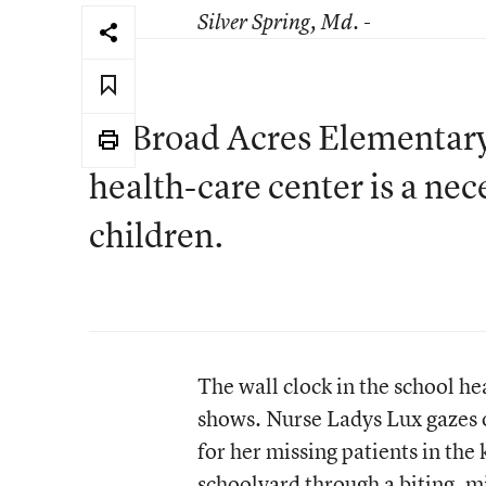
Silver Spring
, Md. -
At Broad Acres Elementary,
health-care center is a nec
children.
The wall clock in the school he
shows. Nurse Ladys Lux gazes 
for her missing patients in the
schoolyard through a biting, 