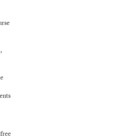
urse
,
le
ents
 free