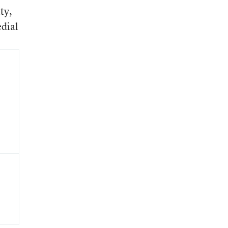
ty,
edial