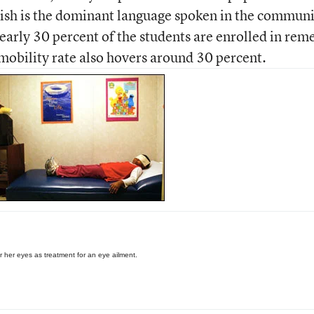
nish is the dominant language spoken in the communi
arly 30 percent of the students are enrolled in rem
mobility rate also hovers around 30 percent.
r her eyes as treatment for an eye ailment.