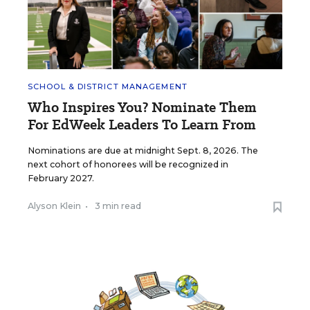
SCHOOL & DISTRICT MANAGEMENT
Who Inspires You? Nominate Them
For EdWeek Leaders To Learn From
Nominations are due at midnight Sept. 8, 2026. The
next cohort of honorees will be recognized in
February 2027.
Alyson Klein
•
3 min read