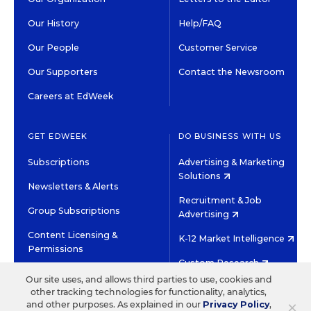
Our History
Help/FAQ
Our People
Customer Service
Our Supporters
Contact the Newsroom
Careers at EdWeek
GET EDWEEK
DO BUSINESS WITH US
Subscriptions
Advertising & Marketing
Solutions
Newsletters & Alerts
Recruitment & Job
Group Subscriptions
Advertising
Content Licensing &
K-12 Market Intelligence
Permissions
Custom Research
Our site uses, and allows third parties to use, cookies and
other tracking technologies for functionality, analytics,
©2026 EDITORIAL PROJECTS IN EDUCATION, INC.
×
and other purposes. As explained in our
Privacy Policy
,