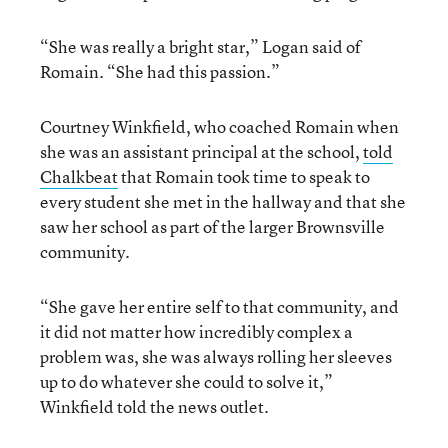
“She was really a bright star,” Logan said of
Romain. “She had this passion.”
Courtney Winkfield, who coached Romain when
she was an assistant principal at the school,
told
Chalkbeat
that Romain took time to speak to
every student she met in the hallway and that she
saw her school as part of the larger Brownsville
community.
“She gave her entire self to that community, and
it did not matter how incredibly complex a
problem was, she was always rolling her sleeves
up to do whatever she could to solve it,”
Winkfield told the news outlet.