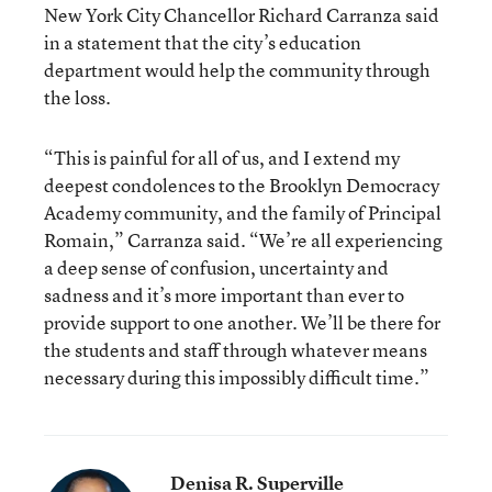
New York City Chancellor Richard Carranza said
in a statement that the city’s education
department would help the community through
the loss.
“This is painful for all of us, and I extend my
deepest condolences to the Brooklyn Democracy
Academy community, and the family of Principal
Romain,” Carranza said. “We’re all experiencing
a deep sense of confusion, uncertainty and
sadness and it’s more important than ever to
provide support to one another. We’ll be there for
the students and staff through whatever means
necessary during this impossibly difficult time.”
Denisa R. Superville