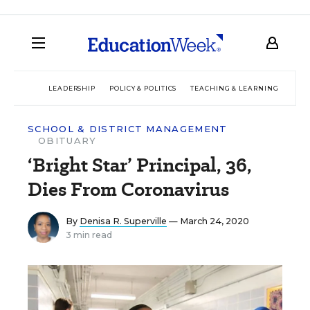
LEADERSHIP
POLICY & POLITICS
TEACHING & LEARNING
TEC
SCHOOL & DISTRICT MANAGEMENT
OBITUARY
‘Bright Star’ Principal, 36,
Dies From Coronavirus
By
Denisa R. Superville
— March 24, 2020
3 min read