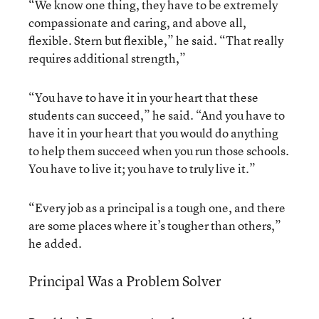
“We know one thing, they have to be extremely
compassionate and caring, and above all,
flexible. Stern but flexible,” he said. “That really
requires additional strength,”
“You have to have it in your heart that these
students can succeed,” he said. “And you have to
have it in your heart that you would do anything
to help them succeed when you run those schools.
You have to live it; you have to truly live it.”
“Every job as a principal is a tough one, and there
are some places where it’s tougher than others,”
he added.
Principal Was a Problem Solver