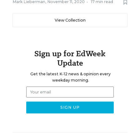
Mark Lieberman
,
November 11, 2020
•
17 min read
View Collection
Sign up for EdWeek
Update
Get the latest K-12 news & opinion every
weekday morning.