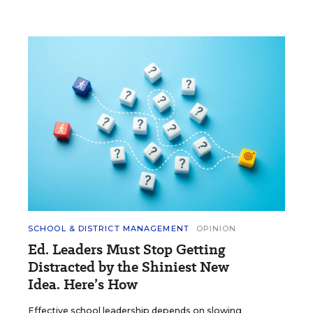
SCHOOL & DISTRICT MANAGEMENT
OPINION
Ed. Leaders Must Stop Getting
Distracted by the Shiniest New
Idea. Here’s How
Effective school leadership depends on slowing