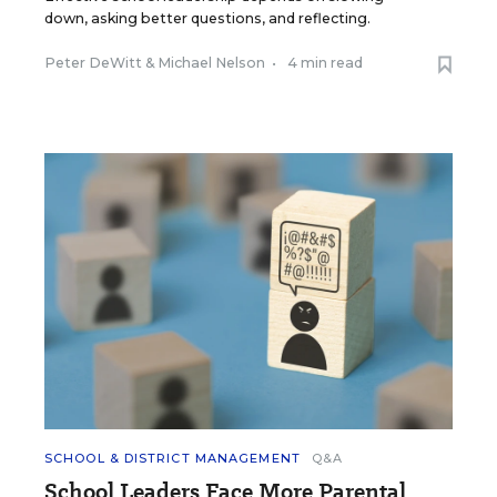
down, asking better questions, and reflecting.
Peter DeWitt
&
Michael Nelson
•
4 min read
SCHOOL & DISTRICT MANAGEMENT
Q&A
School Leaders Face More Parental