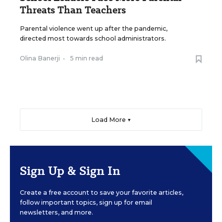
Threats Than Teachers
Parental violence went up after the pandemic,
directed most towards school administrators.
Olina Banerji
•
5 min read
Load More ▼
Sign Up & Sign In
Create a free account to save your favorite articles,
follow important topics, sign up for email
newsletters, and more.