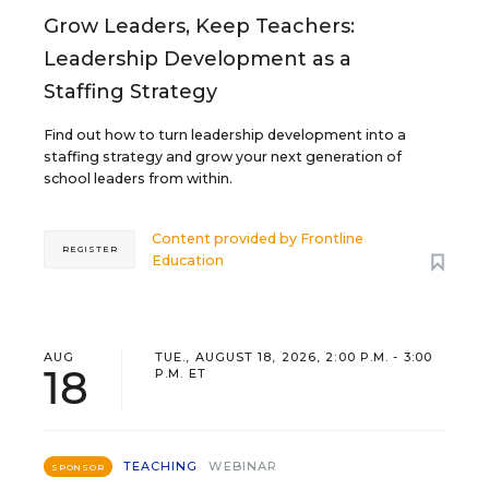
Grow Leaders, Keep Teachers:
Leadership Development as a
Staffing Strategy
Find out how to turn leadership development into a
staffing strategy and grow your next generation of
school leaders from within.
Content provided by
Frontline
REGISTER
Education
AUG
TUE., AUGUST 18, 2026, 2:00 P.M. - 3:00
18
P.M. ET
TEACHING
WEBINAR
SPONSOR