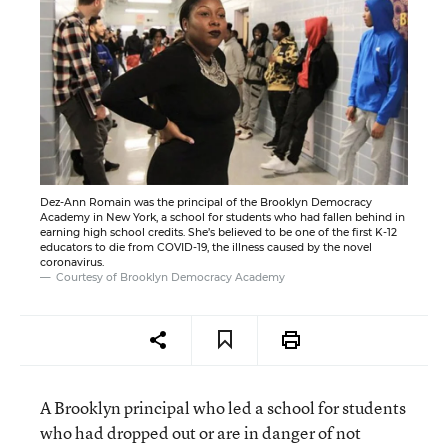
Dez-Ann Romain was the principal of the Brooklyn Democracy
Academy in New York, a school for students who had fallen behind in
earning high school credits. She’s believed to be one of the first K-12
educators to die from COVID-19, the illness caused by the novel
coronavirus.
Courtesy of Brooklyn Democracy Academy
A Brooklyn principal who led a school for students
who had dropped out or are in danger of not