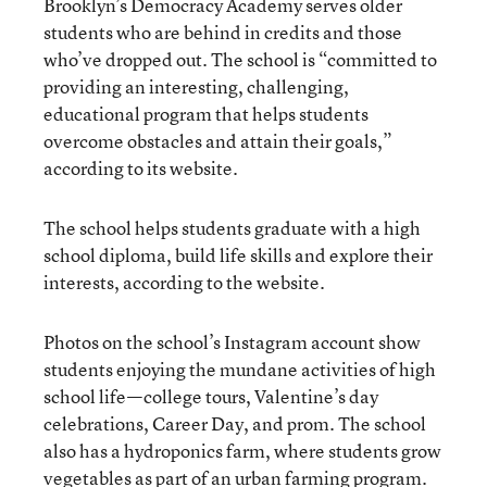
Brooklyn’s Democracy Academy serves older
students who are behind in credits and those
who’ve dropped out. The school is “committed to
providing an interesting, challenging,
educational program that helps students
overcome obstacles and attain their goals,”
according to its website.
The school helps students graduate with a high
school diploma, build life skills and explore their
interests, according to the website.
Photos on the school’s Instagram account show
students enjoying the mundane activities of high
school life—college tours, Valentine’s day
celebrations, Career Day, and prom. The school
also has a hydroponics farm, where students grow
vegetables as part of an urban farming program.