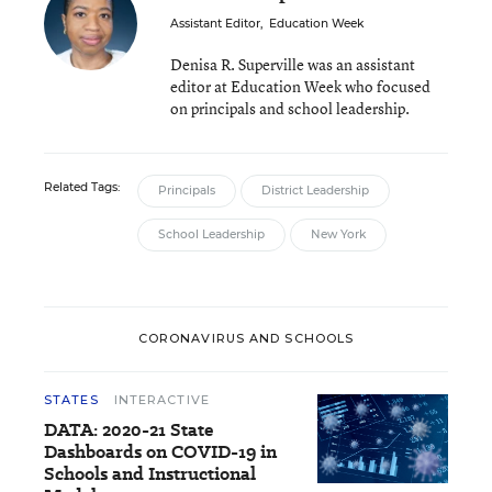
Assistant Editor
,
Education Week
Denisa R. Superville was an assistant
editor at Education Week who focused
on principals and school leadership.
Related Tags:
Principals
District Leadership
School Leadership
New York
CORONAVIRUS AND SCHOOLS
STATES
INTERACTIVE
DATA: 2020-21 State
Dashboards on COVID-19 in
Schools and Instructional