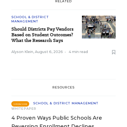
RELATED
SCHOOL & DISTRICT
MANAGEMENT
Should Districts Pay Vendors
Based on Student Outcomes?
What the Research Says
Alyson Klein
,
August 6, 2026
•
4 min read
RESOURCES
SCHOOL & DISTRICT MANAGEMENT
SPONSOR
WHITEPAPER
4 Proven Ways Public Schools Are
Reversing Enrollment Declines