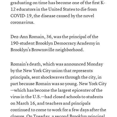
graduating on time has become one of the first K-
12 educators in the United States to die from
COVID-19, the disease caused by the novel
coronavirus.
Dez-Ann Romain, 36, was the principal of the
190-student Brooklyn Democracy Academy in
Brooklyn’s Brownsville neighborhood.
Romain’s death, which was announced Monday
by the New York City union that represents
principals, sent shockwaves through the city, in
part because Romain was so young. New York City
—which has become the largest epicenter of the
virus in the U.S.—had closed schools to students
on March 16, and teachers and principals
continued to come to work for a few days after the
closure. On Tuesday, a second Brooklyn principal