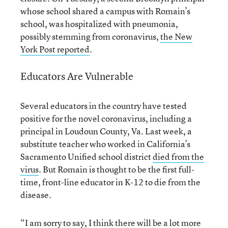
whose school shared a campus with Romain’s
school, was hospitalized with pneumonia,
possibly stemming from coronavirus,
the New
York Post reported
.
Educators Are Vulnerable
Several educators in the country have tested
positive for the novel coronavirus, including a
principal in Loudoun County, Va. Last week, a
substitute teacher who worked in California’s
Sacramento Unified school district
died from the
virus
. But Romain is thought to be the first full-
time, front-line educator in K-12 to die from the
disease.
“I am sorry to say, I think there will be a lot more