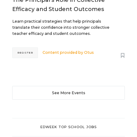
Efficacy and Student Outcomes
Learn practical strategies that help principals
translate their confidence into stronger collective
teacher efficacy and student outcomes.
Content provided by
Otus
REGISTER
See More Events
EDWEEK TOP SCHOOL JOBS