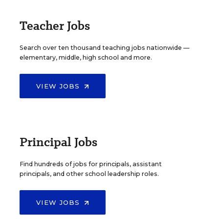
Teacher Jobs
Search over ten thousand teaching jobs nationwide —
elementary, middle, high school and more.
VIEW JOBS
Principal Jobs
Find hundreds of jobs for principals, assistant
principals, and other school leadership roles.
VIEW JOBS