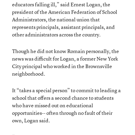
educators falling ill,” said Ernest Logan, the
president of the American Federation of School
Administrators, the national union that
represents principals, assistant principals, and
other administrators across the country.
Though he did not know Romain personally, the
news was difficult for Logan, a former New York
City principal who worked in the Brownsville
neighborhood.
It “takes a special person” to commit to leading a
school that offers a second chance to students
who have missed out on educational
opportunities-- often through no fault of their
own, Logan said.