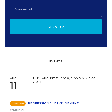
SIGN UP
EVENTS
AUG
TUE., AUGUST 11, 2026, 2:00 P.M. - 3:00
11
P.M. ET
PROFESSIONAL DEVELOPMENT
SPONSOR
WEBINAR