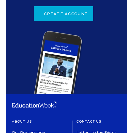
CREATE ACCOUNT
ABOUT US
CONTACT US
Our Organization
Letters to the Editor