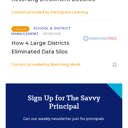
Content provided by
Participate Learning
SCHOOL & DISTRICT
SPONSOR
MANAGEMENT
SPONSOR
How 4 Large Districts
Eliminated Data Silos
Content provided by
Branching Minds
Sign Up for The Savvy
Principal
Get our weekly newsletter just for principals.