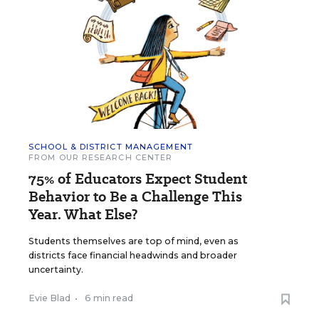
SCHOOL & DISTRICT MANAGEMENT
FROM OUR RESEARCH CENTER
75% of Educators Expect Student
Behavior to Be a Challenge This
Year. What Else?
Students themselves are top of mind, even as
districts face financial headwinds and broader
uncertainty.
Evie Blad
•
6 min read