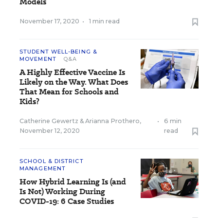
Models
November 17, 2020
•
1 min read
STUDENT WELL-BEING &
MOVEMENT
Q&A
A Highly Effective Vaccine Is
Likely on the Way. What Does
That Mean for Schools and
Kids?
Catherine Gewertz
&
Arianna Prothero
,
•
6 min
November 12, 2020
read
SCHOOL & DISTRICT
MANAGEMENT
How Hybrid Learning Is (and
Is Not) Working During
COVID-19: 6 Case Studies