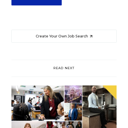
Create Your Own Job Search
READ NEXT