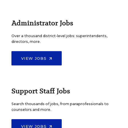
Administrator Jobs
Over a thousand district-level jobs: superintendents,
directors, more.
VIEW JOBS
Support Staff Jobs
Search thousands of jobs, from paraprofessionals to
counselors and more.
VIEW JOBS