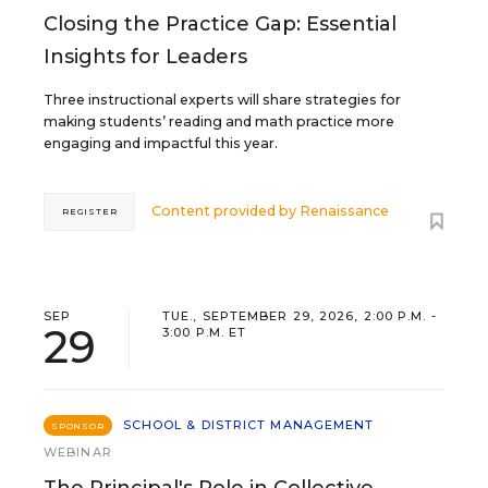
Closing the Practice Gap: Essential
Insights for Leaders
Three instructional experts will share strategies for
making students’ reading and math practice more
engaging and impactful this year.
Content provided by
Renaissance
REGISTER
SEP
TUE., SEPTEMBER 29, 2026, 2:00 P.M. -
29
3:00 P.M. ET
SCHOOL & DISTRICT MANAGEMENT
SPONSOR
WEBINAR
The Principal's Role in Collective