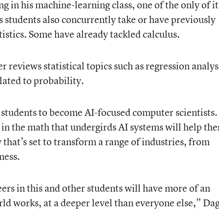
g in his machine-learning class, one of the only of it
s students also concurrently take or have previously
stics. Some have already tackled calculus.
er reviews statistical topics such as regression analys
elated to probability.
s students to become AI-focused computer scientists.
 in the math that undergirds AI systems will help th
that’s set to transform a range of industries, from
ness.
ers in this and other students will have more of an
ld works, at a deeper level than everyone else,” Dag