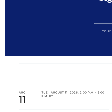
AUG
TUE., AUGUST 11, 2026, 2:00 P.M. - 3:00
11
P.M. ET