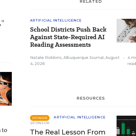
RELATED
ARTIFICIAL INTELLIGENCE
,”
School Districts Push Back
Against State-Required AI
Reading Assessments
Natalie Robbins, Albuquerque Journal
,
August
•
4 m
4, 2026
rea
RESOURCES
ARTIFICIAL INTELLIGENCE
SPONSOR
SPONSOR
 to
The Real Lesson From