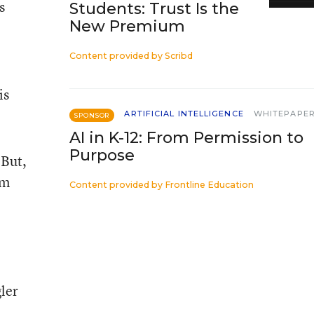
s
Students: Trust Is the
New Premium
Content provided by
Scribd
is
ARTIFICIAL INTELLIGENCE
WHITEPAPE
SPONSOR
AI in K-12: From Permission to
Purpose
 But,
em
Content provided by
Frontline Education
ler