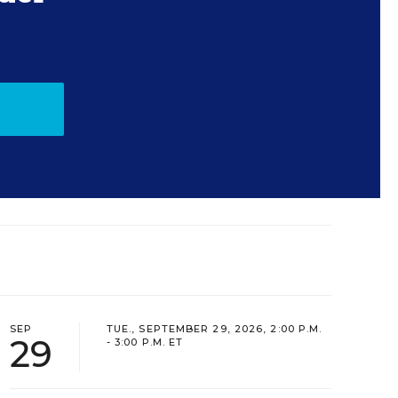
SEP
TUE., SEPTEMBER 29, 2026, 2:00 P.M.
29
- 3:00 P.M. ET