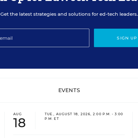
Get the latest strategies and solutions for ed-tech leaders.
SIGN UP
EVENTS
AUG
TUE., AUGUST 18, 2026, 2:00 P.M. - 3:00
18
P.M. ET