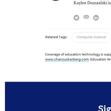
Kaylee Domzalski is
email
twitter
linkedi
Related Tags:
Computer Science
Coverage of education technology is suppo
www.chanzuckerberg.com
. Education We
Si