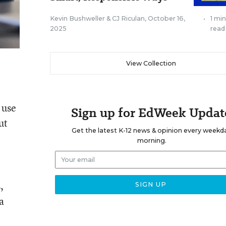
Kevin Bushweller
&
CJ Riculan
,
October 16,
•
1 mi
2025
read
View Collection
 use
Sign up for EdWeek Updat
ut
Get the latest K-12 news & opinion every weekd
morning.
,
a