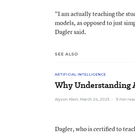
“I am actually teaching the st
models, as opposed to just sim
Dagler said.
SEE ALSO
ARTIFICIAL INTELLIGENCE
Why Understanding A
Alyson Klein
,
March 24, 2025
•
9 min rea
Dagler, who is certified to te