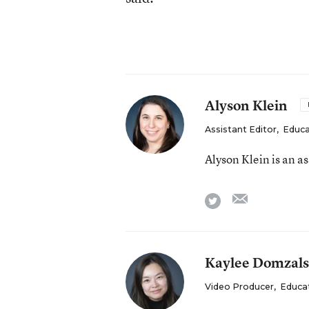
Alyson Klein
Assistant Editor
,
Educa
Alyson Klein is an a
email
twitter
Kaylee Domzals
Video Producer
,
Educa