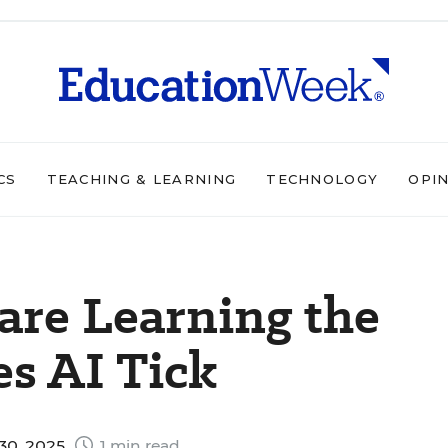
CS
TEACHING & LEARNING
TECHNOLOGY
OPI
are Learning the
s AI Tick
30, 2025
1 min read