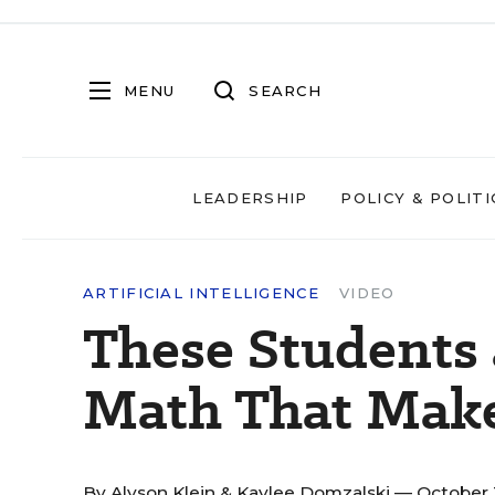
MENU
SEARCH
LEADERSHIP
POLICY & POLITI
ARTIFICIAL INTELLIGENCE
VIDEO
These Students 
Math That Make
By
Alyson Klein
&
Kaylee Domzalski
— October 