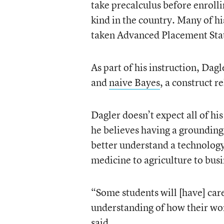
take precalculus before enrollin
kind in the country. Many of hi
taken Advanced Placement Stati
As part of his instruction, Dagl
and
naive Bayes
, a construct r
Dagler doesn’t expect all of hi
he believes having a grounding
better understand a technology 
medicine to agriculture to busi
“Some students will [have] care
understanding of how their wor
said.