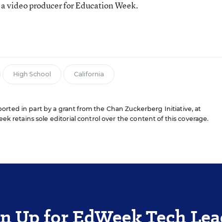
 a video producer for Education Week.
n
High School
California
rted in part by a grant from the Chan Zuckerberg Initiative, at
ek retains sole editorial control over the content of this coverage.
gn Up for EdWeek Tech Lea