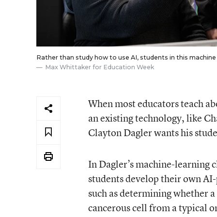
Rather than study how to use AI, students in this machine
Max Whittaker for Education Week
When most educators teach about
an existing technology, like C
Clayton Dagler wants his studen
In Dagler’s machine-learning cl
students develop their own AI
such as determining whether a 
cancerous cell from a typical o