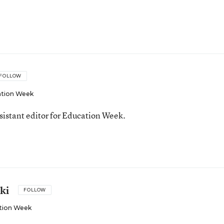
FOLLOW
tion Week
ssistant editor for Education Week.
ki
FOLLOW
tion Week