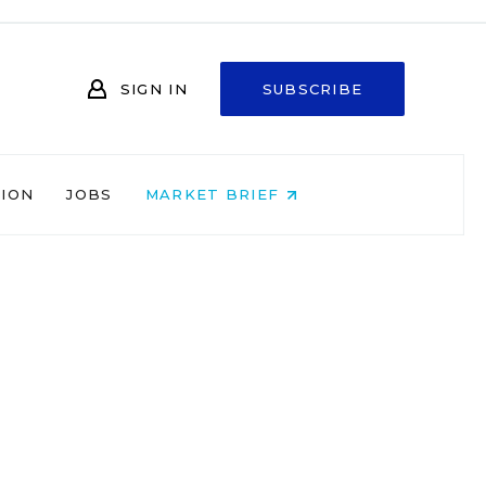
SIGN IN
SUBSCRIBE
NION
JOBS
MARKET BRIEF