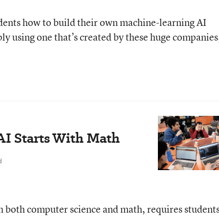
udents how to build their own machine-learning AI
ply using one that’s created by these huge companies
I Starts With Math
d
ach both computer science and math, requires students