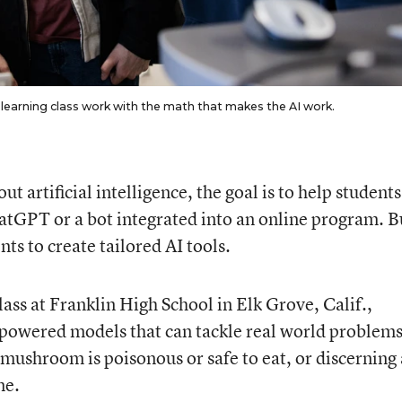
 learning class work with the math that makes the AI work.
 artificial intelligence, the goal is to help students
hatGPT or a bot integrated into an online program. B
ts to create tailored AI tools.
ass at Franklin High School in Elk Grove, Calif.,
-powered models that can tackle real world problems
mushroom is poisonous or safe to eat, or discerning 
ne.