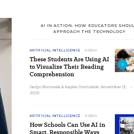
AI IN ACTION: HOW EDUCATORS SHOU
APPROACH THE TECHNOLOGY
ARTIFICIAL INTELLIGENCE
VIDEO
These Students Are Using AI
to Visualize Their Reading
Comprehension
Jaclyn Borowski
&
Kaylee Domzalski
,
November 13,
•
2025
ARTIFICIAL INTELLIGENCE
VIDEO
How Schools Can Use AI in
Smart, Responsible Ways