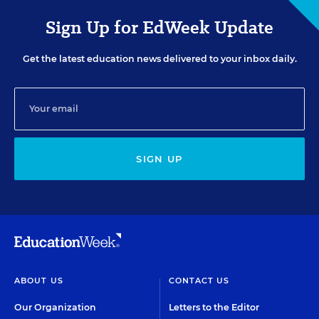
Sign Up for EdWeek Update
Get the latest education news delivered to your inbox daily.
SIGN UP
ABOUT US
CONTACT US
Our Organization
Letters to the Editor