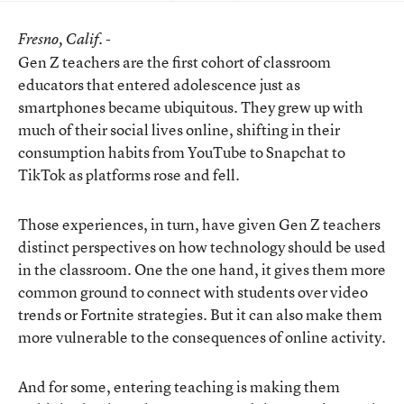
Fresno
, Calif. -
Gen Z teachers are the first cohort of classroom
educators that entered adolescence just as
smartphones became ubiquitous. They grew up with
much of their social lives online, shifting in their
consumption habits from YouTube to Snapchat to
TikTok as platforms rose and fell.
Those experiences, in turn, have given Gen Z teachers
distinct perspectives on how technology should be used
in the classroom. One the one hand, it gives them more
common ground to connect with students over video
trends or Fortnite strategies. But it can also make them
more vulnerable to the consequences of online activity.
And for some, entering teaching is making them