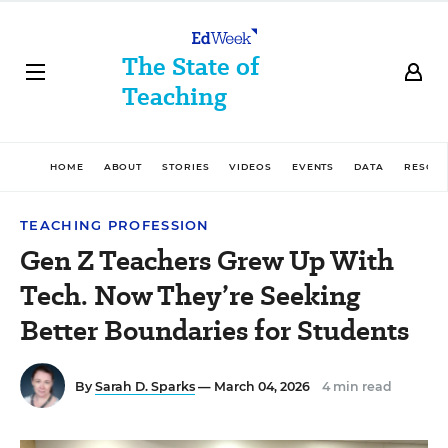
The State of
Teaching
HOME
ABOUT
STORIES
VIDEOS
EVENTS
DATA
RESOU
TEACHING PROFESSION
Gen Z Teachers Grew Up With
Tech. Now They’re Seeking
Better Boundaries for Students
By
Sarah D. Sparks
— March 04, 2026
4 min read