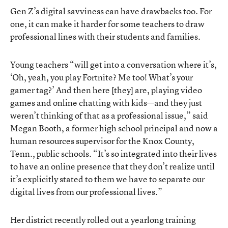
Gen Z’s digital savviness can have drawbacks too. For
one, it can make it harder for some teachers to draw
professional lines with their students and families.
Young teachers “will get into a conversation where it’s,
‘Oh, yeah, you play Fortnite? Me too! What’s your
gamer tag?’ And then here [they] are, playing video
games and online chatting with kids—and they just
weren’t thinking of that as a professional issue,” said
Megan Booth, a former high school principal and now a
human resources supervisor for the Knox County,
Tenn., public schools. “It’s so integrated into their lives
to have an online presence that they don’t realize until
it’s explicitly stated to them we have to separate our
digital lives from our professional lives.”
Her district recently rolled out a yearlong training