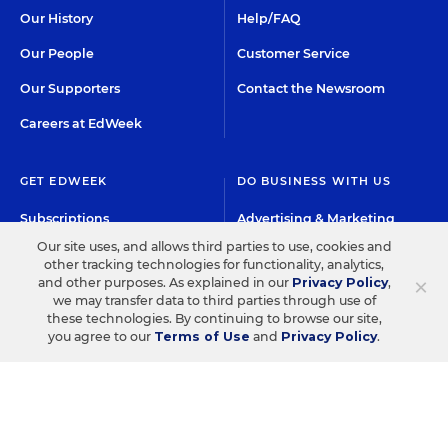
Our History
Help/FAQ
Our People
Customer Service
Our Supporters
Contact the Newsroom
Careers at EdWeek
GET EDWEEK
DO BUSINESS WITH US
Subscriptions
Advertising & Marketing
Solutions
Our site uses, and allows third parties to use, cookies and
Newsletters & Alerts
other tracking technologies for functionality, analytics,
Recruitment & Job
×
and other purposes. As explained in our
Privacy Policy
,
Group Subscriptions
Advertising
we may transfer data to third parties through use of
these technologies. By continuing to browse our site,
Content Licensing &
K-12 Market Intelligence
you agree to our
Terms of Use
and
Privacy Policy
.
Permissions
Custom Research
©2026 EDITORIAL PROJECTS IN EDUCATION, INC.
TERMS OF USE
PRIVACY POLICY