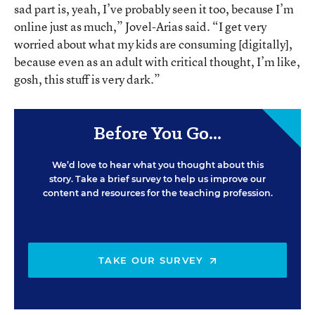
sad part is, yeah, I’ve probably seen it too, because I’m
online just as much,” Jovel-Arias said. “I get very
worried about what my kids are consuming [digitally],
because even as an adult with critical thought, I’m like,
gosh, this stuff is very dark.”
Before You Go...
We’d love to hear what you thought about this
story. Take a brief survey to help us improve our
content and resources for the teaching profession.
TAKE OUR SURVEY