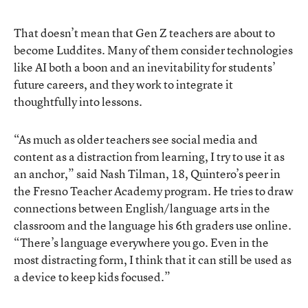
That doesn’t mean that Gen Z teachers are about to
become Luddites. Many of them consider technologies
like AI both a boon and an inevitability for students’
future careers, and they work to integrate it
thoughtfully into lessons.
“As much as older teachers see social media and
content as a distraction from learning, I try to use it as
an anchor,” said Nash Tilman, 18, Quintero’s peer in
the Fresno Teacher Academy program. He tries to draw
connections between English/language arts in the
classroom and the language his 6th graders use online.
“There’s language everywhere you go. Even in the
most distracting form, I think that it can still be used as
a device to keep kids focused.”