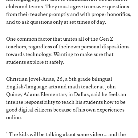
clubs and teams. They must agree to answer questions
from their teacher promptly and with proper honorifics,
and to ask questions only at set times of day.
One common factor that unites all of the Gen Z
teachers, regardless of their own personal dispositions
towards technology: Wanting to make sure that
students explore it safely.
Christian Jovel-Arias, 26, a 5th grade bilingual
English/language arts and math teacher at John
Quincy Adams Elementary in Dallas, said he feels an
intense responsibility to teach his students how to be
good digital citizens because of his own experiences
online.
“The kids will be talking about some video … and the