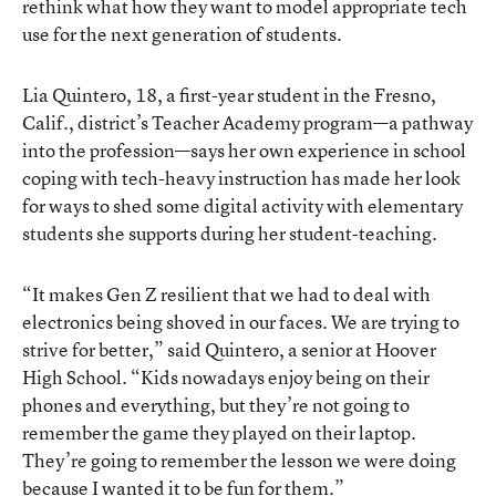
rethink what how they want to model appropriate tech
use for the next generation of students.
Lia Quintero, 18, a first-year student in the Fresno,
Calif., district’s Teacher Academy program—a pathway
into the profession—says her own experience in school
coping with tech-heavy instruction has made her look
for ways to shed some digital activity with elementary
students she supports during her student-teaching.
“It makes Gen Z resilient that we had to deal with
electronics being shoved in our faces. We are trying to
strive for better,” said Quintero, a senior at Hoover
High School. “Kids nowadays enjoy being on their
phones and everything, but they’re not going to
remember the game they played on their laptop.
They’re going to remember the lesson we were doing
because I wanted it to be fun for them.”