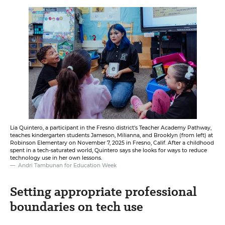
Lia Quintero, a participant in the Fresno district's Teacher Academy Pathway,
teaches kindergarten students Jameson, Milianna, and Brooklyn (from left) at
Robinson Elementary on November 7, 2025 in Fresno, Calif. After a childhood
spent in a tech-saturated world, Quintero says she looks for ways to reduce
technology use in her own lessons.
Andri Tambunan for Education Week
Setting appropriate professional
boundaries on tech use