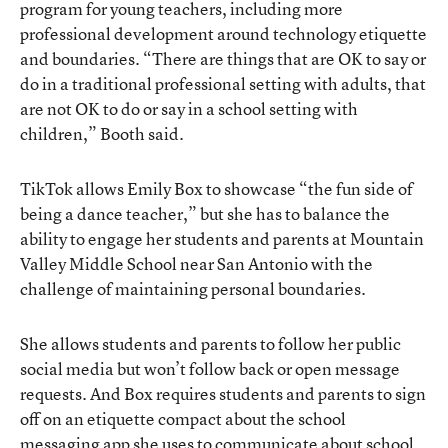
program for young teachers, including more
professional development around technology etiquette
and boundaries. “There are things that are OK to say or
do in a traditional professional setting with adults, that
are not OK to do or say in a school setting with
children,” Booth said.
TikTok allows Emily Box to showcase “the fun side of
being a dance teacher,” but she has to balance the
ability to engage her students and parents at Mountain
Valley Middle School near San Antonio with the
challenge of maintaining personal boundaries.
She allows students and parents to follow her public
social media but won’t follow back or open message
requests. And Box requires students and parents to sign
off on an etiquette compact about the school
messaging app she uses to communicate about school