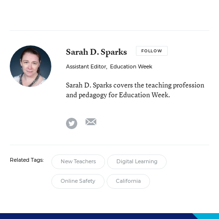
Sarah D. Sparks
FOLLOW
Assistant Editor
,
Education Week
Sarah D. Sparks covers the teaching profession
and pedagogy for Education Week.
email
twitter
Related Tags:
New Teachers
Digital Learning
Online Safety
California