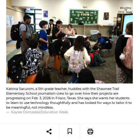
Katrina Sacurom, a 5th grade teacher, huddles with the Shawnee Trail
Elementary School journalism crew to go over how their projects are
progressing on Feb. 3, 2026 in Frisco, Texas. She says she wants her students
to learn to use technology thoughtfully and has looked for ways to tailor it to
be meaningful, not mindless.
Kaylee Domzalski/Education Week