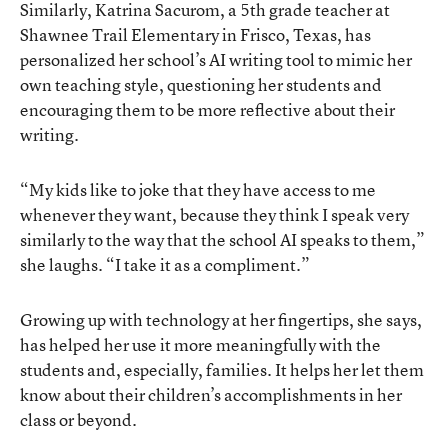
Similarly, Katrina Sacurom, a 5th grade teacher at
Shawnee Trail Elementary in Frisco, Texas, has
personalized her school’s AI writing tool to mimic her
own teaching style, questioning her students and
encouraging them to be more reflective about their
writing.
“My kids like to joke that they have access to me
whenever they want, because they think I speak very
similarly to the way that the school AI speaks to them,”
she laughs. “I take it as a compliment.”
Growing up with technology at her fingertips, she says,
has helped her use it more meaningfully with the
students and, especially, families. It helps her let them
know about their children’s accomplishments in her
class or beyond.