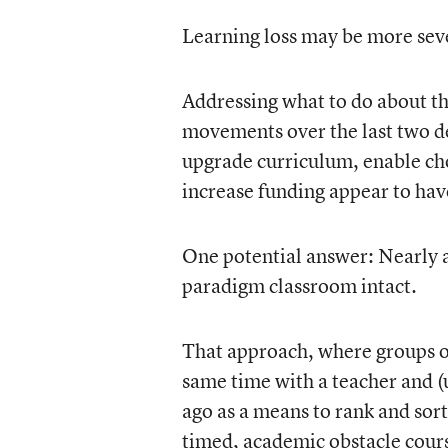
Learning loss may be more sever
Addressing what to do about th
movements over the last two de
upgrade curriculum, enable cho
increase funding appear to hav
One potential answer: Nearly all
paradigm classroom intact.
That approach, where groups of
same time with a teacher and (
ago as a means to rank and sort
timed, academic obstacle cours