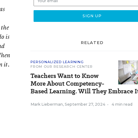
as
 the
o is
RELATED
nd
When
PERSONALIZED LEARNING
 it.
FROM OUR RESEARCH CENTER
Teachers Want to Know
More About Competency-
Based Learning. Will They Embrace I
Mark Lieberman
,
September 27, 2024
•
4 min read