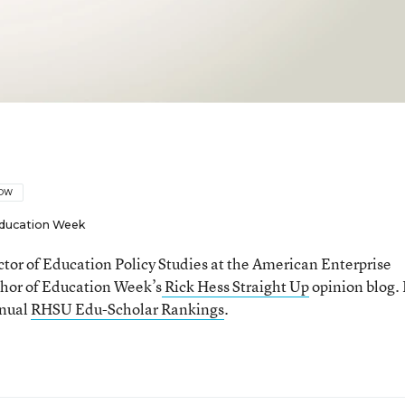
LOW
ducation Week
ector of Education Policy Studies at the American Enterprise
thor of Education Week’s
Rick Hess Straight Up
opinion blog. 
nnual
RHSU Edu-Scholar Rankings
.