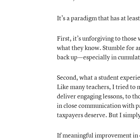
It’s a paradigm that has at least
First, it’s unforgiving to those
what they know. Stumble for an
back up—especially in cumulati
Second, what a student experien
Like many teachers, I tried to
deliver engaging lessons, to t
in close communication with pa
taxpayers deserve. But I simply
If meaningful improvement in 