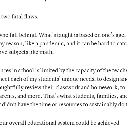
 two fatal flaws.
 who fall behind. What’s taught is based on one’s age,
y reason, like a pandemic, and it can be hard to cat
ve subjects like math.
ces in school is limited by the capacity of the teach
 meet each of my students’ unique needs, to design an
houghtfully review their classwork and homework, to 
rents, and more. That’s what students, families, an
 didn’t have the time or resources to sustainably do 
our overall educational system could be achieved