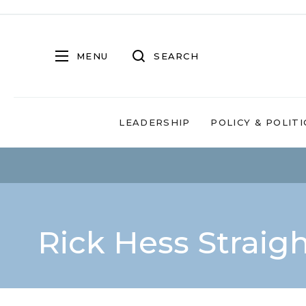
MENU
SEARCH
LEADERSHIP
POLICY & POLITI
Rick Hess Straig