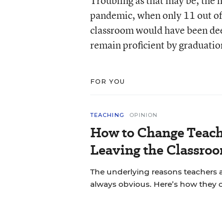
Troubling as that may be, the n
pandemic, when only 11 out of 
classroom would have been de
remain proficient by graduatio
FOR YOU
TEACHING
OPINION
How to Change Teach
Leaving the Classroo
The underlying reasons teachers a
always obvious. Here’s how they 