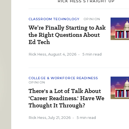
RICK HESS STRAIGHT UP
CLASSROOM TECHNOLOGY
OPINION
We’re Finally Starting to Ask
the Right Questions About
Ed Tech
Rick Hess
,
August 4, 2026
•
5 min read
COLLEGE & WORKFORCE READINESS
OPINION
There's a Lot of Talk About
'Career Readiness.' Have We
Thought It Through?
Rick Hess
,
July 21, 2026
•
5 min read