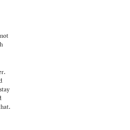
 not
ch
er.
d
stay
d
that.