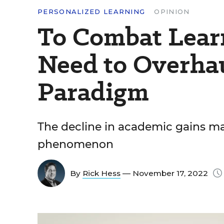
PERSONALIZED LEARNING
OPINION
To Combat Learn
Need to Overhau
Paradigm
The decline in academic gains may
phenomenon
By
Rick Hess
— November 17, 2022