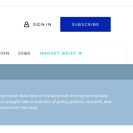
SIGN IN
SUBSCRIBE
NION
JOBS
MARKET BRIEF
icy maven Rick Hess of the
American Enterprise Institute
rs straight talk on matters of policy, politics, research, and
ore from this blog.