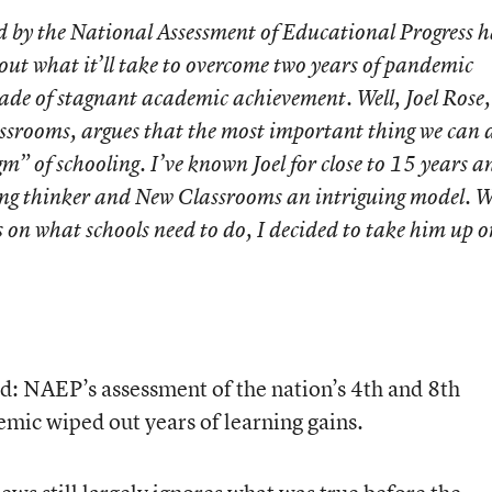
d by the National Assessment of Educational Progress h
bout what it’ll take to overcome two years of pandemic
ade of stagnant academic achievement. Well, Joel Rose,
rooms, argues that the most important thing we can d
m” of schooling. I’ve known Joel for close to 15 years a
ting thinker and New Classrooms an intriguing model. 
 on what schools need to do, I decided to take him up on
d: NAEP’s assessment of the nation’s 4
th
and 8
th
emic wiped out years of learning gains.