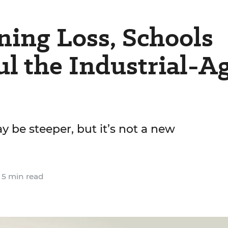
ing Loss, Schools
l the Industrial-A
 be steeper, but it’s not a new
5 min read