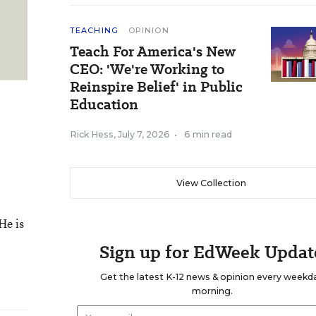
TEACHING
OPINION
Teach For America's New
CEO: 'We're Working to
Reinspire Belief' in Public
Education
Rick Hess
,
July 7, 2026
•
6 min read
View Collection
He is
Sign up for EdWeek Updat
Get the latest K-12 news & opinion every weekd
morning.