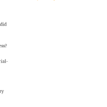
 did
ess?
ial-
ry