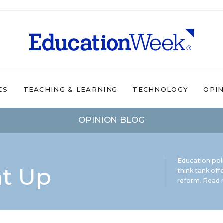
CS
TEACHING & LEARNING
TECHNOLOGY
OPI
OPINION BLOG
Education pol
ht Up
think tank offe
reform.
Read m