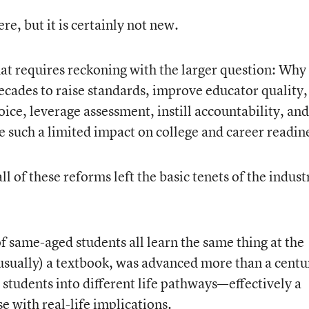
e, but it is certainly not new.
at requires reckoning with the larger question: Why
cades to raise standards, improve educator quality,
ice, leverage assessment, instill accountability, and
e such a limited impact on college and career readin
 of these reforms left the basic tenets of the industr
 same-aged students all learn the same thing at the
usually) a textbook, was advanced more than a centu
 students into different life pathways—effectively a
e with real-life implications.