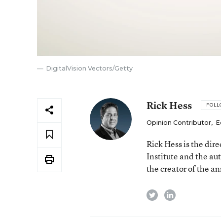
DigitalVision Vectors/Getty
Rick Hess
FOL
Opinion Contributor
,
E
Rick Hess is the dir
Institute and the au
the creator of the a
twitter
linkedin