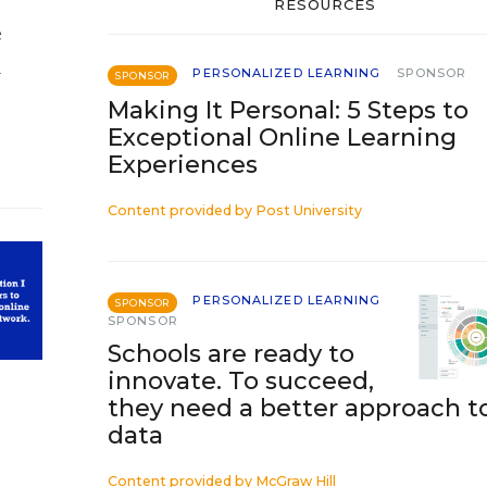
RESOURCES
e
d
PERSONALIZED LEARNING
SPONSOR
SPONSOR
Making It Personal: 5 Steps to
Exceptional Online Learning
Experiences
Content provided by
Post University
PERSONALIZED LEARNING
SPONSOR
SPONSOR
Schools are ready to
innovate. To succeed,
they need a better approach t
data
Content provided by
McGraw Hill