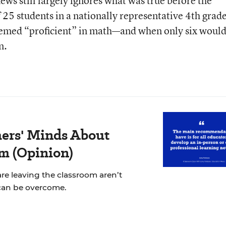
ews still largely ignores what was true before the
25 students in a nationally representative 4th grad
emed “proficient” in math—and when only six woul
n.
ers' Minds About
m (Opinion)
re leaving the classroom aren’t
can be overcome.