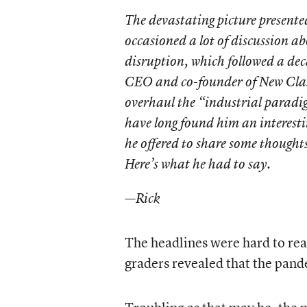
The devastating picture presente
occasioned a lot of discussion a
disruption, which followed a dec
CEO and co-founder of New Class
overhaul the “industrial paradig
have long found him an interes
he offered to share some thoughts
Here’s what he had to say.
—Rick
The headlines were hard to rea
graders revealed that the pand