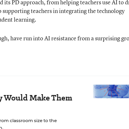
ted its PD approach, from helping teachers use AI to d
o supporting teachers in integrating the technology
tudent learning.
gh, have run into AI resistance from a surprising gr
ay Would Make Them
rom classroom size to the
n.