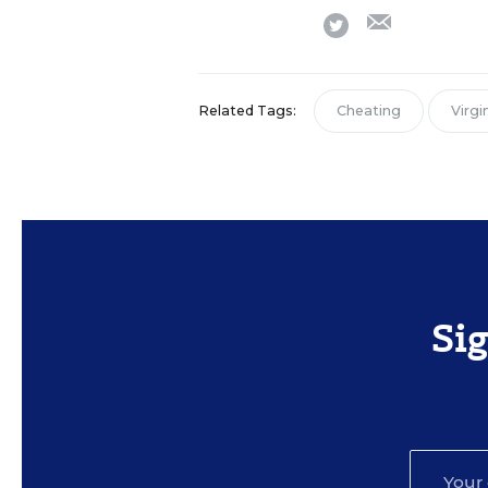
email
twitter
Related Tags:
Cheating
Virgi
Si