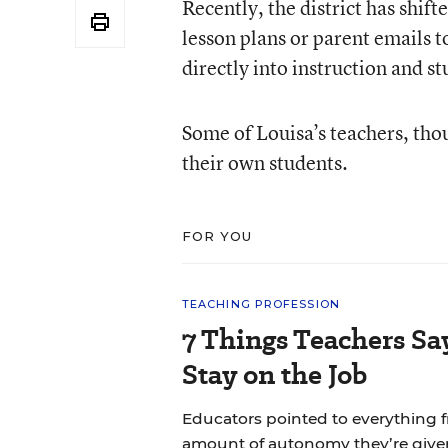
Recently, the district has shif
lesson plans or parent emails t
directly into instruction and s
Some of Louisa’s teachers, thou
their own students.
FOR YOU
TEACHING PROFESSION
7 Things Teachers S
Stay on the Job
Educators pointed to everything f
amount of autonomy they’re give