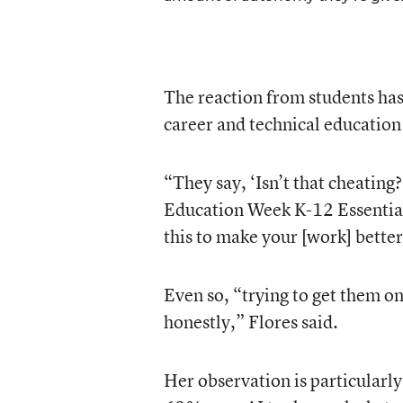
The reaction from students has
career and technical education
“They say, ‘Isn’t that cheating
Education Week K-12 Essentials
this to make your [work] better
Even so, “trying to get them on
honestly,” Flores said.
Her observation is particularly