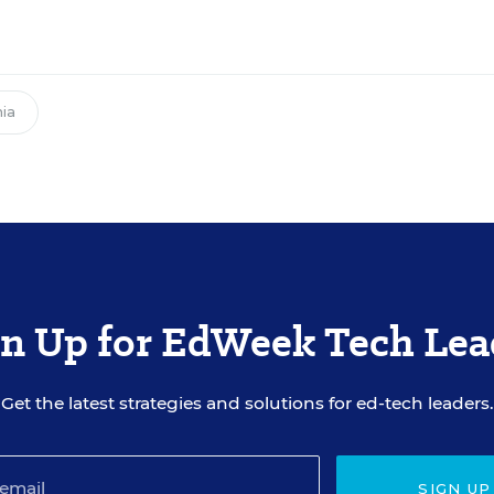
nia
gn Up for EdWeek Tech Lea
Get the latest strategies and solutions for ed-tech leaders.
SIGN UP