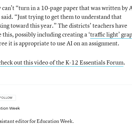
 can’t “turn in a 10-page paper that was written by 
 said. “Just trying to get them to understand that
king toward this year.” The districts’ teachers have
this, possibly including creating a ‘
traffic light’ gra
e it is appropriate to use AI on an assignment.
check out this video of the K-12 Essentials Forum
.
FOLLOW
tion Week
ssistant editor for Education Week.