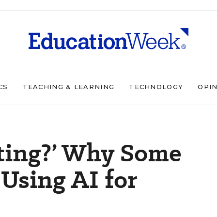
CS
TEACHING & LEARNING
TECHNOLOGY
OPI
ating?’ Why Some
 Using AI for