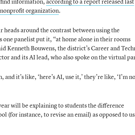
 find information,
according to a report released last
nonprofit organization
.
eir heads around the contrast between using the
s one panelist put it, “at home alone in their rooms
id Kenneth Bouwens, the district’s Career and Tech
or and its AI lead, who also spoke on the virtual pa
nd it’s like, ‘here’s AI, use it,’ they’re like, ‘I’m n
s year will be explaining to students the difference
ool (for instance, to revise an email) as opposed to u