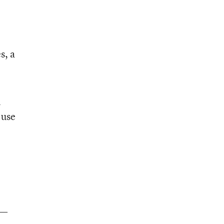
s, a
n
 use
s—