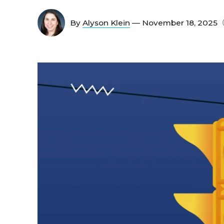
By
Alyson Klein
— November 18, 2025