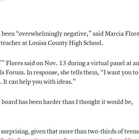
 been “overwhelmingly negative,” said Marcia Flore
 teacher at Louisa County High School.
?’” Flores said on Nov. 13 during a virtual panel at a
 Forum. In response, she tells them, “I want you to
. It can help you with ideas.”
 board has been harder than I thought it would be,
 surprising, given that more than two-thirds of teen