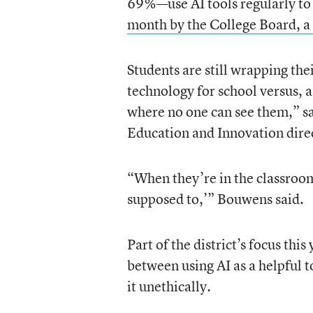
69%—use AI tools regularly to
month by the College Board, a 
Students are still wrapping th
technology for school versus, a
where no one can see them,” sa
Education and Innovation direct
“When they’re in the classroom, a
supposed to,’” Bouwens said.
Part of the district’s focus thi
between using AI as a helpful t
it unethically.