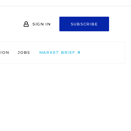
SIGN IN
SUBSCRIBE
NION
JOBS
MARKET BRIEF