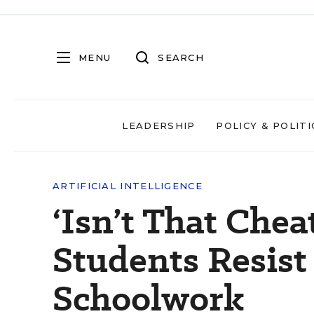
MENU
SEARCH
LEADERSHIP
POLICY & POLITI
ARTIFICIAL INTELLIGENCE
‘Isn’t That Che
Students Resist
Schoolwork