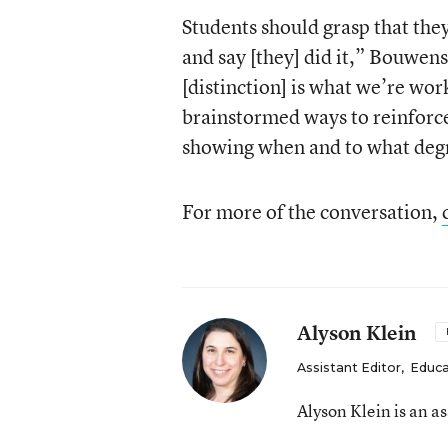
Students should grasp that they
and say [they] did it,” Bouwens
[distinction] is what we’re wor
brainstormed ways to reinforce 
showing when and to what degre
For more of the conversation,
Alyson Klein
Assistant Editor
,
Educa
Alyson Klein is an a