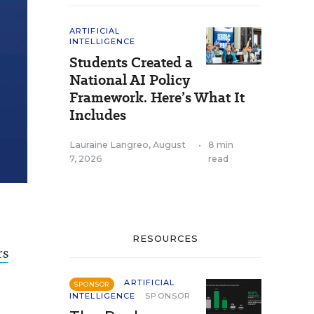
ARTIFICIAL
INTELLIGENCE
Students Created a
National AI Policy
Framework. Here’s What It
Includes
Lauraine Langreo
,
August
•
8 min
7, 2026
read
RESOURCES
rs
ARTIFICIAL
SPONSOR
INTELLIGENCE
SPONSOR