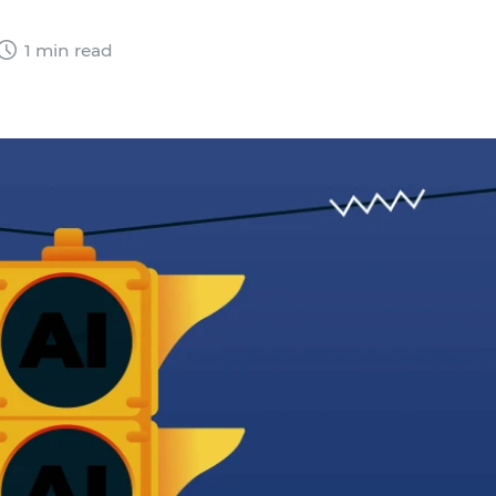
1 min read