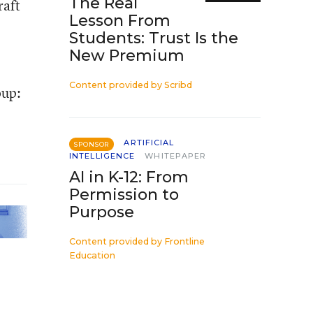
The Real
raft
Lesson From
Students: Trust Is the
New Premium
Content provided by
Scribd
oup:
ARTIFICIAL
SPONSOR
INTELLIGENCE
WHITEPAPER
AI in K-12: From
Permission to
Purpose
Content provided by
Frontline
Education