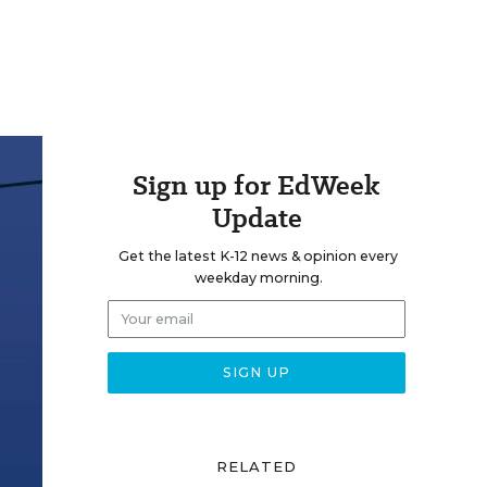
Sign up for EdWeek
Update
Get the latest K-12 news & opinion every
weekday morning.
RELATED