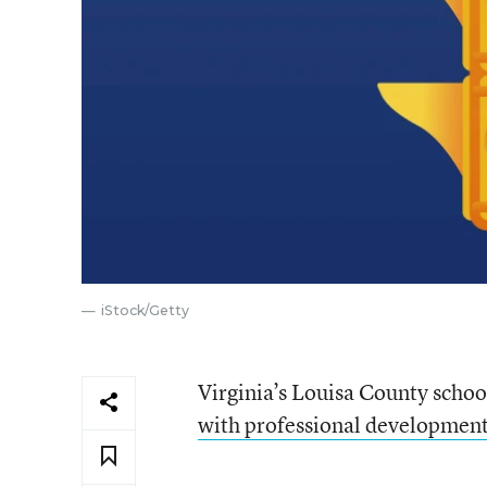
iStock/Getty
Virginia’s Louisa County school
with professional development o