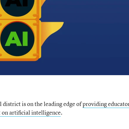
 district is on the leading edge of
providing educato
n artificial intelligence
.