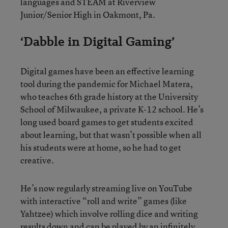
languages and STEAM at Riverview
Junior/Senior High in Oakmont, Pa.
‘Dabble in Digital Gaming’
Digital games have been an effective learning
tool during the pandemic for Michael Matera,
who teaches 6th grade history at the University
School of Milwaukee, a private K-12 school. He’s
long used board games to get students excited
about learning, but that wasn’t possible when all
his students were at home, so he had to get
creative.
He’s now regularly streaming live on YouTube
with interactive “roll and write” games (like
Yahtzee) which involve rolling dice and writing
results down and can be played by an infinitely