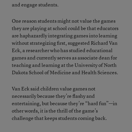
and engage students.
One reason students might not value the games
they are playing at school could be that educators
are haphazardly integrating games into learning
without strategizing first, suggested Richard Van
Eck, a researcher who has studied educational
games and currently serves as associate dean for
teaching and learning at the University of North
Dakota School of Medicine and Health Sciences.
Van Eck said children value games not
necessarily because they’re flashy and
entertaining, but because they’re “hard fun”—in
other words, it is the thrill of the game’s
challenge that keeps students coming back.