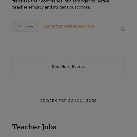
translate their confidence into stronger collective
teacher efficacy and student outcomes.
Content provided by
Otus
REGISTER
See More Events
EDWEEK TOP SCHOOL JOBS
Teacher Jobs