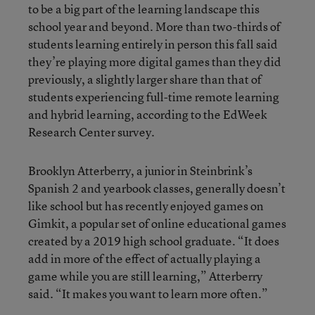
to be a big part of the learning landscape this
school year and beyond. More than two-thirds of
students learning entirely in person this fall said
they’re playing more digital games than they did
previously, a slightly larger share than that of
students experiencing full-time remote learning
and hybrid learning, according to the EdWeek
Research Center survey.
Brooklyn Atterberry, a junior in Steinbrink’s
Spanish 2 and yearbook classes, generally doesn’t
like school but has recently enjoyed games on
Gimkit, a popular set of online educational games
created by a 2019 high school graduate. “It does
add in more of the effect of actually playing a
game while you are still learning,” Atterberry
said. “It makes you want to learn more often.”