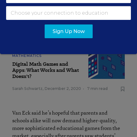
that having a program that taps into an interest
area like video games gives them that extra
edge.”
Sign Up Now
SEE ALSO
MATHEMATICS
Digital Math Games and
Apps: What Works and What
Doesn't?
Sarah Schwartz
,
December 2, 2020
•
7 min read
Van Eck said he’s hopeful that parents and
schools alike will now demand higher-quality,
more sophisticated educational games from the
market, especially after parents saw students’