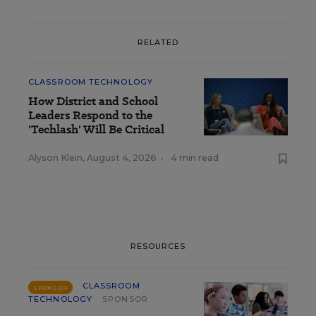
RELATED
CLASSROOM TECHNOLOGY
How District and School
Leaders Respond to the
'Techlash' Will Be Critical
Alyson Klein
,
August 4, 2026
•
4 min read
RESOURCES
CLASSROOM
SPONSOR
TECHNOLOGY
SPONSOR