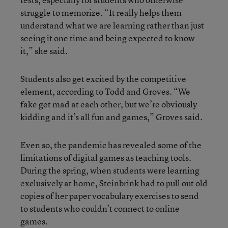
struggle to memorize. “It really helps them
understand what we are learning rather than just
seeing it one time and being expected to know
it,” she said.
Students also get excited by the competitive
element, according to Todd and Groves. “We
fake get mad at each other, but we’re obviously
kidding and it’s all fun and games,” Groves said.
Even so, the pandemic has revealed some of the
limitations of digital games as teaching tools.
During the spring, when students were learning
exclusively at home, Steinbrink had to pull out old
copies of her paper vocabulary exercises to send
to students who couldn’t connect to online
games.