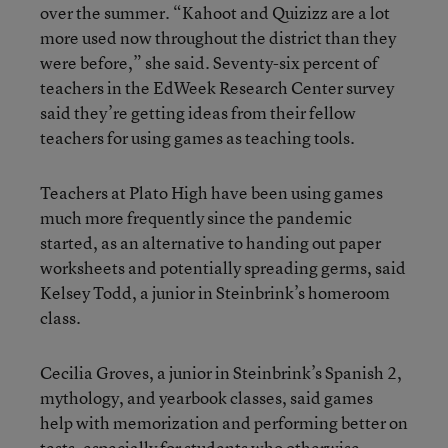
over the summer. “Kahoot and Quizizz are a lot
more used now throughout the district than they
were before,” she said. Seventy-six percent of
teachers in the EdWeek Research Center survey
said they’re getting ideas from their fellow
teachers for using games as teaching tools.
Teachers at Plato High have been using games
much more frequently since the pandemic
started, as an alternative to handing out paper
worksheets and potentially spreading germs, said
Kelsey Todd, a junior in Steinbrink’s homeroom
class.
Cecilia Groves, a junior in Steinbrink’s Spanish 2,
mythology, and yearbook classes, said games
help with memorization and performing better on
tests, especially for students who otherwise