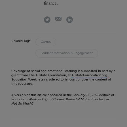
finance.
email
twitter
linkedin
Related Tags:
Games
Student Motivation & Engagement
Coverage of social and emotional learning is supported in part by a
grant from The Allstate Foundation, at
AllstateFoundation.org
.
Education Week retains sole editorial control over the content of
this coverage.
A version of this article appeared in the
January 06, 2021
edition of
Education Week
as
Digital Games: Powerful Motivation Tool or
Not So Much?