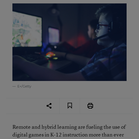
E+/Getty
Remote and hybrid learning are fueling the use of
digital games in K-12 instruction more than ever