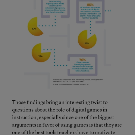
Those findings bring an interesting twist to
questions about the role of digital games in
instruction, especially since one of the biggest
arguments in favor of using games is that they are
one of the best tools teachers have to motivate