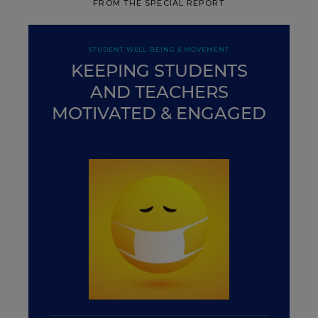
FROM THE SPECIAL REPORT
STUDENT WELL-BEING & MOVEMENT
KEEPING STUDENTS
AND TEACHERS
MOTIVATED & ENGAGED