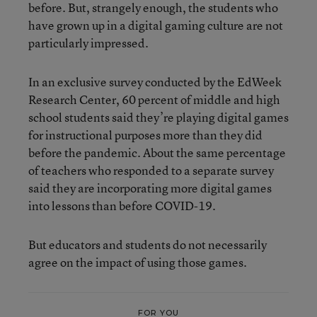
before. But, strangely enough, the students who
have grown up in a digital gaming culture are not
particularly impressed.
In an exclusive survey conducted by the EdWeek
Research Center, 60 percent of middle and high
school students said they’re playing digital games
for instructional purposes more than they did
before the pandemic. About the same percentage
of teachers who responded to a separate survey
said they are incorporating more digital games
into lessons than before COVID-19.
But educators and students do not necessarily
agree on the impact of using those games.
FOR YOU