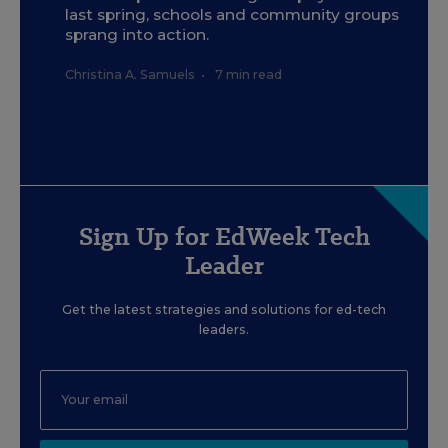
last spring, schools and community groups
sprang into action.
Christina A. Samuels
•
7 min read
Sign Up for EdWeek Tech
Leader
Get the latest strategies and solutions for ed-tech
leaders.