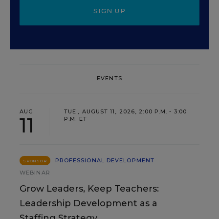
SIGN UP
EVENTS
AUG
TUE., AUGUST 11, 2026, 2:00 P.M. - 3:00
11
P.M. ET
PROFESSIONAL DEVELOPMENT
SPONSOR
WEBINAR
Grow Leaders, Keep Teachers:
Leadership Development as a
Staffing Strategy