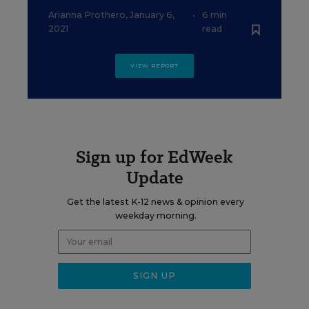
Arianna Prothero
,
January 6,
•
6 min
2021
read
VIEW REPORT
Sign up for EdWeek
Update
Get the latest K-12 news & opinion every
weekday morning.