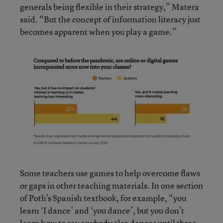
generals being flexible in their strategy,” Matera
said. “But the concept of information literacy just
becomes apparent when you play a game.”
Some teachers use games to help overcome flaws
or gaps in other teaching materials. In one section
of Poth’s Spanish textbook, for example, “you
learn ‘I dance’ and ‘you dance’, but you don’t
learn how to say anybody else dances until three