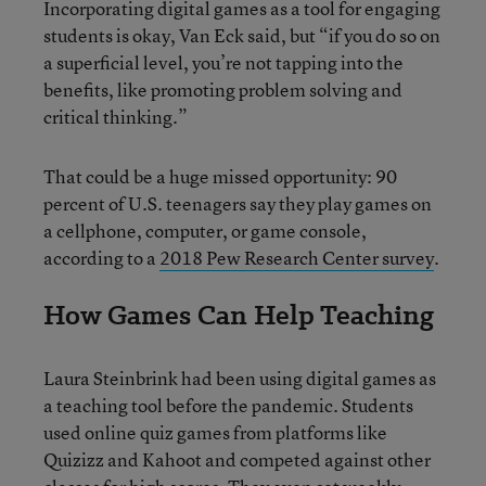
Incorporating digital games as a tool for engaging
students is okay, Van Eck said, but “if you do so on
a superficial level, you’re not tapping into the
benefits, like promoting problem solving and
critical thinking.”
That could be a huge missed opportunity: 90
percent of U.S. teenagers say they play games on
a cellphone, computer, or game console,
according to a
2018 Pew Research Center survey
.
How Games Can Help Teaching
Laura Steinbrink had been using digital games as
a teaching tool before the pandemic. Students
used online quiz games from platforms like
Quizizz and Kahoot and competed against other