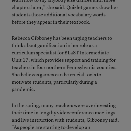
chapters later,” she said. Quizlet games show her
students those additional vocabulary words
before they appear in their textbook.
Rebecca Gibboney has been urging teachers to
think about gamification in her role as a
curriculum specialist for BLaST Intermediate
Unit 17, which provides support and training for
teachers in four northern Pennsylvania counties.
She believes games can be crucial tools to
motivate students, particularly during a
pandemic.
In the spring, many teachers were overinvesting
their time in lengthy videoconference meetings
and live instruction with students, Gibboney said.
“As people are starting to develop an