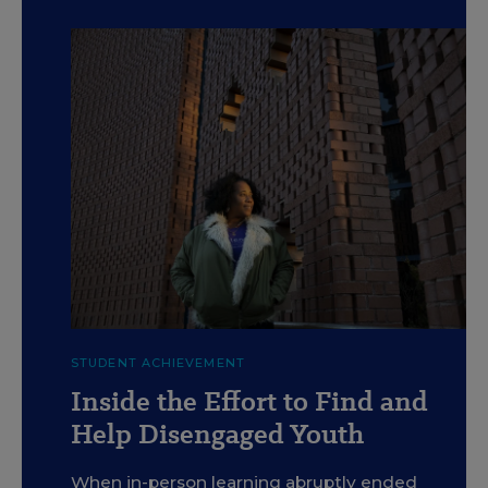
c
Kahlil Kuykendall has worked through Crittenton Services
STUDENT ACHIEVEMENT
of Greater Washington this year to help keep low-income
students academically focused.
Inside the Effort to Find and
Graeme Sloan for Education Week
Help Disengaged Youth
When in-person learning abruptly ended