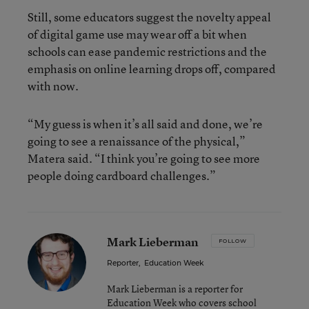
Still, some educators suggest the novelty appeal
of digital game use may wear off a bit when
schools can ease pandemic restrictions and the
emphasis on online learning drops off, compared
with now.
“My guess is when it’s all said and done, we’re
going to see a renaissance of the physical,”
Matera said. “I think you’re going to see more
people doing cardboard challenges.”
Mark Lieberman
FOLLOW
Reporter
,
Education Week
Mark Lieberman is a reporter for
Education Week who covers school