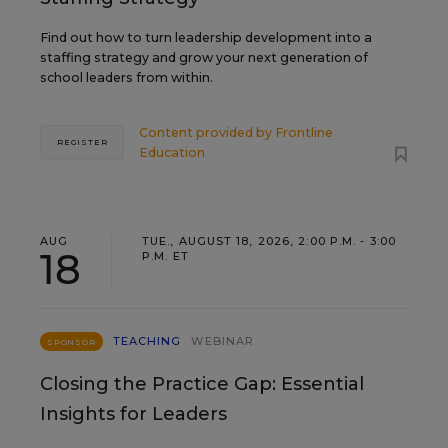
Find out how to turn leadership development into a
staffing strategy and grow your next generation of
school leaders from within.
Content provided by
Frontline
REGISTER
Education
AUG
TUE., AUGUST 18, 2026, 2:00 P.M. - 3:00
18
P.M. ET
TEACHING
WEBINAR
SPONSOR
Closing the Practice Gap: Essential
Insights for Leaders