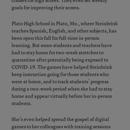
classes for high scores. They even set weekly
goals for improving their scores.
Plato High School in Plato, Mo., where Steinbrink
teaches Spanish, English, and other subjects, has
been open this fall for full-time in-person
learning. But some students and teachers have
had to stay home for two-week stretches to
quarantine after potentially being exposed to
COVID-19. The games have helped Steinbrink
keep instruction going for those students who
were at home, and to track students’ progress
during a two-week period when she had to stay
home and appear virtually before her in-person
students.
She’s even helped spread the gospel of digital
games to her colleagues with training sessions