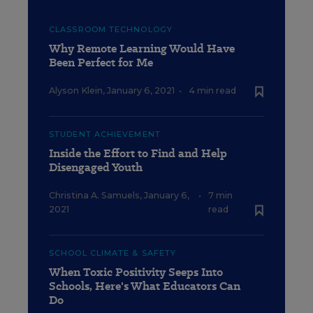
CLASSROOM TECHNOLOGY
Why Remote Learning Would Have
Been Perfect for Me
Alyson Klein
,
January 6, 2021
•
4 min read
STUDENT ACHIEVEMENT
Inside the Effort to Find and Help
Disengaged Youth
Christina A. Samuels
,
January 6,
•
7 min
2021
read
SCHOOL CLIMATE & SAFETY
When Toxic Positivity Seeps Into
Schools, Here's What Educators Can
Do