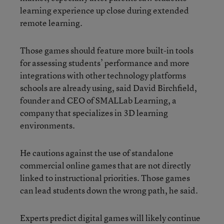
learning experience up close during extended
remote learning.
Those games should feature more built-in tools
for assessing students’ performance and more
integrations with other technology platforms
schools are already using, said David Birchfield,
founder and CEO of SMALLab Learning, a
company that specializes in 3D learning
environments.
He cautions against the use of standalone
commercial online games that are not directly
linked to instructional priorities. Those games
can lead students down the wrong path, he said.
Experts predict digital games will likely continue