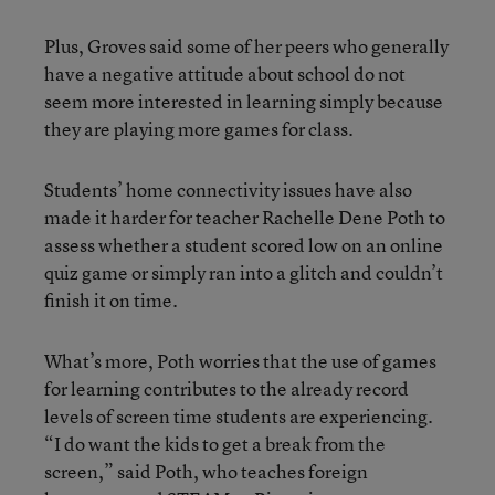
Plus, Groves said some of her peers who generally
have a negative attitude about school do not
seem more interested in learning simply because
they are playing more games for class.
Students’ home connectivity issues have also
made it harder for teacher Rachelle Dene Poth to
assess whether a student scored low on an online
quiz game or simply ran into a glitch and couldn’t
finish it on time.
What’s more, Poth worries that the use of games
for learning contributes to the already record
levels of screen time students are experiencing.
“I do want the kids to get a break from the
screen,” said Poth, who teaches foreign