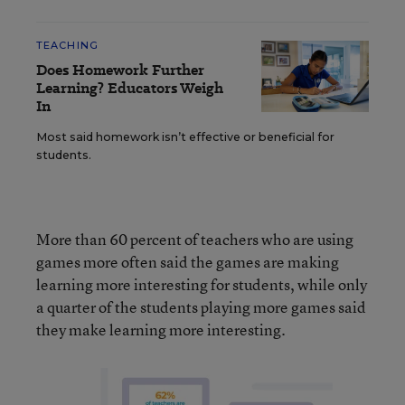
TEACHING
Does Homework Further
Learning? Educators Weigh
In
Most said homework isn’t effective or beneficial for
students.
More than 60 percent of teachers who are using
games more often said the games are making
learning more interesting for students, while only
a quarter of the students playing more games said
they make learning more interesting.