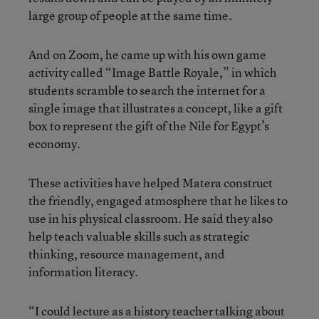
large group of people at the same time.
And on Zoom, he came up with his own game
activity called “Image Battle Royale,” in which
students scramble to search the internet for a
single image that illustrates a concept, like a gift
box to represent the gift of the Nile for Egypt’s
economy.
These activities have helped Matera construct
the friendly, engaged atmosphere that he likes to
use in his physical classroom. He said they also
help teach valuable skills such as strategic
thinking, resource management, and
information literacy.
“I could lecture as a history teacher talking about