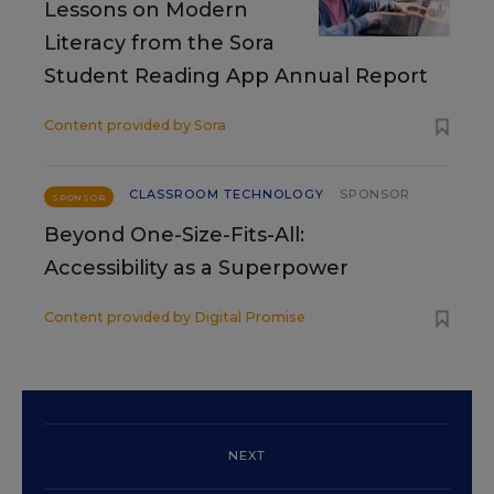
Lessons on Modern
Literacy from the Sora
Student Reading App Annual Report
Content provided by
Sora
CLASSROOM TECHNOLOGY
SPONSOR
SPONSOR
Beyond One-Size-Fits-All:
Accessibility as a Superpower
Content provided by
Digital Promise
NEXT