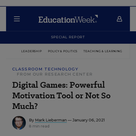
SPECIAL REPORT
LEADERSHIP
POLICY & POLITICS
TEACHING & LEARNING
TEC
CLASSROOM TECHNOLOGY
FROM OUR RESEARCH CENTER
Digital Games: Powerful
Motivation Tool or Not So
Much?
By
Mark Lieberman
— January 06, 2021
8 min read