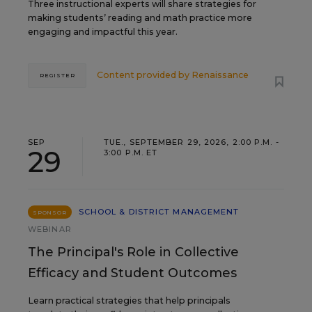
Three instructional experts will share strategies for
making students’ reading and math practice more
engaging and impactful this year.
Content provided by
Renaissance
REGISTER
SEP
TUE., SEPTEMBER 29, 2026, 2:00 P.M. -
29
3:00 P.M. ET
SCHOOL & DISTRICT MANAGEMENT
SPONSOR
WEBINAR
The Principal's Role in Collective
Efficacy and Student Outcomes
Learn practical strategies that help principals