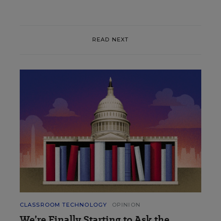
READ NEXT
CLASSROOM TECHNOLOGY
OPINION
We’re Finally Starting to Ask the