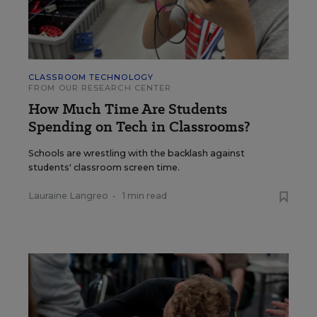
CLASSROOM TECHNOLOGY
FROM OUR RESEARCH CENTER
How Much Time Are Students
Spending on Tech in Classrooms?
Schools are wrestling with the backlash against
students' classroom screen time.
Lauraine Langreo
•
1 min read