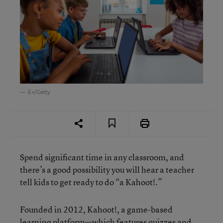
E+/Getty
Spend significant time in any classroom, and
there’s a good possibility you will hear a teacher
tell kids to get ready to do “a Kahoot!.”
Founded in 2012, Kahoot!, a game-based
learning platform—which features quizzes and