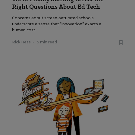
Right Questions About Ed Tech
Concerns about screen-saturated schools
underscore a sense that “innovation” exacts a
human cost.
Rick Hess
•
5 min read