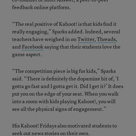
feedback online platform.
“The real positive of Kahoot! is that kids find it
really engaging,” Sparks added. Indeed, several
teachers have weighed in on
Twitter
,
Threads
,
and
Facebook
saying that their students love the
game aspect.
“The competition piece is big for kids,” Sparks
said. “There is definitely the dopamine hit of, ‘I
gotta go fast and I gotta get it. Did I get it?’ It does
put you on the edge of your seat. When you walk
into a room with kids playing Kahoot!, you will
see all the physical signs of engagement.”
His Kahoot! Fridays also motivated students to
seek out news stories on their own.