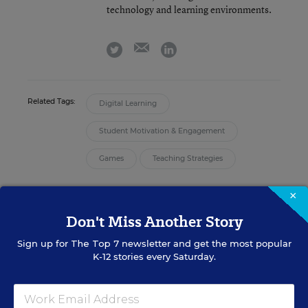
technology and learning environments.
email
twitter
linkedin
Related Tags:
Digital Learning
Student Motivation & Engagement
Games
Teaching Strategies
×
A version of this article appeared in the
August 30, 2023
edition of
Education Week
as
4 Things Educators Need to Know About
Don't Miss Another Story
Kahoot!
Sign up for
The Top 7
newsletter and get the most popular
K-12 stories every Saturday.
Sign up for EdWeek