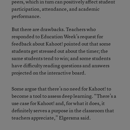
peers, which in turn can positively affect student
participation, attendance, and academic
performance.
But there are drawbacks. Teachers who
responded to Education Week’s request for
feedback about Kahoot! pointed out that some
students get stressed out about the timer; the
same students tend to win; and some students
have difficulty reading questions and answers
projected on the interactive board.
Some argue that there’s no need for Kahoot! to
become a tool to assess deep learning. “There’s a
use case for Kahoot! and, for what it does, it
definitely serves a purpose in the classroom that
teachers appreciate,” Elgersma said.