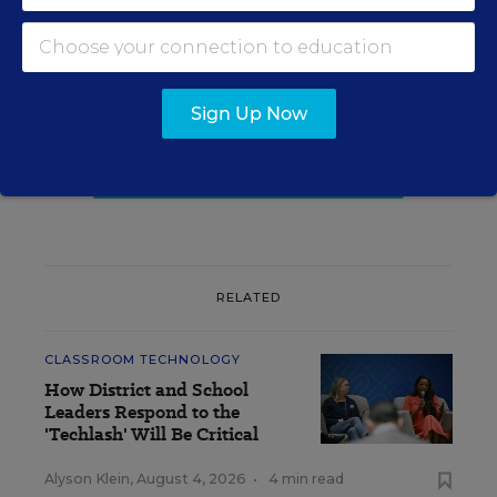
Update
Get the latest K-12 news & opinion every
weekday morning.
Sign Up Now
RELATED
CLASSROOM TECHNOLOGY
How District and School
Leaders Respond to the
'Techlash' Will Be Critical
Alyson Klein
,
August 4, 2026
•
4 min read