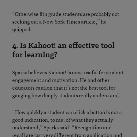
“Otherwise 8th grade students are probably not
seeking out a New York Times article,” he
quipped.
4. Is Kahoot! an effective tool
for learning?
Sparks believes Kahoot! is most useful for student
engagement and motivation. He and other
educators caution that it’s not the best tool for
gauging how deeply students really understand.
“How quickly a student can click a button is not a
good indication, to me, of what they actually
understand,” Sparks said. “Recognition and
recall are just very different from application and