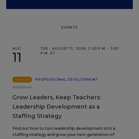
EVENTS
AUG
TUE., AUGUST 11, 2026, 2:00 P.M. - 3:00
11
P.M. ET
PROFESSIONAL DEVELOPMENT
SPONSOR
WEBINAR
Grow Leaders, Keep Teachers:
Leadership Development as a
Staffing Strategy
Find out how to turn leadership development into a
staffing strategy and grow your next generation of