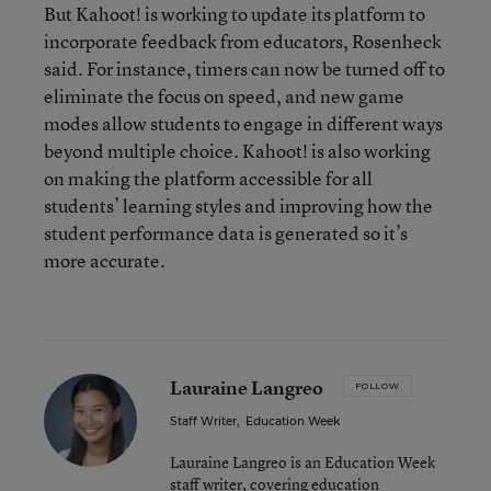
But Kahoot! is working to update its platform to
incorporate feedback from educators, Rosenheck
said. For instance, timers can now be turned off to
eliminate the focus on speed, and new game
modes allow students to engage in different ways
beyond multiple choice. Kahoot! is also working
on making the platform accessible for all
students’ learning styles and improving how the
student performance data is generated so it’s
more accurate.
Lauraine Langreo
FOLLOW
Staff Writer
,
Education Week
Lauraine Langreo is an Education Week
staff writer, covering education