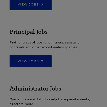
VIEW JOBS
Principal Jobs
Find hundreds of jobs for principals, assistant
principals, and other school leadership roles.
VIEW JOBS
Administrator Jobs
Over a thousand district-level jobs: superintendents,
directors, more.