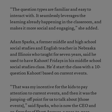
“The question types are familiar and easy to
interact with. It seamlessly leverages the
learning already happening in the classroom, and
makes it more social and engaging,” she added.
Adam Sparks, a former middle and high school
social studies and English teacher in Nebraska
and Illinois who taught for seven years, said he
used to have Kahoot! Fridays in his middle school
social studies class. He’d start the class with a 10-
question Kahoot! based on current events.
“That was my incentive for the kids to pay
attention to current events, and then it was the
jumping-off point for us to talk about [those
events],” said Sparks, who is now the CEO and
co-founder of Short Answer, a peer-to-peer