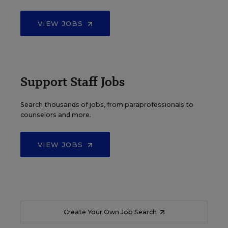
VIEW JOBS
Support Staff Jobs
Search thousands of jobs, from paraprofessionals to
counselors and more.
VIEW JOBS
Create Your Own Job Search