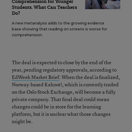
Comprehension for Younger
Students. What Can Teachers
Do?
A new metanalysis adds to the growing evidence
base showing that reading on screens is worse for
comprehension.
The deal is expected to close by the end of the
year, pending regulatory approvals, according to
EdWeek Market Brief
. When the deal is finalized,
Norway-based Kahoot!, which is currently traded
on the Oslo Stock Exchange, will become a fully
private company. That final deal could mean
changes could be in store for the learning
platform, but it is unclear what those changes
might be.