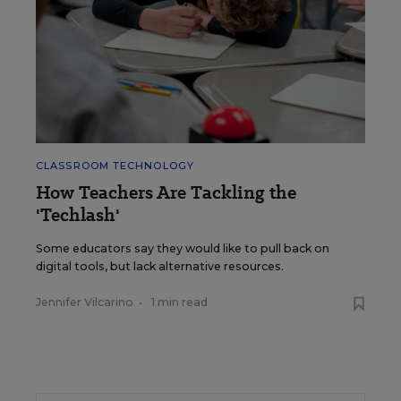
CLASSROOM TECHNOLOGY
How Teachers Are Tackling the
'Techlash'
Some educators say they would like to pull back on
digital tools, but lack alternative resources.
Jennifer Vilcarino
•
1 min read