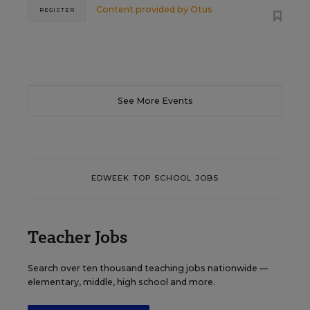
Content provided by
Otus
REGISTER
See More Events
EDWEEK TOP SCHOOL JOBS
Teacher Jobs
Search over ten thousand teaching jobs nationwide —
elementary, middle, high school and more.