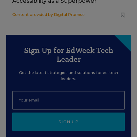
Accessibility as a Superpower
Content provided by
Digital Promise
Sign Up for EdWeek Tech
Leader
Get the latest strategies and solutions for ed-tech
leaders.
SIGN UP