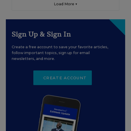
Load More ▼
Sign Up & Sign In
Create a free account to save your favorite articles,
follow important topics, sign up for email
newsletters, and more.
CREATE ACCOUNT