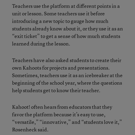
Teachers use the platform at different points in a
unit or lesson. Some teachers use it before
introducing a new topic to gauge how much
students already know about it, or they use it as an
“exit ticket” to get a sense of how much students
learned during the lesson.
Teachers have also asked students to create their
own Kahoots for projects and presentations.
Sometimes, teachers use it as an icebreaker at the
beginning of the school year, where the questions
help students get to know their teacher.
Kahoot! often hears from educators that they
favor the platform because it’s easy to use,
“versatile,” “innovative,” and “students love it,”
Rosenheck said.