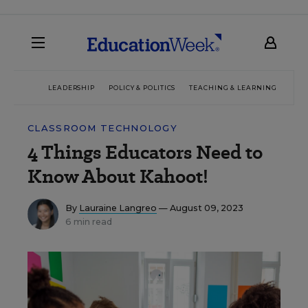
LEADERSHIP
POLICY & POLITICS
TEACHING & LEARNING
TEC
CLASSROOM TECHNOLOGY
4 Things Educators Need to
Know About Kahoot!
By
Lauraine Langreo
— August 09, 2023
6 min read