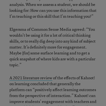
analysis. When we assess a student, we should be
looking for: How can you use this information that
I’m teaching or this skill that I’m teaching you?”
Elgersma of Common Sense Media agreed: “You
wouldn’t be using it for a lot of critical thinking
skills, or to really dig deep into any kind of subject
matter. It’s definitely more for engagement.
Maybe [for] some surface learning and to get a
quick snapshot of where kids are with a particular
topic.”
A 2021 literature review
of the effects of Kahoot!
on learning concluded that generally the
platform can “positively affect learning outcomes
from the perspective of interaction.” Kahoot! can
improve students’ engagement with teachers and