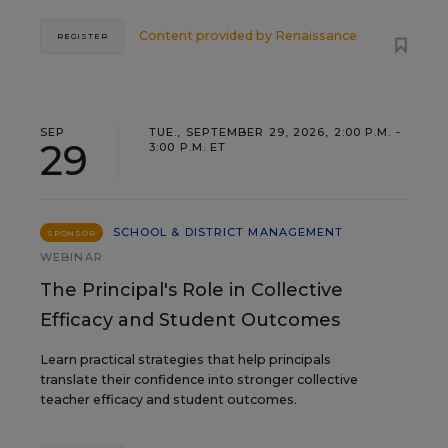
Content provided by
Renaissance
REGISTER
SEP
TUE., SEPTEMBER 29, 2026, 2:00 P.M. -
29
3:00 P.M. ET
SCHOOL & DISTRICT MANAGEMENT
SPONSOR
WEBINAR
The Principal's Role in Collective
Efficacy and Student Outcomes
Learn practical strategies that help principals
translate their confidence into stronger collective
teacher efficacy and student outcomes.