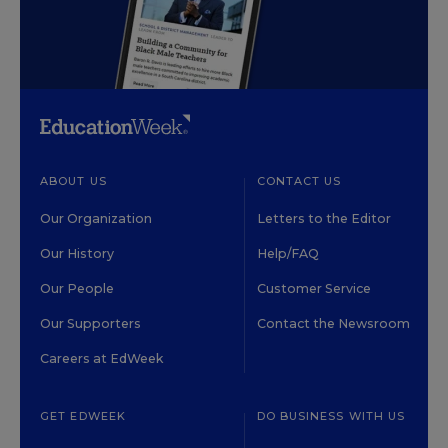
ABOUT US
CONTACT US
Our Organization
Letters to the Editor
Our History
Help/FAQ
Our People
Customer Service
Our Supporters
Contact the Newsroom
Careers at EdWeek
GET EDWEEK
DO BUSINESS WITH US