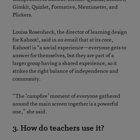
Gimkit, Quizlet, Formative, Mentimeter, and
Plickers.
Louisa Rosenheck, the director of learning design
for Kahoot!, said in an email that at its core,
Kahoot! is “a social experience—everyone gets to
answer for themselves, but they are part of a
larger group having a shared experience, so it
strikes the right balance of independence and
community.
“The ‘campfire’ moment of everyone gathered
around the main screen together is a powerful
one,” she said.
3. How do teachers use it?