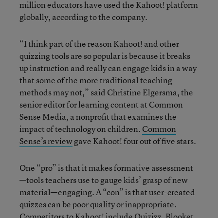
million educators have used the Kahoot! platform
globally, according to the company.
“I think part of the reason Kahoot! and other
quizzing tools are so popular is because it breaks
up instruction and really can engage kids in a way
that some of the more traditional teaching
methods may not,” said Christine Elgersma, the
senior editor for learning content at Common
Sense Media, a nonprofit that examines the
impact of technology on children.
Common
Sense’s review
gave Kahoot! four out of five stars.
One “pro” is that it makes formative assessment
—tools teachers use to gauge kids’ grasp of new
material—engaging. A “con” is that user-created
quizzes can be poor quality or inappropriate.
Competitors to Kahoot! include Quizizz, Blooket,