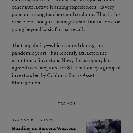
other interactive learning experiences—is very
popular among teachers and students. That is the
case even though it has significant limitations for
going beyond basic factual recall.
That popularity—which soared during the
pandemic years—has recently attracted the
attention of investors. Now, the company has
agreed to be acquired for $1.7 billion by a group of
investors led by Goldman Sachs Asset
Management.
FOR YOU
READING & LITERACY
Reading on Screens Worsens