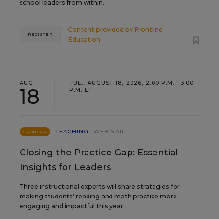
school leaders from within.
Content provided by
Frontline
REGISTER
Education
AUG
TUE., AUGUST 18, 2026, 2:00 P.M. - 3:00
18
P.M. ET
TEACHING
WEBINAR
SPONSOR
Closing the Practice Gap: Essential
Insights for Leaders
Three instructional experts will share strategies for
making students’ reading and math practice more
engaging and impactful this year.