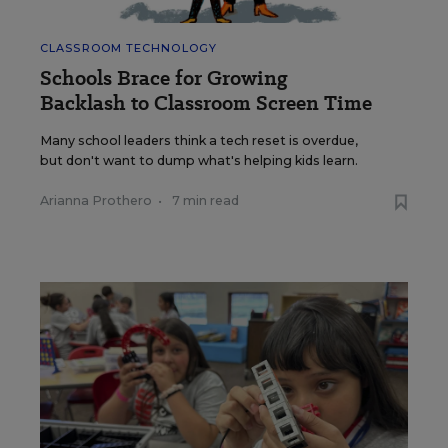
CLASSROOM TECHNOLOGY
Schools Brace for Growing
Backlash to Classroom Screen Time
Many school leaders think a tech reset is overdue,
but don't want to dump what's helping kids learn.
Arianna Prothero
•
7 min read