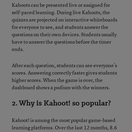
Kahoots can be presented live or assigned for
self-paced learning. During live Kahoots, the
quizzes are projected on interactive whiteboards
for everyone to see, and students answer the
questions on their own devices. Students usually
have to answer the questions before the timer
ends.
After each question, students can see everyone’s
scores. Answering correctly faster gives students
higher scores. When the game is over, the
dashboard shows a podium with the winners.
2. Why is Kahoot! so popular?
Kahoot! is among the most popular game-based
learning platforms. Over the last 12 months, 8.6