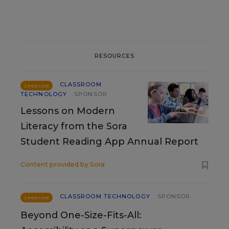
RESOURCES
CLASSROOM
SPONSOR
TECHNOLOGY
SPONSOR
Lessons on Modern
Literacy from the Sora
Student Reading App Annual Report
Content provided by
Sora
CLASSROOM TECHNOLOGY
SPONSOR
SPONSOR
Beyond One-Size-Fits-All: