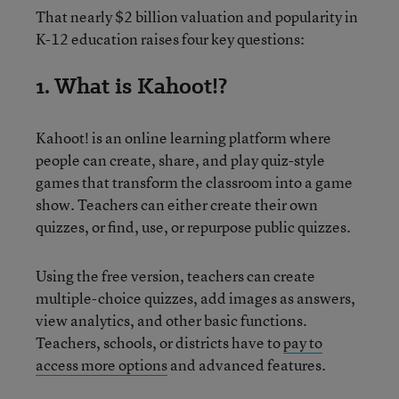
That nearly $2 billion valuation and popularity in
K-12 education raises four key questions:
1. What is Kahoot!?
Kahoot! is an online learning platform where
people can create, share, and play quiz-style
games that transform the classroom into a game
show. Teachers can either create their own
quizzes, or find, use, or repurpose public quizzes.
Using the free version, teachers can create
multiple-choice quizzes, add images as answers,
view analytics, and other basic functions.
Teachers, schools, or districts have to
pay to
access more options
and advanced features.