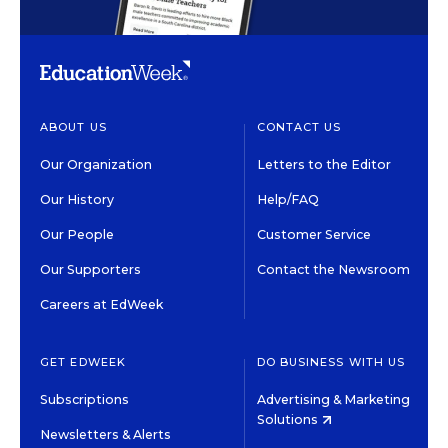
ABOUT US
CONTACT US
Our Organization
Letters to the Editor
Our History
Help/FAQ
Our People
Customer Service
Our Supporters
Contact the Newsroom
Careers at EdWeek
GET EDWEEK
DO BUSINESS WITH US
Subscriptions
Advertising & Marketing
Solutions
Newsletters & Alerts