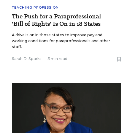
TEACHING PROFESSION
The Push for a Paraprofessional
'Bill of Rights' Is On in 18 States
A drive is on in those states to improve pay and
working conditions for paraprofessionals and other
staff.
Sarah D. Sparks
•
3 min read