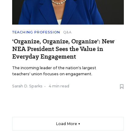
TEACHING PROFESSION
Q&A
'Organize, Organize, Organize': New
NEA President Sees the Value in
Everyday Engagement
The incoming leader of the nation's largest
teachers' union focuses on engagement.
Sarah D. Sparks
•
4 min read
Load More ▼