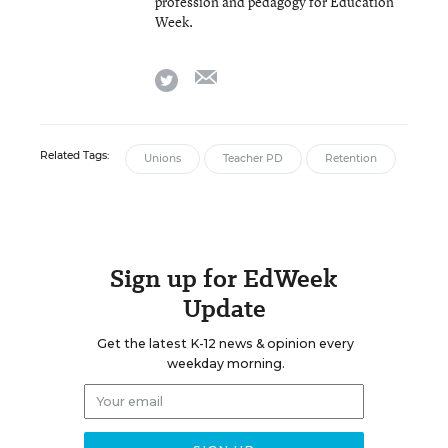
profession and pedagogy for Education
Week.
email
twitter
Related Tags:
Unions
Teacher PD
Retention
Sign up for EdWeek
Update
Get the latest K-12 news & opinion every
weekday morning.