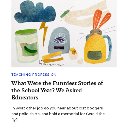
TEACHING PROFESSION
What Were the Funniest Stories of
the School Year? We Asked
Educators
In what other job do you hear about lost boogers
and polio shirts, and hold a memorial for Gerald the
fly?