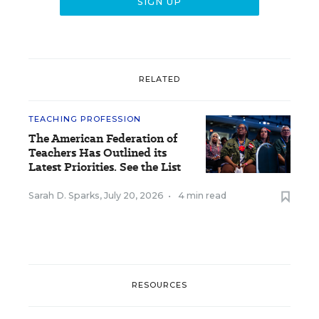
RELATED
TEACHING PROFESSION
The American Federation of
Teachers Has Outlined its
Latest Priorities. See the List
Sarah D. Sparks
,
July 20, 2026
•
4 min read
RESOURCES