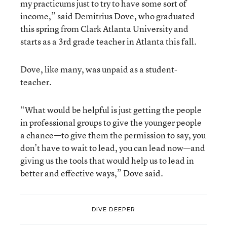
my practicums just to try to have some sort of
income,” said Demitrius Dove, who graduated
this spring from Clark Atlanta University and
starts as a 3rd grade teacher in Atlanta this fall.
Dove, like many, was unpaid as a student-
teacher.
“What would be helpful is just getting the people
in professional groups to give the younger people
a chance—to give them the permission to say, you
don’t have to wait to lead, you can lead now—and
giving us the tools that would help us to lead in
better and effective ways,” Dove said.
DIVE DEEPER