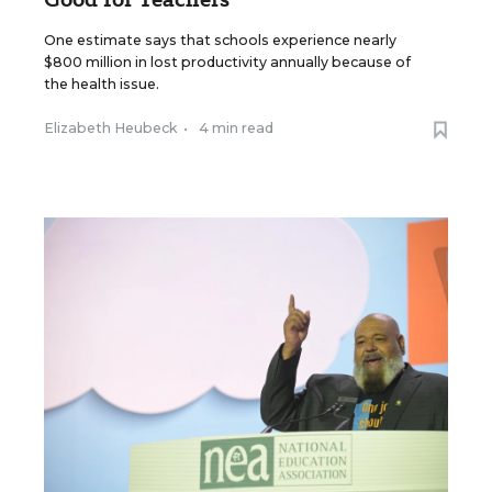
One estimate says that schools experience nearly
$800 million in lost productivity annually because of
the health issue.
Elizabeth Heubeck
•
4 min read