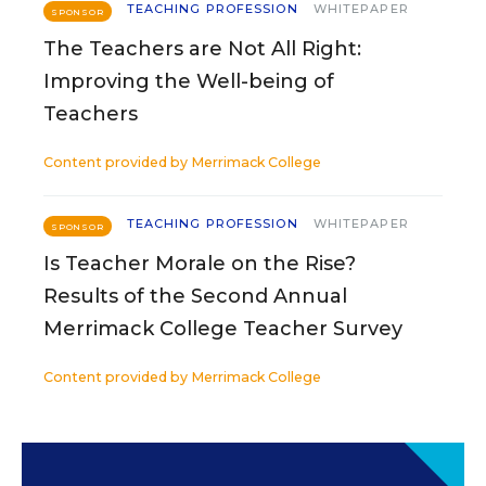
TEACHING PROFESSION
WHITEPAPER
SPONSOR
The Teachers are Not All Right:
Improving the Well-being of
Teachers
Content provided by
Merrimack College
TEACHING PROFESSION
WHITEPAPER
SPONSOR
Is Teacher Morale on the Rise?
Results of the Second Annual
Merrimack College Teacher Survey
Content provided by
Merrimack College