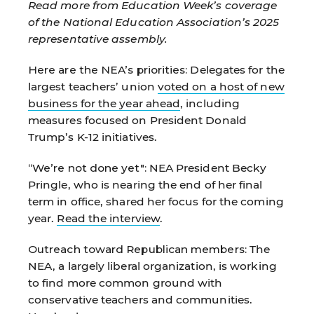
Read more from Education Week’s coverage
of the National Education Association’s 2025
representative assembly.
Here are the NEA’s priorities:
Delegates for the
largest teachers’ union
voted on a host of new
business for the year ahead
, including
measures focused on President Donald
Trump’s K-12 initiatives.
“We’re not done yet":
NEA President Becky
Pringle, who is nearing the end of her final
term in office, shared her focus for the coming
year.
Read the interview
.
Outreach toward
Republican members:
The
NEA, a largely liberal organization, is working
to find more common ground with
conservative teachers and communities.