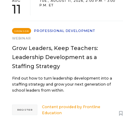
AUG
TUE., AUGUST 11, 2026, 2:00 P.M. - 3:00
11
P.M. ET
PROFESSIONAL DEVELOPMENT
SPONSOR
WEBINAR
Grow Leaders, Keep Teachers:
Leadership Development as a
Staffing Strategy
Find out how to turn leadership development into a
staffing strategy and grow your next generation of
school leaders from within.
Content provided by
Frontline
REGISTER
Education