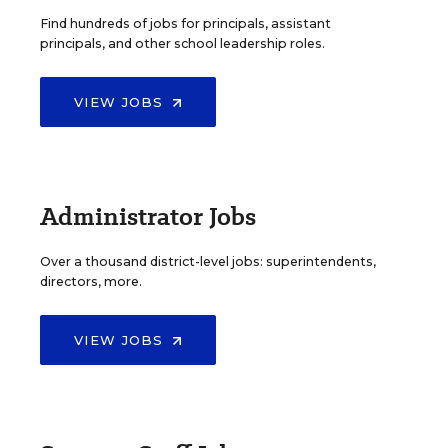
Find hundreds of jobs for principals, assistant
principals, and other school leadership roles.
VIEW JOBS
Administrator Jobs
Over a thousand district-level jobs: superintendents,
directors, more.
VIEW JOBS