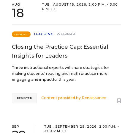
AUG
TUE., AUGUST 18, 2026, 2:00 P.M. - 3:00
18
P.M. ET
TEACHING
WEBINAR
SPONSOR
Closing the Practice Gap: Essential
Insights for Leaders
Three instructional experts will share strategies for
making students’ reading and math practice more
engaging and impactful this year.
Content provided by
Renaissance
REGISTER
SEP
TUE., SEPTEMBER 29, 2026, 2:00 P.M. -
3:00 P.M. ET