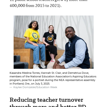
400,000 from 2015 to 2021).
Kasandra Medina-Torres, Hannah St. Clair, and Demetrius Dove,
members of the National Education Association's Aspiring Educators
program, pose for a portrait during the NEA representative assembly
in Portland, Ore., on July 3, 2025.
Kaylee Domzalski/Education Week
Reducing teacher turnover
through more and better PD