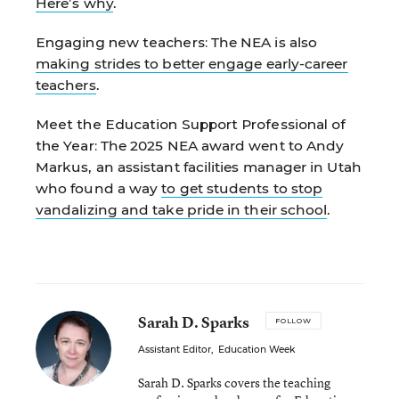
Here’s why
.
Engaging new teachers:
The NEA is also
making strides to better engage early-career
teachers
.
Meet the Education Support Professional of
the Year:
The 2025 NEA award went to Andy
Markus, an assistant facilities manager in Utah
who found a way
to get students to stop
vandalizing and take pride in their school
.
Sarah D. Sparks
FOLLOW
Assistant Editor
,
Education Week
Sarah D. Sparks covers the teaching