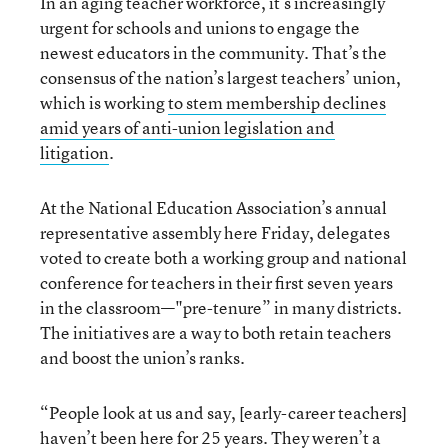
In an aging teacher workforce, it’s increasingly
urgent for schools and unions to engage the
newest educators in the community. That’s the
consensus of the nation’s largest teachers’ union,
which is working
to stem membership declines
amid years of anti-union legislation and
litigation
.
At the National Education Association’s annual
representative assembly here Friday, delegates
voted to create both a working group and national
conference for teachers in their first seven years
in the classroom—"pre-tenure” in many districts.
The initiatives are a way to both retain teachers
and boost the union’s ranks.
“People look at us and say, [early-career teachers]
haven’t been here for 25 years. They weren’t a