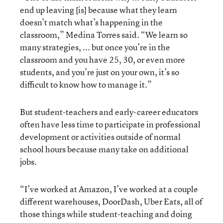
end up leaving [is] because what they learn
doesn’t match what’s happening in the
classroom,” Medina Torres said. “We learn so
many strategies, ... but once you’re in the
classroom and you have 25, 30, or even more
students, and you’re just on your own, it’s so
difficult to know how to manage it.”
But student-teachers and early-career educators
often have less time to participate in professional
development or activities outside of normal
school hours because many take on additional
jobs.
“I’ve worked at Amazon, I’ve worked at a couple
different warehouses, DoorDash, Uber Eats, all of
those things while student-teaching and doing