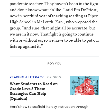
pandemic teacher. They haven’t been in the fight
and don’t know what it’s like,” said Em DePriest,
now in her third year of teaching reading at Piper
High School in McLouth, Kan., who proposed the
group. “And sure, that might all be accurate, but
we are in it now. That fight is going to continue
with or without us, so we have to be able to put our
fists up against it.”
FOR YOU
READING & LITERACY
OPINION
Want Students to Read on
Grade Level? These
Strategies Can Help
(Opinion)
Here’s how to scaffold literacy instruction through