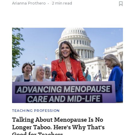
Arianna Prothero
•
2 min read
TEACHING PROFESSION
Talking About Menopause Is No
Longer Taboo. Here's Why That's
Good for Teachers