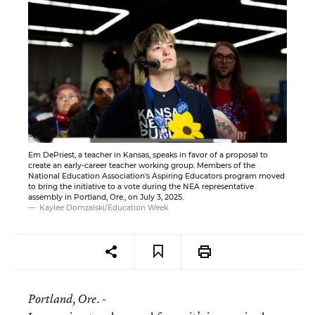
Em DePriest, a teacher in Kansas, speaks in favor of a proposal to
create an early-career teacher working group. Members of the
National Education Association's Aspiring Educators program moved
to bring the initiative to a vote during the NEA representative
assembly in Portland, Ore., on July 3, 2025.
Kaylee Domzalski/Education Week
Portland
, Ore. -