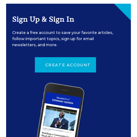
Sign Up & Sign In
Create a free account to save your favorite articles,
follow important topics, sign up for email
newsletters, and more.
CREATE ACCOUNT