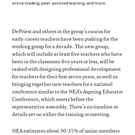
active reading, peer-assisted learning, and more.
DePriest and others in the group’s caucus for
early-career teachers have been pushing for the
working group for a decade. The new group,
which will include at least five teachers who have
been in the classroom five years or less, will be
tasked with designing professional development
for teachers for their first seven years, as well as
bringing together new teachers for a national
conference similar to the NEA’s Aspiring Educator
Conference, which meets before the
representative assembly. There’s no timeline or
details yet on either the training or meeting.
NEA estimates about 30-35% of union members