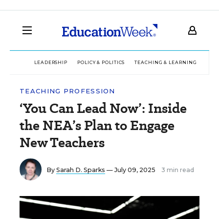
LEADERSHIP
POLICY & POLITICS
TEACHING & LEARNING
TEC
TEACHING PROFESSION
‘You Can Lead Now’: Inside
the NEA’s Plan to Engage
New Teachers
By
Sarah D. Sparks
— July 09, 2025
3 min read