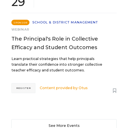
29
SCHOOL & DISTRICT MANAGEMENT
SPONSOR
WEBINAR
The Principal's Role in Collective
Efficacy and Student Outcomes
Learn practical strategies that help principals
translate their confidence into stronger collective
teacher efficacy and student outcomes.
Content provided by
Otus
REGISTER
See More Events