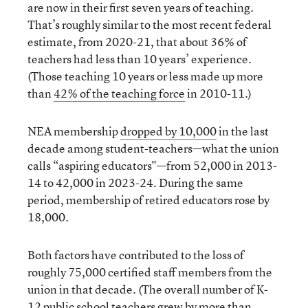
are now in their first seven years of teaching.
That’s roughly similar to the most recent federal
estimate, from 2020-21, that about 36% of
teachers had less than 10 years’ experience.
(Those teaching 10 years or less made up more
than
42% of the teaching force
in 2010-11.)
NEA membership
dropped by 10,000
in the last
decade among student-teachers—what the union
calls “aspiring educators"—from 52,000 in 2013-
14 to 42,000 in 2023-24. During the same
period, membership of retired educators rose by
18,000.
Both factors have contributed to the loss of
roughly 75,000 certified staff members from the
union in that decade. (The overall number of K-
12 public school teachers grew by more than