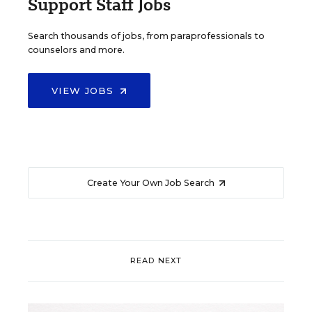
Support Staff Jobs
Search thousands of jobs, from paraprofessionals to
counselors and more.
VIEW JOBS
Create Your Own Job Search
READ NEXT