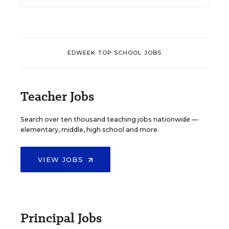
EDWEEK TOP SCHOOL JOBS
Teacher Jobs
Search over ten thousand teaching jobs nationwide —
elementary, middle, high school and more.
VIEW JOBS
Principal Jobs