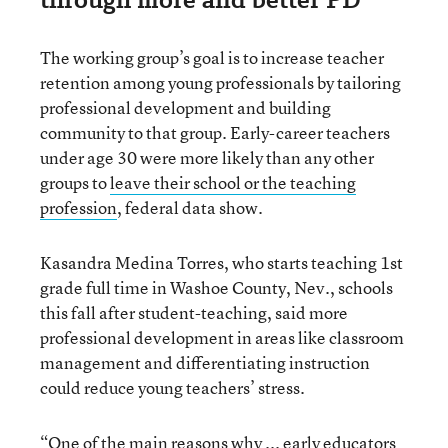
The working group’s goal is to increase teacher
retention among young professionals by tailoring
professional development and building
community to that group. Early-career teachers
under age 30 were more likely than any other
groups to
leave their school or the teaching
profession
, federal data show.
Kasandra Medina Torres, who starts teaching 1st
grade full time in Washoe County, Nev., schools
this fall after student-teaching, said more
professional development in areas like classroom
management and differentiating instruction
could reduce young teachers’ stress.
“One of the main reasons why ... early educators