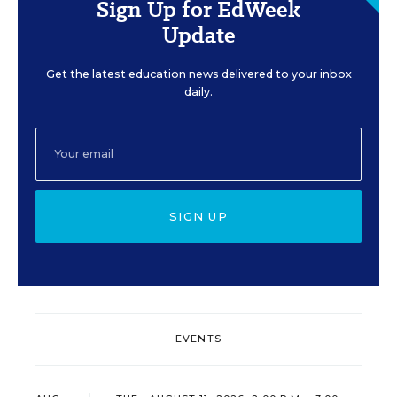
Sign Up for EdWeek
Update
Get the latest education news delivered to your inbox
daily.
SIGN UP
EVENTS