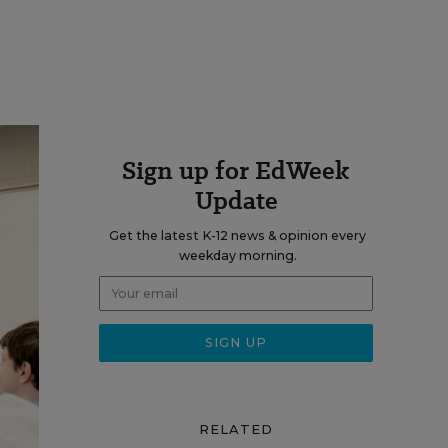
Sign up for EdWeek
Update
Get the latest K-12 news & opinion every
weekday morning.
RELATED