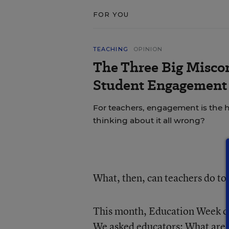
FOR YOU
TEACHING
OPINION
The Three Big Misco
Student Engagement 
For teachers, engagement is the ho
thinking about it all wrong?
What, then, can teachers do to
This month, Education Week co
We asked educators: What are y