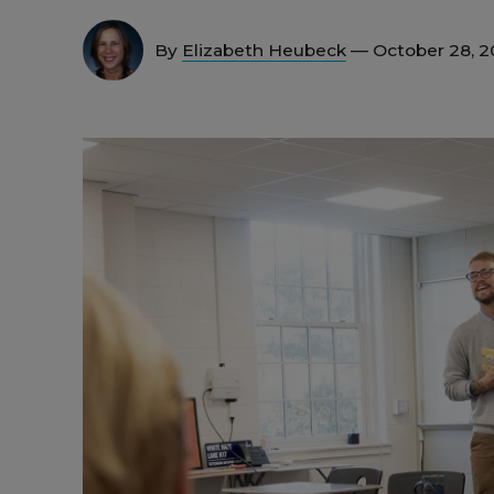
By
Elizabeth Heubeck
— October 28, 