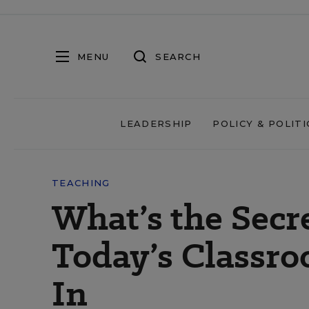
MENU
SEARCH
LEADERSHIP
POLICY & POLITI
TEACHING
What’s the Secr
Today’s Classr
In