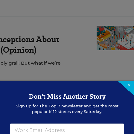
nceptions About
(Opinion)
ly grail. But what if we’re
×
Don't Miss Another Story
 improve student behavior?
Sign up for
The Top 7
newsletter and get the most
popular K-12 stories every Saturday.
nducted an (unscientific)
social media poll
to find o
our best strategies for effective classroom