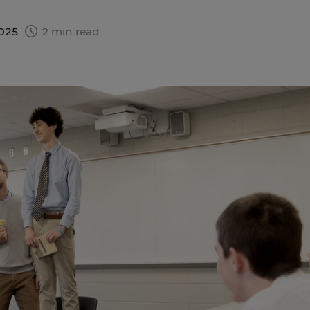
2025
2 min read