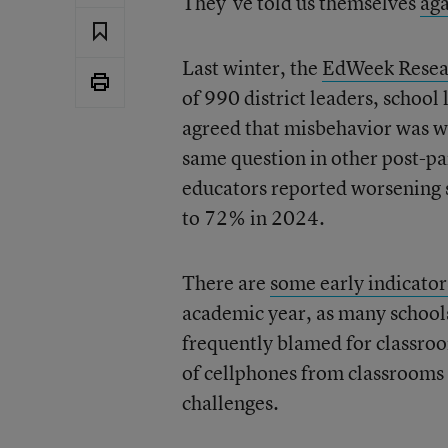
They’ve told us themselves
ag
Last winter, the
EdWeek Resea
of 990 district leaders, schoo
agreed that misbehavior was w
same question in other post-pa
educators reported worsening
to 72% in 2024.
There are
some early indicator
academic year, as many school
frequently blamed for classroo
of cellphones from classrooms
challenges.