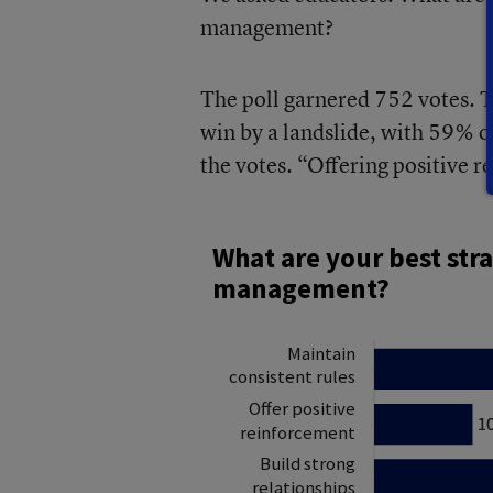
management?
The poll garnered 752 votes. T
win by a landslide, with 59% o
the votes. “Offering positive 