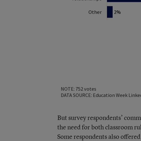
But survey respondents’ comme
the need for both classroom ru
Some respondents also offered m