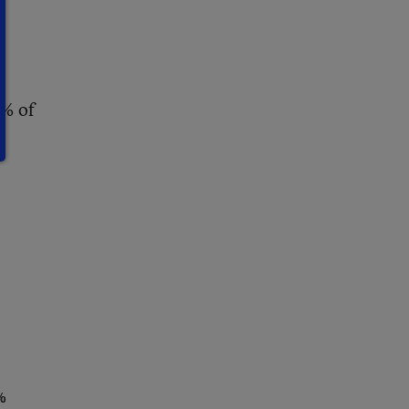
o
8% of