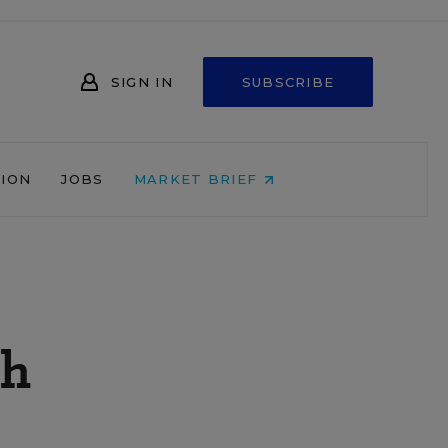
SIGN IN
SUBSCRIBE
NION
JOBS
MARKET BRIEF
gh