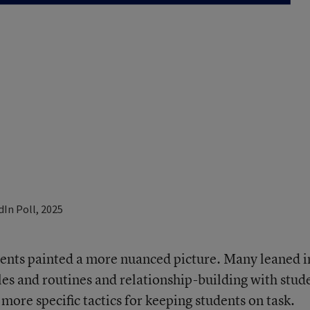
nts painted a more nuanced picture. Many leaned i
les and routines and relationship-building with stud
ore specific tactics for keeping students on task.