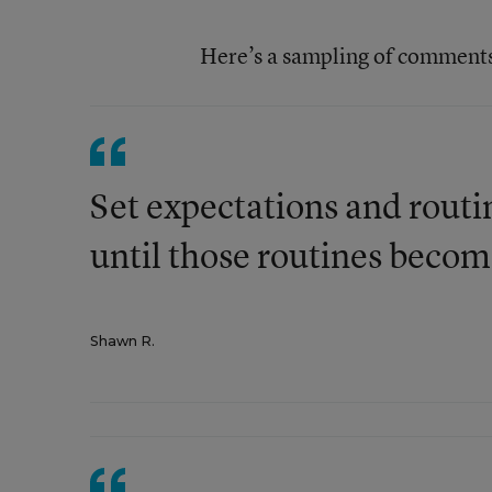
Here’s a sampling of comments, 
Set expectations and routi
until those routines become
Shawn R.