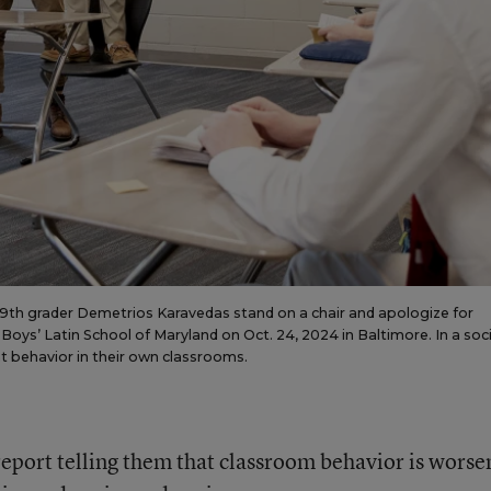
s 9th grader Demetrios Karavedas stand on a chair and apologize for
 Boys’ Latin School of Maryland on Oct. 24, 2024 in Baltimore. In a soci
 behavior in their own classrooms.
eport telling them that classroom behavior is worse