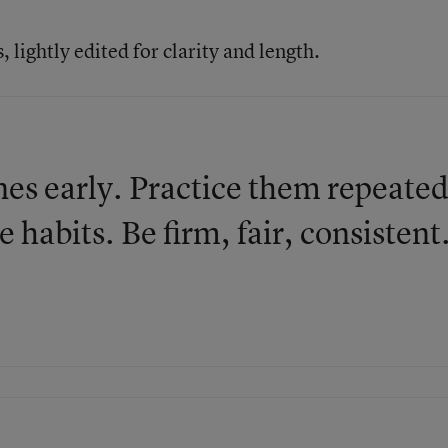
lightly edited for clarity and length.
nes early. Practice them repeated
 habits. Be firm, fair, consistent