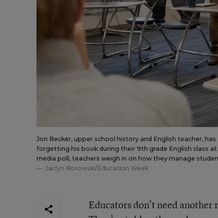
Jon Becker, upper school history and English teacher, ha
forgetting his book during their 9th grade English class at
media poll, teachers weigh in on how they manage student
Jaclyn Borowski/Education Week
Educators don’t need another r