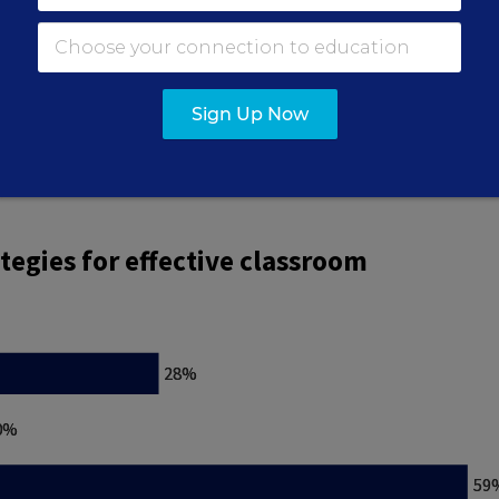
he answer “building strong relationships” seemed t
Sign Up Now
f the vote. “Maintaining consistent rules” earned 2
reinforcement” received just 10%.