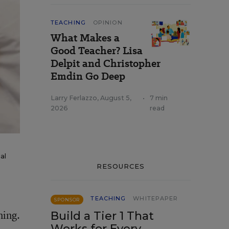
TEACHING
OPINION
What Makes a
Good Teacher? Lisa
Delpit and Christopher
Emdin Go Deep
Larry Ferlazzo
,
August 5,
•
7 min
2026
read
al
RESOURCES
TEACHING
WHITEPAPER
SPONSOR
ning.
Build a Tier 1 That
Works for Every