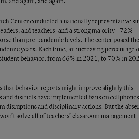
ain
, and
again
, and
again
.
rch Center
conducted a nationally representative s
l leaders, and teachers, and a strong majority—72%—
orse than pre-pandemic levels. The center posed th
ndemic years. Each time, an increasing percentage o
 student behavior, from 66% in 2021, to 70% in 20
s
that behavior reports might improve slightly this
s and districts have implemented bans on
cellphones
m disruptions and disciplinary actions. But the abse
 won’t solve all of teachers’ classroom management