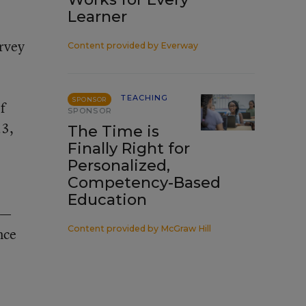
Learner
urvey
Content provided by
Everway
e
TEACHING
SPONSOR
f
SPONSOR
23,
The Time is
Finally Right for
Personalized,
Competency-Based
Education
—
Content provided by
McGraw Hill
nce