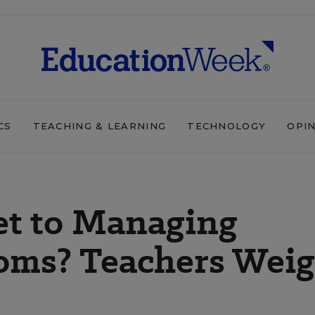
CS
TEACHING & LEARNING
TECHNOLOGY
OPI
et to Managing
ooms? Teachers Wei