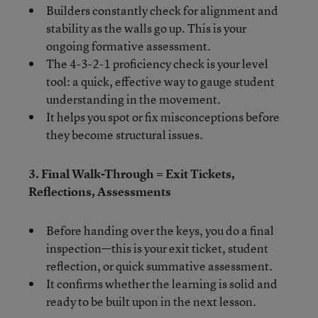
Builders constantly check for alignment and
stability as the walls go up. This is your
ongoing formative assessment.
The 4-3-2-1 proficiency check is your level
tool: a quick, effective way to gauge student
understanding in the movement.
It helps you spot or fix misconceptions before
they become structural issues.
3. Final Walk-Through = Exit Tickets,
Reflections, Assessments
Before handing over the keys, you do a final
inspection—this is your exit ticket, student
reflection, or quick summative assessment.
It confirms whether the learning is solid and
ready to be built upon in the next lesson.