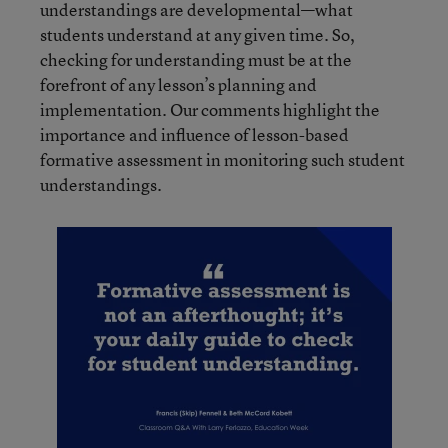
understandings are developmental—what
students understand at any given time. So,
checking for understanding must be at the
forefront of any lesson’s planning and
implementation. Our comments highlight the
importance and influence of lesson-based
formative assessment in monitoring such student
understandings.