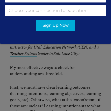
‘Vibe Checks’
Sign Up Now
Kayla Towner is a product manager and technology
instructor for
Utah Education Network (UEN)
and a
Teacher Fellows
leader in Salt Lake City:
My most effective ways to check for
understanding are threefold.
First, we must have clear learning outcomes
(learning intentions, learning objectives, learning
goals, etc). Otherwise, what is the lesson’s point if
those are unclear? Learning intentions state what