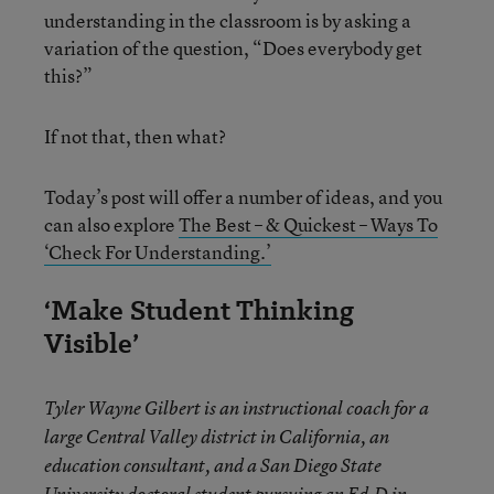
understanding in the classroom is by asking a
variation of the question, “Does everybody get
this?”
If not that, then what?
Today’s post will offer a number of ideas, and you
can also explore
The Best – & Quickest – Ways To
‘Check For Understanding.’
‘Make Student Thinking
Visible’
Tyler Wayne Gilbert is an instructional coach for a
large Central Valley district in California, an
education consultant, and a San Diego State
University doctoral student pursuing an Ed.D in