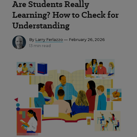
Are Students Really
Learning? How to Check for
Understanding
By
Larry Ferlazzo
— February 26, 2026
13 min read