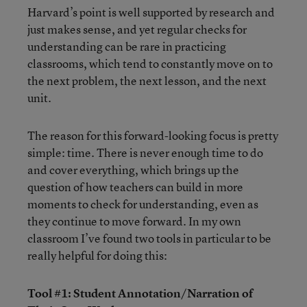
Harvard’s point is well supported by research and
just makes sense, and yet regular checks for
understanding can be rare in practicing
classrooms, which tend to constantly move on to
the next problem, the next lesson, and the next
unit.
The reason for this forward-looking focus is pretty
simple: time. There is never enough time to do
and cover everything, which brings up the
question of how teachers can build in more
moments to check for understanding, even as
they continue to move forward. In my own
classroom I’ve found two tools in particular to be
really helpful for doing this:
Tool #1: Student Annotation/Narration of