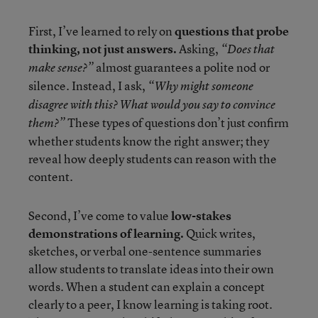
First, I’ve learned to rely on
questions that probe
thinking, not just answers.
Asking,
“Does that
almost guarantees a polite nod or
make sense?”
silence. Instead, I ask,
“Why might someone
disagree with this? What would you say to convince
These types of questions don’t just confirm
them?”
whether students know the right answer; they
reveal how deeply students can reason with the
content.
Second, I’ve come to value
low-stakes
demonstrations of learning.
Quick writes,
sketches, or verbal one-sentence summaries
allow students to translate ideas into their own
words. When a student can explain a concept
clearly to a peer, I know learning is taking root.