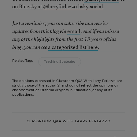
on Bluesky at
@larryferlazzo.bsky.social
.
Just a reminder; you can subscribe and receive
email
updates from this blog via
. And if you missed
any of the highlights from the first 13 years of this
a categorized list here
blog, you can see
.
Related Tags:
Teaching Strategies
The opinions expressed in Classroom Q&A With Larry Ferlazzo are
strictly those of the author(s) and do not reflect the opinions or
endorsement of Editorial Projects in Education, or any of its
publications.
CLASSROOM Q&A WITH LARRY FERLAZZO