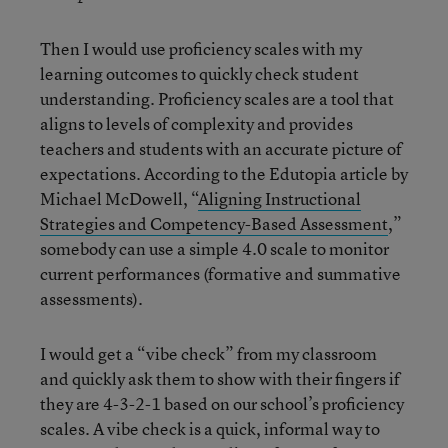
Then I would use proficiency scales with my
learning outcomes to quickly check student
understanding. Proficiency scales are a tool that
aligns to levels of complexity and provides
teachers and students with an accurate picture of
expectations. According to the Edutopia article by
Michael McDowell, “
Aligning Instructional
Strategies and Competency-Based Assessment
,”
somebody can use a simple 4.0 scale to monitor
current performances (formative and summative
assessments).
I would get a “vibe check” from my classroom
and quickly ask them to show with their fingers if
they are 4-3-2-1 based on our school’s proficiency
scales. A vibe check is a quick, informal way to