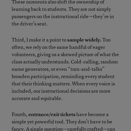
These moments also shift the ownership of
learning back to students. They are not simply
passengers on the instructional ride—they’re in
the driver’s seat.
Third, I make it a point to
sample widely.
Too
often, we rely on the same handful of eager
volunteers, giving us a skewed picture of what the
class actually understands. Cold-calling, random
name generators, or even “turn-and-talks”
broaden participation, reminding every student
that their thinking matters. When every voice is
included, our instructional decisions are more
accurate and equitable.
Fourth,
entrance/exit tickets
have become a
simple yet powerful tool. They don’t have to be
fancy. A single question—carefully crafted—can