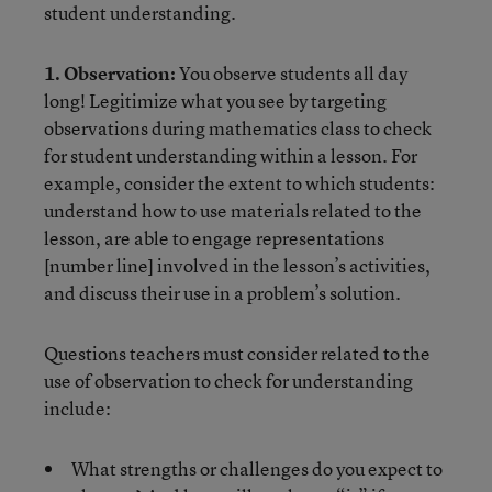
student understanding.
1. Observation:
You observe students all day
long! Legitimize what you see by targeting
observations during mathematics class to check
for student understanding within a lesson. For
example, consider the extent to which students:
understand how to use materials related to the
lesson, are able to engage representations
[number line] involved in the lesson’s activities,
and discuss their use in a problem’s solution.
Questions teachers must consider related to the
use of observation to check for understanding
include:
What strengths or challenges do you expect to