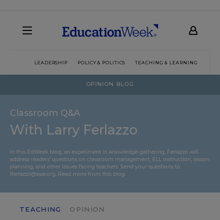
LEADERSHIP
POLICY & POLITICS
TEACHING & LEARNING
TEC
OPINION BLOG
Classroom Q&A
With Larry Ferlazzo
In this EdWeek blog, an experiment in knowledge-gathering, Ferlazzo will
address readers’ questions on classroom management, ELL instruction, lesson
planning, and other issues facing teachers. Send your questions to
lferlazzo@epe.org.
Read more from this blog.
TEACHING
OPINION