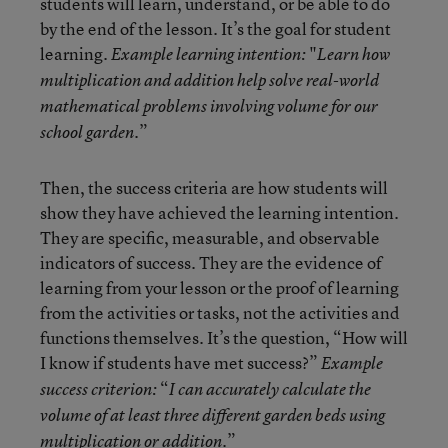
students will learn, understand, or be able to do
by the end of the lesson. It’s the goal for student
learning.
"
Example learning intention:
Learn how
multiplication and addition help solve real-world
mathematical problems involving volume for our
”
school garden.
Then, the success criteria are how
students will
show they have achieved the learning intention.
They are specific, measurable, and observable
indicators of success. They are the evidence of
learning from your lesson or the proof of learning
from the activities or tasks, not the activities and
functions themselves. It’s the question, “How will
I know if students have met success?”
Example
“
success criterion:
I can accurately calculate the
volume of at least three different garden beds using
.”
multiplication or addition