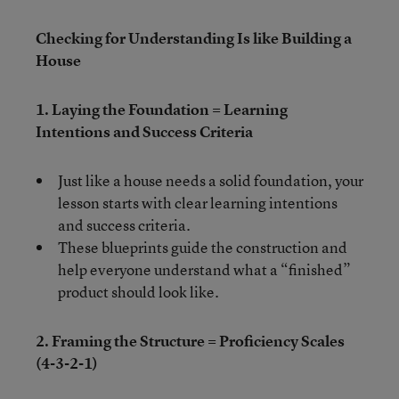
Checking for Understanding Is like Building a
House
1. Laying the Foundation = Learning
Intentions and Success Criteria
Just like a house needs a solid foundation, your
lesson starts with clear learning intentions
and success criteria.
These blueprints guide the construction and
help everyone understand what a “finished”
product should look like.
2. Framing the Structure = Proficiency Scales
(4-3-2-1)