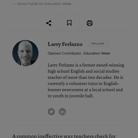
Sonia Pulido for Education Week
Larry Ferlazzo
FOLLOW
Opinion Contributor
,
Education Week
Larry Ferlazzo is a former award-winning
high school English and social studies
teacher of more than two decades. He is
currently a volunteer tutor to English-
learner newcomers at a local school and
to youth in juvenile hall.
twitter
linkedin
A common ineffective way teachers check for