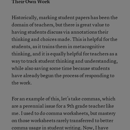
Their Own Work
Historically, marking student papers has been the
domain of teachers, but there is great value to
having students discuss via annotations their
thinking and choices made. This is helpful for the
students, as it trains them in metacognitive
thinking, and it is equally helpful for teachers as a
way to track student thinking and understanding,
while also saving some time because students
have already begun the process of responding to
the work.
For an example of this, let’s take commas, which
are a perennial issue for a 9th grade teacher like
me. I used to do comma worksheets, but mastery
on those worksheets rarely transferred to better
comma usage in student writing. Now, I have