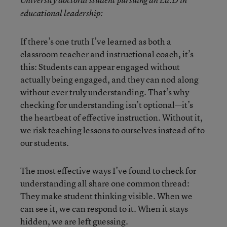
educational leadership:
If there’s one truth I’ve learned as both a
classroom teacher and instructional coach, it’s
this: Students can appear engaged without
actually being engaged, and they can nod along
without ever truly understanding. That’s why
checking for understanding isn’t optional—it’s
the heartbeat of effective instruction. Without it,
we risk teaching lessons to ourselves instead of to
our students.
The most effective ways I’ve found to check for
understanding all share one common thread:
They make student thinking visible. When we
can see it, we can respond to it. When it stays
hidden, we are left guessing.