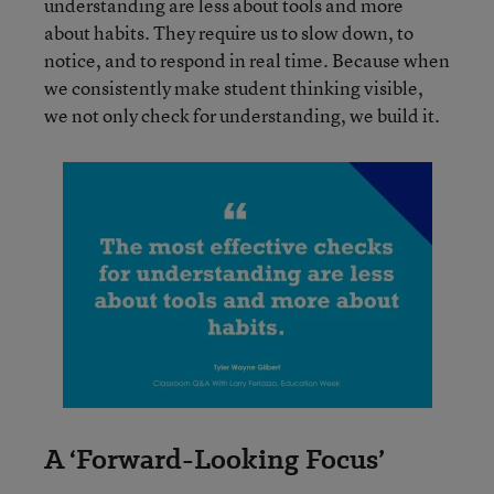
understanding are less about tools and more
about habits. They require us to slow down, to
notice, and to respond in real time. Because when
we consistently make student thinking visible,
we not only check for understanding, we build it.
A ‘Forward-Looking Focus’