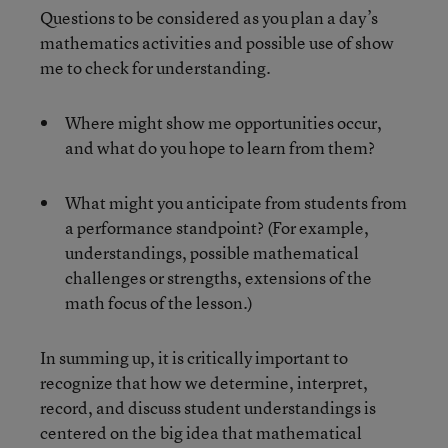
Questions to be considered as you plan a day’s
mathematics activities and possible use of show
me to check for understanding.
Where might show me opportunities occur,
and what do you hope to learn from them?
What might you anticipate from students from
a performance standpoint? (For example,
understandings, possible mathematical
challenges or strengths, extensions of the
math focus of the lesson.)
In summing up, it is critically important to
recognize that how we determine, interpret,
record, and discuss student understandings is
centered on the big idea that mathematical