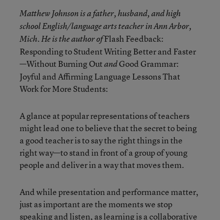
Matthew Johnson is a father, husband, and high
school English/language arts teacher in Ann Arbor,
Flash Feedback:
Mich. He is the author of
Responding to Student Writing Better and Faster
—Without Burning Out
Good Grammar:
and
Joyful and Affirming Language Lessons That
Work for More Students:
A glance at popular representations of teachers
might lead one to believe that the secret to being
a good teacher is to say the right things in the
right way—to stand in front of a group of young
people and deliver in a way that moves them.
And while presentation and performance matter,
just as important are the moments we stop
speaking and listen, as learning is a collaborative