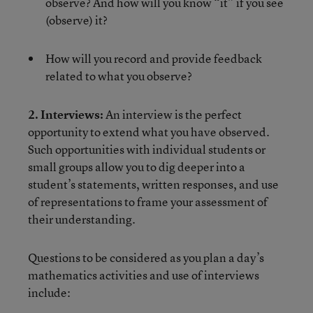
observe? And how will you know “it” if you see
(observe) it?
How will you record and provide feedback
related to what you observe?
2. Interviews:
An interview is the perfect
opportunity to extend what you have observed.
Such opportunities with individual students or
small groups allow you to dig deeper into a
student’s statements, written responses, and use
of representations to frame your assessment of
their understanding.
Questions to be considered as you plan a day’s
mathematics activities and use of interviews
include: