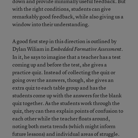
down and provide minimally useful feedback. But
with the right conditions, students can give
remarkably good feedback, while also giving us a
window into their understanding.
A good first step in this direction is outlined by
Dylan Wiliam in
.
Embedded Formative Assessment
In it, he says to imagine that a teacher has a test
coming up and before the test, she gives a
practice quiz. Instead of collecting the quiz or
going over the answers, though, she gives an
extra quiz to each table group and has the
students come up with the answers for the blank
quiz together. As the students work through the
quiz, they can then explain points of confusion to
each other while the teacher floats around,
noting both meta trends (which might inform
future lessons) and individual areas of struggle.