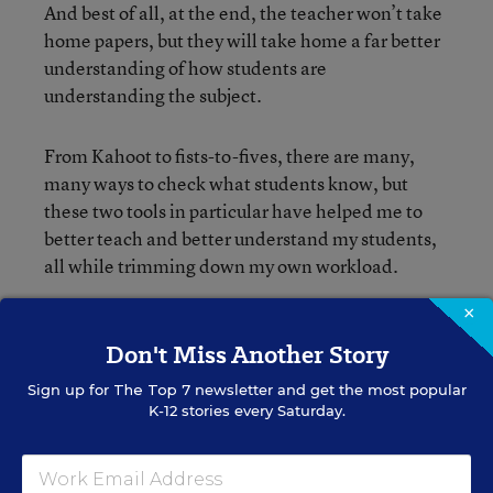
And best of all, at the end, the teacher won’t take
home papers, but they will take home a far better
understanding of how students are
understanding the subject.
From Kahoot to fists-to-fives, there are many,
many ways to check what students know, but
these two tools in particular have helped me to
better teach and better understand my students,
all while trimming down my own workload.
×
Don't Miss Another Story
Sign up for
The Top 7
newsletter and get the most popular
K-12 stories every Saturday.