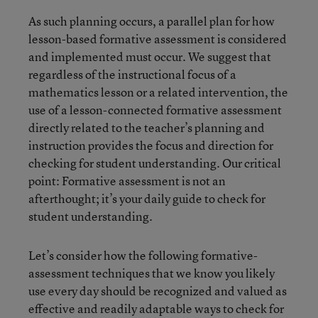
As such planning occurs, a parallel plan for how
lesson-based formative assessment is considered
and implemented must occur. We suggest that
regardless of the instructional focus of a
mathematics lesson or a related intervention, the
use of a lesson-connected formative assessment
directly related to the teacher’s planning and
instruction provides the focus and direction for
checking for student understanding. Our critical
point: Formative assessment is not an
afterthought; it’s your daily guide to check for
student understanding.
Let’s consider how the following formative-
assessment techniques that we know you likely
use every day should be recognized and valued as
effective and readily adaptable ways to check for