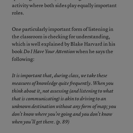
activity where both sides play equally important
roles.
One particularly important form of listening in
the classroom is checking for understanding,
which is well explained by Blake Harvard in his
book
when he says the
Do I Have Your Attention
following:
It is important that, during class, we take these
measures of knowledge quite frequently. When you
think about it, not assessing (and listening to what
that is communicating) is akin to driving to an
unknown destination without any form of map; you
don’t know where you’re going and you don’t know
when you’ll get there. (p. 89)