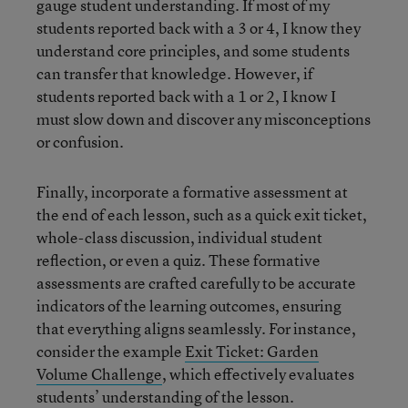
gauge student understanding. If most of my
students reported back with a 3 or 4, I know they
understand core principles, and some students
can transfer that knowledge. However, if
students reported back with a 1 or 2, I know I
must slow down and discover any misconceptions
or confusion.
Finally, incorporate a formative assessment at
the end of each lesson, such as a quick exit ticket,
whole-class discussion, individual student
reflection, or even a quiz. These formative
assessments are crafted carefully to be accurate
indicators of the learning outcomes, ensuring
that everything aligns seamlessly. For instance,
consider the example
Exit Ticket: Garden
Volume Challenge
, which effectively evaluates
students’ understanding of the lesson.