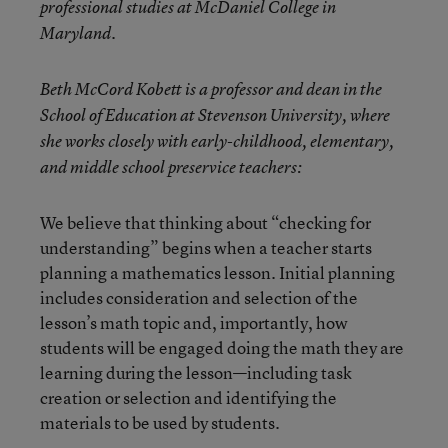
professional studies at McDaniel College in
Maryland.
Beth McCord Kobett is a professor and dean in the
School of Education at Stevenson University, where
she works closely with early-childhood, elementary,
and middle school preservice teachers:
We believe that thinking about “checking for
understanding” begins when a teacher starts
planning a mathematics lesson. Initial planning
includes consideration and selection of the
lesson’s math topic and, importantly, how
students will be engaged doing the math they are
learning during the lesson—including task
creation or selection and identifying the
materials to be used by students.