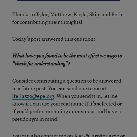
Thanks to Tyler, Matthew, Kayla, Skip, and Beth
for contributing their thoughts!
Today’s post answered this question:
What have you found to be the most effective ways to
“check for understanding”?
Consider contributing a question to be answered
in a future post. You can send one to me at
lferlazzo@epe.org
. When you send it in, let me
know if I can use your real name if it’s selected or
if you’d prefer remaining anonymous and have a
pseudonym in mind.
You can also contact me on X at
@Larryferlazzo
or