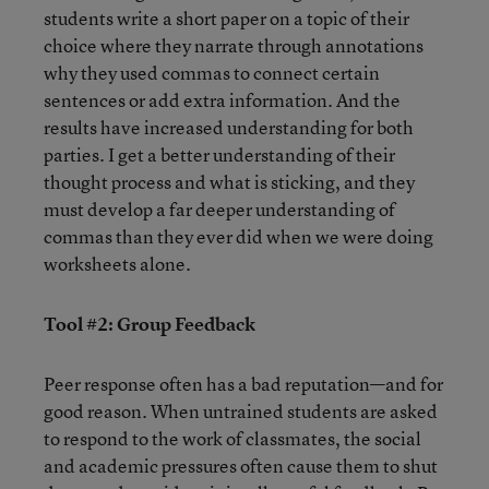
students write a short paper on a topic of their
choice where they narrate through annotations
why they used commas to connect certain
sentences or add extra information. And the
results have increased understanding for both
parties. I get a better understanding of their
thought process and what is sticking, and they
must develop a far deeper understanding of
commas than they ever did when we were doing
worksheets alone.
Tool #2: Group Feedback
Peer response often has a bad reputation—and for
good reason. When untrained students are asked
to respond to the work of classmates, the social
and academic pressures often cause them to shut