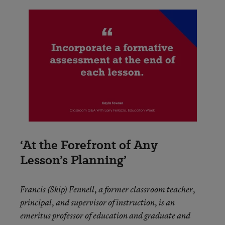
‘At the Forefront of Any
Lesson’s Planning’
Francis (Skip) Fennell, a former classroom teacher,
principal, and supervisor of instruction, is an
emeritus professor of education and graduate and