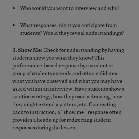
Who would you want to interview and why?
What responses might you anticipate from
students? Would they reveal understandings?
3. Show Me:
Check for understanding by having
students show you what they know! This
performance-based response by a student or
group of students extends and often validates
what you have observed and what you may have
asked within an interview. Have students show a
solution strategy, how they used a drawing, how
they might extend a pattern, etc. Connecting
back to instruction, a “show me” response often
provides a heads-up for redirecting student
responses during the lesson.