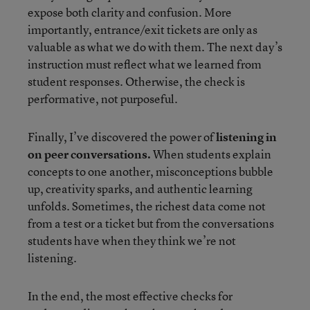
expose both clarity and confusion. More
importantly, entrance/exit tickets are only as
valuable as what we do with them. The next day’s
instruction must reflect what we learned from
student responses. Otherwise, the check is
performative, not purposeful.
Finally, I’ve discovered the power of
listening in
on peer conversations.
When students explain
concepts to one another, misconceptions bubble
up, creativity sparks, and authentic learning
unfolds. Sometimes, the richest data come not
from a test or a ticket but from the conversations
students have when they think we’re not
listening.
In the end, the most effective checks for