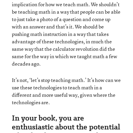
implication for how we teach math. We shouldn’t
be teaching math in a way that people can be able
to just take a photo of a question and come up
with an answer and that’s it. We should be
pushing math instruction in a way that takes
advantage of these technologies, in much the
same way that the calculator revolution did the
same for the way in which we taught math a few
decades ago.
It’s not, ‘let’s stop teaching math.’ It’s how can we
use these technologies to teach math in a
different and more useful way, given where the
technologies are.
In your book, you are
enthusiastic about the potential