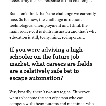
necessarily the best response to that challenge.
But I don’t think that’s the challenge we currently
face. So for now, the challenge is frictional
technological unemployment and I think the
main source of it is skills mismatch and that’s why
education is still, to my mind, so important.
If you were advising a high-
schooler on the future job
market, what careers are fields
are a relatively safe bet to
escape automation?
Very broadly, there’s two strategies. Either you
want to become the sort of person who can
compete with these systems and machines, who