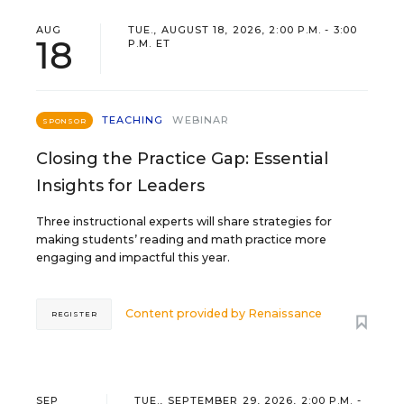
AUG
TUE., AUGUST 18, 2026, 2:00 P.M. - 3:00
18
P.M. ET
TEACHING
WEBINAR
SPONSOR
Closing the Practice Gap: Essential
Insights for Leaders
Three instructional experts will share strategies for
making students’ reading and math practice more
engaging and impactful this year.
Content provided by
Renaissance
REGISTER
SEP
TUE., SEPTEMBER 29, 2026, 2:00 P.M. -