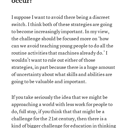
occur?
I suppose I want to avoid there being a discreet
switch. I think both of these strategies are going
to become increasingly important. In my view,
the challenge should be focused more on ‘how
can we avoid teaching young people to do all the
routine activities that machines already do.’ I
wouldn’t want to rule out either of those
strategies, in part because there is a huge amount
of uncertainty about what skills and abilities are
going to be valuable and important.
If you take seriously the idea that we might be
approaching a world with less work for people to
do, full stop, if you think that that might be a
challenge for the 21st century, then there is a
kind of bigger challenge for education in thinking