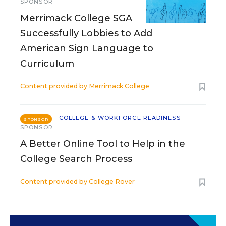
SPONSOR
Merrimack College SGA
Successfully Lobbies to Add
American Sign Language to
Curriculum
Content provided by
Merrimack College
COLLEGE & WORKFORCE READINESS
SPONSOR
SPONSOR
A Better Online Tool to Help in the
College Search Process
Content provided by
College Rover