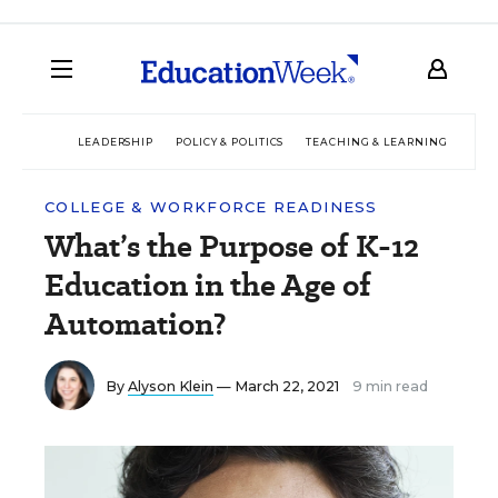
LEADERSHIP
POLICY & POLITICS
TEACHING & LEARNING
TEC
COLLEGE & WORKFORCE READINESS
What’s the Purpose of K-12
Education in the Age of
Automation?
By
Alyson Klein
— March 22, 2021
9 min read