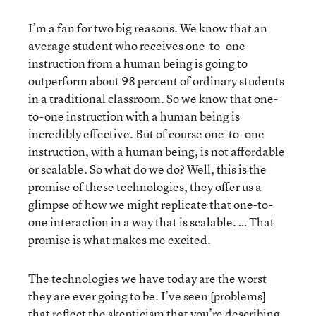
I’m a fan for two big reasons. We know that an
average student who receives one-to-one
instruction from a human being is going to
outperform about 98 percent of ordinary students
in a traditional classroom. So we know that one-
to-one instruction with a human being is
incredibly effective. But of course one-to-one
instruction, with a human being, is not affordable
or scalable. So what do we do? Well, this is the
promise of these technologies, they offer us a
glimpse of how we might replicate that one-to-
one interaction in a way that is scalable. … That
promise is what makes me excited.
The technologies we have today are the worst
they are ever going to be. I’ve seen [problems]
that reflect the skepticism that you’re describing.