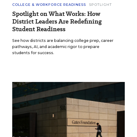
COLLEGE & WORKFORCE READINESS
SPOTLIGHT
Spotlight on What Works: How
District Leaders Are Redefining
Student Readiness
See how districts are balancing college prep, career
pathways, AI, and academic rigor to prepare
students for success.