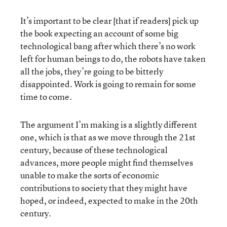
It’s important to be clear [that if readers] pick up
the book expecting an account of some big
technological bang after which there’s no work
left for human beings to do, the robots have taken
all the jobs, they’re going to be bitterly
disappointed. Work is going to remain for some
time to come.
The argument I’m making is a slightly different
one, which is that as we move through the 21st
century, because of these technological
advances, more people might find themselves
unable to make the sorts of economic
contributions to society that they might have
hoped, or indeed, expected to make in the 20th
century.