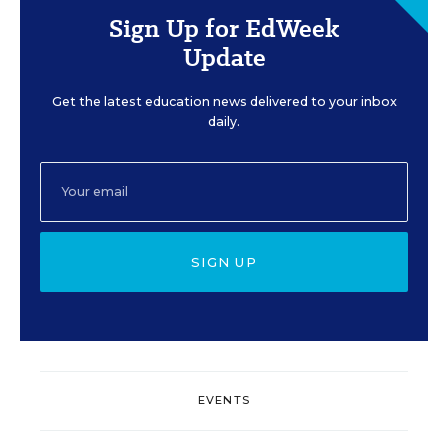
Sign Up for EdWeek
Update
Get the latest education news delivered to your inbox
daily.
SIGN UP
EVENTS