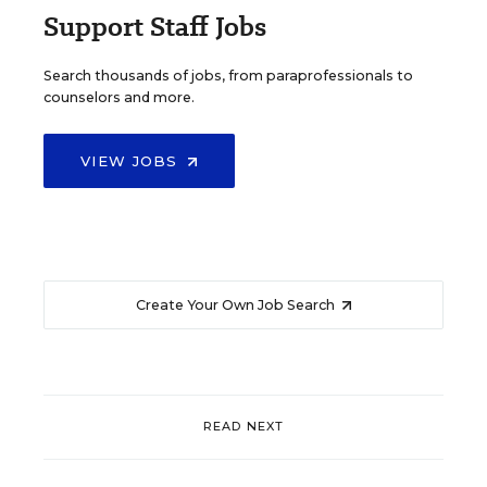
Support Staff Jobs
Search thousands of jobs, from paraprofessionals to
counselors and more.
VIEW JOBS
Create Your Own Job Search
READ NEXT