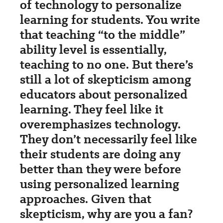
of technology to personalize
learning for students. You write
that teaching “to the middle”
ability level is essentially,
teaching to no one. But there’s
still a lot of skepticism among
educators about personalized
learning. They feel like it
overemphasizes technology.
They don’t necessarily feel like
their students are doing any
better than they were before
using personalized learning
approaches. Given that
skepticism, why are you a fan?