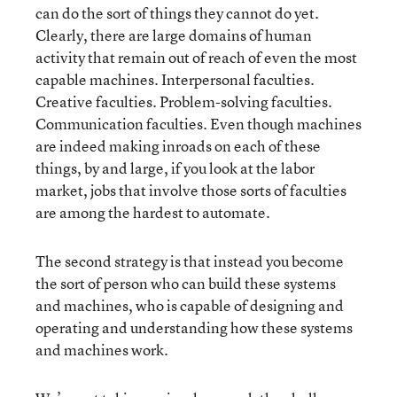
can do the sort of things they cannot do yet.
Clearly, there are large domains of human
activity that remain out of reach of even the most
capable machines. Interpersonal faculties.
Creative faculties. Problem-solving faculties.
Communication faculties. Even though machines
are indeed making inroads on each of these
things, by and large, if you look at the labor
market, jobs that involve those sorts of faculties
are among the hardest to automate.
The second strategy is that instead you become
the sort of person who can build these systems
and machines, who is capable of designing and
operating and understanding how these systems
and machines work.