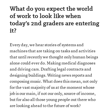
What do you expect the world
of work to look like when
today’s 2nd graders are entering
it?
Every day, we hear stories of systems and
machines that are taking on tasks and activities
that until recently we thought only human beings
alone could ever do. Making medical diagnoses
and driving cars. Drafting legal contracts and
designing buildings. Writing news reports and
composing music. What does this mean, not only
for the vast majority of us at the moment whose
job is our main, if not our only, source of income,
but for also all those young people out there who
are looking ahead to the future of work?