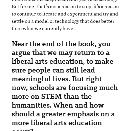
But for me, that’s not a reason to stop, it’s a reason
to continue to iterate and experiment and try and
settle on a model or technology that does better
than what we currently have.
Near the end of the book, you
argue that we may return to a
liberal arts education, to make
sure people can still lead
meaningful lives. But right
now, schools are focusing much
more on STEM than the
humanities. When and how
should a greater emphasis on a
more liberal arts education