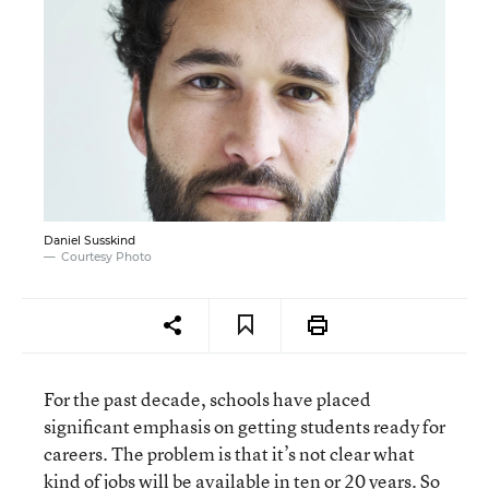
Daniel Susskind
Courtesy Photo
For the past decade, schools have placed
significant emphasis on getting students ready for
careers. The problem is that it’s not clear what
kind of jobs will be available in ten or 20 years. So