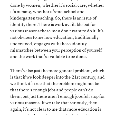
done by women, whether it’s social care, whether
it’s nursing, whether it’s pre-school and
kindergarten teaching. So, there is an issue of
identity there. There is work available but for
various reasons these men don’t want to do it. It’s
not obvious to me how education, traditionally
understood, engages with these identity
mismatches between your perception of yourself
and the work that’s available to be done.
There’s also just the more general problem, which
is that if we look deeper into the 21st century, and
we think it’s true that the problem might not be
that there’s enough jobs and people can’t do
them, but just there aren’t enough jobs full stop for
various reasons. If we take that seriously, then
again, it’s not clear to me that more education is