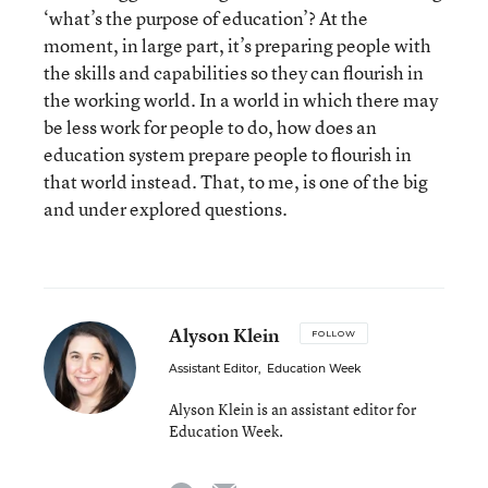
‘what’s the purpose of education’? At the
moment, in large part, it’s preparing people with
the skills and capabilities so they can flourish in
the working world. In a world in which there may
be less work for people to do, how does an
education system prepare people to flourish in
that world instead. That, to me, is one of the big
and under explored questions.
Alyson Klein
FOLLOW
Assistant Editor
,
Education Week
Alyson Klein is an assistant editor for
Education Week.
email