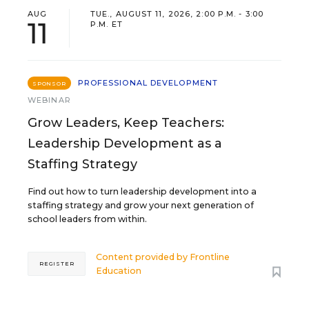
AUG
TUE., AUGUST 11, 2026, 2:00 P.M. - 3:00
11
P.M. ET
PROFESSIONAL DEVELOPMENT
SPONSOR
WEBINAR
Grow Leaders, Keep Teachers:
Leadership Development as a
Staffing Strategy
Find out how to turn leadership development into a
staffing strategy and grow your next generation of
school leaders from within.
Content provided by
Frontline
REGISTER
Education