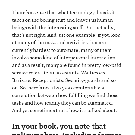
There’s a sense that what technology does is it
takes on the boring stuff and leaves us human
beings with the interesting stuff. But, actually,
that’s not right. And just one example, if you look
at many of the tasks and activities that are
currently hardest to automate, many of them
involve some kind of interpersonal interaction
and as a result, many are found in pretty low-paid
service roles. Retail assistants. Waitresses.
Baristas. Receptionists. Security-guards and so
on. So there’s not always as comfortable a
correlation between how fulfilling we find those
tasks and how readily they can be automated.
And yet sometimes that’s how it’s talked about.
In your book, you note that