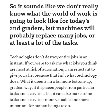
So it sounds like we don’t really
know what the world of work is
going to look like for today’s
2nd graders, but machines will
probably replace many jobs, or
at least a lot of the tasks.
Technologies don’t destroy entire jobs in an
instant. If you were to ask me what jobs you think
are most at risk of automation, I am reluctant to
give you a list because that isn’t what technology
does. What it does is, in a far more bottom-up,
gradual way, it displaces people from particular
tasks and activities, but it can also make some
tasks and activities more valuable and more
important for human beings to do.