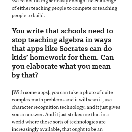
We’re not taking seriously enough the challenge
of either teaching people to compete or teaching
people to build.
You write that schools need to
stop teaching algebra in ways
that apps like Socrates can do
kids’ homework for them. Can
you elaborate what you mean
by that?
[With some apps], you can take a photo of quite
complex math problems and it will scan it, use
character recognition technology, and it just gives
you an answer. And it just strikes me that in a
world where these sorts of technologies are
increasingly available, that ought to be an