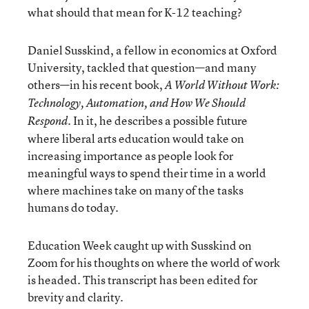
what should that mean for K-12 teaching?
Daniel Susskind, a fellow in economics at Oxford
University, tackled that question—and many
others—in his recent book,
A World Without Work:
Technology, Automation, and How We Should
. In it, he describes a possible future
Respond
where liberal arts education would take on
increasing importance as people look for
meaningful ways to spend their time in a world
where machines take on many of the tasks
humans do today.
Education Week caught up with Susskind on
Zoom for his thoughts on where the world of work
is headed. This transcript has been edited for
brevity and clarity.