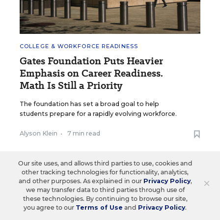
COLLEGE & WORKFORCE READINESS
Gates Foundation Puts Heavier
Emphasis on Career Readiness.
Math Is Still a Priority
The foundation has set a broad goal to help
students prepare for a rapidly evolving workforce.
Alyson Klein
•
7 min read
Our site uses, and allows third parties to use, cookies and
other tracking technologies for functionality, analytics,
×
and other purposes. As explained in our
Privacy Policy
,
we may transfer data to third parties through use of
these technologies. By continuing to browse our site,
you agree to our
Terms of Use
and
Privacy Policy
.