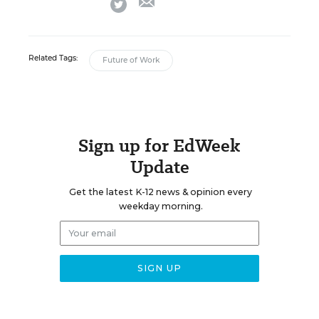
twitter
Related Tags:
Future of Work
Sign up for EdWeek
Update
Get the latest K-12 news & opinion every
weekday morning.