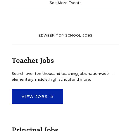
See More Events
EDWEEK TOP SCHOOL JOBS
Teacher Jobs
Search over ten thousand teaching jobs nationwide —
elementary, middle, high school and more.
VIEW JOBS
Principal Jobs