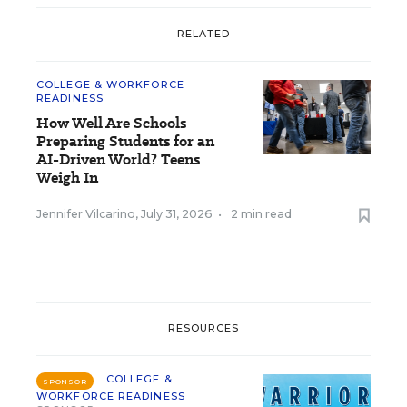
RELATED
COLLEGE & WORKFORCE
READINESS
How Well Are Schools
Preparing Students for an
AI-Driven World? Teens
Weigh In
Jennifer Vilcarino
,
July 31, 2026
•
2 min read
RESOURCES
COLLEGE &
SPONSOR
WORKFORCE READINESS