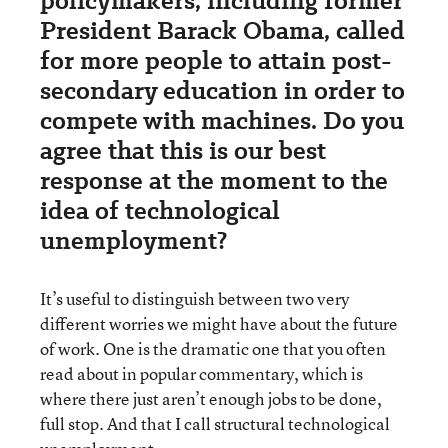
policymakers, including former
President Barack Obama, called
for more people to attain post-
secondary education in order to
compete with machines. Do you
agree that this is our best
response at the moment to the
idea of technological
unemployment?
It’s useful to distinguish between two very
different worries we might have about the future
of work. One is the dramatic one that you often
read about in popular commentary, which is
where there just aren’t enough jobs to be done,
full stop. And that I call structural technological