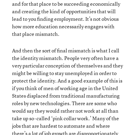
and for that place to be succeeding economically
and creating the kind of opportunities that will
lead to you finding employment. It’s not obvious
how more education necessarily engages with
that place mismatch.
And then the sort of final mismatch is what I call
the identity mismatch. People very often have a
very particular conception of themselves and they
might be willing to stay unemployed in order to
protect the identity. And a good example of this is
if you think of men of working age in the United
States displaced from traditional manufacturing
roles by new technologies. There are some who
would say they would rather not work at all than
take up so-called ‘pink collar work.’ Many of the
jobs that are hardest to automate and where
there’s a lot of job growth are disproportionately