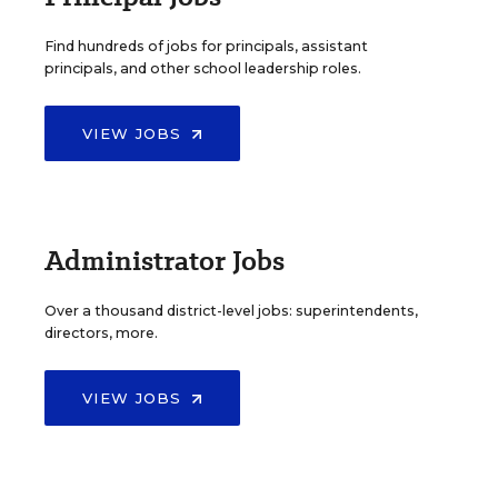
Find hundreds of jobs for principals, assistant
principals, and other school leadership roles.
VIEW JOBS
Administrator Jobs
Over a thousand district-level jobs: superintendents,
directors, more.
VIEW JOBS