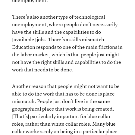
unemployment.
There’s also another type of technological
unemployment, where people don’t necessarily
have the skills and the capabilities to do
[available] jobs. There’s a skills mismatch.
Education responds to one of the main frictions in
the labor market, which is that people just might
not have the right skills and capabilities to do the
work that needs to be done.
Another reason that people might not want to be
able to do the work that has to be done is place
mismatch. People just don’t live in the same
geographical place that work is being created.
[That’s] particularly important for blue collar
roles, rather than white collar roles. Many blue
collar workers rely on being in a particular place