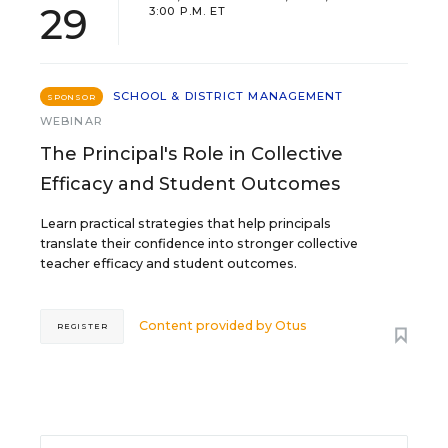
29
3:00 P.M. ET
SCHOOL & DISTRICT MANAGEMENT
SPONSOR
WEBINAR
The Principal's Role in Collective
Efficacy and Student Outcomes
Learn practical strategies that help principals
translate their confidence into stronger collective
teacher efficacy and student outcomes.
Content provided by
Otus
REGISTER