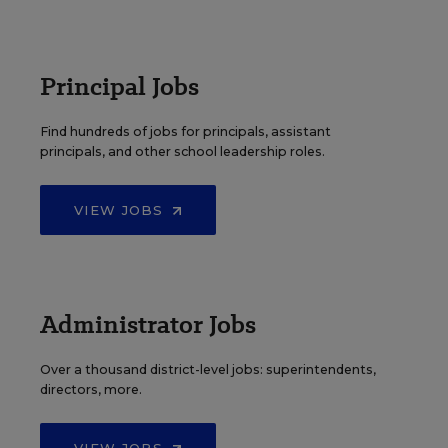
Principal Jobs
Find hundreds of jobs for principals, assistant
principals, and other school leadership roles.
VIEW JOBS
Administrator Jobs
Over a thousand district-level jobs: superintendents,
directors, more.