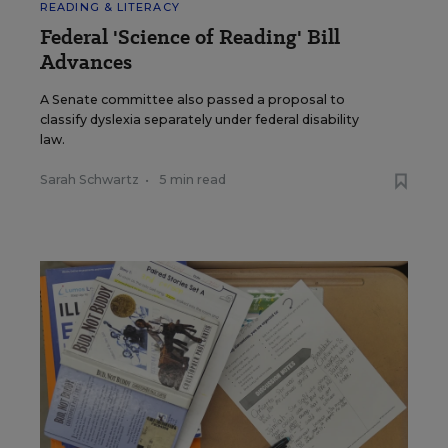
READING & LITERACY
Federal 'Science of Reading' Bill
Advances
A Senate committee also passed a proposal to
classify dyslexia separately under federal disability
law.
Sarah Schwartz
•
5 min read