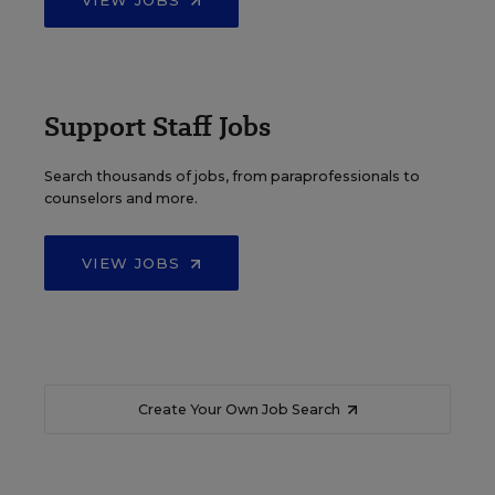
VIEW JOBS
Support Staff Jobs
Search thousands of jobs, from paraprofessionals to
counselors and more.
VIEW JOBS
Create Your Own Job Search