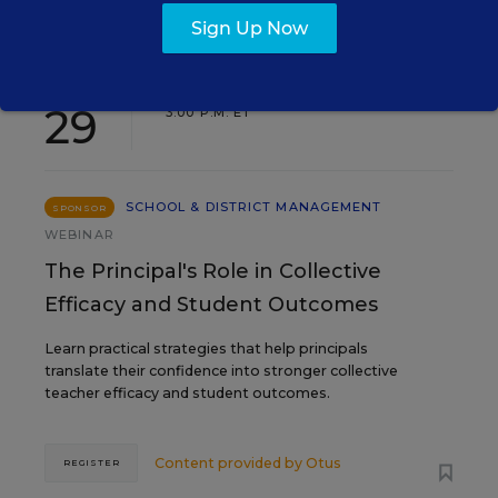
Sign Up Now
SEP
TUE., SEPTEMBER 29, 2026, 2:00 P.M. -
29
3:00 P.M. ET
SCHOOL & DISTRICT MANAGEMENT
SPONSOR
WEBINAR
The Principal's Role in Collective
Efficacy and Student Outcomes
Learn practical strategies that help principals
translate their confidence into stronger collective
teacher efficacy and student outcomes.
Content provided by
Otus
REGISTER