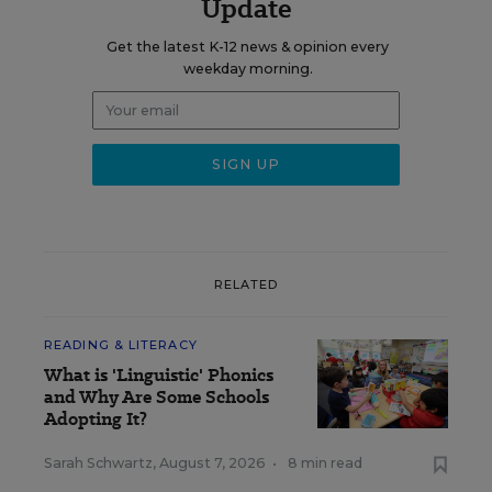
Update
Get the latest K-12 news & opinion every
weekday morning.
RELATED
READING & LITERACY
What is 'Linguistic' Phonics
and Why Are Some Schools
Adopting It?
Sarah Schwartz
,
August 7, 2026
•
8 min read