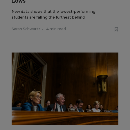
Lows
New data shows that the lowest-performing
students are falling the furthest behind.
Sarah Schwartz
•
4 min read