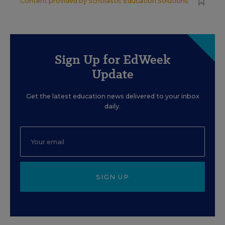
Content provided by
Scholastic Education Solutions
Sign Up for EdWeek
Update
Get the latest education news delivered to your inbox
daily.
SIGN UP