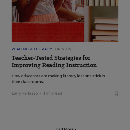
READING & LITERACY
OPINION
Teacher-Tested Strategies for
Improving Reading Instruction
How educators are making literacy lessons stick in
their classrooms.
Larry Ferlazzo
•
1 min read
Load More ▼