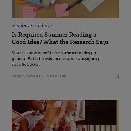
READING & LITERACY
Is Required Summer Reading a
Good Idea? What the Research Says
Studies show benefits for summer reading in
general. But little evidence supports assigning
specific books.
Sarah Schwartz
•
4 min read