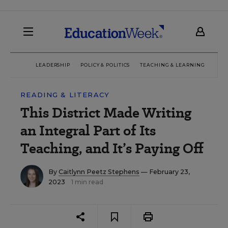
LEADERSHIP
POLICY & POLITICS
TEACHING & LEARNING
TEC
READING & LITERACY
This District Made Writing
an Integral Part of Its
Teaching, and It’s Paying Off
By
Caitlynn Peetz Stephens
— February 23,
2023
1 min read