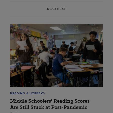
READ NEXT
READING & LITERACY
Middle Schoolers' Reading Scores
Are Still Stuck at Post-Pandemic