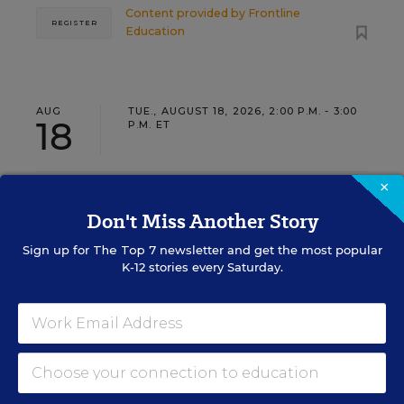
Content provided by
Frontline
REGISTER
Education
AUG
TUE., AUGUST 18, 2026, 2:00 P.M. - 3:00
18
P.M. ET
×
TEACHING
WEBINAR
SPONSOR
Don't Miss Another Story
Closing the Practice Gap: Essential
Sign up for
The Top 7
newsletter and get the most popular
Insights for Leaders
K-12 stories every Saturday.
Three instructional experts will share strategies for
making students’ reading and math practice more
engaging and impactful this year.
Content provided by
Renaissance
REGISTER