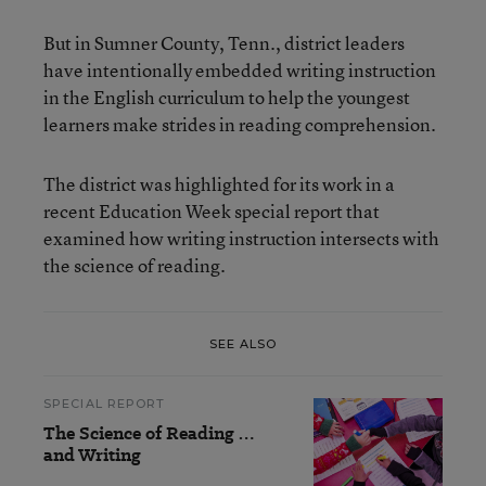
But in Sumner County, Tenn., district leaders
have intentionally embedded writing instruction
in the English curriculum to help the youngest
learners make strides in reading comprehension.
The district was highlighted for its work in a
recent Education Week special report that
examined how writing instruction intersects with
the science of reading.
SEE ALSO
SPECIAL REPORT
The Science of Reading …
and Writing