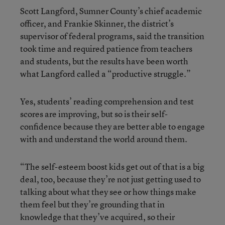
Scott Langford, Sumner County’s chief academic
officer, and Frankie Skinner, the district’s
supervisor of federal programs, said the transition
took time and required patience from teachers
and students, but the results have been worth
what Langford called a “productive struggle.”
Yes, students’ reading comprehension and test
scores are improving, but so is their self-
confidence because they are better able to engage
with and understand the world around them.
“The self-esteem boost kids get out of that is a big
deal, too, because they’re not just getting used to
talking about what they see or how things make
them feel but they’re grounding that in
knowledge that they’ve acquired, so their