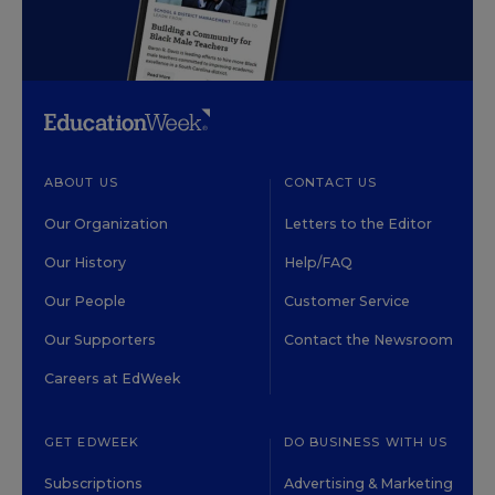
ABOUT US
CONTACT US
Our Organization
Letters to the Editor
Our History
Help/FAQ
Our People
Customer Service
Our Supporters
Contact the Newsroom
Careers at EdWeek
GET EDWEEK
DO BUSINESS WITH US
Subscriptions
Advertising & Marketing