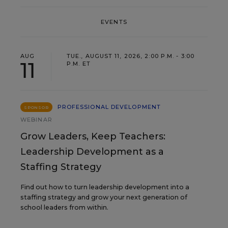
EVENTS
AUG
TUE., AUGUST 11, 2026, 2:00 P.M. - 3:00
11
P.M. ET
PROFESSIONAL DEVELOPMENT
SPONSOR
WEBINAR
Grow Leaders, Keep Teachers:
Leadership Development as a
Staffing Strategy
Find out how to turn leadership development into a
staffing strategy and grow your next generation of
school leaders from within.