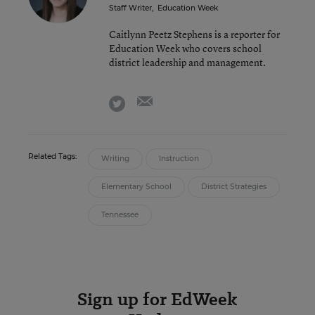
Staff Writer
,
Education Week
Caitlynn Peetz Stephens is a reporter for
Education Week who covers school
district leadership and management.
email
twitter
Related Tags:
Writing
Instruction
Elementary School
District Strategies
Tennessee
Sign up for EdWeek