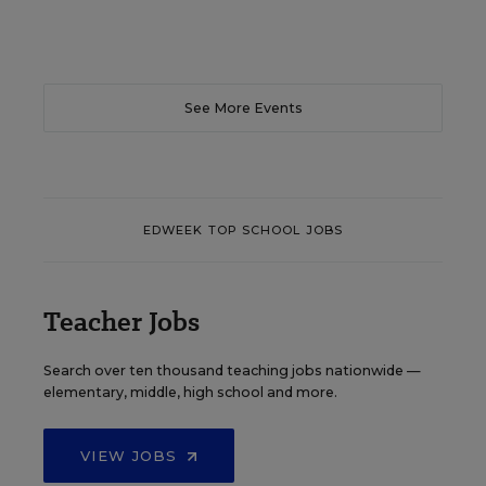
See More Events
EDWEEK TOP SCHOOL JOBS
Teacher Jobs
Search over ten thousand teaching jobs nationwide —
elementary, middle, high school and more.
VIEW JOBS