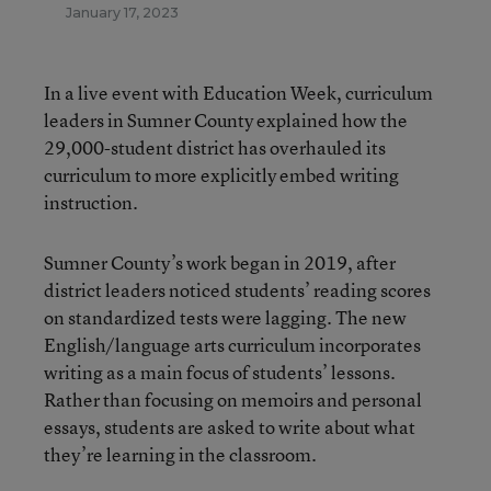
January 17, 2023
In a live event with Education Week, curriculum
leaders in Sumner County explained how the
29,000-student district has overhauled its
curriculum to more explicitly embed writing
instruction.
Sumner County’s work began in 2019, after
district leaders noticed students’ reading scores
on standardized tests were lagging. The new
English/language arts curriculum incorporates
writing as a main focus of students’ lessons.
Rather than focusing on memoirs and personal
essays, students are asked to write about what
they’re learning in the classroom.