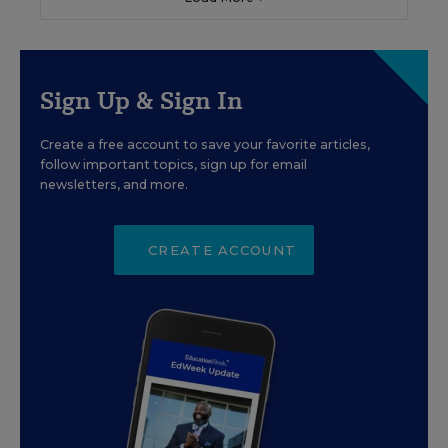
Sign Up & Sign In
Create a free account to save your favorite articles,
follow important topics, sign up for email
newsletters, and more.
CREATE ACCOUNT