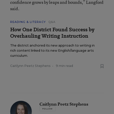
confidence grows by leaps and bounds,” Langford
said.
READING & LITERACY
Q&A
How One District Found Success by
Overhauling Writing Instruction
The district anchored its new approach to writing in
rich content linked to its new English/language arts
curriculum.
Caitlynn Peetz Stephens
•
9 min read
Caitlynn Peetz Stephens
FOLLOW