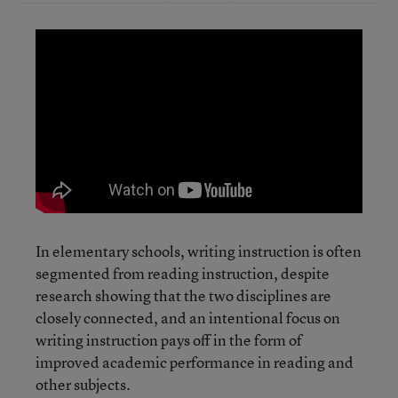
In elementary schools, writing instruction is often
segmented from reading instruction, despite
research showing that the two disciplines are
closely connected, and an intentional focus on
writing instruction pays off in the form of
improved academic performance in reading and
other subjects.