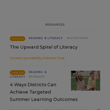
RESOURCES
READING & LITERACY
WHITEPAPER
SPONSOR
The Upward Spiral of Literacy
Content provided by
Solution Tree
READING &
SPONSOR
LITERACY
SPONSOR
4 Ways Districts Can
Achieve Targeted
Summer Learning Outcomes