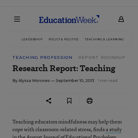
LEADERSHIP
POLICY & POLITICS
TEACHING & LEARNING
TEC
TEACHING PROFESSION
REPORT ROUNDUP
Research Report: Teaching
By
Alyssa Morones
— September 10, 2013
1 min read
Teaching educators mindfulness may help them
cope with classroom-related stress, finds
a study
in the August
.
Journal of Educational Psychology