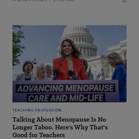
TEACHING PROFESSION
Talking About Menopause Is No
Longer Taboo. Here's Why That's
Good for Teachers