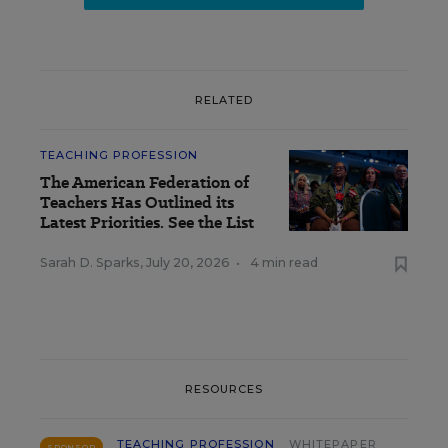
RELATED
TEACHING PROFESSION
The American Federation of
Teachers Has Outlined its
Latest Priorities. See the List
Sarah D. Sparks
,
July 20, 2026
•
4 min read
RESOURCES
TEACHING PROFESSION
WHITEPAPER
SPONSOR