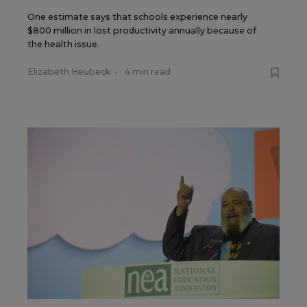
One estimate says that schools experience nearly
$800 million in lost productivity annually because of
the health issue.
Elizabeth Heubeck
•
4 min read