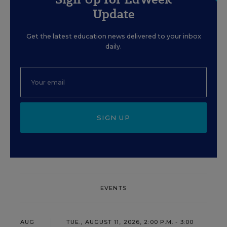
Update
Get the latest education news delivered to your inbox
daily.
SIGN UP
EVENTS
AUG
TUE., AUGUST 11, 2026, 2:00 P.M. - 3:00