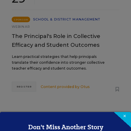
SCHOOL & DISTRICT MANAGEMENT
SPONSOR
WEBINAR
The Principal's Role in Collective
Efficacy and Student Outcomes
Learn practical strategies that help principals
translate their confidence into stronger collective
teacher efficacy and student outcomes.
Content provided by
Otus
REGISTER
×
Don't Miss Another Story
See More Events