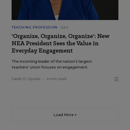
TEACHING PROFESSION
Q&A
'Organize, Organize, Organize': New
NEA President Sees the Value in
Everyday Engagement
The incoming leader of the nation's largest
teachers' union focuses on engagement.
Sarah D. Sparks
•
4 min read
Load More ▼