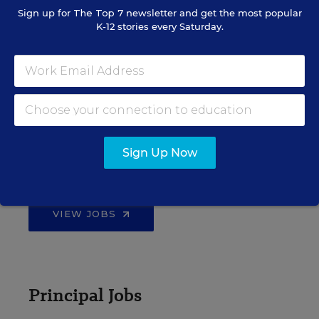
Sign up for
The Top 7
newsletter and get the most popular
K-12 stories every Saturday.
EDWEEK TOP SCHOOL JOBS
Teacher Jobs
Sign Up Now
Search over ten thousand teaching jobs nationwide —
elementary, middle, high school and more.
VIEW JOBS
Principal Jobs