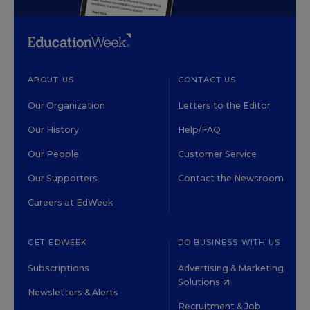
ABOUT US
CONTACT US
Our Organization
Letters to the Editor
Our History
Help/FAQ
Our People
Customer Service
Our Supporters
Contact the Newsroom
Careers at EdWeek
GET EDWEEK
DO BUSINESS WITH US
Subscriptions
Advertising & Marketing
Solutions
Newsletters & Alerts
Recruitment & Job