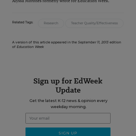
Alyssa Morones formerly wrote for Education Week.
Related Tags:
Research
Teacher Quality/Effectiveness
A version of this article appeared in the
September 11, 2013
edition
of
Education Week
Sign up for EdWeek
Update
Get the latest K-12 news & opinion every
weekday morning.