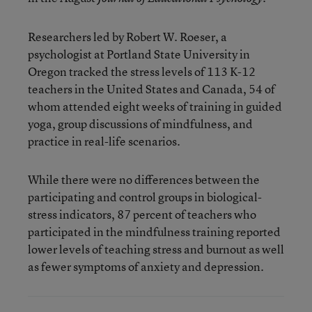
Researchers led by Robert W. Roeser, a
psychologist at Portland State University in
Oregon tracked the stress levels of 113 K-12
teachers in the United States and Canada, 54 of
whom attended eight weeks of training in guided
yoga, group discussions of mindfulness, and
practice in real-life scenarios.
While there were no differences between the
participating and control groups in biological-
stress indicators, 87 percent of teachers who
participated in the mindfulness training reported
lower levels of teaching stress and burnout as well
as fewer symptoms of anxiety and depression.