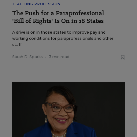
TEACHING PROFESSION
The Push for a Paraprofessional
'Bill of Rights' Is On in 18 States
A drive is on in those states to improve pay and
working conditions for paraprofessionals and other
staff.
Sarah D. Sparks
•
3 min read