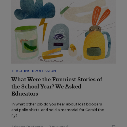
TEACHING PROFESSION
What Were the Funniest Stories of
the School Year? We Asked
Educators
In what other job do you hear about lost boogers
and polio shirts, and hold a memorial for Gerald the
fly?
Arianna Prothero
•
2 min read