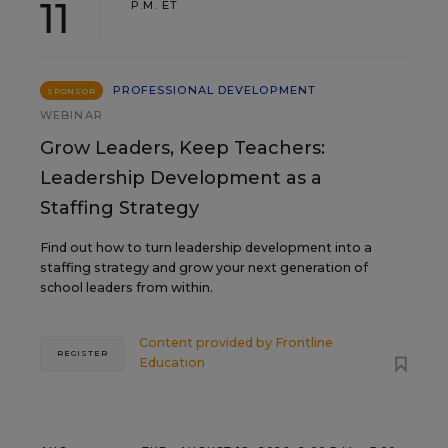
11
P.M. ET
PROFESSIONAL DEVELOPMENT
SPONSOR
WEBINAR
Grow Leaders, Keep Teachers:
Leadership Development as a
Staffing Strategy
Find out how to turn leadership development into a
staffing strategy and grow your next generation of
school leaders from within.
Content provided by
Frontline
REGISTER
Education