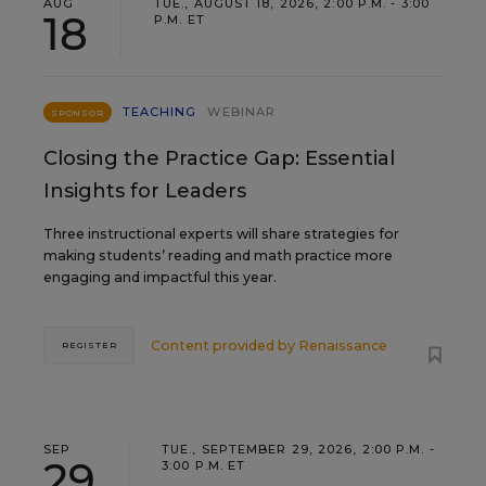
AUG
TUE., AUGUST 18, 2026, 2:00 P.M. - 3:00
18
P.M. ET
TEACHING
WEBINAR
SPONSOR
Closing the Practice Gap: Essential
Insights for Leaders
Three instructional experts will share strategies for
making students’ reading and math practice more
engaging and impactful this year.
Content provided by
Renaissance
REGISTER
SEP
TUE., SEPTEMBER 29, 2026, 2:00 P.M. -
29
3:00 P.M. ET