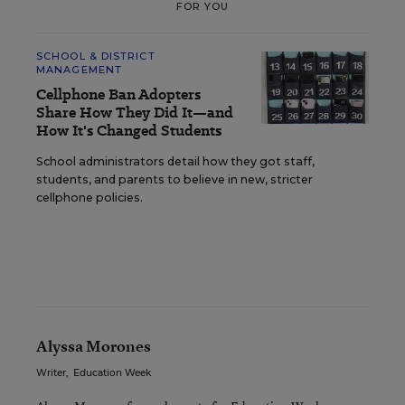
FOR YOU
SCHOOL & DISTRICT
MANAGEMENT
Cellphone Ban Adopters
Share How They Did It—and
How It's Changed Students
School administrators detail how they got staff,
students, and parents to believe in new, stricter
cellphone policies.
Alyssa Morones
Writer
,
Education Week