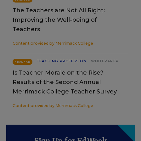
The Teachers are Not All Right:
Improving the Well-being of
Teachers
Content provided by
Merrimack College
TEACHING PROFESSION
WHITEPAPER
SPONSOR
Is Teacher Morale on the Rise?
Results of the Second Annual
Merrimack College Teacher Survey
Content provided by
Merrimack College
Sign Up for EdWeek