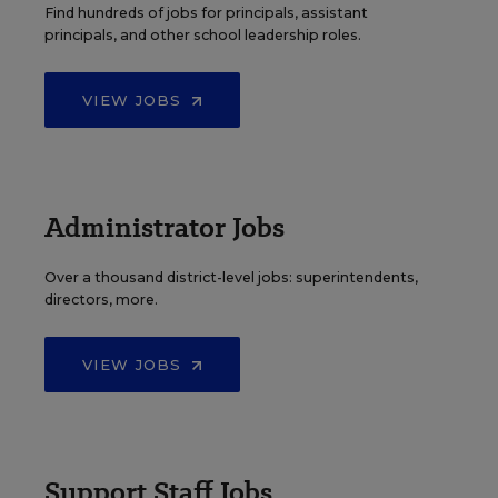
Find hundreds of jobs for principals, assistant
principals, and other school leadership roles.
VIEW JOBS
Administrator Jobs
Over a thousand district-level jobs: superintendents,
directors, more.
VIEW JOBS
Support Staff Jobs