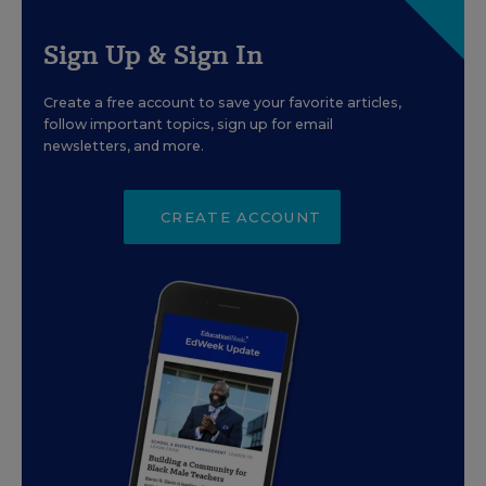
Sign Up & Sign In
Create a free account to save your favorite articles,
follow important topics, sign up for email
newsletters, and more.
CREATE ACCOUNT