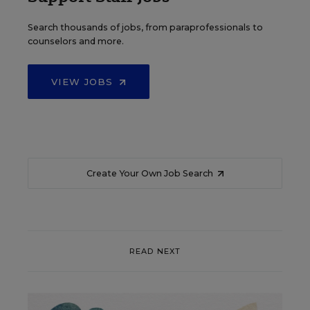
Search thousands of jobs, from paraprofessionals to
counselors and more.
VIEW JOBS
Create Your Own Job Search
READ NEXT