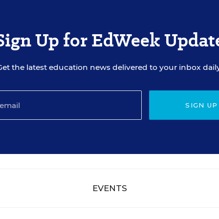
Sign Up for EdWeek Updat
Get the latest education news delivered to your inbox daily
SIGN UP
EVENTS