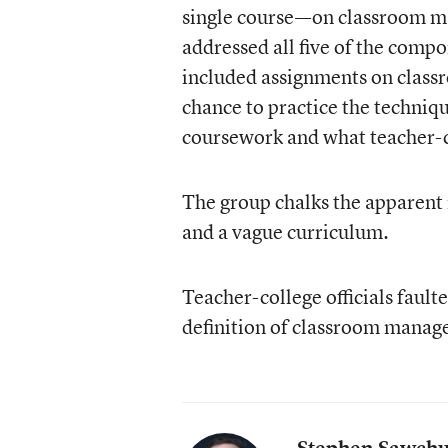
single course—on classroom m
addressed all five of the comp
included assignments on class
chance to practice the techni
coursework and what teacher-c
The group chalks the apparent
and a vague curriculum.
Teacher-college officials fault
definition of classroom manag
Stephen Sawch