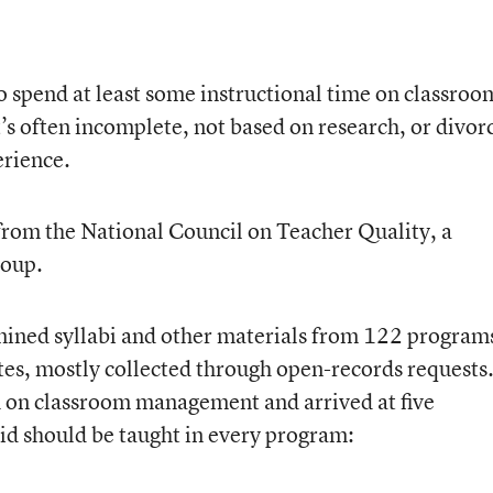
o spend at least some instructional time on classroo
s often incomplete, not based on research, or divor
erience.
rom the National Council on Teacher Quality, a
roup.
ined syllabi and other materials from 122 program
ates, mostly collected through open-records requests
h on classroom management and arrived at five
id should be taught in every program: