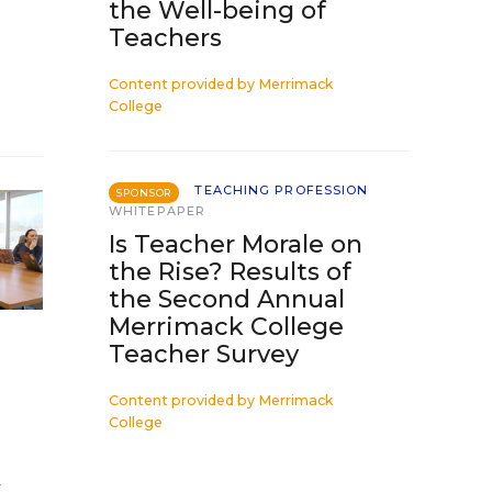
the Well-being of
Teachers
Content provided by
Merrimack
College
TEACHING PROFESSION
SPONSOR
WHITEPAPER
Is Teacher Morale on
the Rise? Results of
the Second Annual
Merrimack College
Teacher Survey
Content provided by
Merrimack
College
a