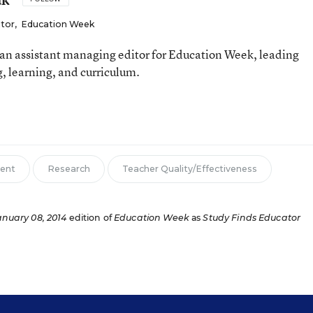
itor
,
Education Week
an assistant managing editor for Education Week, leading
, learning, and curriculum.
ent
Research
Teacher Quality/Effectiveness
anuary 08, 2014
edition of
Education Week
as
Study Finds Educator