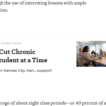
 the use of interesting lessons with ample
tion.
 LEARN FROM
 Cut Chronic
udent at a Time
n Kansas City, Kan., support
rage of about eight class periods—or 40 percent of 