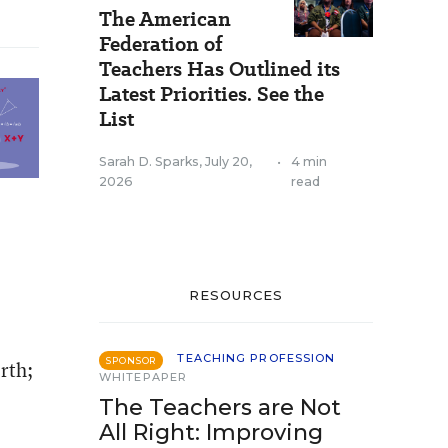
The American
Federation of
Teachers Has Outlined its
Latest Priorities. See the
List
Sarah D. Sparks
,
July 20,
•
4 min
2026
read
RESOURCES
TEACHING PROFESSION
SPONSOR
rth;
WHITEPAPER
The Teachers are Not
All Right: Improving