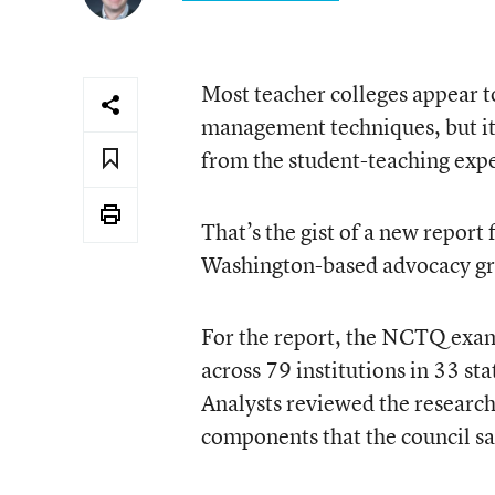
Most teacher colleges appear t
management techniques, but it’
from the student-teaching exp
That’s the gist of a
new report
f
Washington-based advocacy g
For the report, the NCTQ exam
across 79 institutions in 33 st
Analysts reviewed the researc
components that the council sa