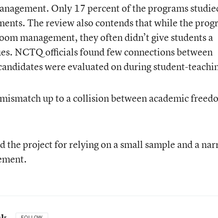
anagement. Only 17 percent of the programs studie
onents. The review also contends that while the pro
room management, they often didn’t give students a
ques. NCTQ officials found few connections between
andidates were evaluated on during student-teachi
 mismatch up to a collision between academic freed
ed the project for relying on a small sample and a na
ement.
uk
FOLLOW