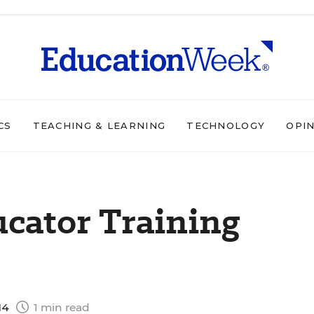
CS
TEACHING & LEARNING
TECHNOLOGY
OPI
cator Training
14
1 min read