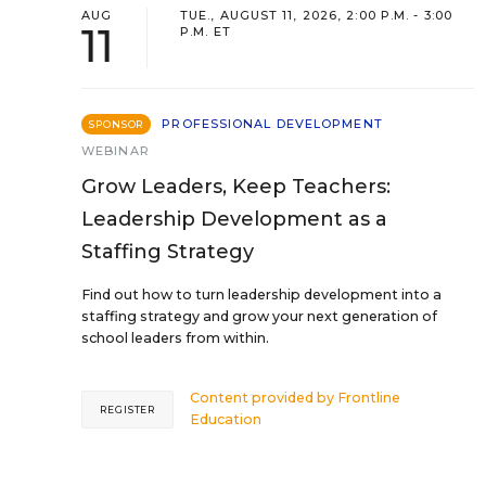
AUG
TUE., AUGUST 11, 2026, 2:00 P.M. - 3:00
11
P.M. ET
PROFESSIONAL DEVELOPMENT
SPONSOR
WEBINAR
Grow Leaders, Keep Teachers:
Leadership Development as a
Staffing Strategy
Find out how to turn leadership development into a
staffing strategy and grow your next generation of
school leaders from within.
Content provided by
Frontline
REGISTER
Education