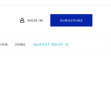
SIGN IN
SUBSCRIBE
NION
JOBS
MARKET BRIEF