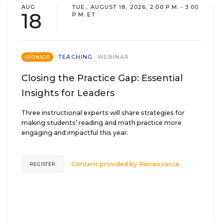
AUG
TUE., AUGUST 18, 2026, 2:00 P.M. - 3:00
18
P.M. ET
TEACHING
WEBINAR
SPONSOR
Closing the Practice Gap: Essential
Insights for Leaders
Three instructional experts will share strategies for
making students’ reading and math practice more
engaging and impactful this year.
Content provided by
Renaissance
REGISTER