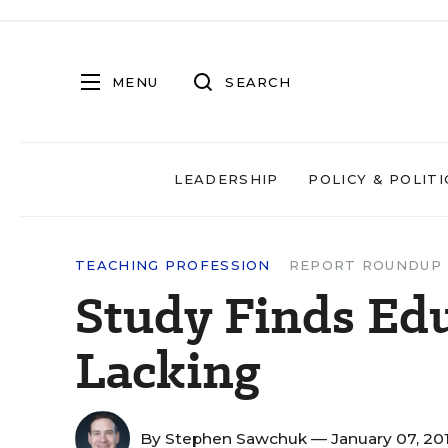
MENU
SEARCH
LEADERSHIP
POLICY & POLITI
TEACHING PROFESSION
REPORT ROUNDUP
Study Finds Edu
Lacking
By
Stephen Sawchuk
— January 07, 20