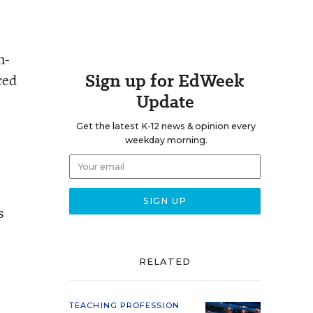
m-
Sign up for EdWeek
ced
Update
Get the latest K-12 news & opinion every
weekday morning.
s
.
RELATED
TEACHING PROFESSION