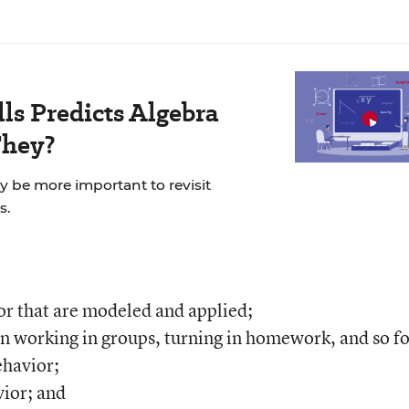
ls Predicts Algebra
They?
ay be more important to revisit
s.
or that are modeled and applied;
n working in groups, turning in homework, and so fo
ehavior;
ior; and