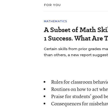
FOR YOU
MATHEMATICS
A Subset of Math Skil
1 Success. What Are 
Certain skills from prior grades m
than others, a new report suggest
Rules for classroom behavi
Routines on how to act whe
Praise for students’ good b
Consequences for misbehav