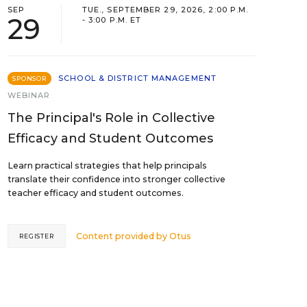
SEP
TUE., SEPTEMBER 29, 2026, 2:00 P.M.
29
- 3:00 P.M. ET
SCHOOL & DISTRICT MANAGEMENT
SPONSOR
WEBINAR
The Principal's Role in Collective
Efficacy and Student Outcomes
Learn practical strategies that help principals
translate their confidence into stronger collective
teacher efficacy and student outcomes.
Content provided by
Otus
REGISTER