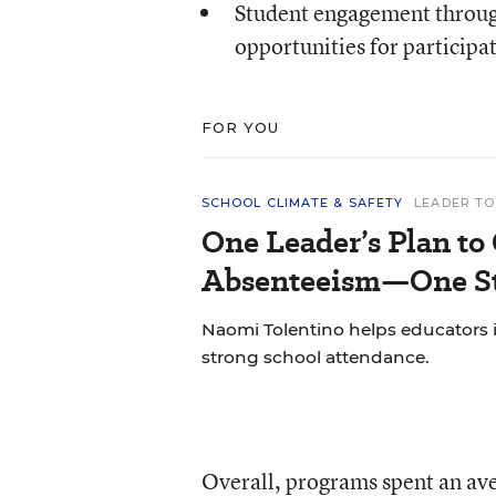
Student engagement through
opportunities for participa
FOR YOU
SCHOOL CLIMATE & SAFETY
LEADER TO
One Leader’s Plan to
Absenteeism—One St
Naomi Tolentino helps educators i
strong school attendance.
Overall, programs spent an ave