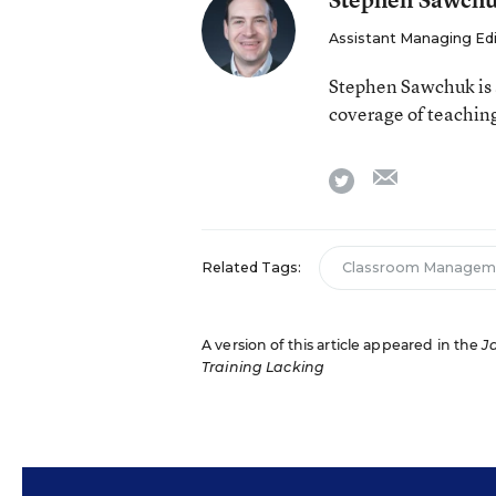
Assistant Managing Ed
Stephen Sawchuk is 
coverage of teaching
email
twitter
Related Tags:
Classroom Managem
A version of this article appeared in the
J
Training Lacking